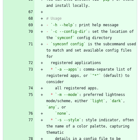
-
`-h --help`
-
`-c --config-dir`
: set the location of 
the 
`symconf`
-
`symconf config`
 is the subcommand used 
to match and set available config files 
*
`-a --apps`
: comma-separate list of 
registered apps, or 
`"*"`
 (default) to 
*
`-m --mode`
: preferred lightness 
mode/scheme, either 
`light`
, 
`dark`
, 
`any`
`none`
*
`-s --style`
: style indicator, often 
the name of a color palette, capturing 
    details in a config file to be 