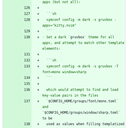
  `
`
  symconf config -m dark -s gruvbox -
  `
`
- Set a dark `
gruvbox
` theme for all 
apps, and attempt to match other template 
  `
`
  symconf config -m dark -s gruvbox -T 
  `
`
  which would attempt to find and load 
  `
$CONFIG_HOME/groups/font/mono.toml
` 
and 
`
$CONFIG_HOME/groups/window/sharp.toml` 
  used as values when filling templatized 