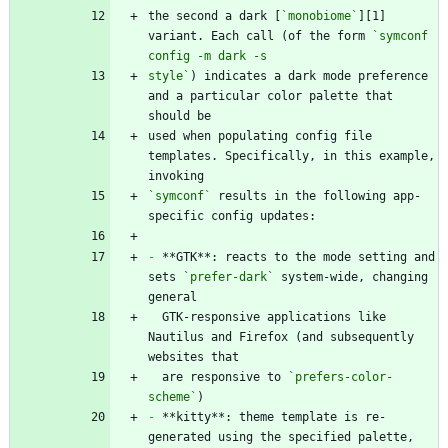
the second a dark [
`monobiome`
][1] 
variant. Each call (of the form 
`symconf 
style`
) indicates a dark mode preference 
and a particular color palette that 
used when populating config file 
templates. Specifically, in this example, 
`symconf`
 results in the following app-
-
 **GTK**: reacts to the mode setting and 
sets 
`prefer-dark`
 system-wide, changing 
  GTK-responsive applications like 
Nautilus and Firefox (and subsequently 
  are responsive to 
`prefers-color-
scheme`
-
 **kitty**: theme template is re-
generated using the specified palette, 