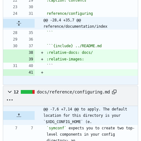
@@ -28,4 +35,7 @@ 
reference/documentation/index
`
`
`
`
`
12
docs/reference/configuring.md
@@ -7,6 +7,14 @@ to apply. The default 
location for this directory is your 
`$XDG_CONFIG_HOME` (e.
`symconf`
 expects you to create two top-
level components in your config 