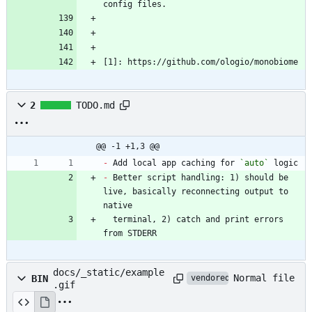
[1]: https://github.com/ologio/monobiome
2
TODO.md
@@ -1 +1,3 @@
-
 Add local app caching for 
`auto`
-
 Better script handling: 1) should be 
live, basically reconnecting output to 
  terminal, 2) catch and print errors 
from STDERR
docs/_static/example
Normal file
BIN
vendored
.gif