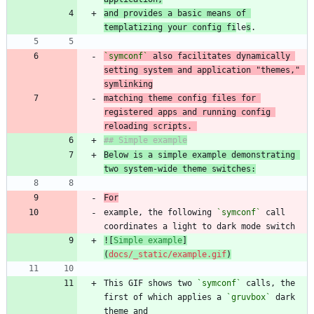
and provides a basic means of 
templatizing your config fi
le
s
`symconf`
 also facilitates dynamically 
setting system and application "themes," 
matching theme config files for 
registered apps and running config 
reloading scripts. 
Below is a simple example demonstrating 
two system-wide theme switches:
For
example, the following 
`symconf`
 call 
![
Simple example
]
(
docs/_static/example.gif
)
This GIF shows two 
`symconf`
 calls, the 
first of which applies a 
`gruvbox`
 dark 