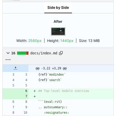
Side by Side
After
Width:
2560px
| Height:
1440px
|
Size:
13 MiB
16
docs/index.md
@@ -3,22 +3,29 @@
{ref}
`modindex`
{ref}
`search`
``