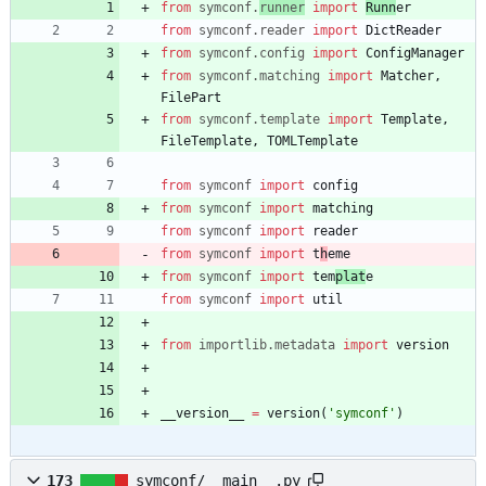
from
symconf
.
runner
import
Runn
er
from
symconf
.
reader
import
DictReader
from
symconf
.
config
import
ConfigManager
from
symconf
.
matching
import
Matcher
,
FilePart
from
symconf
.
template
import
Template
,
FileTemplate
,
TOMLTemplate
from
symconf
import
config
from
symconf
import
matching
from
symconf
import
reader
from
symconf
import
t
h
eme
from
symconf
import
tem
plat
e
from
symconf
import
util
from
importlib
.
metadata
import
version
__version__
=
version
(
'
symconf
'
)
173
symconf/__main__.py