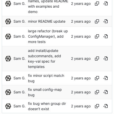
names, update README
Sam G.
with examples and
demo
Sam G.
minor README update
large refactor (break up
Sam G.
ConfigManager), add
more tests
add install/update
subcommands, add
Sam G.
key-val spec for
templates
fix minor script match
Sam G.
bug
fix small config-map
Sam G.
bug
fix bug when group dir
Sam G.
doesn't exist