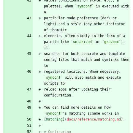
values conditional on style, e.g., a 
palette). When 
`symconf`
 is executed with 
particular mode preference (dark or 
light) and a style (any other indicator 
elements, often simply in the form of a 
palette like 
`solarized`
 or 
`gruvbox`
), 
searches for both concrete and template 
config files that match and symlinks them 
registered locations. When necessary, 
`symconf`
 will also match and execute 
reload apps after updating their 
You can find more details on how 
`symconf`
[
Matching
](
docs/reference/matching.md