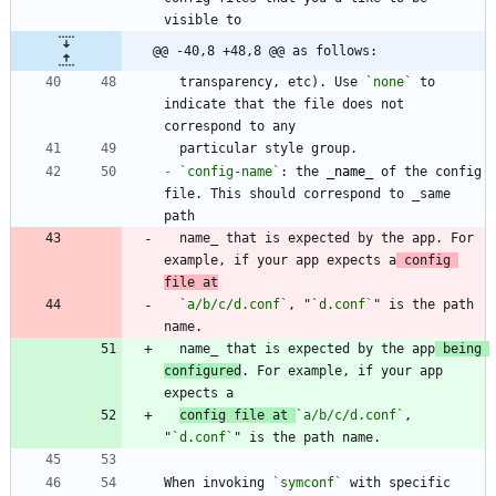
@@ -40,8 +48,8 @@ as follows:
  transparency, etc). Use 
`none`
 to 
indicate that the file does not 
-
`config-name`
: the 
_
name
_
 of the config 
file. This should correspond to _same 
  name_ that is expected by the app. For 
example, if your app expects a
 config 
file at
`a/b/c/d.conf`
, "
`d.conf`
" is the path 
  name_ that is expected by the app
 being 
configured
. For example, if your app 
config file at 
`a/b/c/d.conf`
, 
"
`d.conf`
When invoking 
`symconf`
 with specific 