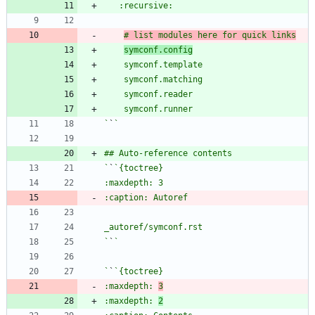
# list modules here for quick links
symconf.config
`
`
`
`
`
`
`
`
:maxdepth: 
3
:maxdepth: 
2