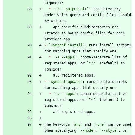
*
`-o --output-dir`
: the directory 
under which generated config files should 
    App-specific subdirectories are 
created to house config files for each 
-
`symconf install`
: runs install scripts 
*
`-a --apps`
: comma-separate list of 
registered apps, or 
`"*"`
 (default) to 
-
`symconf update`
: runs update scripts 
*
`-a --apps`
: comma-separate list of 
registered apps, or 
`"*"`
 (default) to 
The keywords 
`any`
 and 
`none`
 can be used 
when specifying 
`--mode`
, 
`--style`
, or 