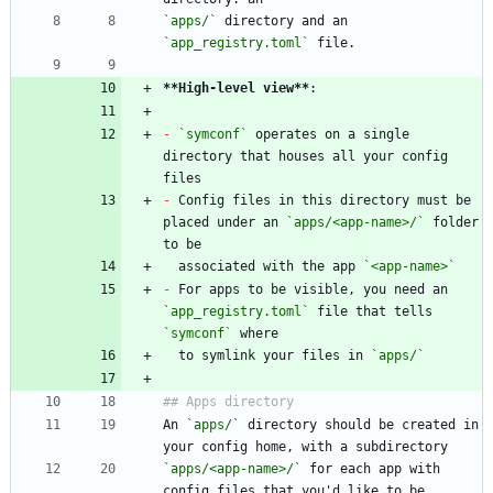
`apps/`
 directory and an 
`app_registry.toml`
**High-level view
**
-
`symconf`
 operates on a single 
directory that houses all your config 
-
 Config files in this directory must be 
placed under an 
`apps/<app-name>/`
 folder 
  associated with the app 
`<app-name>`
-
 For apps to be visible, you need an 
`app_registry.toml`
 file that tells 
`symconf`
  to symlink your files in 
`apps/`
An 
`apps/`
 directory should be created in 
`apps/<app-name>/`
 for each app with 
config files that you'd like to be 