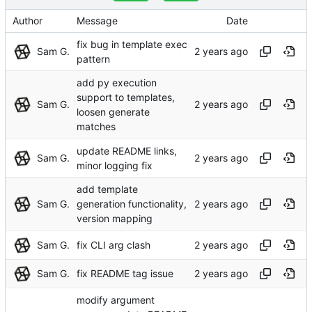
Author
Message
Date
fix bug in template exec
Sam G.
pattern
add py execution
support to templates,
Sam G.
loosen generate
matches
update README links,
Sam G.
minor logging fix
add template
Sam G.
generation functionality,
version mapping
Sam G.
fix CLI arg clash
Sam G.
fix README tag issue
modify argument