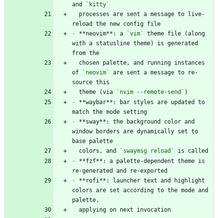
and 
`kitty`
  processes are sent a message to live-
-
 **neovim**: a 
`vim`
 theme file (along 
with a statusline theme) is generated 
  chosen palette, and running instances 
of 
`neovim`
 are sent a message to re-
  theme (via 
`nvim --remote-send`
-
 **waybar**: bar styles are updated to 
-
 **sway**: the background color and 
window borders are dynamically set to 
  colors, and 
`swaymsg reload`
-
 **fzf**: a palette-dependent theme is 
-
 **rofi**: launcher text and highlight 
colors are set according to the mode and 