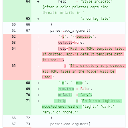
help
=
'
Style indicator 
(often a color palette) capturing 
thematic details in 
'
'
a config file
'
)
parser
.
add_argument
(
'
-
t
'
,
'
--
templat
e
'
,
default
=
Non
e
,
help
=
'
Path to TOML template file. 
If omitted, app
\'
s default template path 
is used.
'
 \
+
'
If a directory is provided, 
all TOML files in the folder will be 
used.
'
'
-
m
'
,
'
--
mod
e
'
,
required
=
Fals
e
,
default
=
"
any
"
,
help
=
'
Preferred lightness 
mode/scheme, either 
"
light,
"
"
dark,
"
"
any,
"
 or 
"
none.
"
'
)
parser
.
add_argument
(