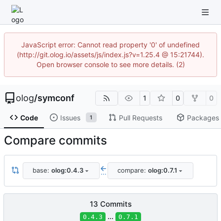
JavaScript error: Cannot read property '0' of undefined
(http://git.olog.io/assets/js/index.js?v=1.25.4 @ 15:21744).
Open browser console to see more details. (2)
olog
/
symconf
1
0
0
Code
Issues
Pull Requests
Packages
1
Compare commits
base:
olog:0.4.3
compare:
olog:0.7.1
...
13 Commits
...
0.4.3
0.7.1