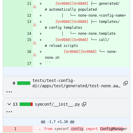
 ├── generated/                 
 ├── templates/                 
 └── call/                      
 └── none-
```
tests/test-config-
0
dir/apps/test/generated/test-none.aaa
→ example/README.md
13
symconf/__init__.py
@@ -1,7 +1,16 @@
from
symconf
.
config
import
ConfigManag
er