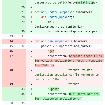
parser
.
set_defaults
(
func
=
install_app
s
)
def
add_update_subparser
(
subparsers
)
:
def
update_apps
(
args
)
:
cm
=
ConfigManager
(
args
.
config_dir
)
cm
.
update_apps
(
apps
=
args
.
apps
)
def
add_gen_subparser
(
subparsers
)
:
parser
=
subparsers
.
add_parser
(
'
gen
'
,
description
=
'
Generate theme files 
for various applications. Uses a template 
(in TOML 
'
 \
+
'
format) to map 
application-specific config keywords to 
colors (in JSON 
'
+
'
format).
'
'
update
'
,
description
=
'
Run update scripts 
for registered applications.
'
)