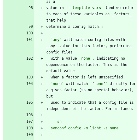
value in 
`--template-vars`
 (and we refer 
to each of these variables as 
_
factors
_
-
`any`
 will match config files with 
_
any
_
 value for this factor, preferring 
  with a value 
`none`
, indicating no 
dependence on the factor. This is the 
-
`none`
 will match 
`"none"`
 directly for 
a given factor (so no special behavior), 
  used to indicate that a config file is 
  ``
  `
`