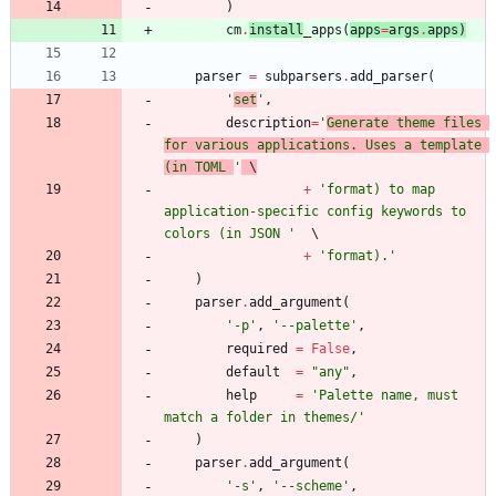
)
cm
.
install
_apps
(
apps
=
args
.
apps
)
parser
=
subparsers
.
add_parser
(
'
set
'
,
description
=
'
Generate theme files 
for various applications. Uses a template 
(in TOML 
'
 \
+
'
format) to map 
application-specific config keywords to 
colors (in JSON 
'
+
'
format).
'
)
parser
.
add_argument
(
'
-p
'
,
'
--palette
'
,
required
=
False
,
default
=
"
any
"
,
help
=
'
Palette name, must 
match a folder in themes/
'
)
parser
.
add_argument
(
'
-s
'
,
'
--scheme
'
,