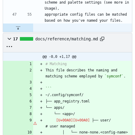
scheme and palette settings (see more in 
appropriate config files can be matched 
17
docs/reference/matching.md
@@ -0,0 +1,17 @@
This file describes the naming and 
matching scheme employed by 
`symconf`
 ├── user/                      