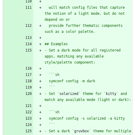
  will match config files that capture 
the notion of a light mode, but do not 
  provide further thematic components 
- Set a dark mode for all registered 
apps, matching any available 
  `
`
  `
`
- Set `
solarized
` theme for `
kitty
` and 
  `
`
  `
`
- Set a dark `
gruvbox
` theme for multiple 