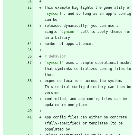
This example highlights the generality of 
`symconf`
, and so long as an app's config 
reloaded dynamically, you can use a 
single 
`symconf`
 call to apply themes for 
`symconf`
 uses a simple operational model 
that symlinks centralized config files to 
expected locations across the system. 
This central config directory can then be 
controlled, and app config files can be 
App config files can either be concrete 
(fully-specified) or templates (to be 