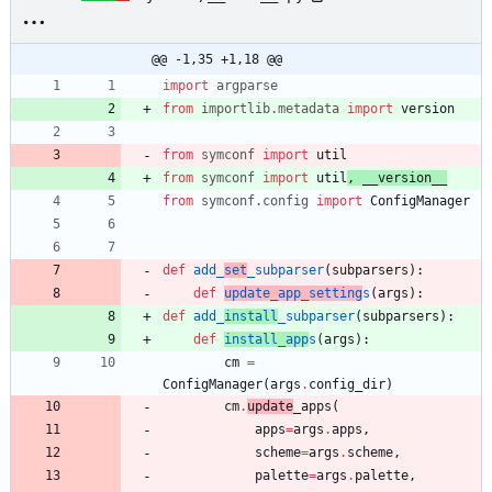
@@ -1,35 +1,18 @@
import
argparse
from
importlib
.
metadata
import
version
from
symconf
import
util
from
symconf
import
util
,
__version__
from
symconf
.
config
import
ConfigManager
def
add_
set
_subparser
(
subparsers
)
:
def
update_app_setting
s
(
args
)
:
def
add_
install
_subparser
(
subparsers
)
:
def
install_app
s
(
args
)
:
cm
=
ConfigManager
(
args
.
config_dir
)
cm
.
update
_apps
(
apps
=
args
.
apps
,
scheme
=
args
.
scheme
,
palette
=
args
.
palette
,