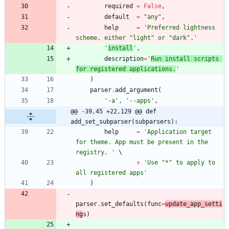
required
=
False
,
default
=
"
any
"
,
help
=
'
Preferred lightness 
scheme, either 
"
light
"
 or 
"
dark
"
.
'
'
install
'
,
description
=
'
Run install scripts 
for registered applications.
'
)
parser
.
add_argument
(
'
-a
'
,
'
--apps
'
,
@@ -39,45 +22,129 @@ def 
add_set_subparser(subparsers):
help
=
'
Application target 
for theme. App must be present in the 
registry. 
'
+
'
Use 
"
*
"
 to apply to 
all registered apps
'
)
parser
.
set_defaults
(
func
=
update_app_setti
ng
s
)