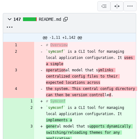
147
README.md
@@ -1,11 +1,142 @@
# 
Overview
`symconf`
 is a CLI tool for managing 
local application configuration. It 
uses 
a simple
operation
al model that s
ymlinks 
centralized config files to their 
expected locations across
the system. This central config directory 
can then be version control
le
d
# 
Symconf
`symconf`
 is a CLI tool for managing 
local application configuration. It 
implements a
gener
al model that s
upports dynamically 
switching/reloading themes for any 
application,