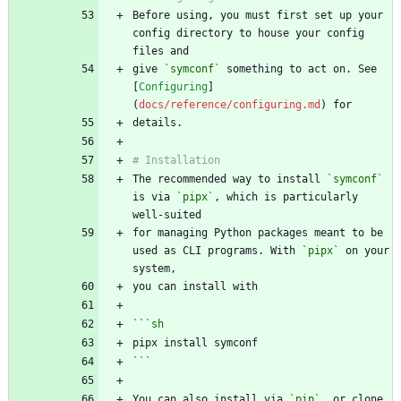
Before using, you must first set up your 
config directory to house your config 
give 
`symconf`
 something to act on. See 
[
Configuring
]
(
docs/reference/configuring.md
The recommended way to install 
`symconf`
is via 
`pipx`
, which is particularly 
for managing Python packages meant to be 
used as CLI programs. With 
`pipx`
 on your 
```
sh
```
You can also install via 
`pip`
, or clone 