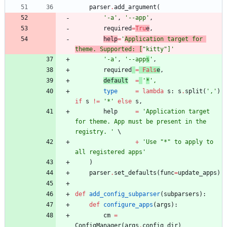
parser
.
add_argument
(
'
-a
'
,
'
--app
'
,
required
=
Tru
e
,
help
=
'
Application target for 
theme. Supported: [
"
kitty
"
]
'
'
-a
'
,
'
--app
s
'
,
required
=
Fals
e
,
default
=
'
*
'
,
type
=
lambda
s
:
s
.
split
(
'
,
'
)
if
s
!=
'
*
'
else
s
,
help
=
'
Application target 
for theme. App must be present in the 
registry. 
'
+
'
Use 
"
*
"
 to apply to 
all registered apps
'
)
parser
.
set_defaults
(
func
=
update_apps
)
def
add_config_subparser
(
subparsers
)
:
def
configure_apps
(
args
)
:
cm
=
ConfigManager
(
args
.
config_dir
)