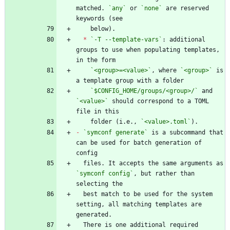
matched. 
`any`
 or 
`none`
 are reserved 
*
`-T --template-vars`
: additional 
groups to use when populating templates, 
`<group>=<value>`
, where 
`<group>`
 is 
`$CONFIG_HOME/groups/<group>/`
 and 
`<value>`
 should correspond to a TOML 
    folder (i.e., 
`<value>.toml`
-
`symconf generate`
 is a subcommand that 
can be used for batch generation of 
  files. It accepts the same arguments as 
`symconf config`
, but rather than 
  best match to be used for the system 
setting, all matching templates are 
  There is one additional required 