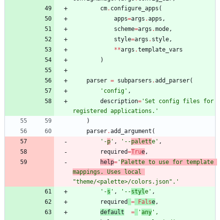
cm
.
configure_apps
(
apps
=
args
.
apps
,
scheme
=
args
.
mode
,
style
=
args
.
style
,
*
*
args
.
template_vars
)
parser
=
subparsers
.
add_parser
(
'
config
'
,
description
=
'
Set config files for 
registered applications.
'
)
parser
.
add_argument
(
'
-
p
'
,
'
--
palett
e
'
,
required
=
Tru
e
,
help
=
'
Palette to use for template 
mappings. Uses local 
"
theme/<palette>/colors.json
"
.
'
'
-
s
'
,
'
--
styl
e
'
,
required
=
Fals
e
,
default
=
'
any
'
,