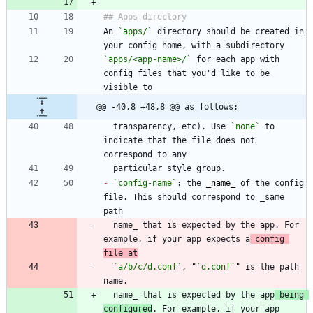
An 
`apps/`
 directory should be created in 
`apps/<app-name>/`
 for each app with 
config files that you'd like to be 
@@ -40,8 +48,8 @@ as follows:
  transparency, etc). Use 
`none`
 to 
indicate that the file does not 
-
`config-name`
: the 
_
name
_
 of the config 
file. This should correspond to _same 
  name_ that is expected by the app. For 
example, if your app expects a
 config 
file at
`a/b/c/d.conf`
, "
`d.conf`
" is the path 
  name_ that is expected by the app
 being 
configured
. For example, if your app 