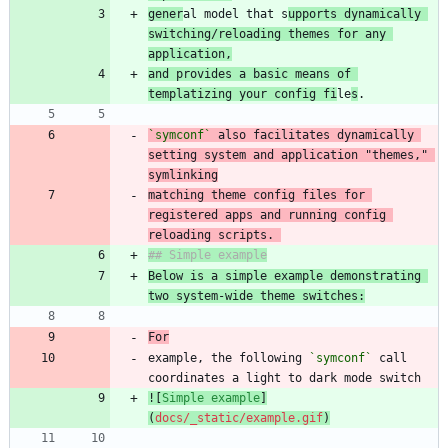
gener
al model that s
upports dynamically 
switching/reloading themes for any 
application,
and provides a basic means of 
templatizing your config fi
le
s
`symconf`
 also facilitates dynamically 
setting system and application "themes," 
matching theme config files for 
registered apps and running config 
reloading scripts. 
Below is a simple example demonstrating 
two system-wide theme switches:
For
example, the following 
`symconf`
 call 
![
Simple example
]
(
docs/_static/example.gif
)