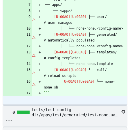
 ├── user/                      
 ├── generated/                 
 ├── templates/                 
 └── call/                      
 └── none-
```
tests/test-config-
0
dir/apps/test/generated/test-none.aaa
→ example/README.md