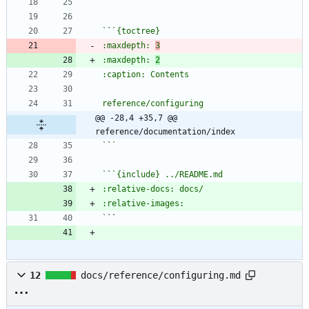
`
`
`
`
:maxdepth: 
3
:maxdepth: 
2
@@ -28,4 +35,7 @@ 
reference/documentation/index
`
`
`
`
`
12
docs/reference/configuring.md