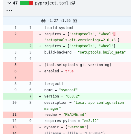
47
pyproject.toml
@@ -1,27 +1,26 @@
[
build-system
]
requires
=
[
"setuptools"
,
"wheel"
,
"setuptools-git-versioning>=2.0,<3"
]
requires
=
[
"setuptools"
,
"wheel"
]
build-backend
=
"setuptools.build_meta"
[
tool
.
setuptools-git-versioning
]
enabled
=
true
[
project
]
name
=
"symconf"
version
=
"0.8.2"
description
=
"Local app configuration 
manager"
readme
=
"README.md"
requires-python
=
">=3.12"
dynamic
=
[
"version"
]
#license = {file = "LICENSE"}