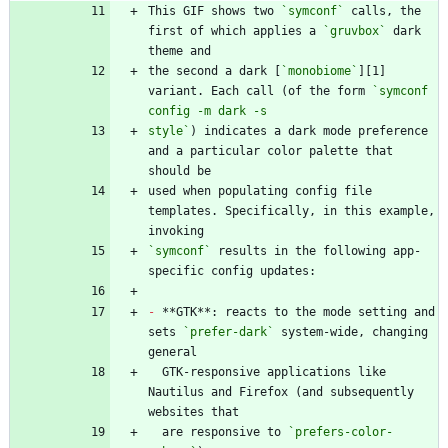
This GIF shows two 
`symconf`
 calls, the 
first of which applies a 
`gruvbox`
 dark 
the second a dark [
`monobiome`
][1] 
variant. Each call (of the form 
`symconf 
style`
) indicates a dark mode preference 
and a particular color palette that 
used when populating config file 
templates. Specifically, in this example, 
`symconf`
 results in the following app-
-
 **GTK**: reacts to the mode setting and 
sets 
`prefer-dark`
 system-wide, changing 
  GTK-responsive applications like 
Nautilus and Firefox (and subsequently 
  are responsive to 
`prefers-color-