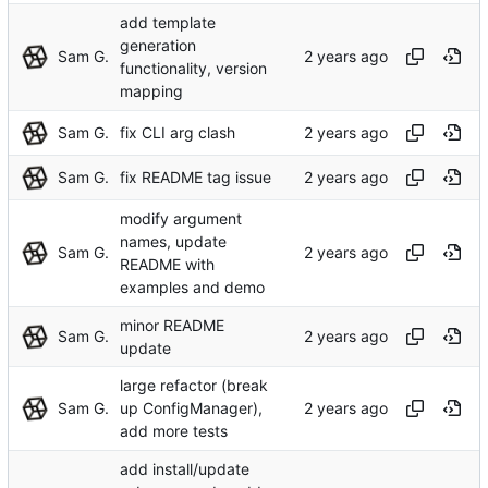
add template
generation
Sam G.
functionality, version
mapping
Sam G.
fix CLI arg clash
Sam G.
fix README tag issue
modify argument
names, update
Sam G.
README with
examples and demo
minor README
Sam G.
update
large refactor (break
Sam G.
up ConfigManager),
add more tests
add install/update