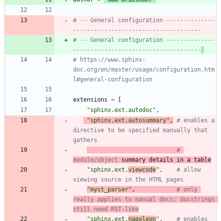
# -- General configuration --------------
-------------------------------------
# -- General configuration --------------
-------------------------------------
-
# https://www.sphinx-
doc.org/en/master/usage/configuration.htm
l#general-configuration
extensions
=
[
"
sphinx.ext.autodoc
"
,
"
sphinx.ext.autosummary
"
,
# enables a 
directive to be specified manually that 
gathers
# 
module/object
 summary details in a table
"
sphinx.ext.
viewcode
"
,
# allow 
viewing source in the HTML pages
"
myst_parser
"
,
# only 
really applies to manual docs; docstrings 
still need RST-like
"
sphinx.ext.
napoleon
"
,
# enables 