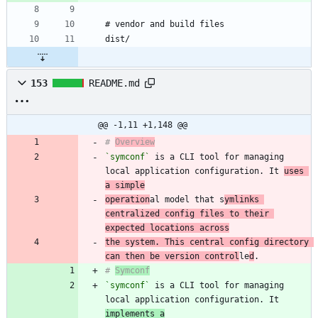
153
README.md
@@ -1,11 +1,148 @@
# 
Overview
`symconf`
 is a CLI tool for managing 
local application configuration. It 
uses 
a simple
operation
al model that s
ymlinks 
centralized config files to their 
expected locations across
the system. This central config directory 
can then be version control
le
d
# 
Symconf
`symconf`
 is a CLI tool for managing 
local application configuration. It 
implements a