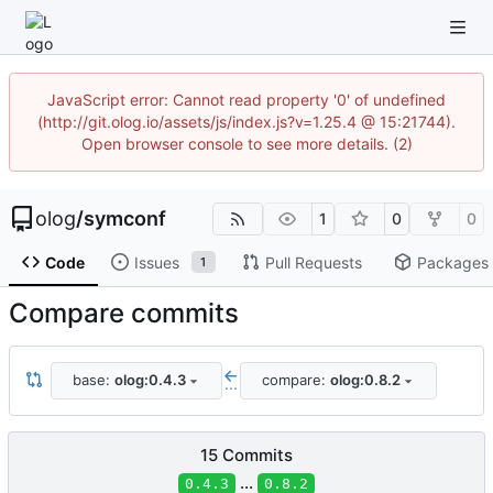
JavaScript error: Cannot read property '0' of undefined
(http://git.olog.io/assets/js/index.js?v=1.25.4 @ 15:21744).
Open browser console to see more details. (2)
olog
/
symconf
1
0
0
Code
Issues
Pull Requests
Packages
1
Compare commits
base:
olog:0.4.3
compare:
olog:0.8.2
...
15 Commits
...
0.4.3
0.8.2