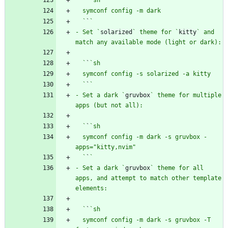
  `
`
- Set `
solarized
` theme for `
kitty
` and 
  `
`
  `
`
- Set a dark `
gruvbox
` theme for multiple 
  `
`
  symconf config -m dark -s gruvbox -
  `
`
- Set a dark `
gruvbox
` theme for all 
apps, and attempt to match other template 
  `
`
  symconf config -m dark -s gruvbox -T 