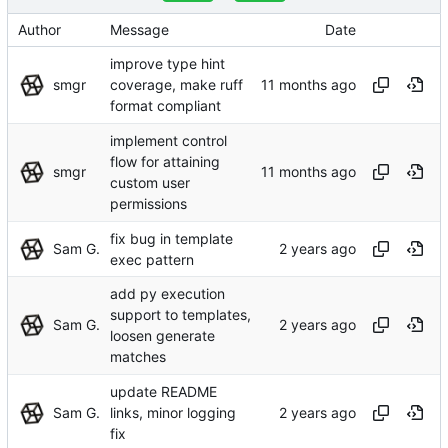
Author
Message
Date
improve type hint
smgr
coverage, make ruff
format compliant
implement control
flow for attaining
smgr
custom user
permissions
fix bug in template
Sam G.
exec pattern
add py execution
support to templates,
Sam G.
loosen generate
matches
update README
Sam G.
links, minor logging
fix