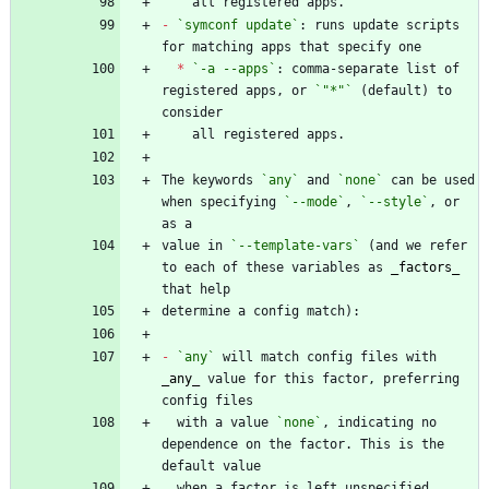
-
`symconf update`
: runs update scripts 
*
`-a --apps`
: comma-separate list of 
registered apps, or 
`"*"`
 (default) to 
The keywords 
`any`
 and 
`none`
 can be used 
when specifying 
`--mode`
, 
`--style`
, or 
value in 
`--template-vars`
 (and we refer 
to each of these variables as 
_
factors
_
-
`any`
 will match config files with 
_
any
_
 value for this factor, preferring 
  with a value 
`none`
, indicating no 
dependence on the factor. This is the 