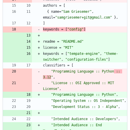
authors
=
[
{
name
=
"Sam Griesemer"
,
email
=
"samgriesemer+git@gmail.com"
}
,
]
keywords
=
[
"config"
]
readme
=
"README.md"
license
=
"MIT"
keywords
=
[
"tempate-engine"
,
"theme-
switcher"
,
"configuration-files"
]
classifiers
=
[
"Programming Language :: Python
 :: 
3.12
"
,
"License :: OSI Approved :: MIT 
License"
,
"Programming Language :: Python"
,
"Operating System :: OS Independent"
,
"Development Status :: 3 - Alpha"
,
"Intended Audience :: Developers"
,
"Intended Audience :: End 