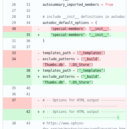
autosummary_imported_members
=
True
# include __init__ definitions in autodoc
autodoc_default_options
=
{
'
special-members
'
:
'
__init__
'
,
"
special-members
"
:
"
__init__
"
,
}
templates_path
=
[
'
_templates
'
]
exclude_patterns
=
[
'
_build
'
,
'
Thumbs.db
'
,
'
.DS_Store
'
]
templates_path
=
[
"
_templates
"
]
exclude_patterns
=
[
"
_build
"
,
"
Thumbs.db
"
,
"
.DS_Store
"
]
# -- Options for HTML output ------------
-------------------------------------
# -- Options for HTML output ------------
-------------------------------------
-
# https://www.sphinx-
doc.org/en/master/usage/configuration.htm