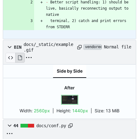
-
 Better script handling: 1) should be 
live, basically reconnecting output to 
  terminal, 2) catch and print errors 
from STDERR
docs/_static/example
Normal file
BIN
vendored
.gif
Side by Side
After
Width:
2560px
| Height:
1440px
|
Size:
13 MiB
44
docs/conf.py