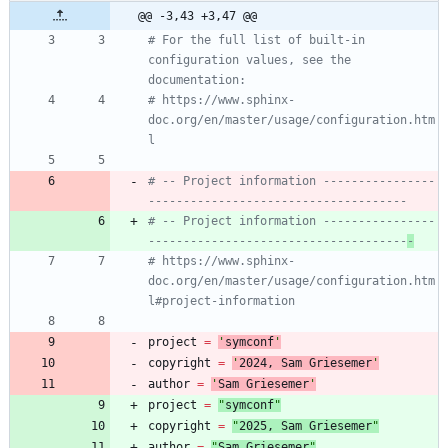
@@ -3,43 +3,47 @@
# For the full list of built-in 
configuration values, see the 
documentation:
# https://www.sphinx-
doc.org/en/master/usage/configuration.htm
l
# -- Project information ----------------
-------------------------------------
# -- Project information ----------------
-------------------------------------
-
# https://www.sphinx-
doc.org/en/master/usage/configuration.htm
l#project-information
project
=
'
symconf
'
copyright
=
'
202
4
, Sam Griesemer
'
author
=
'
Sam Griesemer
'
project
=
"
symconf
"
copyright
=
"
202
5
, Sam Griesemer
"
author
=
"
Sam Griesemer
"