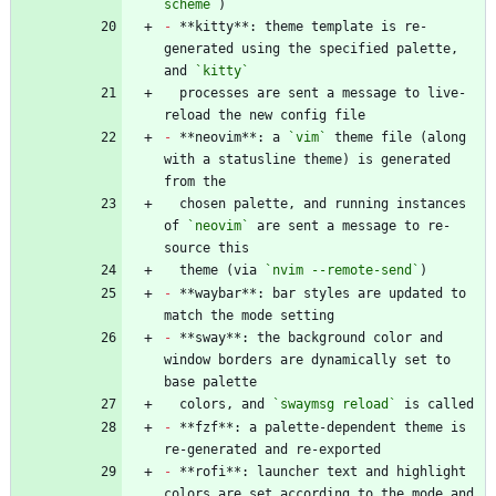
scheme`
-
 **kitty**: theme template is re-
generated using the specified palette, 
and 
`kitty`
  processes are sent a message to live-
-
 **neovim**: a 
`vim`
 theme file (along 
with a statusline theme) is generated 
  chosen palette, and running instances 
of 
`neovim`
 are sent a message to re-
  theme (via 
`nvim --remote-send`
-
 **waybar**: bar styles are updated to 
-
 **sway**: the background color and 
window borders are dynamically set to 
  colors, and 
`swaymsg reload`
-
 **fzf**: a palette-dependent theme is 
-
 **rofi**: launcher text and highlight 
colors are set according to the mode and 