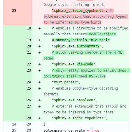
Google-style docstring formats
"
sphinx_autodoc_typehints
"
,
# 
external extension that allows arg types 
to be inferred by type hints
# enables a directive to be specified 
manually that gathers
 module/object
#
 summary details in a table
"
sphinx.ext.
autosummary
"
,
# allow viewing source in the HTML 
pages
"
sphinx.ext.
viewcode
"
,
# only really applies to manual docs; 
docstrings still need RST-like
"
myst_parser
"
,
# enables Google-style docstring 
formats
"
sphinx.ext.napoleon
"
,
# external extension that allows arg 
types to be inferred by type hints
"
sphinx_autodoc_typehints
"
,
]
autosummary_generate
=
True