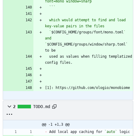
  `
`
  which would attempt to find and load 
  `
$CONFIG_HOME/groups/font/mono.toml
` 
and 
`
$CONFIG_HOME/groups/window/sharp.toml` 
  used as values when filling templatized 
[1]: https://github.com/ologio/monobiome
2
TODO.md
@@ -1 +1,3 @@
-
 Add local app caching for 
`auto`