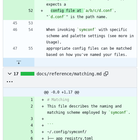
config file at 
`a/b/c/d.conf`
, 
"
`d.conf`
When invoking 
`symconf`
 with specific 
scheme and palette settings (see more in 
appropriate config files can be matched 
17
docs/reference/matching.md
@@ -0,0 +1,17 @@
This file describes the naming and 
matching scheme employed by 
`symconf`