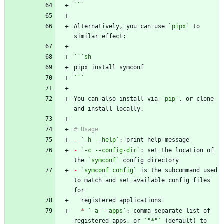
```
Alternatively, you can use 
`pipx`
 to 
```
sh
```
You can also install via 
`pip`
, or clone 
-
`-h --help`
-
`-c --config-dir`
: set the location of 
the 
`symconf`
-
`symconf config`
 is the subcommand used 
to match and set available config files 
*
`-a --apps`
: comma-separate list of 
registered apps, or 
`"*"`
 (default) to 