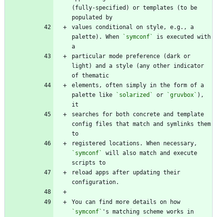
(fully-specified) or templates (to be 
values conditional on style, e.g., a 
palette). When 
`symconf`
 is executed with 
particular mode preference (dark or 
light) and a style (any other indicator 
elements, often simply in the form of a 
palette like 
`solarized`
 or 
`gruvbox`
), 
searches for both concrete and template 
config files that match and symlinks them 
registered locations. When necessary, 
`symconf`
 will also match and execute 
reload apps after updating their 
You can find more details on how 
`symconf`