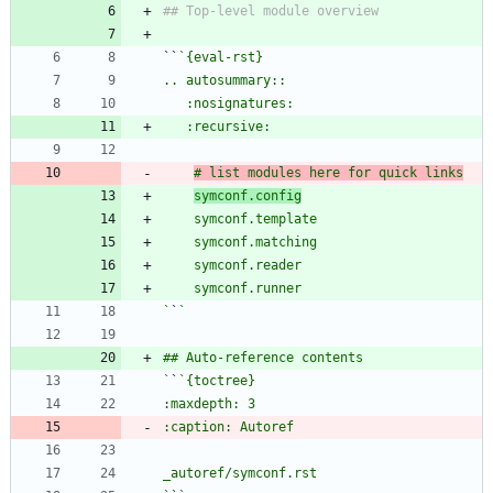
``
# list modules here for quick links
symconf.config
`
`
`
`