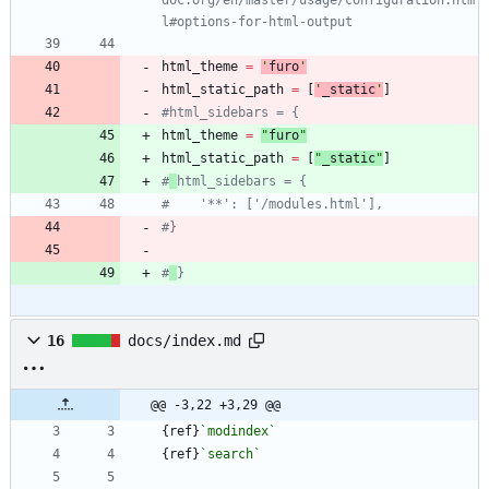
l#options-for-html-output
html_theme
=
'
furo
'
html_static_path
=
[
'
_static
'
]
#html_sidebars = {
html_theme
=
"
furo
"
html_static_path
=
[
"
_static
"
]
#
html_sidebars = {
#    '**': ['/modules.html'],
#}
#
}
16
docs/index.md
@@ -3,22 +3,29 @@
{ref}
`modindex`
{ref}
`search`