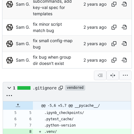
subcommands, add
Sam G.
key-val spec for
templates
fix minor script
Sam G.
match bug
fix small config-map
Sam G.
bug
fix bug when group
Sam G.
dir doesn't exist
1
.gitignore
vendored
@@ -5,6 +5,7 @@ __pycache__/