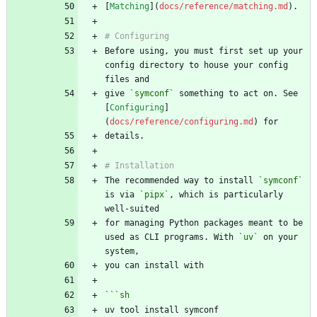
[
Matching
](
docs/reference/matching.md
Before using, you must first set up your 
config directory to house your config 
give 
`symconf`
 something to act on. See 
[
Configuring
]
(
docs/reference/configuring.md
The recommended way to install 
`symconf`
is via 
`pipx`
, which is particularly 
for managing Python packages meant to be 
used as CLI programs. With 
`uv`
 on your 
```
sh