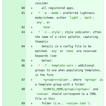
*
`-m --mode`
: preferred lightness 
mode/scheme, either 
`light`
, 
`dark`
, 
`any`
`none`
*
`-s --style`
: style indicator, often 
the name of a color palette, capturing 
    details in a config file to be 
matched. 
`any`
 or 
`none`
 are reserved 
*
`-T --template-vars`
: additional 
groups to use when populating templates, 
`<group>=<value>`
, where 
`<group>`
 is 
`$CONFIG_HOME/groups/<group>/`
 and 
`<value>`
 should correspond to a TOML 
    folder (i.e., 
`<value>.toml`