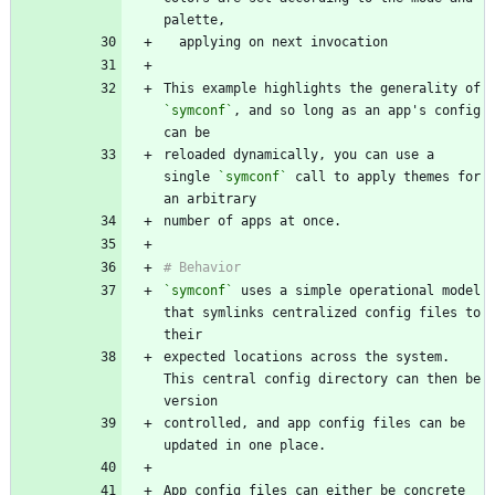
This example highlights the generality of 
`symconf`
, and so long as an app's config 
reloaded dynamically, you can use a 
single 
`symconf`
 call to apply themes for 
`symconf`
 uses a simple operational model 
that symlinks centralized config files to 
expected locations across the system. 
This central config directory can then be 
controlled, and app config files can be 
App config files can either be concrete 