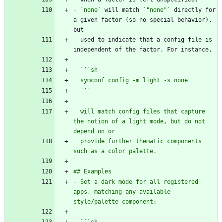
-
`none`
 will match 
`"none"`
 directly for 
a given factor (so no special behavior), 
  used to indicate that a config file is 
  ``
  `
`
  will match config files that capture 
the notion of a light mode, but do not 
  provide further thematic components 
- Set a dark mode for all registered 
apps, matching any available 
  `
`