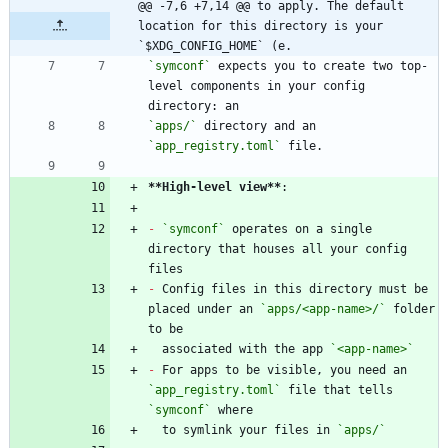
@@ -7,6 +7,14 @@ to apply. The default 
location for this directory is your 
`$XDG_CONFIG_HOME` (e.
`symconf`
 expects you to create two top-
level components in your config 
`apps/`
 directory and an 
`app_registry.toml`
**High-level view
**
-
`symconf`
 operates on a single 
directory that houses all your config 
-
 Config files in this directory must be 
placed under an 
`apps/<app-name>/`
 folder 
  associated with the app 
`<app-name>`
-
 For apps to be visible, you need an 
`app_registry.toml`
 file that tells 
`symconf`
  to symlink your files in 
`apps/`