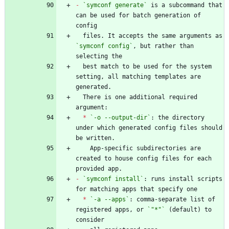
-
`symconf generate`
 is a subcommand that 
can be used for batch generation of 
  files. It accepts the same arguments as 
`symconf config`
, but rather than 
  best match to be used for the system 
setting, all matching templates are 
  There is one additional required 
*
`-o --output-dir`
: the directory 
under which generated config files should 
    App-specific subdirectories are 
created to house config files for each 
-
`symconf install`
: runs install scripts 
*
`-a --apps`
: comma-separate list of 
registered apps, or 
`"*"`
 (default) to 