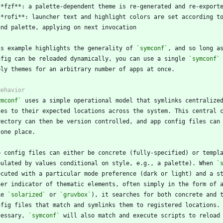
is example highlights the generality of 
`symconf`
nfig can be reloaded dynamically, you can use a single 
`symconf`
ymconf`
pulated by values conditional on style, e.g., a palette). When 
`
ke 
`solarized`
 or 
`gruvbox`
cessary, 
`symconf`