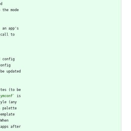
symconf`