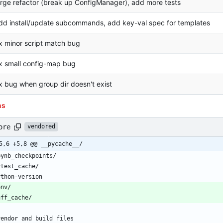
arge refactor (break up ConfigManager), add more tests
dd install/update subcommands, add key-val spec for templates
ix minor script match bug
ix small config-map bug
ix bug when group dir doesn't exist
ns
ore
vendored
5,6 +5,8 @@ __pycache__/