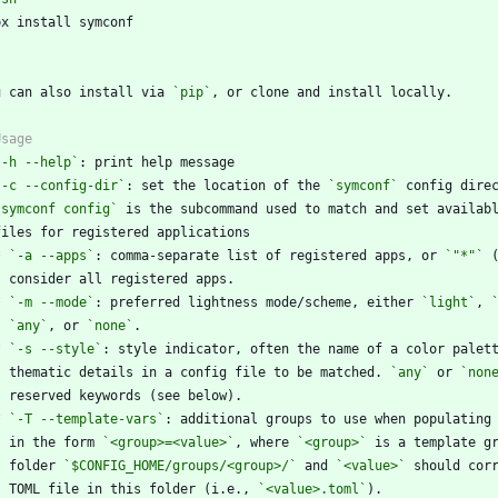
`
u can also install via 
`pip`
`-h --help`
`-c --config-dir`
: set the location of the 
`symconf`
`symconf config`
*
`-a --apps`
: comma-separate list of registered apps, or 
`"*"`
*
`-m --mode`
: preferred lightness mode/scheme, either 
`light`
, 
`any`
, or 
`none`
*
`-s --style`
    thematic details in a config file to be matched. 
`any`
 or 
`non
*
`-T --template-vars`
    in the form 
`<group>=<value>`
, where 
`<group>`
    folder 
`$CONFIG_HOME/groups/<group>/`
 and 
`<value>`
    TOML file in this folder (i.e., 
`<value>.toml`