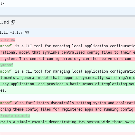
E.md
1,11 +1,157 @@
Overview
ymconf`
 is a CLI tool for managing local application configurati
erational model that symlinks centralized config files to their 
e system. This central config directory can then be version cont
Symconf
ymconf`
plements a general model that supports dynamically switching/rel
r any application, and provides a basic means of templatizing yo
ymconf`
tching theme config files for registered apps and running config
low is a simple example demonstrating two system-wide theme swit
r