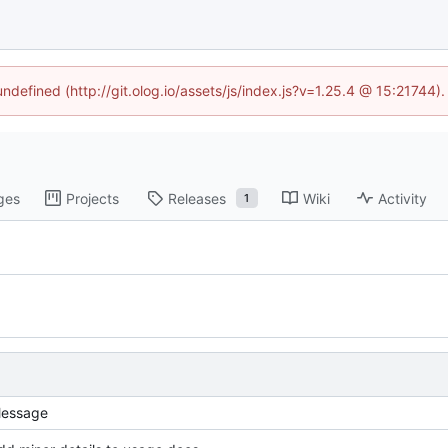
undefined (http://git.olog.io/assets/js/index.js?v=1.25.4 @ 15:21744)
ges
Projects
Releases
Wiki
Activity
1
essage