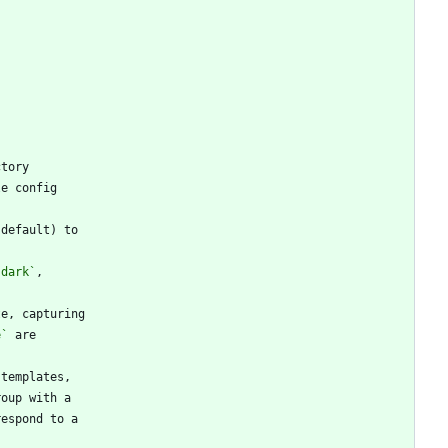
`dark`
e`