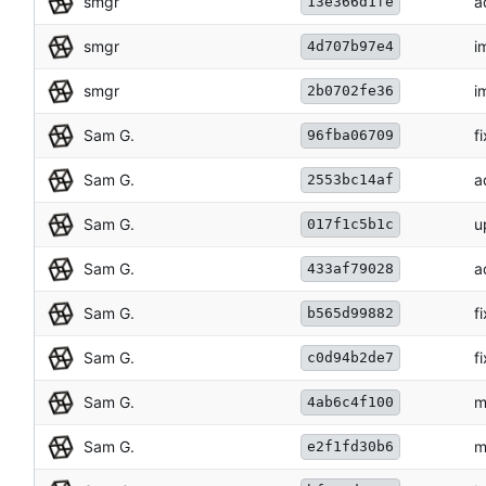
smgr
a
13e366d1fe
smgr
i
4d707b97e4
smgr
i
2b0702fe36
Sam G.
f
96fba06709
Sam G.
a
2553bc14af
Sam G.
u
017f1c5b1c
Sam G.
a
433af79028
Sam G.
f
b565d99882
Sam G.
f
c0d94b2de7
Sam G.
m
4ab6c4f100
Sam G.
m
e2f1fd30b6