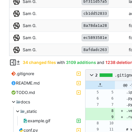
Sam G.
l
bf311d57a5
Sam G.
a
cb1dd52833
Sam G.
f
8a78da1a28
Sam G.
f
ec5893581e
Sam G.
f
8afdadc263
34 changed files
with
3109 additions
and
1238 deletio
.gitignore
2
.gitign
README.md
@@ -
TODO.md
docs
_static
example.gif
conf.py