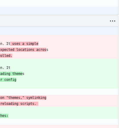
on. It
 uses a simple
expected locations acros
rolled.
oading theme
ur config
 reloading scripts. 
ches: