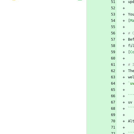
Yo
[
M
fi
[
C
Th
`u
``
``
Al
``