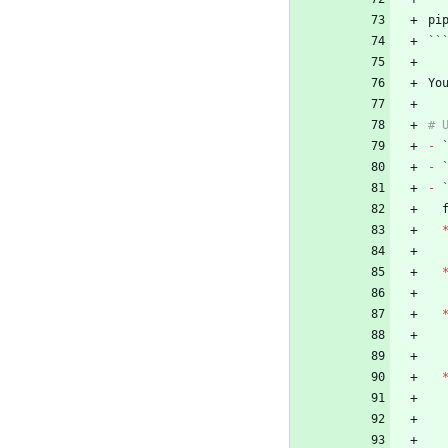
``
Yo
-
-
-