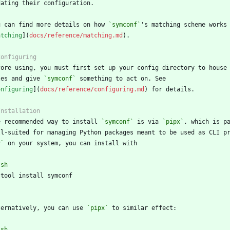
u can find more details on how 
`symconf`
atching
](
docs/reference/matching.md
les and give 
`symconf`
onfiguring
](
docs/reference/configuring.md
e recommended way to install 
`symconf`
 is via 
`pipx`
v`
`
sh
`
ternatively, you can use 
`pipx`
`
sh