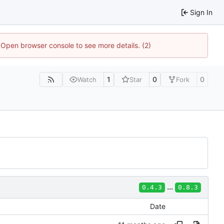
Sign In
. Open browser console to see more details. (2)
1
0
0
Watch
Star
Fork
...
0.4.3
0.8.3
Date