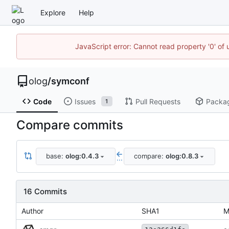
Explore
Help
JavaScript error: Cannot read property '0' of 
olog
/
symconf
Code
Issues
Pull Requests
Packa
1
Compare commits
base:
olog:0.4.3
compare:
olog:0.8.3
...
16 Commits
Author
SHA1
M