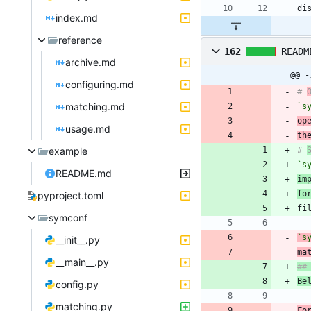
index.md
reference
162
READM
archive.md
@@ -
configuring.md
# 
matching.md
`s
op
usage.md
th
example
# 
`s
README.md
im
fo
pyproject.toml
symconf
`s
__init__.py
ma
__main__.py
Be
config.py
matching.py
Fo