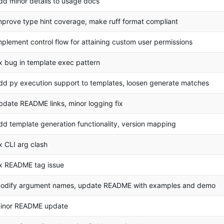
dd minor details to usage docs
mprove type hint coverage, make ruff format compliant
mplement control flow for attaining custom user permissions
ix bug in template exec pattern
dd py execution support to templates, loosen generate matches
pdate README links, minor logging fix
dd template generation functionality, version mapping
ix CLI arg clash
ix README tag issue
odify argument names, update README with examples and demo
inor README update