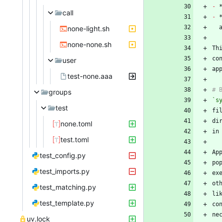
-
call
-
none-light.sh
none-none.sh
Th
co
user
test-none.aaa
groups
`s
test
none.toml
test.toml
test_config.py
po
test_imports.py
test_matching.py
li
test_template.py
ne
uv.lock