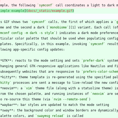
ample, the following 
`symconf`
Simple example
](
docs/_static/example.gif
)
is GIF shows two 
`symconf`
 calls, the first of which applies a 
`
eme and the second a dark [
`monobiome`
ymconf config -m dark -s style`
mplates. Specifically, in this example, invoking 
`symconf`
**GTK**: reacts to the mode setting and sets 
`prefer-dark`
  subsequently websites that are responsive to 
`prefers-color-sche
`kitty`
**neovim**: a 
`vim`
  from the chosen palette, and running instances of 
`neovim`
  to re-source this theme (via 
`nvim --remote-send`
  palette colors, and 
`swaymsg reload`