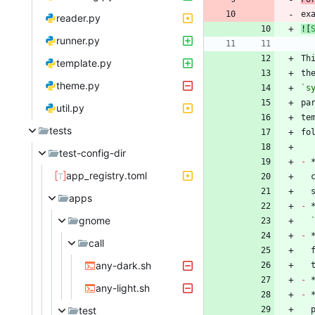
ex
reader.py
![
runner.py
Th
template.py
th
theme.py
`s
util.py
te
tests
test-config-dir
-
 
app_registry.toml
apps
-
gnome
-
 
call
any-dark.sh
-
any-light.sh
-
test