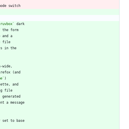
gruvbox`
me`