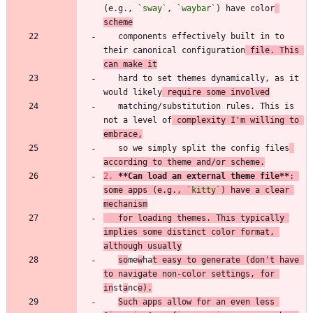
(e.g., 
`sway`
, 
`waybar`
) have color
scheme
   components effectively built in to 
their canonical configuration
 file. This 
can make it
   hard to set themes dynamically, as it 
would likely
 require some involved
   matching/substitution rules. This is 
not a level of
 complexity I'm willing to 
embrace,
   so we simply split the config files
according to theme and/or scheme.
2.
**Can load an external theme file
**
: 
some apps (e.g., 
`kitty`
) have a clear 
mechanism
   for loading themes. This typically 
implies some distinct color format, 
although usually
so
me
w
ha
t easy to generate (don't have 
to navigate non-color settings, for 
in
st
a
nc
e).
Such apps allow for an even less 