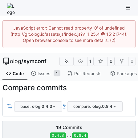
JavaScript error: Cannot read property '0' of undefined
(http://git.olog.io/assets/js/index.js?v=1.25.4 @ 15:21744).
Open browser console to see more details. (2)
olog
/
symconf
1
0
0
Code
Issues
Pull Requests
Packages
1
Compare commits
base:
olog:0.4.3
compare:
olog:0.8.4
...
19 Commits
...
0.4.3
0.8.4