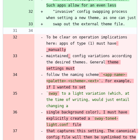
Such apps allow for an even less
   "invasive" config swapping process 
To be clear on operation implications 
here: apps of type (1) must have
_manually
maintained
_
 config variations according 
the desired themes. General
 theme 
settings must
follow the naming scheme
`<app-name>-
<palette>-<scheme>.<ext>`
. For example, 
if I wanted to set
`
sway`
 to a light variation (which, at 
the time of writing, would just entail 
changing a
single background color), I must have 
explicitly created a 
`sway-tone4-
light.conf`
 file
that captures this setting. The canonical 
config file will then be symlinked to the