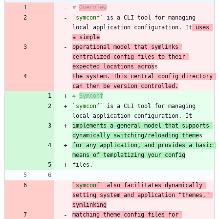
# 
Overview
`symconf`
 is a CLI tool for managing 
local application configuration. It
 uses 
a simple
operational model that symlinks 
centralized config files to their 
expected locations acros
the system. This central config directory 
can then be version controlled.
# 
Symconf
`symconf`
 is a CLI tool for managing 
implements a general model that supports 
dynamically switching/reloading theme
for any application, and provides a basic 
means of templatizing your config
`symconf`
 also facilitates dynamically 
setting system and application "themes," 
matching theme config files for 