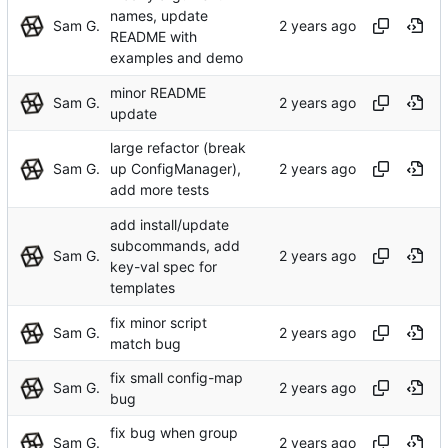
names, update
Sam G.
README with
examples and demo
minor README
Sam G.
update
large refactor (break
Sam G.
up ConfigManager),
add more tests
add install/update
subcommands, add
Sam G.
key-val spec for
templates
fix minor script
Sam G.
match bug
fix small config-map
Sam G.
bug
fix bug when group
Sam G.