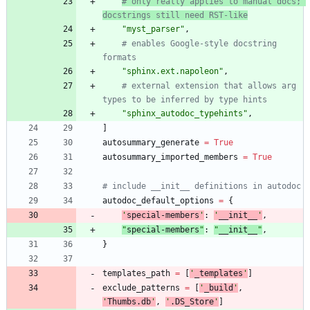
# only really applies to manual docs; 
docstrings still need RST-like
"
myst_parser
"
,
# enables Google-style docstring 
formats
"
sphinx.ext.napoleon
"
,
# external extension that allows arg 
types to be inferred by type hints
"
sphinx_autodoc_typehints
"
,
]
autosummary_generate
=
True
autosummary_imported_members
=
True
# include __init__ definitions in autodoc
autodoc_default_options
=
{
'
special-members
'
:
'
__init__
'
,
"
special-members
"
:
"
__init__
"
,
}
templates_path
=
[
'
_templates
'
]
exclude_patterns
=
[
'
_build
'
,
'
Thumbs.db
'
,
'
.DS_Store
'
]