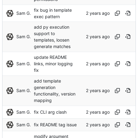
fix bug in template
Sam G.
exec pattern
add py execution
support to
Sam G.
templates, loosen
generate matches
update README
Sam G.
links, minor logging
fix
add template
generation
Sam G.
functionality, version
mapping
Sam G.
fix CLI arg clash
Sam G.
fix README tag issue
modify argument