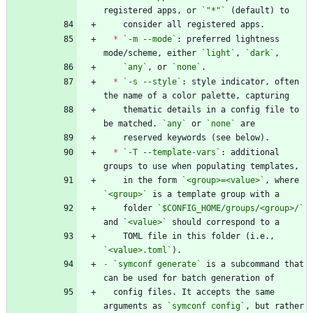
registered apps, or 
`"*"`
*
`-m --mode`
: preferred lightness 
mode/scheme, either 
`light`
, 
`dark`
`any`
, or 
`none`
*
`-s --style`
: style indicator, often 
    thematic details in a config file to 
be matched. 
`any`
 or 
`none`
*
`-T --template-vars`
: additional 
    in the form 
`<group>=<value>`
, where 
`<group>`
    folder 
`$CONFIG_HOME/groups/<group>/`
and 
`<value>`
    TOML file in this folder (i.e., 
`<value>.toml`
-
`symconf generate`
 is a subcommand that 
  config files. It accepts the same 
arguments as 
`symconf config`