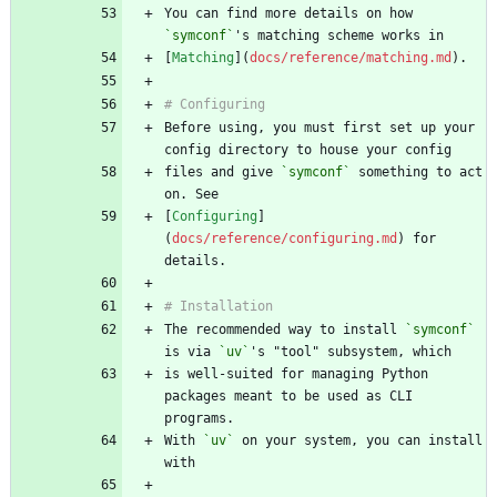
You can find more details on how 
`symconf`
[
Matching
](
docs/reference/matching.md
Before using, you must first set up your 
files and give 
`symconf`
 something to act 
[
Configuring
]
(
docs/reference/configuring.md
) for 
The recommended way to install 
`symconf`
is via 
`uv`
is well-suited for managing Python 
packages meant to be used as CLI 
With 
`uv`
 on your system, you can install 