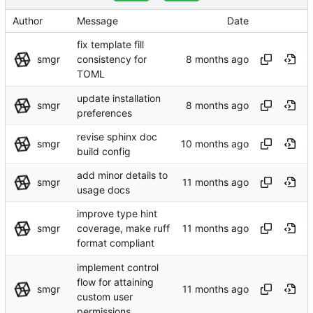
Author
Message
Date
fix template fill
smgr
consistency for
TOML
update installation
smgr
preferences
revise sphinx doc
smgr
build config
add minor details to
smgr
usage docs
improve type hint
smgr
coverage, make ruff
format compliant
implement control
flow for attaining
smgr
custom user
permissions