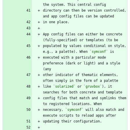
directory can then be version controlled, 
App config files can either be concrete 
populated by values conditional on style, 
e.g., a palette). When 
`symconf`
executed with a particular mode 
preference (dark or light) and a style 
other indicator of thematic elements, 
like 
`solarized`
 or 
`gruvbox`
), it 
config files that match and symlinks them 
necessary, 
`symconf`
 will also match and 