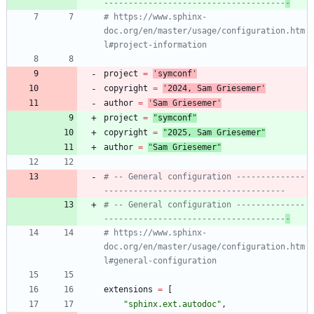
-------------------------------------
-
# https://www.sphinx-
doc.org/en/master/usage/configuration.htm
l#project-information
project
=
'
symconf
'
copyright
=
'
202
4
, Sam Griesemer
'
author
=
'
Sam Griesemer
'
project
=
"
symconf
"
copyright
=
"
202
5
, Sam Griesemer
"
author
=
"
Sam Griesemer
"
# -- General configuration --------------
-------------------------------------
# -- General configuration --------------
-------------------------------------
-
# https://www.sphinx-
doc.org/en/master/usage/configuration.htm
l#general-configuration
extensions
=
[
"
sphinx.ext.autodoc
"
,