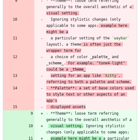
-
 **Theme**: loose term referring 
generally to the overall aesthetic of a
visual setting.
  Ignoring stylistic changes (only 
applicable to some apps;
 example here 
might be a
  a particular setting of the 
`waybar`
layout), a theme
 is often just the 
wrapper term for
  a choice of color 
_
palette
_
 and 
_
scheme
_
.
 For example, "tone4-light" 
could be a 
_
theme
_
setting for an app like 
`kitty`
, 
referring to both a palette and scheme.
-
 **Palette**: a set of base colors used 
to style text or other aspects of an 
app's
  displayed assets
-
 **Theme**: loose term referring 
 visual setting.
 Ignoring stylistic 
example here might be a 
a particular 