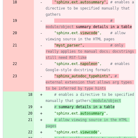
"
sphinx.ext.autosummary
"
,
# enables a 
directive to be specified manually that 
gathers
# 
module/object
 summary details in a table
"
sphinx.ext.
viewcode
"
,
# allow 
viewing source in the HTML pages
"
myst_parser
"
,
# only 
really applies to manual docs; docstrings 
still need RST-like
"
sphinx.ext.
napoleon
"
,
# enables 
Google-style docstring formats
"
sphinx_autodoc_typehints
"
,
# 
external extension that allows arg types 
to be inferred by type hints
# enables a directive to be specified 
manually that gathers
 module/object
#
 summary details in a table
"
sphinx.ext.
autosummary
"
,
# allow viewing source in the HTML 
pages
"
sphinx.ext.
viewcode
"
,