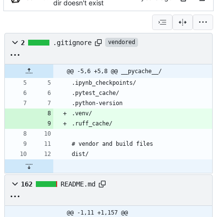
dir doesn't exist
2
.gitignore
vendored
@@ -5,6 +5,8 @@ __pycache__/
162
README.md
@@ -1,11 +1,157 @@