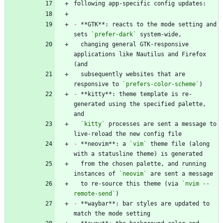
-
 **GTK**: reacts to the mode setting and 
sets 
`prefer-dark`
  changing general GTK-responsive 
applications like Nautilus and Firefox 
  subsequently websites that are 
responsive to 
`prefers-color-scheme`
-
 **kitty**: theme template is re-
generated using the specified palette, 
`kitty`
 processes are sent a message to 
-
 **neovim**: a 
`vim`
 theme file (along 
  from the chosen palette, and running 
instances of 
`neovim`
  to re-source this theme (via 
`nvim --
remote-send`
-
 **waybar**: bar styles are updated to 