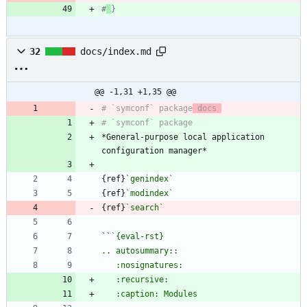
#
}
32
docs/index.md
@@ -1,31 +1,35 @@
# `symconf` package
 docs 
*General-purpose local application 
{ref}
`genindex`
{ref}
`modindex`
{ref}
`search`
``