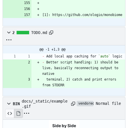
[1]: https://github.com/ologio/monobiome
2
TODO.md
@@ -1 +1,3 @@
-
 Add local app caching for 
`auto`
-
 Better script handling: 1) should be 
live, basically reconnecting output to 
  terminal, 2) catch and print errors 
from STDERR
docs/_static/example
Normal file
BIN
vendored
.gif
Side by Side