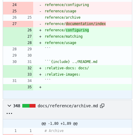
reference/
documentation/index
reference/
configuring
`
`
`
`
`
348
docs/reference/archive.md
@@ -1,80 +1,89 @@