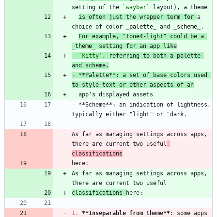
setting of the 
`waybar`
is often just the wrapper term for 
a 
choice of color 
_
palette
_
 and 
_
scheme
_
For example, "tone4-light" could be a 
_
theme
_
 setting for an app like
`kitty`
, referring to both a palette 
and scheme.
-
 **Palette**: a set of base colors used 
to style text or other aspects of an
-
 **Scheme**: an indication of lightness, 
As far as managing settings across apps, 
there are current two useful
classifications
As far as managing settings across apps, 
classifications 
1.
**Inseparable from theme
**
: some apps 