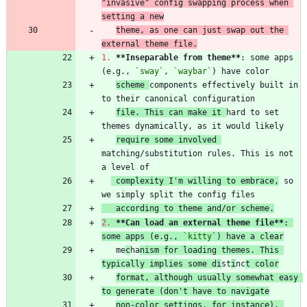
"invasive" config swapping process when 
setting a new
theme, as one can just swap out the 
external theme file.
1.
**Inseparable from theme
**
: some apps 
(e.g., 
`sway`
, 
`waybar`
scheme 
components effectively built in 
file. This can make it 
hard to set 
require some involved 
matching/substitution rules. This is not 
 complexity I'm willing to embrace,
 so 
   according to theme and/or scheme.
2.
**Can load an external theme file
**
: 
some apps (e.g., 
`kitty`
) have a clear
   me
c
ha
nism for loading themes. This 
typically implies some di
st
i
nc
t color
format, although usually somewhat easy 
to generate (don't have to navigate
non-color settings, for instance). 