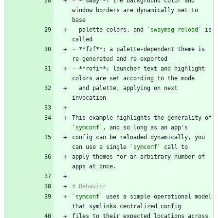
-
 **sway**: the background color and 
window borders are dynamically set to 
  palette colors, and 
`swaymsg reload`
 is 
-
 **fzf**: a palette-dependent theme is 
-
 **rofi**: launcher text and highlight 
  and palette, applying on next 
This example highlights the generality of 
`symconf`
config can be reloaded dynamically, you 
can use a single 
`symconf`
apply themes for an arbitrary number of 
`symconf`
 uses a simple operational model 
files to their expected locations across 