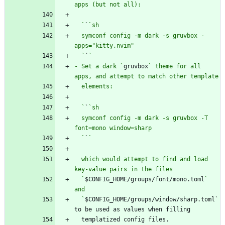
  `
`
  symconf config -m dark -s gruvbox -
  `
`
- Set a dark `
gruvbox
` theme for all 
  `
`
  symconf config -m dark -s gruvbox -T 
  `
`
  which would attempt to find and load 
  `
$CONFIG_HOME/groups/font/mono.toml
` 
  `
$CONFIG_HOME/groups/window/sharp.toml` 