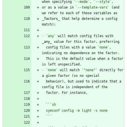
when specifying 
`--mode`
, 
`--style`
or as a value in 
`--template-vars`
 (and 
_
factors
_
 that help determine a config 
-
`any`
 will match config files with 
_
any
_
  config files with a value 
`none`
, 
  This is the default value when a factor 
-
`none`
 will match 
`"none"`
 directly for 
  behavior), but used to indicate that a 
  ``
  `
`