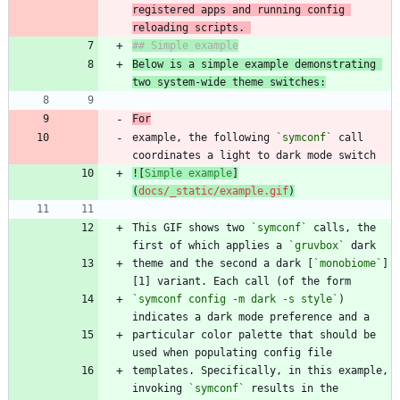
registered apps and running config 
reloading scripts. 
Below is a simple example demonstrating 
two system-wide theme switches:
For
example, the following 
`symconf`
 call 
![
Simple example
]
(
docs/_static/example.gif
)
This GIF shows two 
`symconf`
 calls, the 
first of which applies a 
`gruvbox`
theme and the second a dark [
`monobiome`
]
`symconf config -m dark -s style`
) 
particular color palette that should be 
templates. Specifically, in this example, 
invoking 
`symconf`