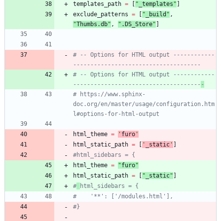
templates_path
=
[
"
_templates
"
]
exclude_patterns
=
[
"
_build
"
,
"
Thumbs.db
"
,
"
.DS_Store
"
]
# -- Options for HTML output ------------
-------------------------------------
# -- Options for HTML output ------------
-------------------------------------
-
# https://www.sphinx-
doc.org/en/master/usage/configuration.htm
l#options-for-html-output
html_theme
=
'
furo
'
html_static_path
=
[
'
_static
'
]
#html_sidebars = {
html_theme
=
"
furo
"
html_static_path
=
[
"
_static
"
]
#
html_sidebars = {
#    '**': ['/modules.html'],
#}