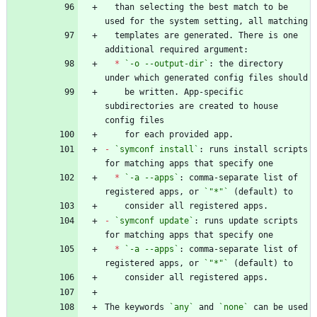
  than selecting the best match to be 
  templates are generated. There is one 
*
`-o --output-dir`
: the directory 
    be written. App-specific 
subdirectories are created to house 
-
`symconf install`
: runs install scripts 
*
`-a --apps`
: comma-separate list of 
registered apps, or 
`"*"`
-
`symconf update`
: runs update scripts 
*
`-a --apps`
: comma-separate list of 
registered apps, or 
`"*"`
The keywords 
`any`
 and 
`none`
 can be used 