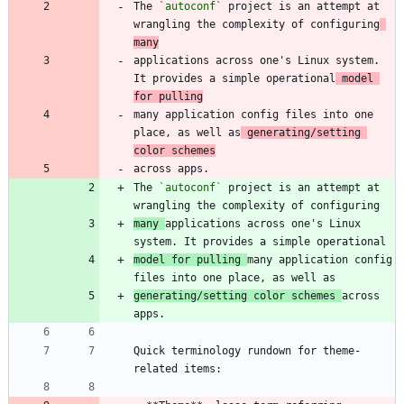
The 
`autoconf`
 project is an attempt at 
wrangling the complexity of configuring
many
applications across one's Linux system. 
It provides a simple operational
 model 
for pulling
many application config files into one 
place, as well as
 generating/setting 
color schemes
The 
`autoconf`
 project is an attempt at 
many 
applications across one's Linux 
model for pulling 
many application config 
generating/setting color schemes 
across 
Quick terminology rundown for theme-