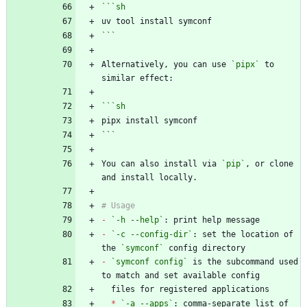
```
sh
```
Alternatively, you can use 
`pipx`
 to 
```
sh
```
You can also install via 
`pip`
, or clone 
-
`-h --help`
-
`-c --config-dir`
: set the location of 
the 
`symconf`
-
`symconf config`
 is the subcommand used 
*
`-a --apps`
: comma-separate list of 