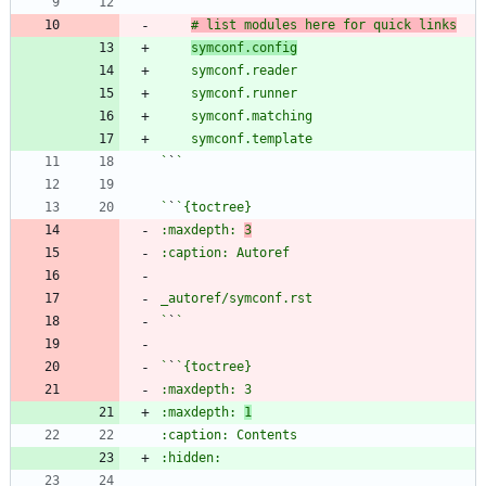
# list modules here for quick links
symconf.config
`
`
`
`
:maxdepth: 
3
`
`
`
`
:maxdepth: 
1