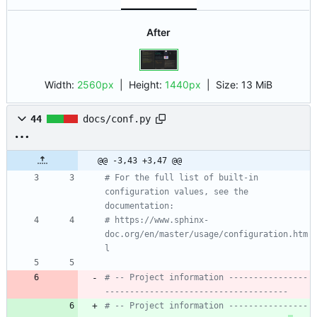
After
Width:
2560px
| Height:
1440px
|
Size:
13 MiB
44
docs/conf.py
@@ -3,43 +3,47 @@
# For the full list of built-in 
configuration values, see the 
documentation:
# https://www.sphinx-
doc.org/en/master/usage/configuration.htm
l
# -- Project information ----------------
-------------------------------------
# -- Project information ----------------