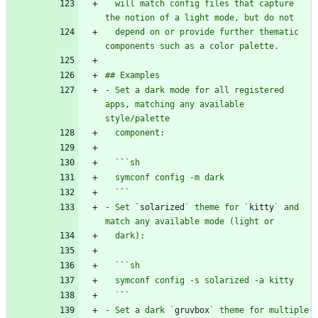
  will match config files that capture 
  depend on or provide further thematic 
- Set a dark mode for all registered 
apps, matching any available 
  `
`
  `
`
- Set `
solarized
` theme for `
kitty
` and 
  `
`
  `
`
- Set a dark `
gruvbox
` theme for multiple 