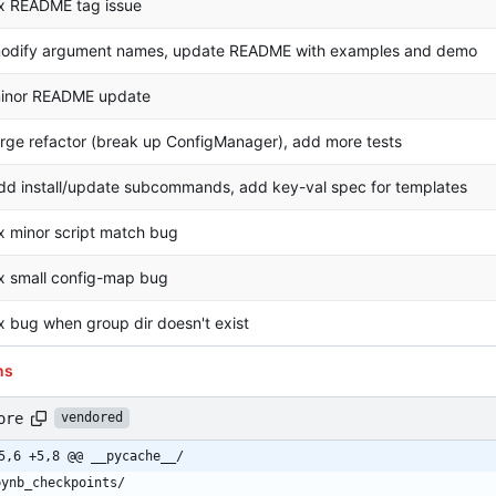
ix README tag issue
odify argument names, update README with examples and demo
inor README update
arge refactor (break up ConfigManager), add more tests
dd install/update subcommands, add key-val spec for templates
ix minor script match bug
ix small config-map bug
ix bug when group dir doesn't exist
ns
ore
vendored
5,6 +5,8 @@ __pycache__/