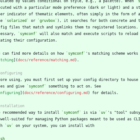
pulated by values conditional on style, e.g., a palette). When 
`
ke 
`solarized`
 or 
`gruvbox`
cessary, 
`symconf`
u can find more details on how 
`symconf`
atching
](
docs/reference/matching.md
les and give 
`symconf`
onfiguring
](
docs/reference/configuring.md
e recommended way to install 
`symconf`
 is via 
`uv`
th 
`uv`
`
sh