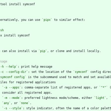
`
ternatively, you can use 
`pipx`
`
sh
`
u can also install via 
`pip`
`-h --help`
`-c --config-dir`
: set the location of the 
`symconf`
`symconf config`
*
`-a --apps`
: comma-separate list of registered apps, or 
`"*"`
*
`-m --mode`
: preferred lightness mode/scheme, either 
`light`
, 
`any`
, or 
`none`
*
`-s --style`