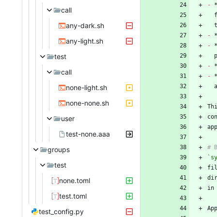
-
 
call
any-dark.sh
-
any-light.sh
-
test
-
call
-
none-light.sh
none-none.sh
Th
co
user
test-none.aaa
groups
`s
test
none.toml
test.toml
test_config.py