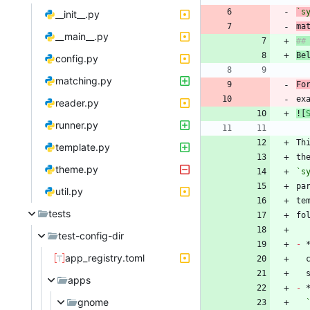
`s
__init__.py
ma
__main__.py
Be
config.py
matching.py
Fo
ex
reader.py
![
runner.py
Th
template.py
th
theme.py
`s
util.py
te
tests
test-config-dir
-
 
app_registry.toml
apps
-
gnome