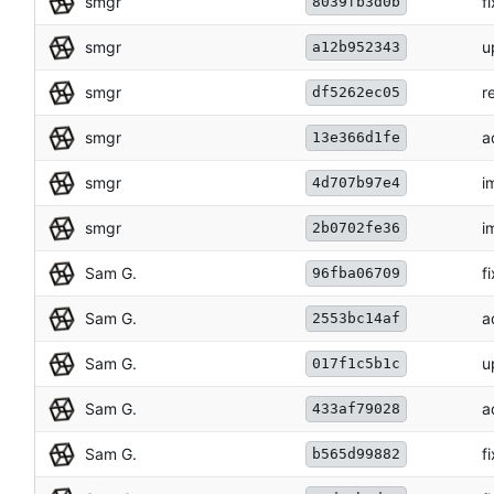
smgr
f
8039fb3d0b
smgr
u
a12b952343
smgr
r
df5262ec05
smgr
a
13e366d1fe
smgr
i
4d707b97e4
smgr
i
2b0702fe36
Sam G.
f
96fba06709
Sam G.
a
2553bc14af
Sam G.
u
017f1c5b1c
Sam G.
a
433af79028
Sam G.
f
b565d99882