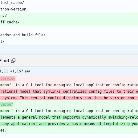
E.md
1,11 +1,157 @@
Overview
ymconf`
 is a CLI tool for managing local application configurati
erational model that symlinks centralized config files to their 
e system. This central config directory can then be version cont
Symconf
ymconf`
plements a general model that supports dynamically switching/rel
r any application, and provides a basic means of templatizing yo