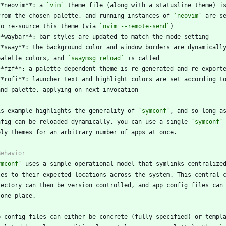
**neovim**: a 
`vim`
  from the chosen palette, and running instances of 
`neovim`
  to re-source this theme (via 
`nvim --remote-send`
  palette colors, and 
`swaymsg reload`
is example highlights the generality of 
`symconf`
nfig can be reloaded dynamically, you can use a single 
`symconf`
ymconf`