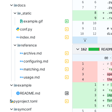
docs
_static
example.gif
conf.py
index.md
reference
162
READM
archive.md
@@ -
configuring.md
# 
matching.md
`s
op
usage.md
th
example
# 
`s
README.md
im
fo
pyproject.toml
symconf