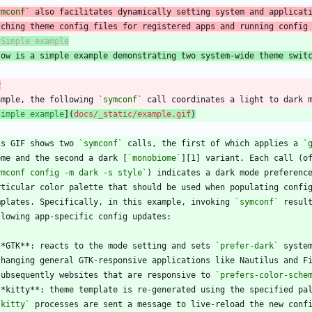
ymconf`
tching theme config files for registered apps and running config
low is a simple example demonstrating two system-wide theme swit
r
ample, the following 
`symconf`
Simple example
](
docs/_static/example.gif
)
is GIF shows two 
`symconf`
 calls, the first of which applies a 
`
eme and the second a dark [
`monobiome`
ymconf config -m dark -s style`
mplates. Specifically, in this example, invoking 
`symconf`
**GTK**: reacts to the mode setting and sets 
`prefer-dark`
  subsequently websites that are responsive to 
`prefers-color-sche
`kitty`