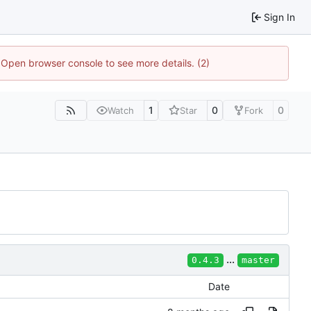
Sign In
. Open browser console to see more details. (2)
1
0
0
Watch
Star
Fork
...
0.4.3
master
Date