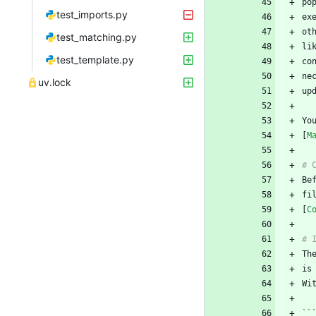
po
test_imports.py
test_matching.py
li
test_template.py
ne
uv.lock
Yo
[
M
fi
[
C
Th
Wi
``