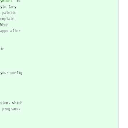
symconf`