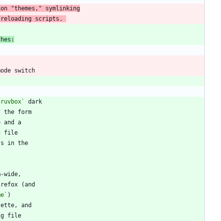
 reloading scripts. 
ches:
gruvbox`
me`