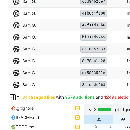
Sam G.
f
c0d94b2de7
Sam G.
m
4ab6c4f100
Sam G.
m
e2f1fd30b6
Sam G.
l
bf311d57a5
Sam G.
a
cb1dd52833
Sam G.
f
8a78da1a28
Sam G.
f
ec5893581e
Sam G.
f
8afdadc263
34 changed files
with
3579 additions
and
1248 deletio
.gitignore
2
.gitign
README.md
@@ -
TODO.md