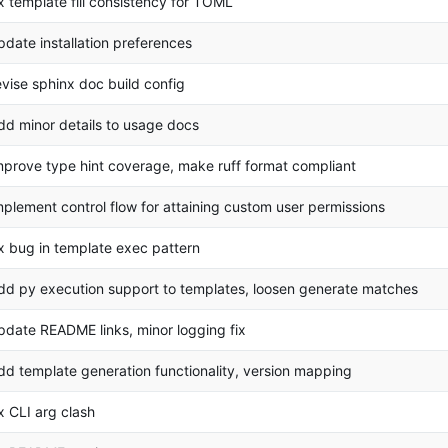
ix template fill consistency for TOML
pdate installation preferences
evise sphinx doc build config
dd minor details to usage docs
mprove type hint coverage, make ruff format compliant
mplement control flow for attaining custom user permissions
ix bug in template exec pattern
dd py execution support to templates, loosen generate matches
pdate README links, minor logging fix
dd template generation functionality, version mapping
ix CLI arg clash