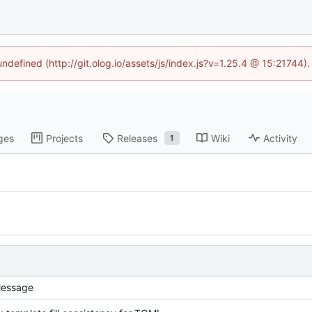
undefined (http://git.olog.io/assets/js/index.js?v=1.25.4 @ 15:21744)
ges
Projects
Releases
Wiki
Activity
1
essage