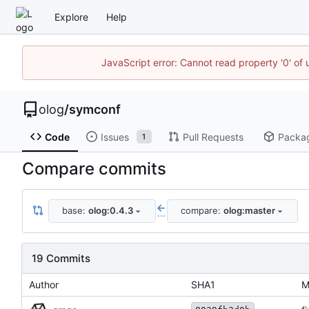
Explore
Help
JavaScript error: Cannot read property '0' of 
olog
/
symconf
Code
Issues
Pull Requests
Packa
1
Compare commits
base:
olog:0.4.3
compare:
olog:master
...
19 Commits
Author
SHA1
M