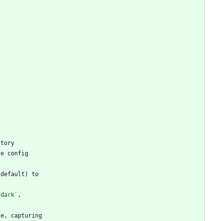
`dark`