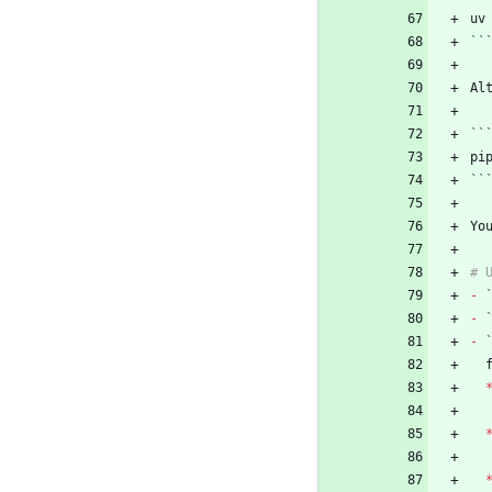
``
Al
``
``
Yo
-
-
-