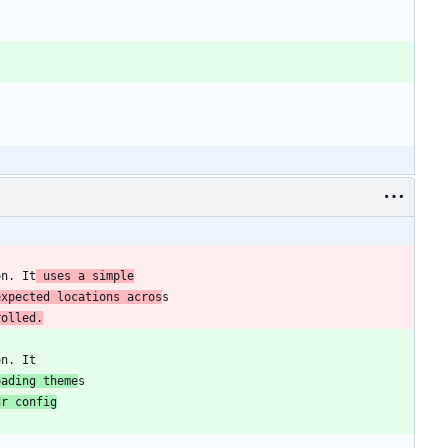
on. It
 uses a simple
expected locations acros
rolled.
oading theme
ur config