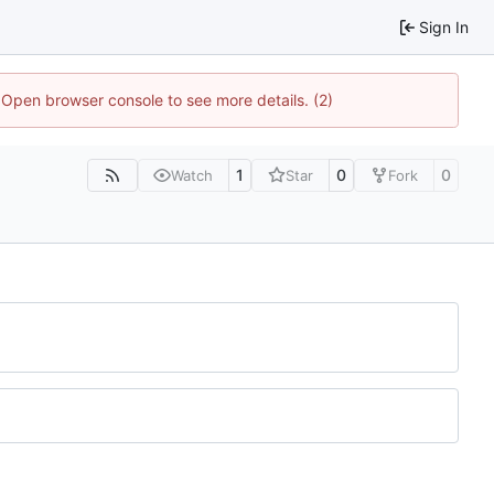
Sign In
. Open browser console to see more details. (2)
1
0
0
Watch
Star
Fork