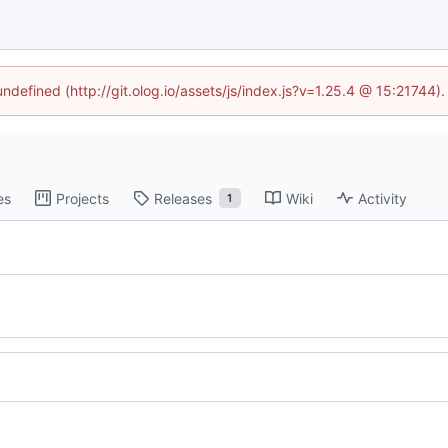
undefined (http://git.olog.io/assets/js/index.js?v=1.25.4 @ 15:21744)
es
Projects
Releases
Wiki
Activity
1