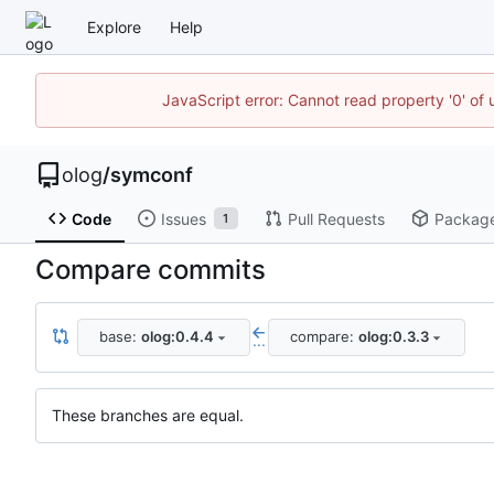
Explore
Help
JavaScript error: Cannot read property '0' of 
olog
/
symconf
Code
Issues
Pull Requests
Packag
1
Compare commits
base:
olog:0.4.4
compare:
olog:0.3.3
...
These branches are equal.