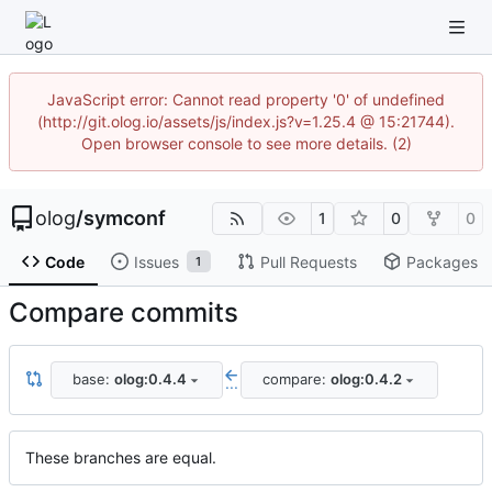
JavaScript error: Cannot read property '0' of undefined
(http://git.olog.io/assets/js/index.js?v=1.25.4 @ 15:21744).
Open browser console to see more details. (2)
olog
/
symconf
1
0
0
Code
Issues
Pull Requests
Packages
1
Compare commits
base:
olog:0.4.4
compare:
olog:0.4.2
...
These branches are equal.