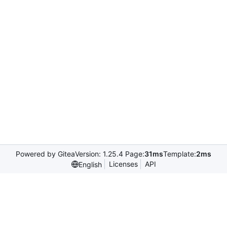
Powered by Gitea
Version: 1.25.4 Page:
31ms
Template:
2ms
Licenses
API
English