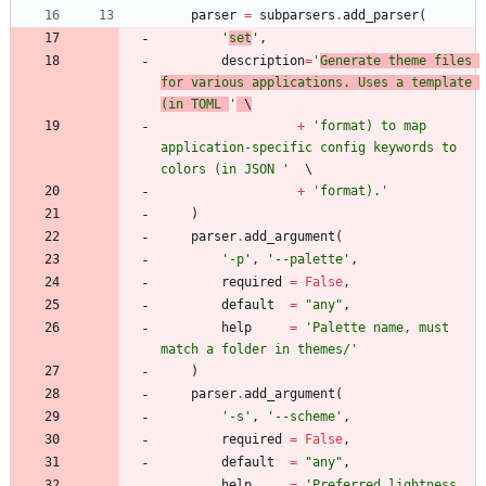
parser
=
subparsers
.
add_parser
(
'
set
'
,
description
=
'
Generate theme files 
for various applications. Uses a template 
(in TOML 
'
 \
+
'
format) to map 
application-specific config keywords to 
colors (in JSON 
'
+
'
format).
'
)
parser
.
add_argument
(
'
-p
'
,
'
--palette
'
,
required
=
False
,
default
=
"
any
"
,
help
=
'
Palette name, must 
match a folder in themes/
'
)
parser
.
add_argument
(
'
-s
'
,
'
--scheme
'
,
required
=
False
,
default
=
"
any
"
,
help
=
'
Preferred lightness 