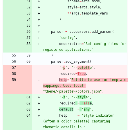
scheme
=
args
.
mode
,
style
=
args
.
style
,
*
*
args
.
template_vars
)
parser
=
subparsers
.
add_parser
(
'
config
'
,
description
=
'
Set config files for 
registered applications.
'
)
parser
.
add_argument
(
'
-
p
'
,
'
--
palett
e
'
,
required
=
Tru
e
,
help
=
'
Palette to use for template 
mappings. Uses local 
"
theme/<palette>/colors.json
"
.
'
'
-
s
'
,
'
--
styl
e
'
,
required
=
Fals
e
,
default
=
'
any
'
,
help
=
'
Style indicator 
(often a color palette) capturing 
thematic details in 
'