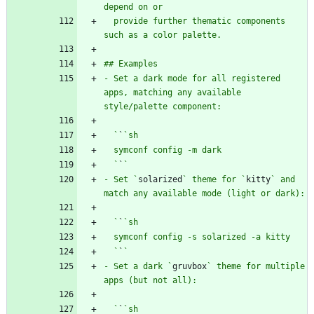
  provide further thematic components 
- Set a dark mode for all registered 
apps, matching any available 
  `
`
  `
`
- Set `
solarized
` theme for `
kitty
` and 
  `
`
  `
`
- Set a dark `
gruvbox
` theme for multiple 
  `
`