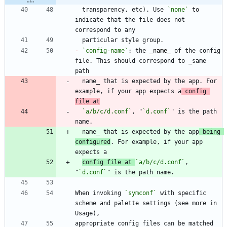
  transparency, etc). Use 
`none`
 to 
indicate that the file does not 
-
`config-name`
: the 
_
name
_
 of the config 
file. This should correspond to _same 
  name_ that is expected by the app. For 
example, if your app expects a
 config 
file at
`a/b/c/d.conf`
, "
`d.conf`
" is the path 
  name_ that is expected by the app
 being 
configured
. For example, if your app 
config file at 
`a/b/c/d.conf`
, 
"
`d.conf`
When invoking 
`symconf`
 with specific 
scheme and palette settings (see more in 
appropriate config files can be matched 