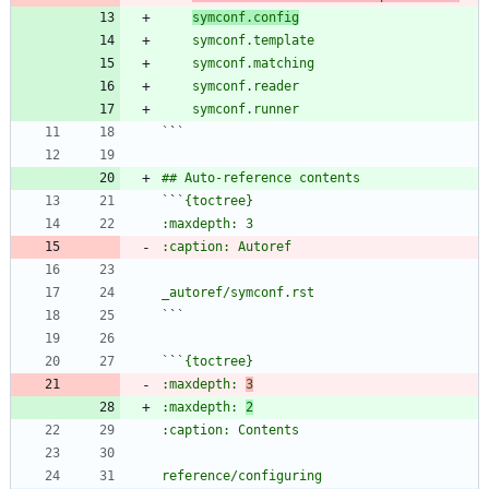
symconf.config
`
`
`
`
`
`
`
`
:maxdepth: 
3
:maxdepth: 
2