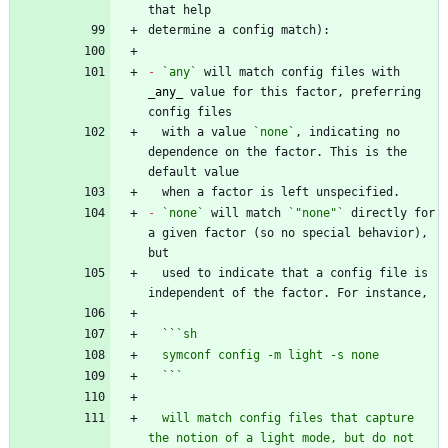
-
`any`
 will match config files with 
_
any
_
 value for this factor, preferring 
  with a value 
`none`
, indicating no 
dependence on the factor. This is the 
-
`none`
 will match 
`"none"`
 directly for 
a given factor (so no special behavior), 
  used to indicate that a config file is 
  ``
  `
`
  will match config files that capture 
the notion of a light mode, but do not 