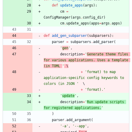
def
update_apps
(
args
)
:
cm
=
ConfigManager
(
args
.
config_dir
)
cm
.
update_apps
(
apps
=
args
.
apps
)
def
add_gen_subparser
(
subparsers
)
:
parser
=
subparsers
.
add_parser
(
'
gen
'
,
description
=
'
Generate theme files 
for various applications. Uses a template 
(in TOML 
'
 \
+
'
format) to map 
application-specific config keywords to 
colors (in JSON 
'
+
'
format).
'
'
update
'
,
description
=
'
Run update scripts 
for registered applications.
'
)
parser
.
add_argument
(
'
-a
'
,
'
--app
'
,