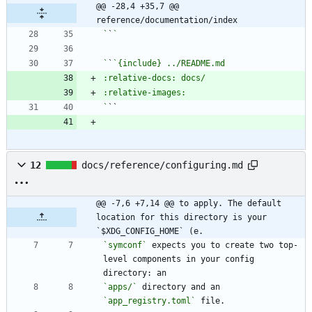
@@ -28,4 +35,7 @@ 
reference/documentation/index
`
`
`
`
`
12
docs/reference/configuring.md
@@ -7,6 +7,14 @@ to apply. The default 
location for this directory is your 
`$XDG_CONFIG_HOME` (e.
`symconf`
 expects you to create two top-
level components in your config 
`apps/`
 directory and an 
`app_registry.toml`