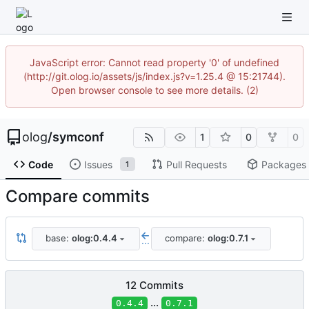
JavaScript error: Cannot read property '0' of undefined
(http://git.olog.io/assets/js/index.js?v=1.25.4 @ 15:21744).
Open browser console to see more details. (2)
olog
/
symconf
1
0
0
Code
Issues
Pull Requests
Packages
1
Compare commits
base:
olog:0.4.4
compare:
olog:0.7.1
...
12 Commits
...
0.4.4
0.7.1