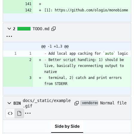
[1]: https://github.com/ologio/monobiome
2
TODO.md
@@ -1 +1,3 @@
-
 Add local app caching for 
`auto`
-
 Better script handling: 1) should be 
live, basically reconnecting output to 
  terminal, 2) catch and print errors 
from STDERR
docs/_static/example
Normal file
BIN
vendored
.gif
Side by Side