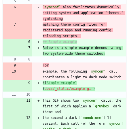
`symconf`
 also facilitates dynamically 
setting system and application "themes," 
matching theme config files for 
registered apps and running config 
reloading scripts. 
Below is a simple example demonstrating 
two system-wide theme switches:
For
example, the following 
`symconf`
 call 
![
Simple example
]
(
docs/_static/example.gif
)
This GIF shows two 
`symconf`
 calls, the 
first of which applies a 
`gruvbox`
 dark 
the second a dark [
`monobiome`
][1] 
variant. Each call (of the form 
`symconf 