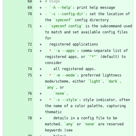
-
`-h --help`
-
`-c --config-dir`
: set the location of 
the 
`symconf`
-
`symconf config`
 is the subcommand used 
to match and set available config files 
*
`-a --apps`
: comma-separate list of 
registered apps, or 
`"*"`
 (default) to 
*
`-m --mode`
: preferred lightness 
mode/scheme, either 
`light`
, 
`dark`
, 
`any`
`none`
*
`-s --style`
: style indicator, often 
the name of a color palette, capturing 
    details in a config file to be 
matched. 
`any`
 or 
`none`
 are reserved 