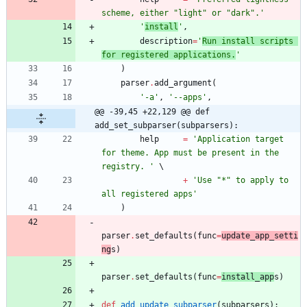
scheme, either 
"
light
"
 or 
"
dark
"
.
'
'
install
'
,
description
=
'
Run install scripts 
for registered applications.
'
)
parser
.
add_argument
(
'
-a
'
,
'
--apps
'
,
@@ -39,45 +22,129 @@ def 
add_set_subparser(subparsers):
help
=
'
Application target 
for theme. App must be present in the 
registry. 
'
+
'
Use 
"
*
"
 to apply to 
all registered apps
'
)
parser
.
set_defaults
(
func
=
update_app_setti
ng
s
)
parser
.
set_defaults
(
func
=
install_app
s
)
def
add_update_subparser
(
subparsers
)
: