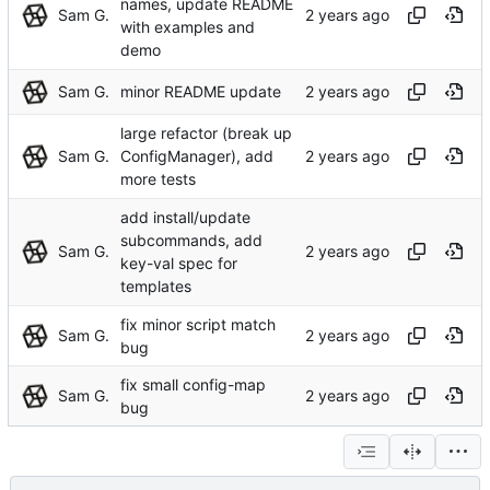
names, update README
Sam G.
with examples and
demo
Sam G.
minor README update
large refactor (break up
Sam G.
ConfigManager), add
more tests
add install/update
subcommands, add
Sam G.
key-val spec for
templates
fix minor script match
Sam G.
bug
fix small config-map
Sam G.
bug