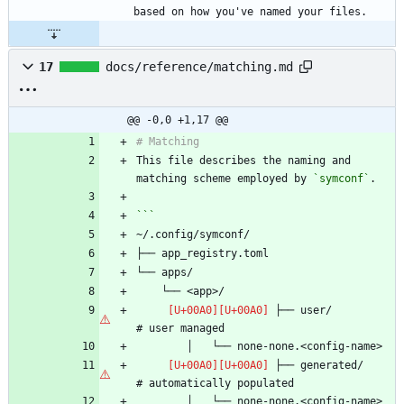
17
docs/reference/matching.md
@@ -0,0 +1,17 @@
This file describes the naming and 
matching scheme employed by 
`symconf`
 ├── user/                      
 ├── generated/                 