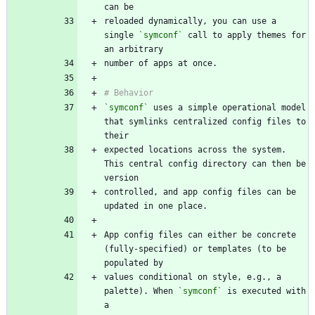
reloaded dynamically, you can use a 
single 
`symconf`
 call to apply themes for 
`symconf`
 uses a simple operational model 
that symlinks centralized config files to 
expected locations across the system. 
This central config directory can then be 
controlled, and app config files can be 
App config files can either be concrete 
(fully-specified) or templates (to be 
values conditional on style, e.g., a 
palette). When 
`symconf`
 is executed with 