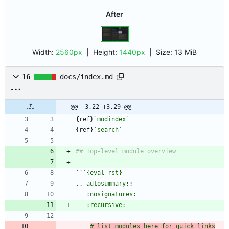
After
Width:
2560px
| Height:
1440px
|
Size:
13 MiB
16
docs/index.md
@@ -3,22 +3,29 @@
{ref}
`modindex`
{ref}
`search`
``
# list modules here for quick links