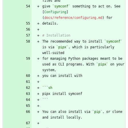
give 
`symconf`
 something to act on. See 
[
Configuring
]
(
docs/reference/configuring.md
The recommended way to install 
`symconf`
is via 
`pipx`
, which is particularly 
for managing Python packages meant to be 
used as CLI programs. With 
`pipx`
 on your 
```
sh
```
You can also install via 
`pip`
, or clone 