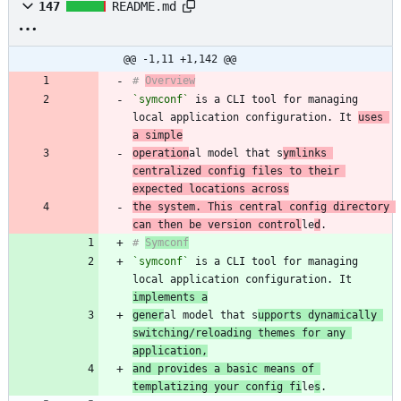
147
README.md
@@ -1,11 +1,142 @@
# 
Overview
`symconf`
 is a CLI tool for managing 
local application configuration. It 
uses 
a simple
operation
al model that s
ymlinks 
centralized config files to their 
expected locations across
the system. This central config directory 
can then be version control
le
d
# 
Symconf
`symconf`
 is a CLI tool for managing 
local application configuration. It 
implements a
gener
al model that s
upports dynamically 
switching/reloading themes for any 
application,
and provides a basic means of 
templatizing your config fi
le
s