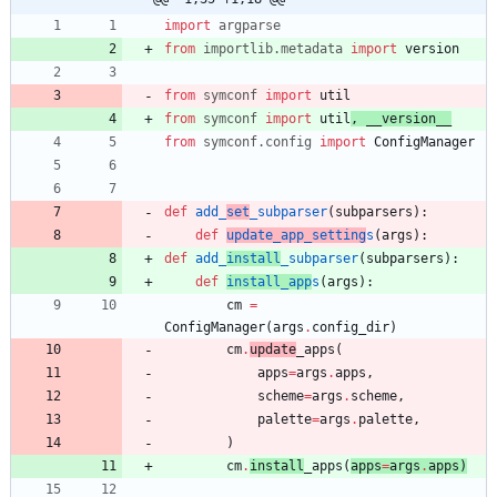
import
argparse
from
importlib
.
metadata
import
version
from
symconf
import
util
from
symconf
import
util
,
__version__
from
symconf
.
config
import
ConfigManager
def
add_
set
_subparser
(
subparsers
)
:
def
update_app_setting
s
(
args
)
:
def
add_
install
_subparser
(
subparsers
)
:
def
install_app
s
(
args
)
:
cm
=
ConfigManager
(
args
.
config_dir
)
cm
.
update
_apps
(
apps
=
args
.
apps
,
scheme
=
args
.
scheme
,
palette
=
args
.
palette
,
)
cm
.
install
_apps
(
apps
=
args
.
apps
)