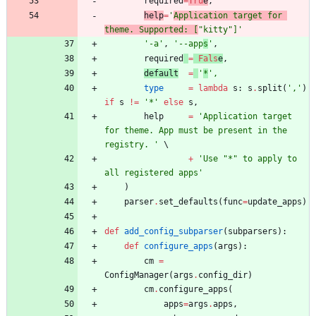
required
=
Tru
e
,
help
=
'
Application target for 
theme. Supported: [
"
kitty
"
]
'
'
-a
'
,
'
--app
s
'
,
required
=
Fals
e
,
default
=
'
*
'
,
type
=
lambda
s
:
s
.
split
(
'
,
'
)
if
s
!=
'
*
'
else
s
,
help
=
'
Application target 
for theme. App must be present in the 
registry. 
'
+
'
Use 
"
*
"
 to apply to 
all registered apps
'
)
parser
.
set_defaults
(
func
=
update_apps
)
def
add_config_subparser
(
subparsers
)
:
def
configure_apps
(
args
)
:
cm
=
ConfigManager
(
args
.
config_dir
)
cm
.
configure_apps
(
apps
=
args
.
apps
,