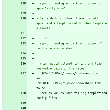
  symconf config -m dark -s gruvbox -
  `
`
- Set a dark `
gruvbox
` theme for all 
apps, and attempt to match other template 
  `
`
  symconf config -m dark -s gruvbox -T 
  `
`
  which would attempt to find and load 
  `
$CONFIG_HOME/groups/font/mono.toml
` 
and 
`
$CONFIG_HOME/groups/window/sharp.toml` 
  used as values when filling templatized 