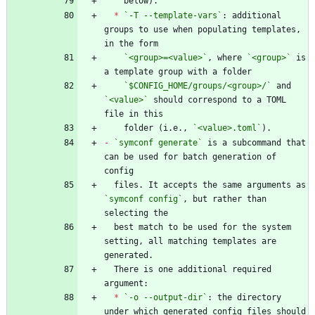
*
`-T --template-vars`
: additional 
groups to use when populating templates, 
`<group>=<value>`
, where 
`<group>`
 is 
`$CONFIG_HOME/groups/<group>/`
 and 
`<value>`
 should correspond to a TOML 
    folder (i.e., 
`<value>.toml`
-
`symconf generate`
 is a subcommand that 
can be used for batch generation of 
  files. It accepts the same arguments as 
`symconf config`
, but rather than 
  best match to be used for the system 
setting, all matching templates are 
  There is one additional required 
*
`-o --output-dir`
: the directory 
under which generated config files should 