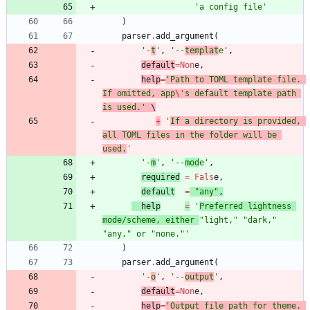
'
a config file
'
)
parser
.
add_argument
(
'
-
t
'
,
'
--
templat
e
'
,
default
=
Non
e
,
help
=
'
Path to TOML template file. 
If omitted, app
\'
s default template path 
is used.
'
 \
+
'
If a directory is provided, 
all TOML files in the folder will be 
used.
'
'
-
m
'
,
'
--
mod
e
'
,
required
=
Fals
e
,
default
=
"
any
"
,
help
=
'
Preferred lightness 
mode/scheme, either 
"
light,
"
"
dark,
"
"
any,
"
 or 
"
none.
"
'
)
parser
.
add_argument
(
'
-
o
'
,
'
--
output
'
,
default
=
Non
e
,
help
=
'
Output file path for theme. 