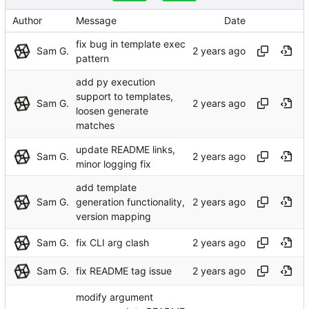
Author
Message
Date
fix bug in template exec
Sam G.
pattern
add py execution
support to templates,
Sam G.
loosen generate
matches
update README links,
Sam G.
minor logging fix
add template
Sam G.
generation functionality,
version mapping
Sam G.
fix CLI arg clash
Sam G.
fix README tag issue
modify argument