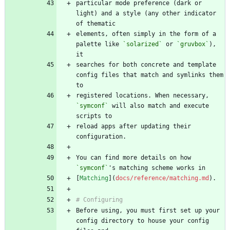
particular mode preference (dark or 
light) and a style (any other indicator 
elements, often simply in the form of a 
palette like 
`solarized`
 or 
`gruvbox`
), 
searches for both concrete and template 
config files that match and symlinks them 
registered locations. When necessary, 
`symconf`
 will also match and execute 
reload apps after updating their 
You can find more details on how 
`symconf`
[
Matching
](
docs/reference/matching.md
Before using, you must first set up your 
config directory to house your config 