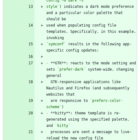
style`
) indicates a dark mode preference 
and a particular color palette that 
used when populating config file 
templates. Specifically, in this example, 
`symconf`
 results in the following app-
-
 **GTK**: reacts to the mode setting and 
sets 
`prefer-dark`
 system-wide, changing 
  GTK-responsive applications like 
Nautilus and Firefox (and subsequently 
  are responsive to 
`prefers-color-
scheme`
-
 **kitty**: theme template is re-
generated using the specified palette, 
and 
`kitty`
  processes are sent a message to live-