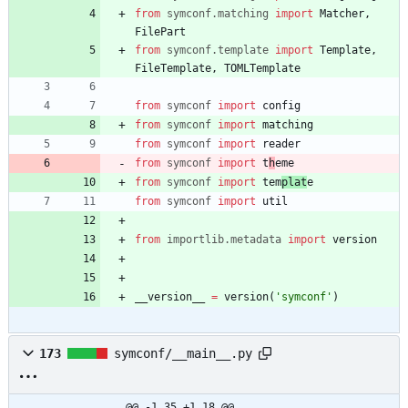
from
symconf
.
matching
import
Matcher
,
FilePart
from
symconf
.
template
import
Template
,
FileTemplate
,
TOMLTemplate
from
symconf
import
config
from
symconf
import
matching
from
symconf
import
reader
from
symconf
import
t
h
eme
from
symconf
import
tem
plat
e
from
symconf
import
util
from
importlib
.
metadata
import
version
__version__
=
version
(
'
symconf
'
)
173
symconf/__main__.py
@@ -1,35 +1,18 @@