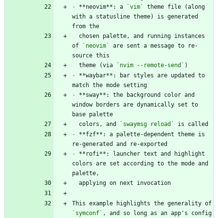
-
 **neovim**: a 
`vim`
 theme file (along 
with a statusline theme) is generated 
  chosen palette, and running instances 
of 
`neovim`
 are sent a message to re-
  theme (via 
`nvim --remote-send`
-
 **waybar**: bar styles are updated to 
-
 **sway**: the background color and 
window borders are dynamically set to 
  colors, and 
`swaymsg reload`
-
 **fzf**: a palette-dependent theme is 
-
 **rofi**: launcher text and highlight 
colors are set according to the mode and 
This example highlights the generality of 
`symconf`
, and so long as an app's config 