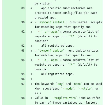
    App-specific subdirectories are 
created to house config files for each 
-
`symconf install`
: runs install scripts 
*
`-a --apps`
: comma-separate list of 
registered apps, or 
`"*"`
 (default) to 
-
`symconf update`
: runs update scripts 
*
`-a --apps`
: comma-separate list of 
registered apps, or 
`"*"`
 (default) to 
The keywords 
`any`
 and 
`none`
 can be used 
when specifying 
`--mode`
, 
`--style`
, or 
value in 
`--template-vars`
 (and we refer 
to each of these variables as 
_
factors
_