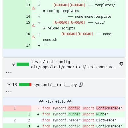
 ├── templates/                 
 └── call/                      
 └── none-
```
tests/test-config-
0
dir/apps/test/generated/test-none.aaa
→ example/README.md
13
symconf/__init__.py
@@ -1,7 +1,16 @@
from
symconf
.
config
import
ConfigManag
er
from
symconf
.
runner
import
Runn
er
from
symconf
.
reader
import
DictReader
from
symconf
.
config
import
ConfigManager