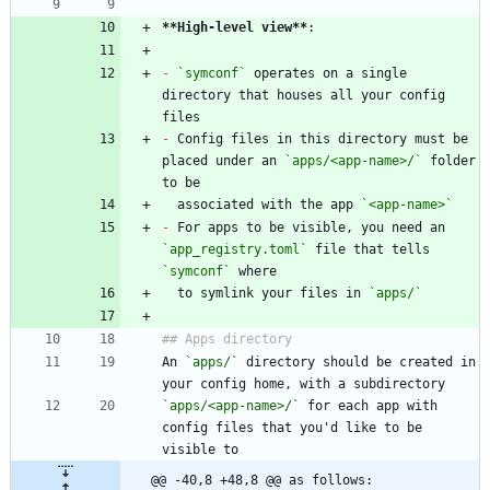
**High-level view
**
-
`symconf`
 operates on a single 
directory that houses all your config 
-
 Config files in this directory must be 
placed under an 
`apps/<app-name>/`
 folder 
  associated with the app 
`<app-name>`
-
 For apps to be visible, you need an 
`app_registry.toml`
 file that tells 
`symconf`
  to symlink your files in 
`apps/`
An 
`apps/`
 directory should be created in 
`apps/<app-name>/`
 for each app with 
config files that you'd like to be 
@@ -40,8 +48,8 @@ as follows: