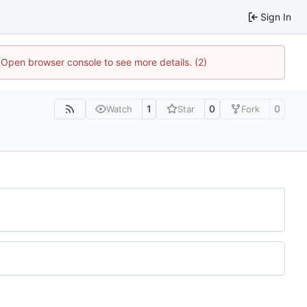
Sign In
. Open browser console to see more details. (2)
1
0
0
Watch
Star
Fork