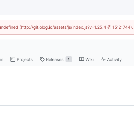
undefined (http://git.olog.io/assets/js/index.js?v=1.25.4 @ 15:21744)
es
Projects
Releases
Wiki
Activity
1