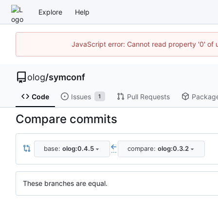
Explore
Help
JavaScript error: Cannot read property '0' of 
olog
/
symconf
Code
Issues
Pull Requests
Packag
1
Compare commits
base:
olog:0.4.5
compare:
olog:0.3.2
...
These branches are equal.