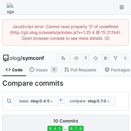
JavaScript error: Cannot read property '0' of undefined
(http://git.olog.io/assets/js/index.js?v=1.25.4 @ 15:21744).
Open browser console to see more details. (2)
olog
/
symconf
1
0
0
Code
Issues
Pull Requests
Packages
1
Compare commits
base:
olog:0.4.5
compare:
olog:0.7.0
...
10 Commits
...
0.4.5
0.7.0