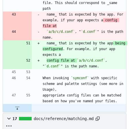
file. This should correspond to _same 
  name_ that is expected by the app. For 
example, if your app expects a
 config 
file at
`a/b/c/d.conf`
, "
`d.conf`
" is the path 
  name_ that is expected by the app
 being 
configured
. For example, if your app 
config file at 
`a/b/c/d.conf`
, 
"
`d.conf`
When invoking 
`symconf`
 with specific 
scheme and palette settings (see more in 
appropriate config files can be matched 
17
docs/reference/matching.md