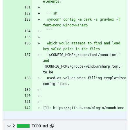
  `
`
  symconf config -m dark -s gruvbox -T 
  `
`
  which would attempt to find and load 
  `
$CONFIG_HOME/groups/font/mono.toml
` 
and 
`
$CONFIG_HOME/groups/window/sharp.toml` 
  used as values when filling templatized 
[1]: https://github.com/ologio/monobiome
2
TODO.md