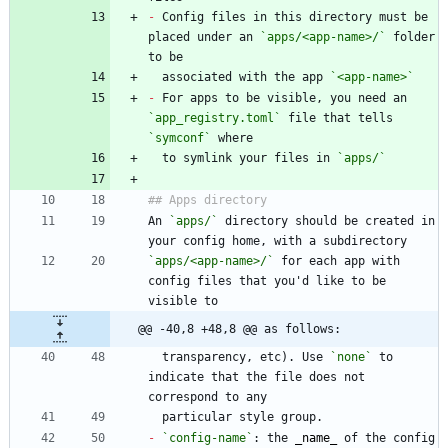
-
 Config files in this directory must be 
placed under an 
`apps/<app-name>/`
 folder 
  associated with the app 
`<app-name>`
-
 For apps to be visible, you need an 
`app_registry.toml`
 file that tells 
`symconf`
  to symlink your files in 
`apps/`
An 
`apps/`
 directory should be created in 
`apps/<app-name>/`
 for each app with 
config files that you'd like to be 
@@ -40,8 +48,8 @@ as follows:
  transparency, etc). Use 
`none`
 to 
indicate that the file does not 
-
`config-name`
: the 
_
name
_
 of the config 