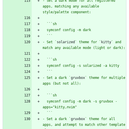
- Set a dark mode for all registered 
apps, matching any available 
  `
`
  `
`
- Set `
solarized
` theme for `
kitty
` and 
  `
`
  `
`
- Set a dark `
gruvbox
` theme for multiple 
  `
`
  symconf config -m dark -s gruvbox -
  `
`
- Set a dark `
gruvbox
` theme for all 
apps, and attempt to match other template 