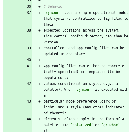
`symconf`
 uses a simple operational model 
that symlinks centralized config files to 
expected locations across the system. 
This central config directory can then be 
controlled, and app config files can be 
App config files can either be concrete 
(fully-specified) or templates (to be 
values conditional on style, e.g., a 
palette). When 
`symconf`
 is executed with 
particular mode preference (dark or 
light) and a style (any other indicator 
elements, often simply in the form of a 
palette like 
`solarized`
 or 
`gruvbox`
), 