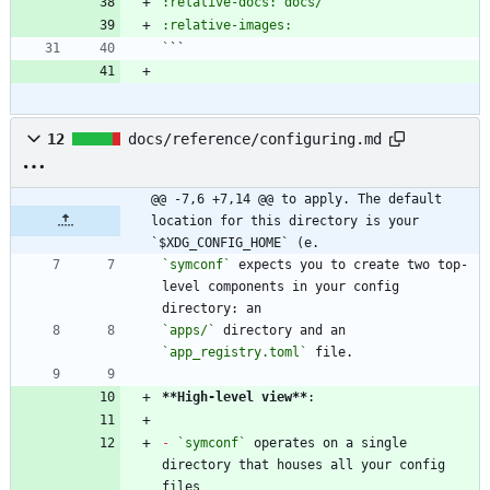
`
12
docs/reference/configuring.md
@@ -7,6 +7,14 @@ to apply. The default 
location for this directory is your 
`$XDG_CONFIG_HOME` (e.
`symconf`
 expects you to create two top-
level components in your config 
`apps/`
 directory and an 
`app_registry.toml`
**High-level view
**
-
`symconf`
 operates on a single 
directory that houses all your config 