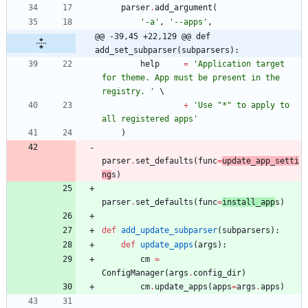
parser
.
add_argument
(
'
-a
'
,
'
--apps
'
,
@@ -39,45 +22,129 @@ def 
add_set_subparser(subparsers):
help
=
'
Application target 
for theme. App must be present in the 
registry. 
'
+
'
Use 
"
*
"
 to apply to 
all registered apps
'
)
parser
.
set_defaults
(
func
=
update_app_setti
ng
s
)
parser
.
set_defaults
(
func
=
install_app
s
)
def
add_update_subparser
(
subparsers
)
:
def
update_apps
(
args
)
:
cm
=
ConfigManager
(
args
.
config_dir
)
cm
.
update_apps
(
apps
=
args
.
apps
)