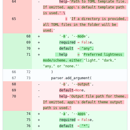
help
=
'
Path to TOML template file. 
If omitted, app
\'
s default template path 
is used.
'
 \
+
'
If a directory is provided, 
all TOML files in the folder will be 
used.
'
'
-
m
'
,
'
--
mod
e
'
,
required
=
Fals
e
,
default
=
"
any
"
,
help
=
'
Preferred lightness 
mode/scheme, either 
"
light,
"
"
dark,
"
"
any,
"
 or 
"
none.
"
'
)
parser
.
add_argument
(
'
-
o
'
,
'
--
output
'
,
default
=
Non
e
,
help
=
'
Output file path for theme. 
If omitted, app
\'
s default theme output 
path is used.
'
'
-
a
'
,
'
--
apps
'
,
required
=
Fals
e
,
default
=
"
*
"
,