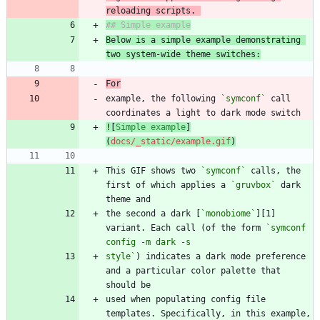
reloading scripts. 
Below is a simple example demonstrating 
two system-wide theme switches:
For
example, the following 
`symconf`
 call 
![
Simple example
]
(
docs/_static/example.gif
)
This GIF shows two 
`symconf`
 calls, the 
first of which applies a 
`gruvbox`
 dark 
the second a dark [
`monobiome`
][1] 
variant. Each call (of the form 
`symconf 
style`
) indicates a dark mode preference 
and a particular color palette that 
used when populating config file 
templates. Specifically, in this example, 