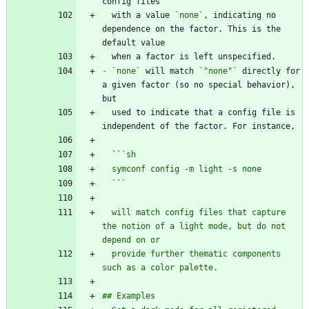
  with a value 
`none`
, indicating no 
dependence on the factor. This is the 
-
`none`
 will match 
`"none"`
 directly for 
a given factor (so no special behavior), 
  used to indicate that a config file is 
  ``
  `
`
  will match config files that capture 
the notion of a light mode, but do not 
  provide further thematic components 