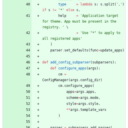
type
=
lambda
s
:
s
.
split
(
'
,
'
)
if
s
!=
'
*
'
else
s
,
help
=
'
Application target 
for theme. App must be present in the 
registry. 
'
+
'
Use 
"
*
"
 to apply to 
all registered apps
'
)
parser
.
set_defaults
(
func
=
update_apps
)
def
add_config_subparser
(
subparsers
)
:
def
configure_apps
(
args
)
:
cm
=
ConfigManager
(
args
.
config_dir
)
cm
.
configure_apps
(
apps
=
args
.
apps
,
scheme
=
args
.
mode
,
style
=
args
.
style
,
*
*
args
.
template_vars
)
parser
=
subparsers
.
add_parser
(