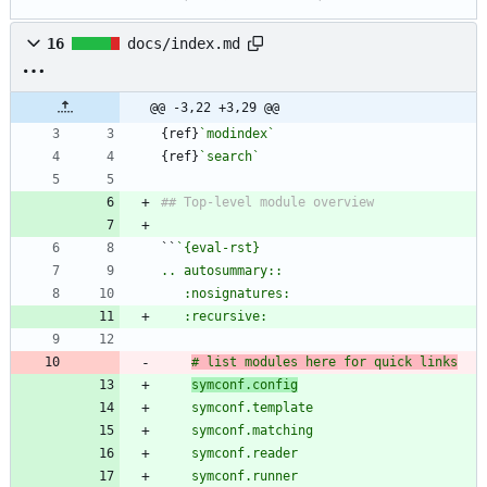
16
docs/index.md
@@ -3,22 +3,29 @@
{ref}
`modindex`
{ref}
`search`
``
# list modules here for quick links
symconf.config