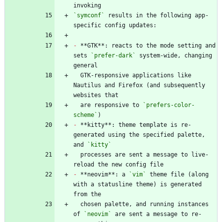
`symconf`
 results in the following app-
-
 **GTK**: reacts to the mode setting and 
sets 
`prefer-dark`
 system-wide, changing 
  GTK-responsive applications like 
Nautilus and Firefox (and subsequently 
  are responsive to 
`prefers-color-
scheme`
-
 **kitty**: theme template is re-
generated using the specified palette, 
and 
`kitty`
  processes are sent a message to live-
-
 **neovim**: a 
`vim`
 theme file (along 
with a statusline theme) is generated 
  chosen palette, and running instances 
of 
`neovim`
 are sent a message to re-