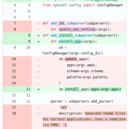
from
symconf
.
config
import
ConfigManager
def
add_
set
_subparser
(
subparsers
)
:
def
update_app_setting
s
(
args
)
:
def
add_
install
_subparser
(
subparsers
)
:
def
install_app
s
(
args
)
:
cm
=
ConfigManager
(
args
.
config_dir
)
cm
.
update
_apps
(
apps
=
args
.
apps
,
scheme
=
args
.
scheme
,
palette
=
args
.
palette
,
)
cm
.
install
_apps
(
apps
=
args
.
apps
)
parser
=
subparsers
.
add_parser
(
'
set
'
,
description
=
'
Generate theme files 
for various applications. Uses a template 
(in TOML 
'
 \