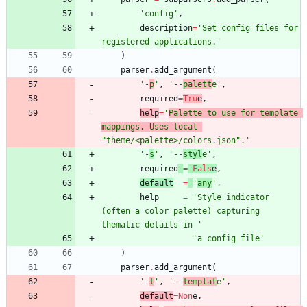
'
config
'
,
description
=
'
Set config files for 
registered applications.
'
)
parser
.
add_argument
(
'
-
p
'
,
'
--
palett
e
'
,
required
=
Tru
e
,
help
=
'
Palette to use for template 
mappings. Uses local 
"
theme/<palette>/colors.json
"
.
'
'
-
s
'
,
'
--
styl
e
'
,
required
=
Fals
e
,
default
=
'
any
'
,
help
=
'
Style indicator 
(often a color palette) capturing 
thematic details in 
'
'
a config file
'
)
parser
.
add_argument
(
'
-
t
'
,
'
--
templat
e
'
,
default
=
Non
e
,