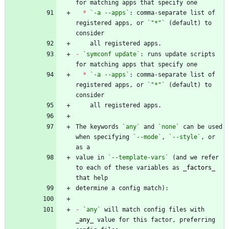
*
`-a --apps`
: comma-separate list of 
registered apps, or 
`"*"`
 (default) to 
-
`symconf update`
: runs update scripts 
*
`-a --apps`
: comma-separate list of 
registered apps, or 
`"*"`
 (default) to 
The keywords 
`any`
 and 
`none`
 can be used 
when specifying 
`--mode`
, 
`--style`
, or 
value in 
`--template-vars`
 (and we refer 
to each of these variables as 
_
factors
_
-
`any`
 will match config files with 
_
any
_
 value for this factor, preferring 