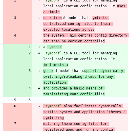
`symconf`
 is a CLI tool for managing 
local application configuration. It 
uses 
a simple
operation
al model that s
ymlinks 
centralized config files to their 
expected locations across
the system. This central config directory 
can then be version control
le
d
# 
Symconf
`symconf`
 is a CLI tool for managing 
local application configuration. It 
implements a
gener
al model that s
upports dynamically 
switching/reloading themes for any 
application,
and provides a basic means of 
templatizing your config fi
le
s
`symconf`
 also facilitates dynamically 
setting system and application "themes," 
matching theme config files for 
registered apps and running config 