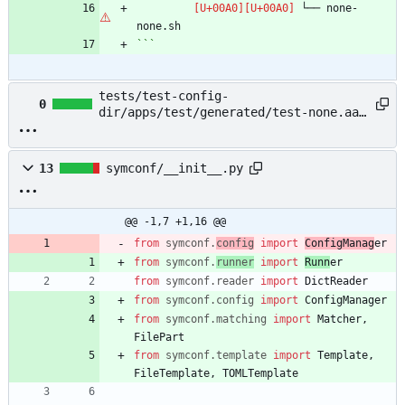
 └── none-
```
tests/test-config-
0
dir/apps/test/generated/test-none.aaa
→ example/README.md
13
symconf/__init__.py
@@ -1,7 +1,16 @@
from
symconf
.
config
import
ConfigManag
er
from
symconf
.
runner
import
Runn
er
from
symconf
.
reader
import
DictReader
from
symconf
.
config
import
ConfigManager
from
symconf
.
matching
import
Matcher
,
FilePart
from
symconf
.
template
import
Template
,
FileTemplate
,
TOMLTemplate