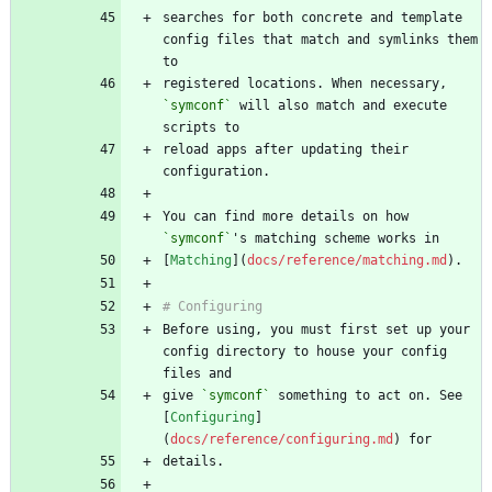
searches for both concrete and template 
config files that match and symlinks them 
registered locations. When necessary, 
`symconf`
 will also match and execute 
reload apps after updating their 
You can find more details on how 
`symconf`
[
Matching
](
docs/reference/matching.md
Before using, you must first set up your 
config directory to house your config 
give 
`symconf`
 something to act on. See 
[
Configuring
]
(
docs/reference/configuring.md