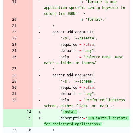
+
'
format) to map 
application-specific config keywords to 
colors (in JSON 
'
+
'
format).
'
)
parser
.
add_argument
(
'
-p
'
,
'
--palette
'
,
required
=
False
,
default
=
"
any
"
,
help
=
'
Palette name, must 
match a folder in themes/
'
)
parser
.
add_argument
(
'
-s
'
,
'
--scheme
'
,
required
=
False
,
default
=
"
any
"
,
help
=
'
Preferred lightness 
scheme, either 
"
light
"
 or 
"
dark
"
.
'
'
install
'
,
description
=
'
Run install scripts 
for registered applications.
'
)