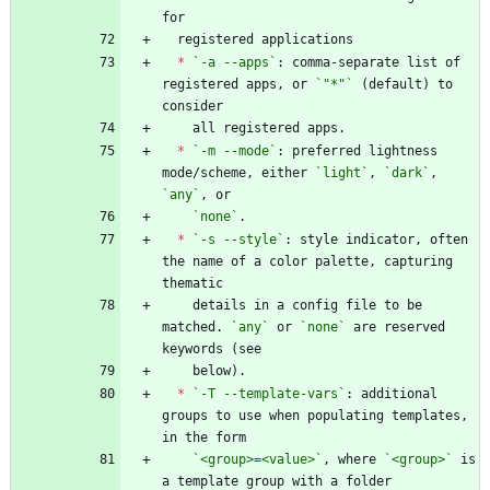
*
`-a --apps`
: comma-separate list of 
registered apps, or 
`"*"`
 (default) to 
*
`-m --mode`
: preferred lightness 
mode/scheme, either 
`light`
, 
`dark`
, 
`any`
`none`
*
`-s --style`
: style indicator, often 
the name of a color palette, capturing 
    details in a config file to be 
matched. 
`any`
 or 
`none`
 are reserved 
*
`-T --template-vars`
: additional 
groups to use when populating templates, 
`<group>=<value>`
, where 
`<group>`
 is 