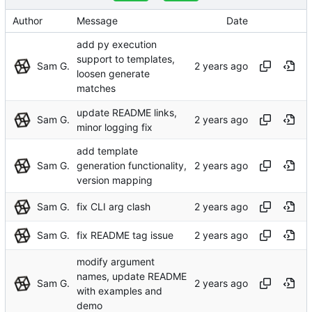
Author
Message
Date
add py execution
support to templates,
Sam G.
loosen generate
matches
update README links,
Sam G.
minor logging fix
add template
Sam G.
generation functionality,
version mapping
Sam G.
fix CLI arg clash
Sam G.
fix README tag issue
modify argument
names, update README
Sam G.
with examples and
demo