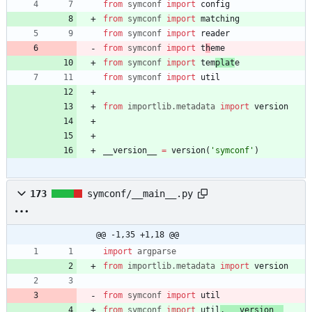
from
symconf
import
config
from
symconf
import
matching
from
symconf
import
reader
from
symconf
import
t
h
eme
from
symconf
import
tem
plat
e
from
symconf
import
util
from
importlib
.
metadata
import
version
__version__
=
version
(
'
symconf
'
)
173
symconf/__main__.py
@@ -1,35 +1,18 @@
import
argparse
from
importlib
.
metadata
import
version
from
symconf
import
util
from
symconf
import
util
,
__version__