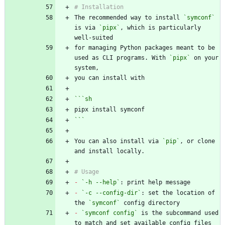
The recommended way to install 
`symconf`
is via 
`pipx`
, which is particularly 
for managing Python packages meant to be 
used as CLI programs. With 
`pipx`
 on your 
```
sh
```
You can also install via 
`pip`
, or clone 
-
`-h --help`
-
`-c --config-dir`
: set the location of 
the 
`symconf`
-
`symconf config`
 is the subcommand used 
to match and set available config files 