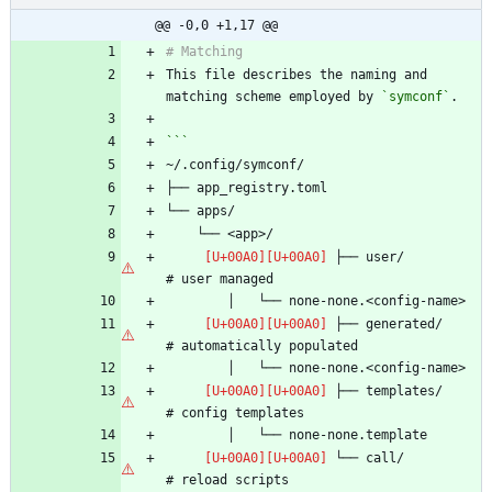
@@ -0,0 +1,17 @@
This file describes the naming and 
matching scheme employed by 
`symconf`
 ├── user/                      
 ├── generated/                 
 ├── templates/                 
 └── call/                      