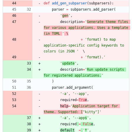
def
add_gen_subparser
(
subparsers
)
:
parser
=
subparsers
.
add_parser
(
'
gen
'
,
description
=
'
Generate theme files 
for various applications. Uses a template 
(in TOML 
'
 \
+
'
format) to map 
application-specific config keywords to 
colors (in JSON 
'
+
'
format).
'
'
update
'
,
description
=
'
Run update scripts 
for registered applications.
'
)
parser
.
add_argument
(
'
-a
'
,
'
--app
'
,
required
=
Tru
e
,
help
=
'
Application target for 
theme. Supported: [
"
kitty
"
]
'
'
-a
'
,
'
--app
s
'
,
required
=
Fals
e
,
default
=
'
*
'
,