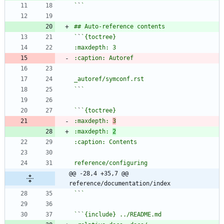
`
`
`
`
`
`
`
`
:maxdepth: 
3
:maxdepth: 
2
@@ -28,4 +35,7 @@ 
reference/documentation/index
`
`
`
`