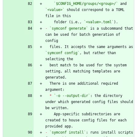
`$CONFIG_HOME/groups/<group>/`
 and 
`<value>`
 should correspond to a TOML 
    folder (i.e., 
`<value>.toml`
-
`symconf generate`
 is a subcommand that 
can be used for batch generation of 
  files. It accepts the same arguments as 
`symconf config`
, but rather than 
  best match to be used for the system 
setting, all matching templates are 
  There is one additional required 
*
`-o --output-dir`
: the directory 
under which generated config files should 
    App-specific subdirectories are 
created to house config files for each 
-
`symconf install`
: runs install scripts 