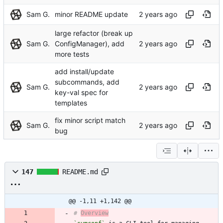
Sam G.
minor README update
large refactor (break up
Sam G.
ConfigManager), add
more tests
add install/update
subcommands, add
Sam G.
key-val spec for
templates
fix minor script match
Sam G.
bug
147
README.md
@@ -1,11 +1,142 @@
# 
Overview