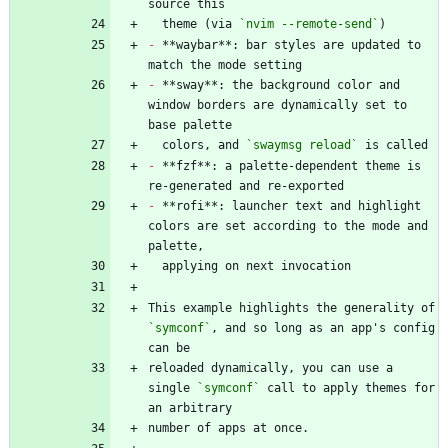
  theme (via 
`nvim --remote-send`
-
 **waybar**: bar styles are updated to 
-
 **sway**: the background color and 
window borders are dynamically set to 
  colors, and 
`swaymsg reload`
-
 **fzf**: a palette-dependent theme is 
-
 **rofi**: launcher text and highlight 
colors are set according to the mode and 
This example highlights the generality of 
`symconf`
, and so long as an app's config 
reloaded dynamically, you can use a 
single 
`symconf`
 call to apply themes for 