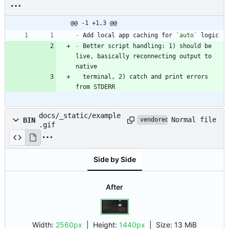
@@ -1 +1,3 @@
-
 Add local app caching for 
`auto`
-
 Better script handling: 1) should be 
live, basically reconnecting output to 
  terminal, 2) catch and print errors 
from STDERR
docs/_static/example
Normal file
BIN
vendored
.gif
Side by Side
After
Width:
2560px
| Height:
1440px
|
Size:
13 MiB