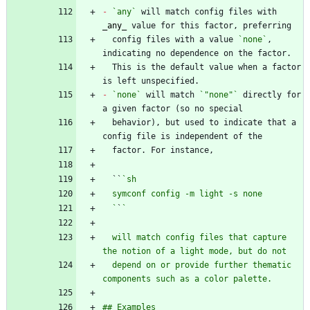
-
`any`
 will match config files with 
_
any
_
  config files with a value 
`none`
, 
  This is the default value when a factor 
-
`none`
 will match 
`"none"`
 directly for 
  behavior), but used to indicate that a 
  ``
  `
`
  will match config files that capture 
  depend on or provide further thematic 