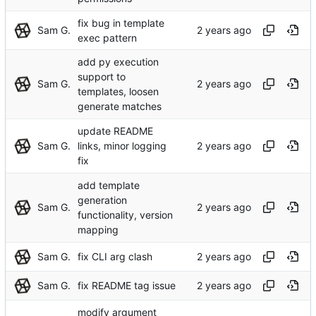
fix bug in template
Sam G.
exec pattern
add py execution
support to
Sam G.
templates, loosen
generate matches
update README
Sam G.
links, minor logging
fix
add template
generation
Sam G.
functionality, version
mapping
Sam G.
fix CLI arg clash
Sam G.
fix README tag issue
modify argument