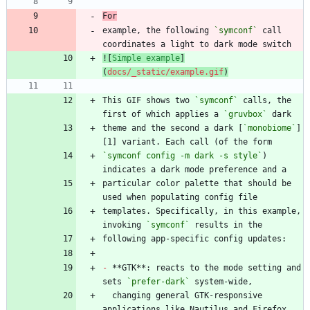
For
example, the following 
`symconf`
 call 
![
Simple example
]
(
docs/_static/example.gif
)
This GIF shows two 
`symconf`
 calls, the 
first of which applies a 
`gruvbox`
theme and the second a dark [
`monobiome`
]
`symconf config -m dark -s style`
) 
particular color palette that should be 
templates. Specifically, in this example, 
invoking 
`symconf`
-
 **GTK**: reacts to the mode setting and 
sets 
`prefer-dark`
  changing general GTK-responsive 
applications like Nautilus and Firefox 