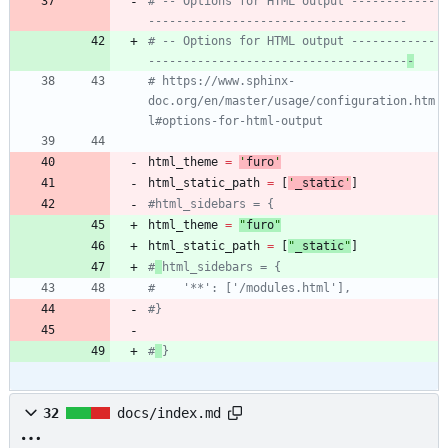
# -- Options for HTML output ------------
-------------------------------------
# -- Options for HTML output ------------
-------------------------------------
-
# https://www.sphinx-
doc.org/en/master/usage/configuration.htm
l#options-for-html-output
html_theme
=
'
furo
'
html_static_path
=
[
'
_static
'
]
#html_sidebars = {
html_theme
=
"
furo
"
html_static_path
=
[
"
_static
"
]
#
html_sidebars = {
#    '**': ['/modules.html'],
#}
#
}
32
docs/index.md