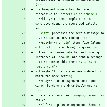
  subsequently websites that are 
responsive to 
`prefers-color-scheme`
-
 **kitty**: theme template is re-
generated using the specified palette, 
`kitty`
 processes are sent a message to 
-
 **neovim**: a 
`vim`
 theme file (along 
  from the chosen palette, and running 
instances of 
`neovim`
  to re-source this theme (via 
`nvim --
remote-send`
-
 **waybar**: bar styles are updated to 
-
 **sway**: the background color and 
window borders are dynamically set to 
  palette colors, and 
`swaymsg reload`
 is 
-
 **fzf**: a palette-dependent theme is 