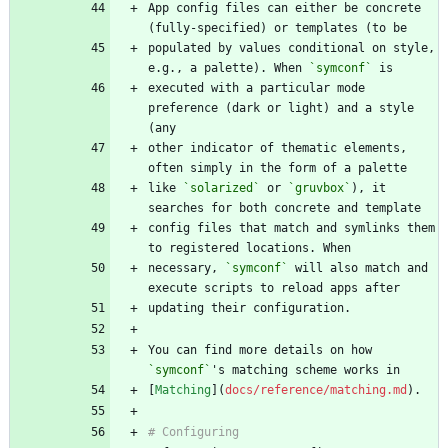
App config files can either be concrete 
populated by values conditional on style, 
e.g., a palette). When 
`symconf`
executed with a particular mode 
preference (dark or light) and a style 
other indicator of thematic elements, 
like 
`solarized`
 or 
`gruvbox`
), it 
config files that match and symlinks them 
necessary, 
`symconf`
 will also match and 
You can find more details on how 
`symconf`
[
Matching
](
docs/reference/matching.md