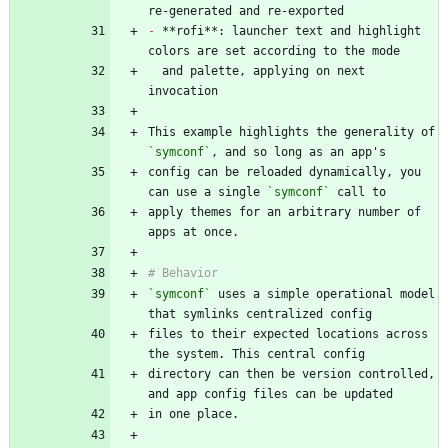
-
 **rofi**: launcher text and highlight 
  and palette, applying on next 
This example highlights the generality of 
`symconf`
config can be reloaded dynamically, you 
can use a single 
`symconf`
apply themes for an arbitrary number of 
`symconf`
 uses a simple operational model 
files to their expected locations across 
directory can then be version controlled, 