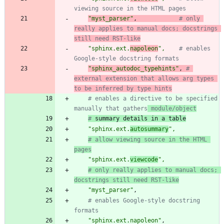
viewing source in the HTML pages
"
myst_parser
"
,
# only 
really applies to manual docs; docstrings 
still need RST-like
"
sphinx.ext.
napoleon
"
,
# enables 
Google-style docstring formats
"
sphinx_autodoc_typehints
"
,
# 
external extension that allows arg types 
to be inferred by type hints
# enables a directive to be specified 
manually that gathers
 module/object
#
 summary details in a table
"
sphinx.ext.
autosummary
"
,
# allow viewing source in the HTML 
pages
"
sphinx.ext.
viewcode
"
,
# only really applies to manual docs; 
docstrings still need RST-like
"
myst_parser
"
,
# enables Google-style docstring 
formats
"
sphinx.ext.napoleon
"
,