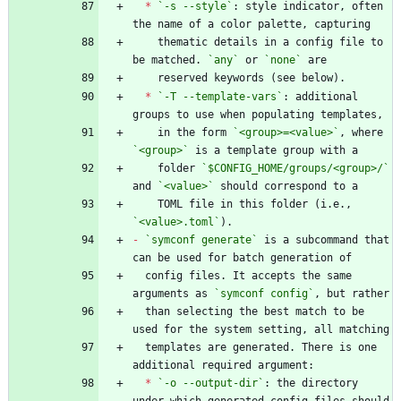
*
`-s --style`
: style indicator, often 
    thematic details in a config file to 
be matched. 
`any`
 or 
`none`
*
`-T --template-vars`
: additional 
    in the form 
`<group>=<value>`
, where 
`<group>`
    folder 
`$CONFIG_HOME/groups/<group>/`
and 
`<value>`
    TOML file in this folder (i.e., 
`<value>.toml`
-
`symconf generate`
 is a subcommand that 
  config files. It accepts the same 
arguments as 
`symconf config`
  than selecting the best match to be 
  templates are generated. There is one 
*
`-o --output-dir`
: the directory 