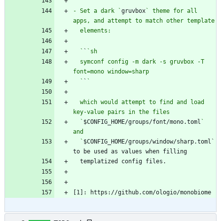
  `
`
- Set a dark `
gruvbox
` theme for all 
  `
`
  symconf config -m dark -s gruvbox -T 
  `
`
  which would attempt to find and load 
  `
$CONFIG_HOME/groups/font/mono.toml
` 
  `
$CONFIG_HOME/groups/window/sharp.toml` 
[1]: https://github.com/ologio/monobiome