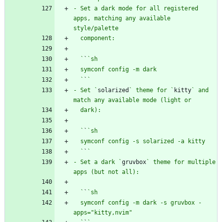
- Set a dark mode for all registered 
apps, matching any available 
  `
`
  `
`
- Set `
solarized
` theme for `
kitty
` and 
  `
`
  `
`
- Set a dark `
gruvbox
` theme for multiple 
  `
`
  symconf config -m dark -s gruvbox -