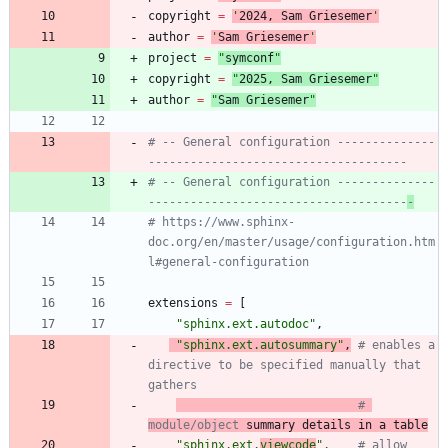
copyright
=
'
202
4
, Sam Griesemer
'
author
=
'
Sam Griesemer
'
project
=
"
symconf
"
copyright
=
"
202
5
, Sam Griesemer
"
author
=
"
Sam Griesemer
"
# -- General configuration --------------
-------------------------------------
# -- General configuration --------------
-------------------------------------
-
# https://www.sphinx-
doc.org/en/master/usage/configuration.htm
l#general-configuration
extensions
=
[
"
sphinx.ext.autodoc
"
,
"
sphinx.ext.autosummary
"
,
# enables a 
directive to be specified manually that 
gathers
# 
module/object
 summary details in a table
"
sphinx.ext.
viewcode
"
,
# allow 