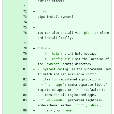
```
sh
```
You can also install via 
`pip`
, or clone 
-
`-h --help`
-
`-c --config-dir`
: set the location of 
the 
`symconf`
-
`symconf config`
 is the subcommand used 
*
`-a --apps`
: comma-separate list of 
registered apps, or 
`"*"`
*
`-m --mode`
: preferred lightness 
mode/scheme, either 
`light`
, 
`dark`
`any`
, or 
`none`