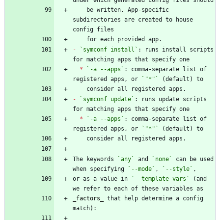
    be written. App-specific 
subdirectories are created to house 
-
`symconf install`
: runs install scripts 
*
`-a --apps`
: comma-separate list of 
registered apps, or 
`"*"`
-
`symconf update`
: runs update scripts 
*
`-a --apps`
: comma-separate list of 
registered apps, or 
`"*"`
The keywords 
`any`
 and 
`none`
 can be used 
when specifying 
`--mode`
, 
`--style`
or as a value in 
`--template-vars`
 (and 
_
factors
_
 that help determine a config 