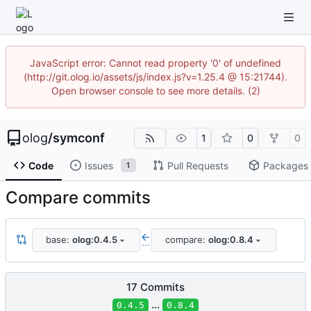
JavaScript error: Cannot read property '0' of undefined
(http://git.olog.io/assets/js/index.js?v=1.25.4 @ 15:21744).
Open browser console to see more details. (2)
olog
/
symconf
1
0
0
Code
Issues
Pull Requests
Packages
1
Compare commits
base:
olog:0.4.5
compare:
olog:0.8.4
...
17 Commits
...
0.4.5
0.8.4