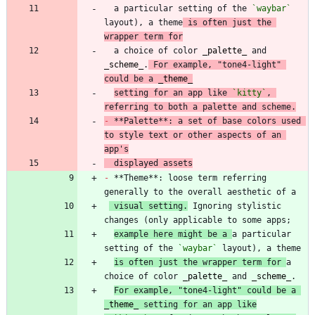
  a particular setting of the 
`waybar`
layout), a theme
 is often just the 
wrapper term for
  a choice of color 
_
palette
_
 and 
_
scheme
_
.
 For example, "tone4-light" 
could be a 
_
theme
_
setting for an app like 
`kitty`
, 
referring to both a palette and scheme.
-
 **Palette**: a set of base colors used 
to style text or other aspects of an 
app's
  displayed assets
-
 **Theme**: loose term referring 
 visual setting.
 Ignoring stylistic 
example here might be a 
a particular 
setting of the 
`waybar`
is often just the wrapper term for 
a 
choice of color 
_
palette
_
 and 
_
scheme
_
For example, "tone4-light" could be a 
_
theme
_
 setting for an app like