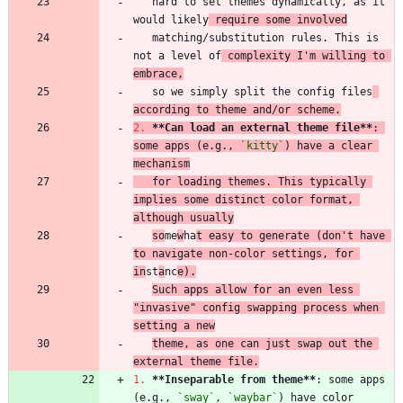
   hard to set themes dynamically, as it 
would likely
 require some involved
   matching/substitution rules. This is 
not a level of
 complexity I'm willing to 
embrace,
   so we simply split the config files
according to theme and/or scheme.
2.
**Can load an external theme file
**
: 
some apps (e.g., 
`kitty`
) have a clear 
mechanism
   for loading themes. This typically 
implies some distinct color format, 
although usually
so
me
w
ha
t easy to generate (don't have 
to navigate non-color settings, for 
in
st
a
nc
e).
Such apps allow for an even less 
"invasive" config swapping process when 
setting a new
theme, as one can just swap out the 
external theme file.
1.
**Inseparable from theme
**
: some apps 
(e.g., 
`sway`
, 
`waybar`