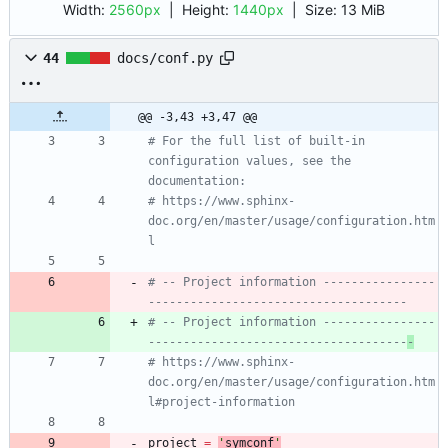
Width:
2560px
| Height:
1440px
|
Size:
13 MiB
44
docs/conf.py
@@ -3,43 +3,47 @@
# For the full list of built-in 
configuration values, see the 
documentation:
# https://www.sphinx-
doc.org/en/master/usage/configuration.htm
l
# -- Project information ----------------
-------------------------------------
# -- Project information ----------------
-------------------------------------
-
# https://www.sphinx-
doc.org/en/master/usage/configuration.htm
l#project-information
project
=
'
symconf
'