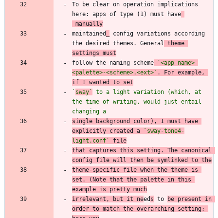
To be clear on operation implications 
here: apps of type (1) must have
_manually
maintained
_
 config variations according 
the desired themes. General
 theme 
settings must
follow the naming scheme
`<app-name>-
<palette>-<scheme>.<ext>`
. For example, 
if I wanted to set
`
sway`
 to a light variation (which, at 
the time of writing, would just entail 
changing a
single background color), I must have 
explicitly created a 
`sway-tone4-
light.conf`
 file
that captures this setting. The canonical 
config file will then be symlinked to the
theme-specific file when the theme is 
set. (Note that the palette in this 
example is pretty much
irrelevant, but it ne
ed
s
 to 
be present in 
order to match the overarching setting; 