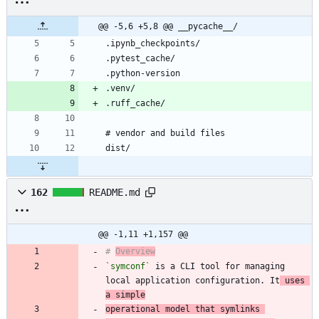
@@ -5,6 +5,8 @@ __pycache__/
162
README.md
@@ -1,11 +1,157 @@
# 
Overview
`symconf`
 is a CLI tool for managing 
local application configuration. It
 uses 
a simple
operational model that symlinks 