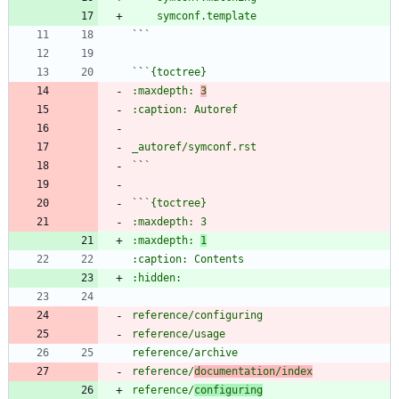
`
`
`
`
:maxdepth: 
3
`
`
`
`
:maxdepth: 
1
reference/
documentation/index
reference/
configuring