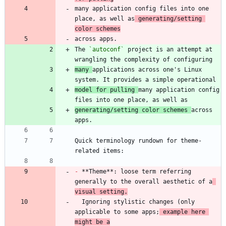
many application config files into one 
place, as well as
 generating/setting 
color schemes
The 
`autoconf`
 project is an attempt at 
many 
applications across one's Linux 
model for pulling 
many application config 
generating/setting color schemes 
across 
Quick terminology rundown for theme-
-
 **Theme**: loose term referring 
generally to the overall aesthetic of a
visual setting.
  Ignoring stylistic changes (only 
applicable to some apps;
 example here 
might be a