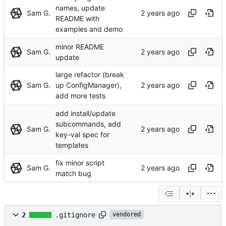
names, update
Sam G.
README with
examples and demo
minor README
Sam G.
update
large refactor (break
Sam G.
up ConfigManager),
add more tests
add install/update
subcommands, add
Sam G.
key-val spec for
templates
fix minor script
Sam G.
match bug
2
.gitignore
vendored