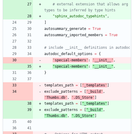
# external extension that allows arg 
types to be inferred by type hints
"
sphinx_autodoc_typehints
"
,
]
autosummary_generate
=
True
autosummary_imported_members
=
True
# include __init__ definitions in autodoc
autodoc_default_options
=
{
'
special-members
'
:
'
__init__
'
,
"
special-members
"
:
"
__init__
"
,
}
templates_path
=
[
'
_templates
'
]
exclude_patterns
=
[
'
_build
'
,
'
Thumbs.db
'
,
'
.DS_Store
'
]
templates_path
=
[
"
_templates
"
]
exclude_patterns
=
[
"
_build
"
,
"
Thumbs.db
"
,
"
.DS_Store
"
]