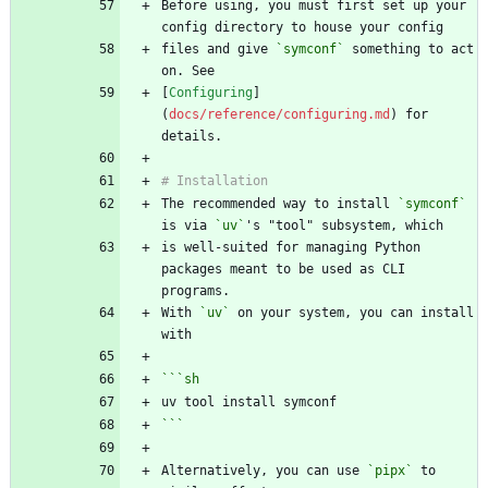
Before using, you must first set up your 
files and give 
`symconf`
 something to act 
[
Configuring
]
(
docs/reference/configuring.md
) for 
The recommended way to install 
`symconf`
is via 
`uv`
is well-suited for managing Python 
packages meant to be used as CLI 
With 
`uv`
 on your system, you can install 
```
sh
```
Alternatively, you can use 
`pipx`
 to 