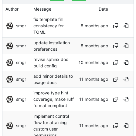
Author
Message
Date
fix template fill
smgr
consistency for
TOML
update installation
smgr
preferences
revise sphinx doc
smgr
build config
add minor details to
smgr
usage docs
improve type hint
smgr
coverage, make ruff
format compliant
implement control
flow for attaining
smgr
custom user
permissions