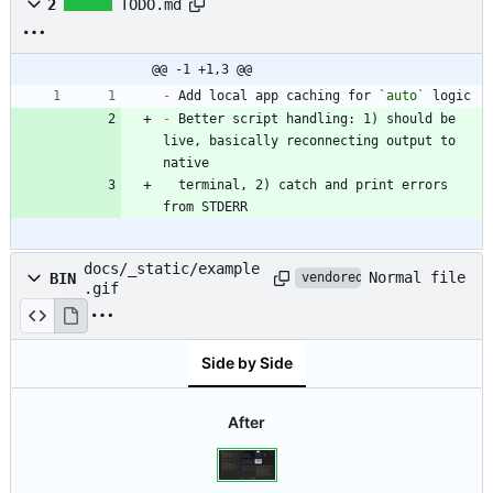
2
TODO.md
@@ -1 +1,3 @@
-
 Add local app caching for 
`auto`
-
 Better script handling: 1) should be 
live, basically reconnecting output to 
  terminal, 2) catch and print errors 
from STDERR
docs/_static/example
Normal file
BIN
vendored
.gif
Side by Side
After