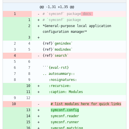
@@ -1,31 +1,35 @@
# `symconf` package
 docs 
*General-purpose local application 
{ref}
`genindex`
{ref}
`modindex`
{ref}
`search`
``
# list modules here for quick links
symconf.config