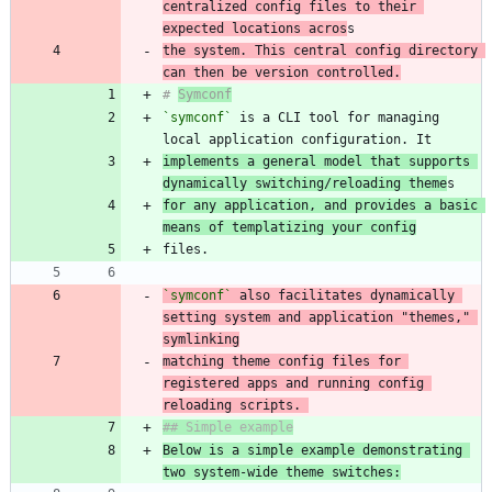
centralized config files to their 
expected locations acros
the system. This central config directory 
can then be version controlled.
# 
Symconf
`symconf`
 is a CLI tool for managing 
implements a general model that supports 
dynamically switching/reloading theme
for any application, and provides a basic 
means of templatizing your config
`symconf`
 also facilitates dynamically 
setting system and application "themes," 
matching theme config files for 
registered apps and running config 
reloading scripts. 
Below is a simple example demonstrating 
two system-wide theme switches: