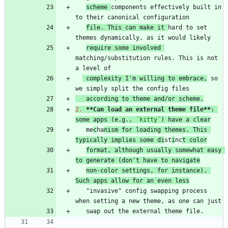
scheme 
components effectively built in 
file. This can make it 
hard to set 
require some involved 
matching/substitution rules. This is not 
 complexity I'm willing to embrace,
 so 
   according to theme and/or scheme.
2.
**Can load an external theme file
**
: 
some apps (e.g., 
`kitty`
) have a clear
   me
c
ha
nism for loading themes. This 
typically implies some di
st
i
nc
t color
format, although usually somewhat easy 
to generate (don't have to navigate
non-color settings, for instance). 
Such apps allow for an even less
   "invasive" config swapping process 