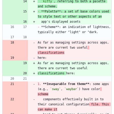
`kitty`
, referring to both a palette 
and scheme.
-
 **Palette**: a set of base colors used 
to style text or other aspects of an
-
 **Scheme**: an indication of lightness, 
As far as managing settings across apps, 
there are current two useful
classifications
As far as managing settings across apps, 
classifications 
1.
**Inseparable from theme
**
: some apps 
(e.g., 
`sway`
, 
`waybar`
) have color
scheme
   components effectively built in to 
their canonical configuration
 file. This 
can make it