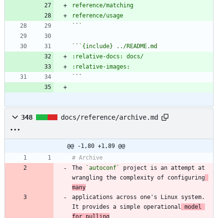
`
`
`
`
`
348
docs/reference/archive.md
@@ -1,80 +1,89 @@
The 
`autoconf`
 project is an attempt at 
wrangling the complexity of configuring
many
applications across one's Linux system. 
It provides a simple operational
 model 
for pulling