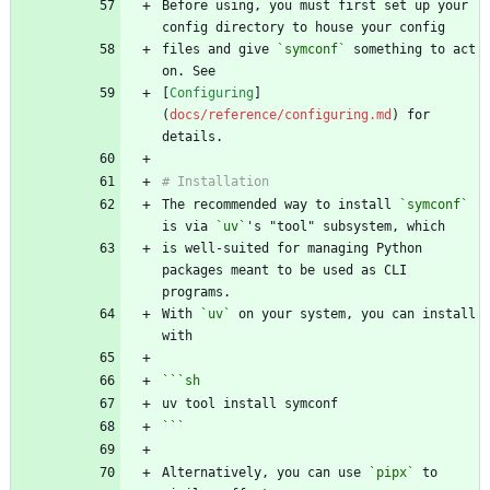
Before using, you must first set up your 
files and give 
`symconf`
 something to act 
[
Configuring
]
(
docs/reference/configuring.md
) for 
The recommended way to install 
`symconf`
is via 
`uv`
is well-suited for managing Python 
packages meant to be used as CLI 
With 
`uv`
 on your system, you can install 
```
sh
```
Alternatively, you can use 
`pipx`
 to 