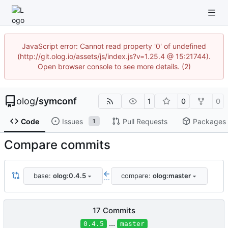
JavaScript error: Cannot read property '0' of undefined
(http://git.olog.io/assets/js/index.js?v=1.25.4 @ 15:21744).
Open browser console to see more details. (2)
olog
/
symconf
1
0
0
Code
Issues
Pull Requests
Packages
1
Compare commits
base:
olog:0.4.5
compare:
olog:master
...
17 Commits
...
0.4.5
master