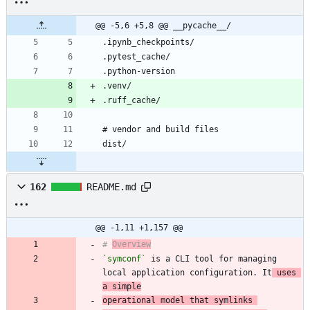
@@ -5,6 +5,8 @@ __pycache__/
162
README.md
@@ -1,11 +1,157 @@
# 
Overview
`symconf`
 is a CLI tool for managing 
local application configuration. It
 uses 
a simple
operational model that symlinks 