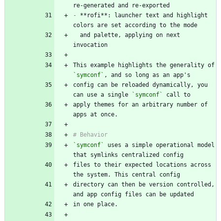
-
 **rofi**: launcher text and highlight 
  and palette, applying on next 
This example highlights the generality of 
`symconf`
config can be reloaded dynamically, you 
can use a single 
`symconf`
apply themes for an arbitrary number of 
`symconf`
 uses a simple operational model 
files to their expected locations across 
directory can then be version controlled, 