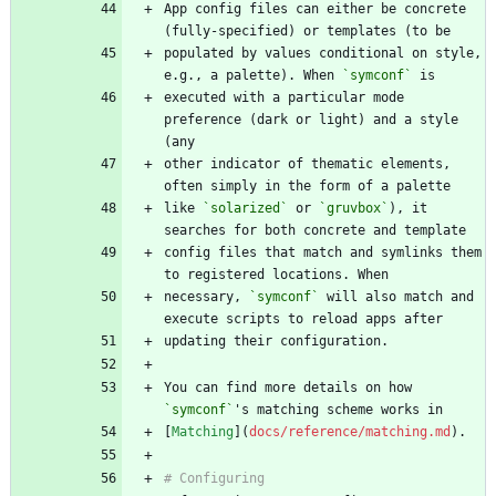
App config files can either be concrete 
populated by values conditional on style, 
e.g., a palette). When 
`symconf`
executed with a particular mode 
preference (dark or light) and a style 
other indicator of thematic elements, 
like 
`solarized`
 or 
`gruvbox`
), it 
config files that match and symlinks them 
necessary, 
`symconf`
 will also match and 
You can find more details on how 
`symconf`
[
Matching
](
docs/reference/matching.md