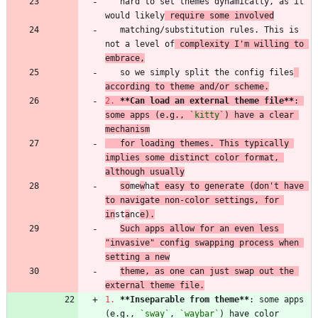
   hard to set themes dynamically, as it 
would likely
 require some involved
   matching/substitution rules. This is 
not a level of
 complexity I'm willing to 
embrace,
   so we simply split the config files
according to theme and/or scheme.
2.
**Can load an external theme file
**
: 
some apps (e.g., 
`kitty`
) have a clear 
mechanism
   for loading themes. This typically 
implies some distinct color format, 
although usually
so
me
w
ha
t easy to generate (don't have 
to navigate non-color settings, for 
in
st
a
nc
e).
Such apps allow for an even less 
"invasive" config swapping process when 
setting a new
theme, as one can just swap out the 
external theme file.
1.
**Inseparable from theme
**
: some apps 
(e.g., 
`sway`
, 
`waybar`