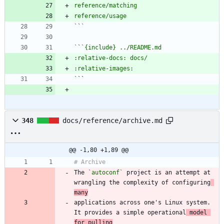
`
`
`
`
`
348
docs/reference/archive.md
@@ -1,80 +1,89 @@
The 
`autoconf`
 project is an attempt at 
wrangling the complexity of configuring
many
applications across one's Linux system. 
It provides a simple operational
 model 
for pulling