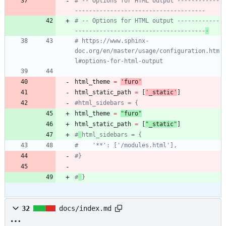
# -- Options for HTML output ------------
-------------------------------------
# -- Options for HTML output ------------
-------------------------------------
-
# https://www.sphinx-
doc.org/en/master/usage/configuration.htm
l#options-for-html-output
html_theme
=
'
furo
'
html_static_path
=
[
'
_static
'
]
#html_sidebars = {
html_theme
=
"
furo
"
html_static_path
=
[
"
_static
"
]
#
html_sidebars = {
#    '**': ['/modules.html'],
#}
#
}
32
docs/index.md