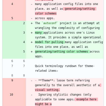
many application config files into one 
place, as well as
 generating/setting 
color schemes
The 
`autoconf`
 project is an attempt at 
many 
applications across one's Linux 
model for pulling 
many application config 
generating/setting color schemes 
across 
Quick terminology rundown for theme-
-
 **Theme**: loose term referring 
generally to the overall aesthetic of a
visual setting.
  Ignoring stylistic changes (only 
applicable to some apps;
 example here 
might be a