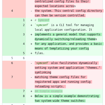
centralized config files to their 
expected locations acros
the system. This central config directory 
can then be version controlled.
# 
Symconf
`symconf`
 is a CLI tool for managing 
implements a general model that supports 
dynamically switching/reloading theme
for any application, and provides a basic 
means of templatizing your config
`symconf`
 also facilitates dynamically 
setting system and application "themes," 
matching theme config files for 
registered apps and running config 
reloading scripts. 
Below is a simple example demonstrating 
two system-wide theme switches: