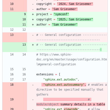
copyright
=
'
202
4
, Sam Griesemer
'
author
=
'
Sam Griesemer
'
project
=
"
symconf
"
copyright
=
"
202
5
, Sam Griesemer
"
author
=
"
Sam Griesemer
"
# -- General configuration --------------
-------------------------------------
# -- General configuration --------------
-------------------------------------
-
# https://www.sphinx-
doc.org/en/master/usage/configuration.htm
l#general-configuration
extensions
=
[
"
sphinx.ext.autodoc
"
,
"
sphinx.ext.autosummary
"
,
# enables a 
directive to be specified manually that 
gathers
# 
module/object
 summary details in a table
"
sphinx.ext.
viewcode
"
,
# allow 