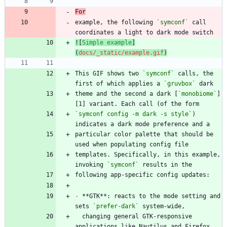
For
example, the following 
`symconf`
 call 
![
Simple example
]
(
docs/_static/example.gif
)
This GIF shows two 
`symconf`
 calls, the 
first of which applies a 
`gruvbox`
theme and the second a dark [
`monobiome`
]
`symconf config -m dark -s style`
) 
particular color palette that should be 
templates. Specifically, in this example, 
invoking 
`symconf`
-
 **GTK**: reacts to the mode setting and 
sets 
`prefer-dark`
  changing general GTK-responsive 
applications like Nautilus and Firefox 