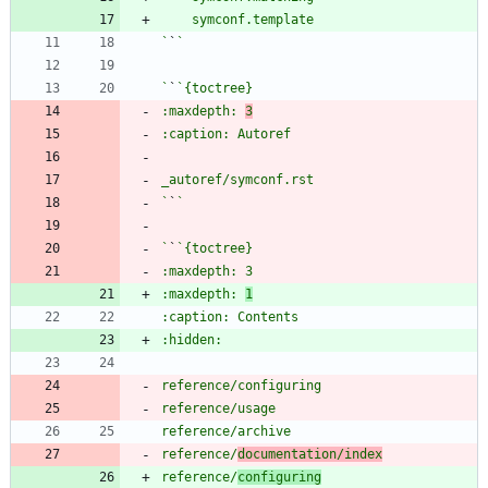
`
`
`
`
:maxdepth: 
3
`
`
`
`
:maxdepth: 
1
reference/
documentation/index
reference/
configuring