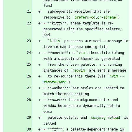
  subsequently websites that are 
responsive to 
`prefers-color-scheme`
-
 **kitty**: theme template is re-
generated using the specified palette, 
`kitty`
 processes are sent a message to 
-
 **neovim**: a 
`vim`
 theme file (along 
  from the chosen palette, and running 
instances of 
`neovim`
  to re-source this theme (via 
`nvim --
remote-send`
-
 **waybar**: bar styles are updated to 
-
 **sway**: the background color and 
window borders are dynamically set to 
  palette colors, and 
`swaymsg reload`
 is 
-
 **fzf**: a palette-dependent theme is 