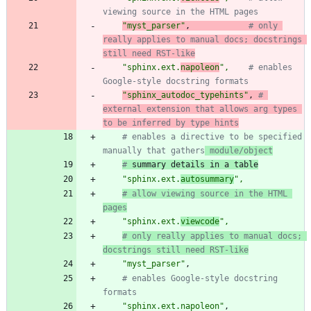
viewing source in the HTML pages
"
myst_parser
"
,
# only 
really applies to manual docs; docstrings 
still need RST-like
"
sphinx.ext.
napoleon
"
,
# enables 
Google-style docstring formats
"
sphinx_autodoc_typehints
"
,
# 
external extension that allows arg types 
to be inferred by type hints
# enables a directive to be specified 
manually that gathers
 module/object
#
 summary details in a table
"
sphinx.ext.
autosummary
"
,
# allow viewing source in the HTML 
pages
"
sphinx.ext.
viewcode
"
,
# only really applies to manual docs; 
docstrings still need RST-like
"
myst_parser
"
,
# enables Google-style docstring 
formats
"
sphinx.ext.napoleon
"
,