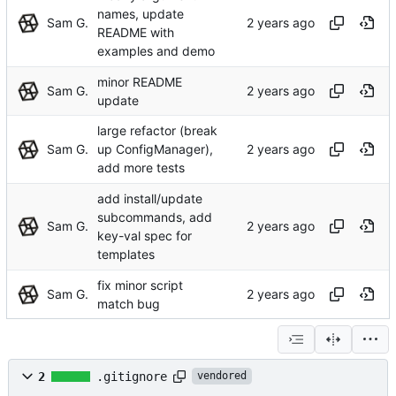
names, update
Sam G.
README with
examples and demo
minor README
Sam G.
update
large refactor (break
Sam G.
up ConfigManager),
add more tests
add install/update
subcommands, add
Sam G.
key-val spec for
templates
fix minor script
Sam G.
match bug
2
.gitignore
vendored