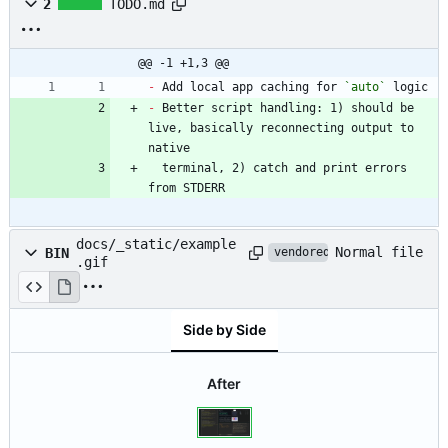
2
TODO.md
@@ -1 +1,3 @@
-
 Add local app caching for 
`auto`
-
 Better script handling: 1) should be 
live, basically reconnecting output to 
  terminal, 2) catch and print errors 
from STDERR
docs/_static/example
Normal file
BIN
vendored
.gif
Side by Side
After