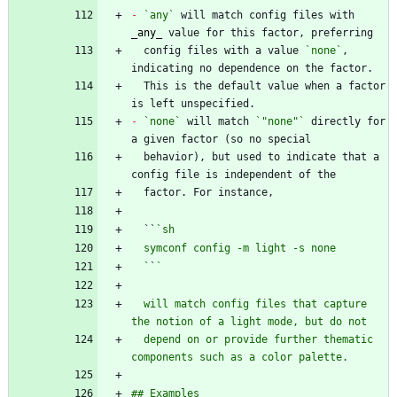
-
`any`
 will match config files with 
_
any
_
  config files with a value 
`none`
, 
  This is the default value when a factor 
-
`none`
 will match 
`"none"`
 directly for 
  behavior), but used to indicate that a 
  ``
  `
`
  will match config files that capture 
  depend on or provide further thematic 