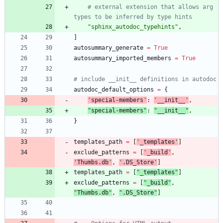
# external extension that allows arg 
types to be inferred by type hints
"
sphinx_autodoc_typehints
"
,
]
autosummary_generate
=
True
autosummary_imported_members
=
True
# include __init__ definitions in autodoc
autodoc_default_options
=
{
'
special-members
'
:
'
__init__
'
,
"
special-members
"
:
"
__init__
"
,
}
templates_path
=
[
'
_templates
'
]
exclude_patterns
=
[
'
_build
'
,
'
Thumbs.db
'
,
'
.DS_Store
'
]
templates_path
=
[
"
_templates
"
]
exclude_patterns
=
[
"
_build
"
,
"
Thumbs.db
"
,
"
.DS_Store
"
]