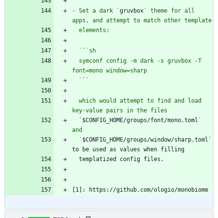
  `
`
- Set a dark `
gruvbox
` theme for all 
  `
`
  symconf config -m dark -s gruvbox -T 
  `
`
  which would attempt to find and load 
  `
$CONFIG_HOME/groups/font/mono.toml
` 
  `
$CONFIG_HOME/groups/window/sharp.toml` 
[1]: https://github.com/ologio/monobiome