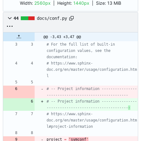
Width:
2560px
| Height:
1440px
|
Size:
13 MiB
44
docs/conf.py
@@ -3,43 +3,47 @@
# For the full list of built-in 
configuration values, see the 
documentation:
# https://www.sphinx-
doc.org/en/master/usage/configuration.htm
l
# -- Project information ----------------
-------------------------------------
# -- Project information ----------------
-------------------------------------
-
# https://www.sphinx-
doc.org/en/master/usage/configuration.htm
l#project-information
project
=
'
symconf
'