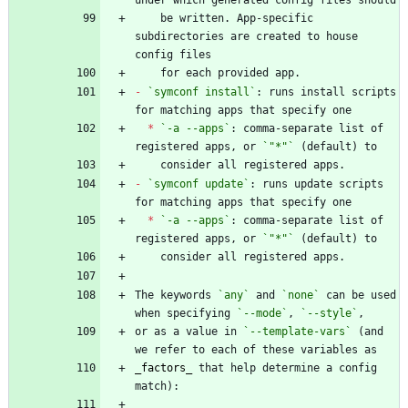
    be written. App-specific 
subdirectories are created to house 
-
`symconf install`
: runs install scripts 
*
`-a --apps`
: comma-separate list of 
registered apps, or 
`"*"`
-
`symconf update`
: runs update scripts 
*
`-a --apps`
: comma-separate list of 
registered apps, or 
`"*"`
The keywords 
`any`
 and 
`none`
 can be used 
when specifying 
`--mode`
, 
`--style`
or as a value in 
`--template-vars`
 (and 
_
factors
_
 that help determine a config 