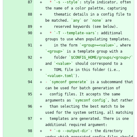
*
`-s --style`
: style indicator, often 
    thematic details in a config file to 
be matched. 
`any`
 or 
`none`
*
`-T --template-vars`
: additional 
    in the form 
`<group>=<value>`
, where 
`<group>`
    folder 
`$CONFIG_HOME/groups/<group>/`
and 
`<value>`
    TOML file in this folder (i.e., 
`<value>.toml`
-
`symconf generate`
 is a subcommand that 
  config files. It accepts the same 
arguments as 
`symconf config`
  than selecting the best match to be 
  templates are generated. There is one 
*
`-o --output-dir`
: the directory 