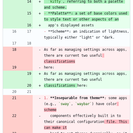
`kitty`
, referring to both a palette 
and scheme.
-
 **Palette**: a set of base colors used 
to style text or other aspects of an
-
 **Scheme**: an indication of lightness, 
As far as managing settings across apps, 
there are current two useful
classifications
As far as managing settings across apps, 
classifications 
1.
**Inseparable from theme
**
: some apps 
(e.g., 
`sway`
, 
`waybar`
) have color
scheme
   components effectively built in to 
their canonical configuration
 file. This 
can make it