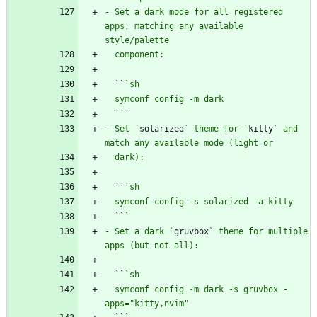
- Set a dark mode for all registered 
apps, matching any available 
  `
`
  `
`
- Set `
solarized
` theme for `
kitty
` and 
  `
`
  `
`
- Set a dark `
gruvbox
` theme for multiple 
  `
`
  symconf config -m dark -s gruvbox -