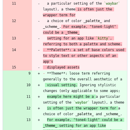
  a particular setting of the 
`waybar`
layout), a theme
 is often just the 
wrapper term for
  a choice of color 
_
palette
_
 and 
_
scheme
_
.
 For example, "tone4-light" 
could be a 
_
theme
_
setting for an app like 
`kitty`
, 
referring to both a palette and scheme.
-
 **Palette**: a set of base colors used 
to style text or other aspects of an 
app's
  displayed assets
-
 **Theme**: loose term referring 
 visual setting.
 Ignoring stylistic 
example here might be a 
a particular 
setting of the 
`waybar`
is often just the wrapper term for 
a 
choice of color 
_
palette
_
 and 
_
scheme
_
For example, "tone4-light" could be a 
_
theme
_
 setting for an app like