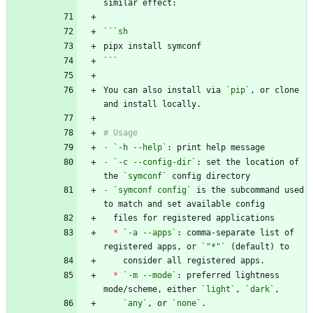
```
sh
```
You can also install via 
`pip`
, or clone 
-
`-h --help`
-
`-c --config-dir`
: set the location of 
the 
`symconf`
-
`symconf config`
 is the subcommand used 
*
`-a --apps`
: comma-separate list of 
registered apps, or 
`"*"`
*
`-m --mode`
: preferred lightness 
mode/scheme, either 
`light`
, 
`dark`
`any`
, or 
`none`