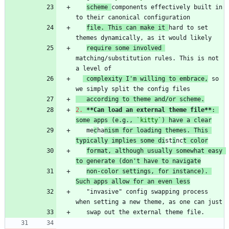
scheme 
components effectively built in 
file. This can make it 
hard to set 
require some involved 
matching/substitution rules. This is not 
 complexity I'm willing to embrace,
 so 
   according to theme and/or scheme.
2.
**Can load an external theme file
**
: 
some apps (e.g., 
`kitty`
) have a clear
   me
c
ha
nism for loading themes. This 
typically implies some di
st
i
nc
t color
format, although usually somewhat easy 
to generate (don't have to navigate
non-color settings, for instance). 
Such apps allow for an even less
   "invasive" config swapping process 