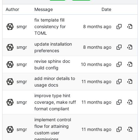
Author
Message
Date
fix template fill
smgr
consistency for
TOML
update installation
smgr
preferences
revise sphinx doc
smgr
build config
add minor details to
smgr
usage docs
improve type hint
smgr
coverage, make ruff
format compliant
implement control
flow for attaining
smgr
custom user
permissions