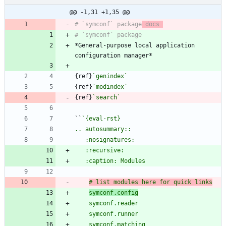
@@ -1,31 +1,35 @@
# `symconf` package
 docs 
*General-purpose local application 
{ref}
`genindex`
{ref}
`modindex`
{ref}
`search`
``
# list modules here for quick links
symconf.config