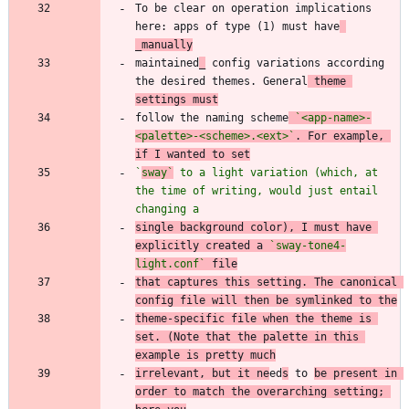
To be clear on operation implications 
here: apps of type (1) must have
_manually
maintained
_
 config variations according 
the desired themes. General
 theme 
settings must
follow the naming scheme
`<app-name>-
<palette>-<scheme>.<ext>`
. For example, 
if I wanted to set
`
sway`
 to a light variation (which, at 
the time of writing, would just entail 
changing a
single background color), I must have 
explicitly created a 
`sway-tone4-
light.conf`
 file
that captures this setting. The canonical 
config file will then be symlinked to the
theme-specific file when the theme is 
set. (Note that the palette in this 
example is pretty much
irrelevant, but it ne
ed
s
 to 
be present in 
order to match the overarching setting; 