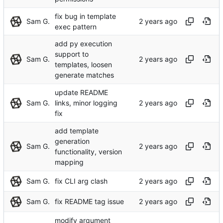
fix bug in template
Sam G.
exec pattern
add py execution
support to
Sam G.
templates, loosen
generate matches
update README
Sam G.
links, minor logging
fix
add template
generation
Sam G.
functionality, version
mapping
Sam G.
fix CLI arg clash
Sam G.
fix README tag issue
modify argument