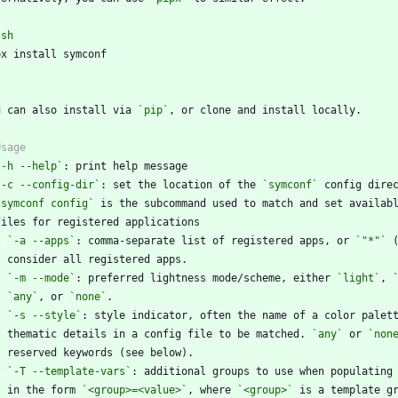
`
sh
`
u can also install via 
`pip`
`-h --help`
`-c --config-dir`
: set the location of the 
`symconf`
`symconf config`
*
`-a --apps`
: comma-separate list of registered apps, or 
`"*"`
*
`-m --mode`
: preferred lightness mode/scheme, either 
`light`
, 
`any`
, or 
`none`
*
`-s --style`
    thematic details in a config file to be matched. 
`any`
 or 
`non
*
`-T --template-vars`
    in the form 
`<group>=<value>`
, where 
`<group>`