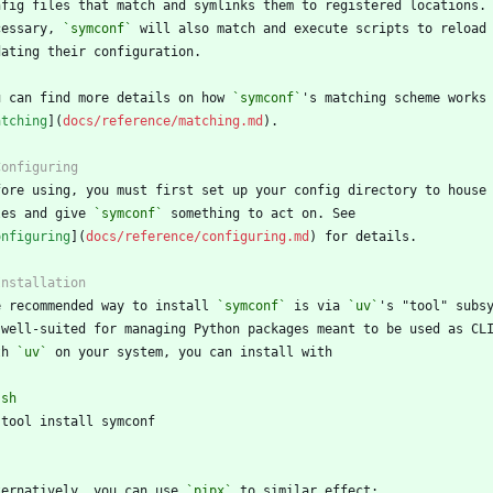
cessary, 
`symconf`
u can find more details on how 
`symconf`
atching
](
docs/reference/matching.md
les and give 
`symconf`
onfiguring
](
docs/reference/configuring.md
e recommended way to install 
`symconf`
 is via 
`uv`
th 
`uv`
`
sh
`
ternatively, you can use 
`pipx`