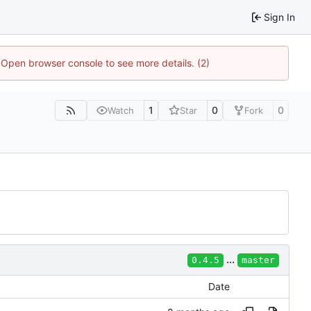
Sign In
. Open browser console to see more details. (2)
1
0
0
Watch
Star
Fork
...
0.4.5
master
Date