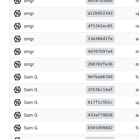
smgr
f
8039fb3d0b
smgr
u
a12b952343
smgr
r
df5262ec05
smgr
a
13e366d1fe
smgr
i
4d707b97e4
smgr
i
2b0702fe36
Sam G.
f
96fba06709
Sam G.
a
2553bc14af
Sam G.
u
017f1c5b1c
Sam G.
a
433af79028
Sam G.
f
b565d99882