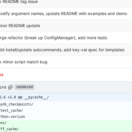
ix README tag issue
odify argument names, update README with examples and demo
inor README update
arge refactor (break up ConfigManager), add more tests
dd install/update subcommands, add key-val spec for templates
ix minor script match bug
ns
ore
vendored
5,6 +5,8 @@ __pycache__/