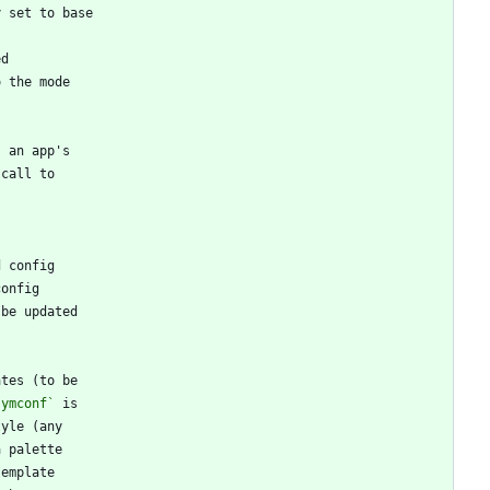
symconf`