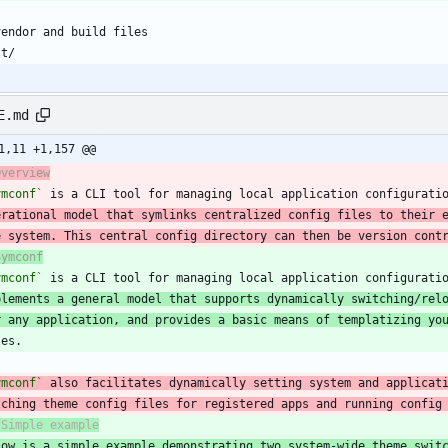
E.md
1,11 +1,157 @@
Overview
ymconf`
 is a CLI tool for managing local application configurati
erational model that symlinks centralized config files to their 
e system. This central config directory can then be version cont
Symconf
ymconf`
plements a general model that supports dynamically switching/rel
r any application, and provides a basic means of templatizing yo
ymconf`
tching theme config files for registered apps and running config
low is a simple example demonstrating two system-wide theme swit