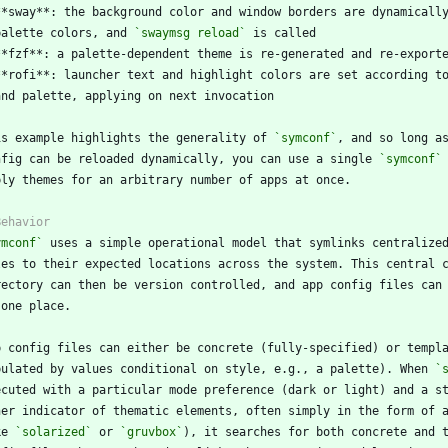
  palette colors, and 
`swaymsg reload`
is example highlights the generality of 
`symconf`
nfig can be reloaded dynamically, you can use a single 
`symconf`
ymconf`
pulated by values conditional on style, e.g., a palette). When 
`
ke 
`solarized`
 or 
`gruvbox`