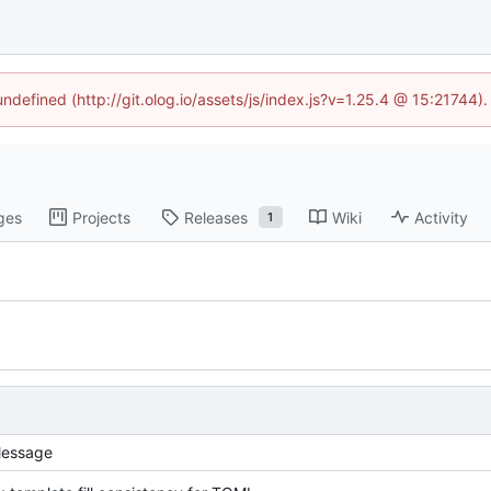
undefined (http://git.olog.io/assets/js/index.js?v=1.25.4 @ 15:21744)
ges
Projects
Releases
Wiki
Activity
1
essage