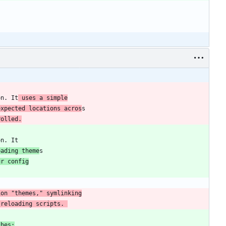
on. It
 uses a simple
expected locations acros
rolled.
oading theme
ur config
 reloading scripts. 
ches: