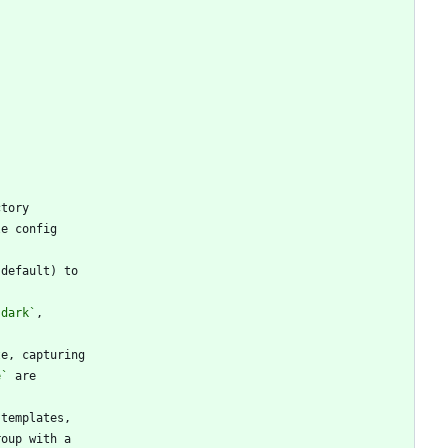
`dark`
e`