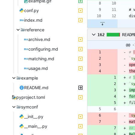
example.gif
conf.py
index.md
reference
162
READM
archive.md
@@ -
configuring.md
# 
matching.md
`s
op
usage.md
th
example
# 
`s
README.md
im
fo
pyproject.toml
symconf
`s
__init__.py
ma
__main__.py
Be