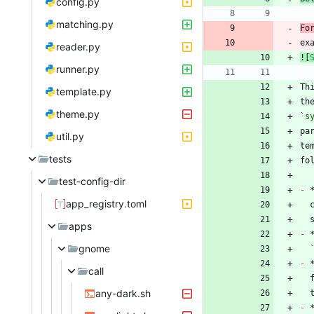
config.py
matching.py
Fo
ex
reader.py
![
runner.py
Th
template.py
th
theme.py
`s
util.py
te
tests
test-config-dir
-
 
app_registry.toml
apps
-
gnome
-
 
call
any-dark.sh
-