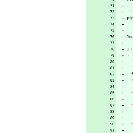
``
``
Yo
-
-
-