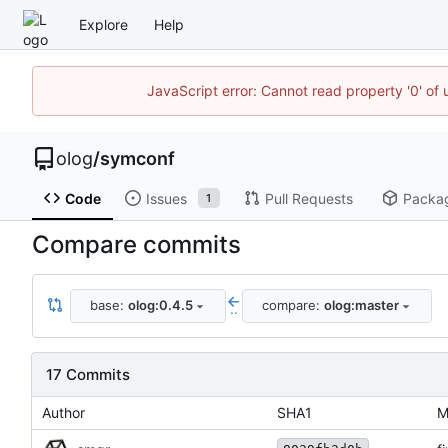
Explore
Help
JavaScript error: Cannot read property '0' of 
olog
/
symconf
Code
Issues
Pull Requests
Packa
1
Compare commits
base:
olog:0.4.5
compare:
olog:master
..
17 Commits
Author
SHA1
M