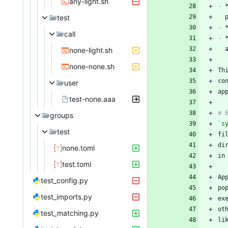
any-light.sh
-
test
-
call
-
none-light.sh
none-none.sh
Th
co
user
test-none.aaa
groups
`s
test
none.toml
test.toml
test_config.py
po
test_imports.py
test_matching.py
li