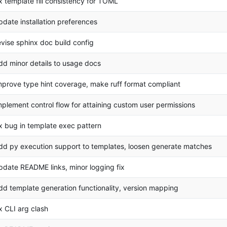
ix template fill consistency for TOML
pdate installation preferences
evise sphinx doc build config
dd minor details to usage docs
mprove type hint coverage, make ruff format compliant
mplement control flow for attaining custom user permissions
ix bug in template exec pattern
dd py execution support to templates, loosen generate matches
pdate README links, minor logging fix
dd template generation functionality, version mapping
ix CLI arg clash