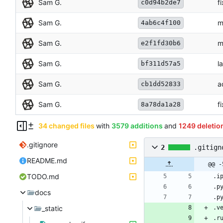
Sam G.
f
c0d94b2de7
Sam G.
m
4ab6c4f100
Sam G.
m
e2f1fd30b6
Sam G.
l
bf311d57a5
Sam G.
a
cb1dd52833
Sam G.
f
8a78da1a28
34 changed files
with
3579 additions
and
1249 deletio
.gitignore
2
.gitign
README.md
@@ -
TODO.md
docs
_static