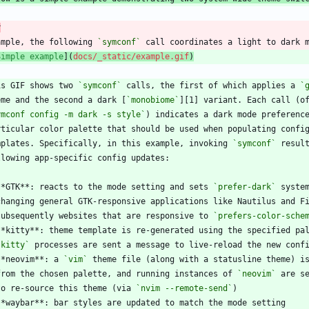
r
ample, the following 
`symconf`
Simple example
](
docs/_static/example.gif
)
is GIF shows two 
`symconf`
 calls, the first of which applies a 
`
eme and the second a dark [
`monobiome`
ymconf config -m dark -s style`
mplates. Specifically, in this example, invoking 
`symconf`
**GTK**: reacts to the mode setting and sets 
`prefer-dark`
  subsequently websites that are responsive to 
`prefers-color-sche
`kitty`
**neovim**: a 
`vim`
  from the chosen palette, and running instances of 
`neovim`
  to re-source this theme (via 
`nvim --remote-send`