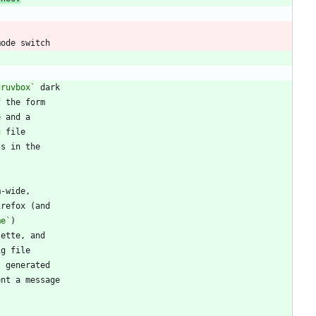
gruvbox`
me`