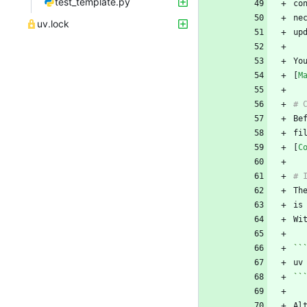
test_template.py
ne
uv.lock
Yo
[
M
fi
[
C
Th
Wi
``
``
Al