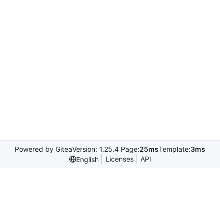
Powered by Gitea
Version: 1.25.4 Page:
25ms
Template:
3ms
Licenses
API
English