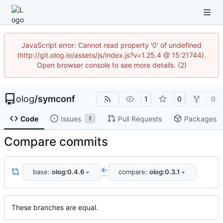
JavaScript error: Cannot read property '0' of undefined
(http://git.olog.io/assets/js/index.js?v=1.25.4 @ 15:21744).
Open browser console to see more details. (2)
olog
/
symconf
1
0
0
Code
Issues
Pull Requests
Packages
1
Compare commits
base:
olog:0.4.6
compare:
olog:0.3.1
...
These branches are equal.