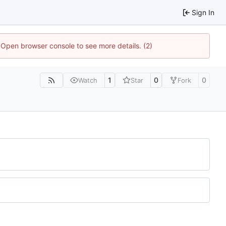
Sign In
. Open browser console to see more details. (2)
1
0
0
Watch
Star
Fork