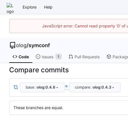
Explore
Help
JavaScript error: Cannot read property '0' of 
olog
/
symconf
Code
Issues
Pull Requests
Packag
1
Compare commits
base:
olog:0.4.6
compare:
olog:0.4.3
...
These branches are equal.