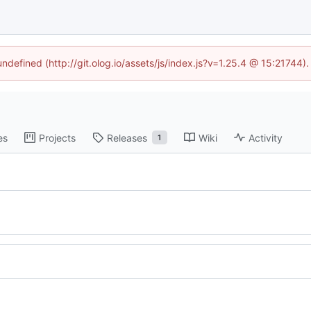
undefined (http://git.olog.io/assets/js/index.js?v=1.25.4 @ 15:21744)
es
Projects
Releases
Wiki
Activity
1