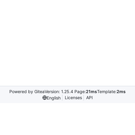
Powered by Gitea
Version: 1.25.4 Page:
21ms
Template:
2ms
Licenses
API
English