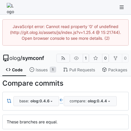
JavaScript error: Cannot read property '0' of undefined
(http://git.olog.io/assets/js/index.js?v=1.25.4 @ 15:21744).
Open browser console to see more details. (2)
olog
/
symconf
1
0
0
Code
Issues
Pull Requests
Packages
1
Compare commits
base:
olog:0.4.6
compare:
olog:0.4.4
...
These branches are equal.