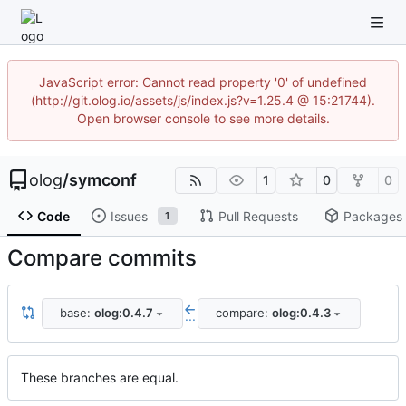
JavaScript error: Cannot read property '0' of undefined
(http://git.olog.io/assets/js/index.js?v=1.25.4 @ 15:21744).
Open browser console to see more details.
olog
/
symconf
1
0
0
Code
Issues
Pull Requests
Packages
1
Compare commits
base:
olog:0.4.7
compare:
olog:0.4.3
...
These branches are equal.