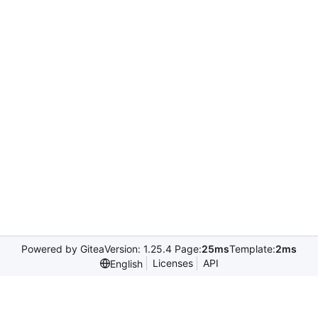
Powered by Gitea
Version: 1.25.4 Page:
25ms
Template:
2ms
Licenses
API
English