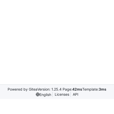
Powered by Gitea
Version: 1.25.4 Page:
42ms
Template:
3ms
Licenses
API
English