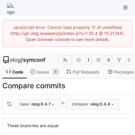
JavaScript error: Cannot read property '0' of undefined
(http://git.olog.io/assets/js/index.js?v=1.25.4 @ 15:21744).
Open browser console to see more details.
olog
/
symconf
1
0
0
Code
Issues
Pull Requests
Packages
1
Compare commits
base:
olog:0.4.7
compare:
olog:0.4.4
...
These branches are equal.