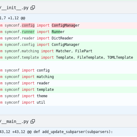
/__init__.py
1,7 +1,12 @@
om
symconf
.
config
import
ConfigManag
er
om
symconf
.
runner
import
Runn
er
om
symconf
.
reader
import
DictReader
om
symconf
.
config
import
ConfigManager
om
symconf
.
matching
import
Matcher
,
FilePart
om
symconf
.
template
import
Template
,
FileTemplate
,
TOMLTemplate
om
symconf
import
config
om
symconf
import
matching
om
symconf
import
reader
om
symconf
import
template
om
symconf
import
theme
om
symconf
import
util
/__main__.py
43,12 +43,12 @@ def add_update_subparser(subparsers):