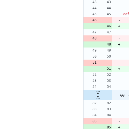
de
@@ -