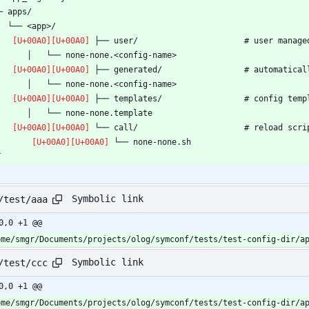
`
Symbolic link
/test/aaa
0,0 +1 @@
ome/smgr/Documents/projects/olog/symconf/tests/test-config-dir/a
Symbolic link
/test/ccc
0,0 +1 @@
ome/smgr/Documents/projects/olog/symconf/tests/test-config-dir/a