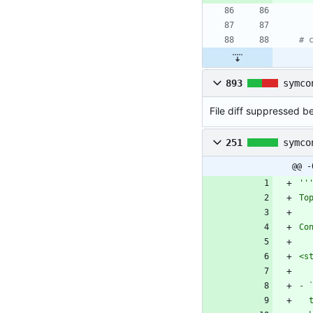
# 
893
symco
File diff suppressed be
251
symco
@@ -
''
To
Co
<s
- 