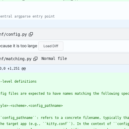
central argparse entry point
nf/config.py
cause it is too large
Load Diff
Normal file
nf/matching.py
0,0 +1,251 @@
'
p-level definitions
nfig files are expected to have names matching the following spe
tyle>-<scheme>.<config_pathname>
``config_pathname``: refers to a concrete filename, typically th
  the target app (e.g., ``kitty.conf``). In the context of ``confi