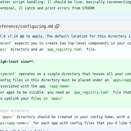
  terminal, 2) catch and print errors from STDERR
eference/configuring.md
7,6 +7,14 @@ to apply. The default location for this directory i
ymconf`
pps/`
 directory and an 
`app_registry.toml`
High-level view
**
`symconf`
Config files in this directory must be placed under an 
`apps/<ap
  associated with the app 
`<app-name>`
For apps to be visible, you need an 
`app_registry.toml`
 file tha
  to symlink your files in 
`apps/`
 
`apps/`
pps/<app-name>/`