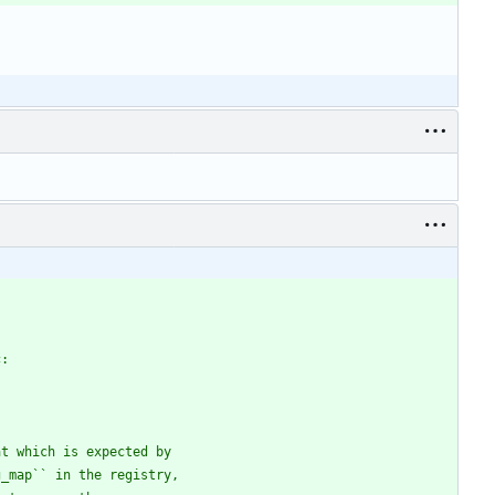
c:
at which is expected by
g_map`` in the registry,