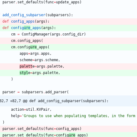
parser
.
set_defaults
(
func
=
update_apps
)
f
add_config_subparser
(
subparsers
)
:
def
config_apps
(
args
)
:
def
config
ure
_apps
(
args
)
:
cm
=
ConfigManager
(
args
.
config_dir
)
cm
.
config_apps
(
cm
.
config
ure
_apps
(
apps
=
args
.
apps
,
scheme
=
args
.
scheme
,
palett
e
=
args
.
palette
,
styl
e
=
args
.
palette
,
)
parser
=
subparsers
.
add_parser
(
82,7 +82,7 @@ def add_config_subparser(subparsers):
action
=
util
.
KVPair
,
help
=
'
Groups to use when populating templates, in the form
)
parser
.
set_defaults
(
func
=
config_apps
)
parser
.
set_defaults
(
func
=
config
ure
_apps
)