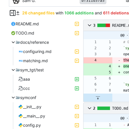
Sam G.
l
bf311d57a5
26 changed files
with
1066 additions
and
611 deletions
README.md
3
README.
TODO.md
@@ -
docs/reference
`s
configuring.md
matching.md
th
on
sym_tgt/test
aaa
`s
ccc
symconf
__init__.py
2
TODO.md
__main__.py
@@ -
config.py
-
 