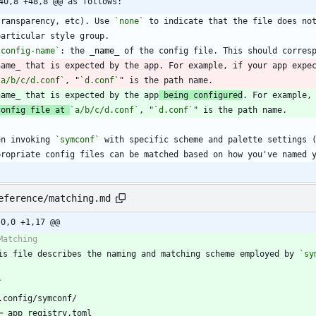
40,8 +48,8 @@ as follows:
  transparency, etc). Use 
`none`
`config-name`
: the 
_
name
_
  name_ that is expected by the app. For example, if your app expe
`a/b/c/d.conf`
, "
`d.conf`
  name_ that is expected by the app
 being configured
config file at 
`a/b/c/d.conf`
, "
`d.conf`
en invoking 
`symconf`
eference/matching.md
-0,0 +1,17 @@
is file describes the naming and matching scheme employed by 
`sy