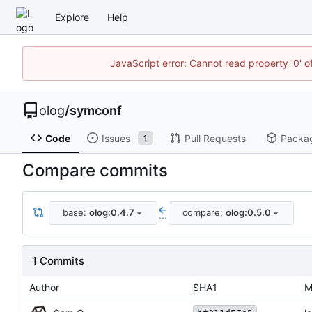
Explore
Help
JavaScript error: Cannot read property '0' o
olog
/
symconf
Code
Issues
Pull Requests
Packa
1
Compare commits
base:
olog:0.4.7
compare:
olog:0.5.0
...
1 Commits
Author
SHA1
M