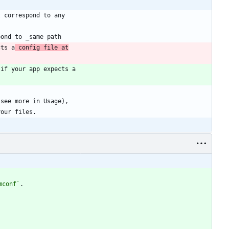
cts a
 config file at
mconf`