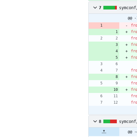
7
symconf
@@ -
fr
fr
fr
fr
fr
fr
fr
fr
fr
fr
fr
fr
8
symconf
@@ -