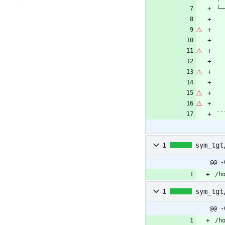
``
1
sym_tgt
@@ -
/h
1
sym_tgt
@@ -
/h