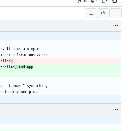
rolled
.
ntrolled
, and app