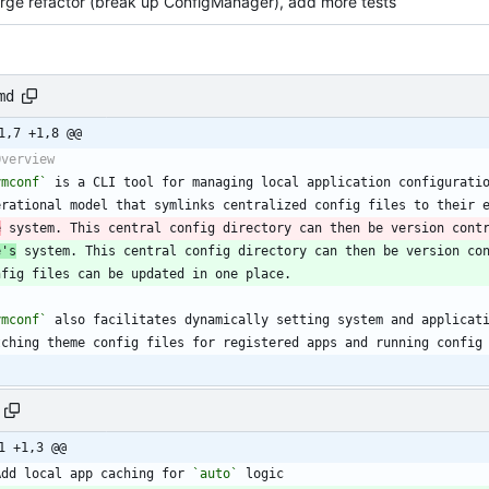
arge refactor (break up ConfigManager), add more tests
md
1,7 +1,8 @@
ymconf`
e
 system. This central config directory can then be version cont
e's
 system. This central config directory can then be version co
ymconf`
1 +1,3 @@
Add local app caching for 
`auto`