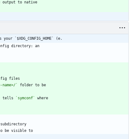
s your `$XDG_CONFIG_HOME` (e.
p-name>/`
t tells 
`symconf`