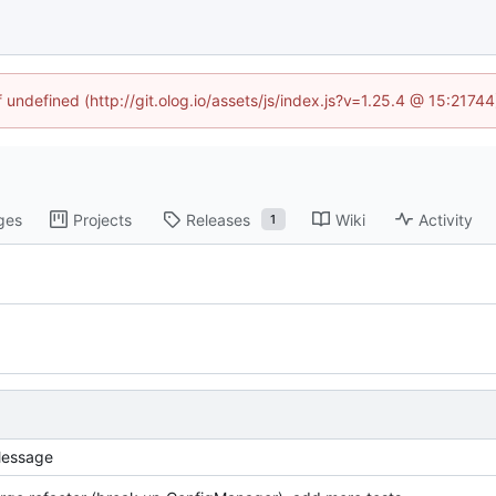
f undefined (http://git.olog.io/assets/js/index.js?v=1.25.4 @ 15:2174
ges
Projects
Releases
Wiki
Activity
1
essage