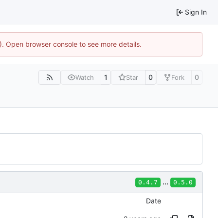
Sign In
4). Open browser console to see more details.
1
0
0
Watch
Star
Fork
...
0.4.7
0.5.0
Date