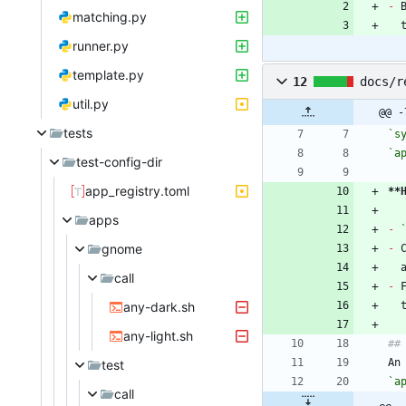
-
matching.py
runner.py
template.py
12
docs/r
util.py
@@ -
tests
`s
`a
test-config-dir
app_registry.toml
**
apps
-
gnome
-
 
call
-
 
any-dark.sh
any-light.sh
An
test
`a
call