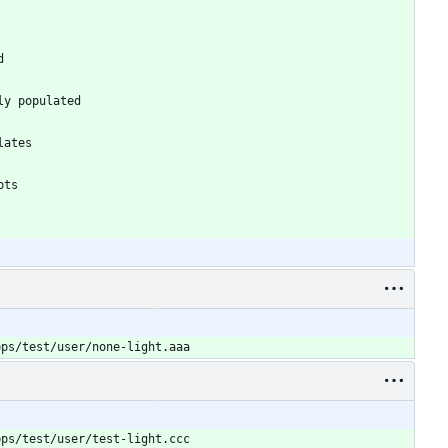
pps/test/user/none-light.aaa
pps/test/user/test-light.ccc