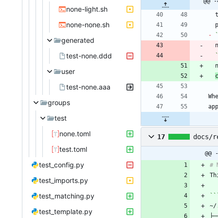
@@ -
none-light.sh
none-none.sh
-
generated
test-none.ddd
user
test-none.aaa
Wh
groups
test
none.toml
17
docs/r
test.toml
@@ 
test_config.py
Th
test_imports.py
test_matching.py
test_template.py