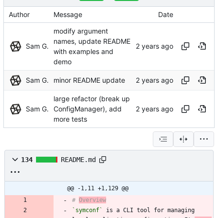
Author
Message
Date
modify argument
names, update README
Sam G.
with examples and
demo
Sam G.
minor README update
large refactor (break up
Sam G.
ConfigManager), add
more tests
134
README.md
@@ -1,11 +1,129 @@
# 
Overview
`symconf`
 is a CLI tool for managing 