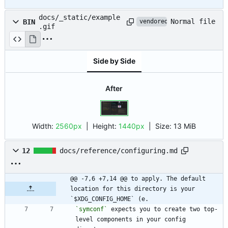
docs/_static/example
Normal file
BIN
vendored
.gif
Side by Side
After
Width:
2560px
| Height:
1440px
|
Size:
13 MiB
12
docs/reference/configuring.md
@@ -7,6 +7,14 @@ to apply. The default 
location for this directory is your 
`$XDG_CONFIG_HOME` (e.
`symconf`
 expects you to create two top-
level components in your config 