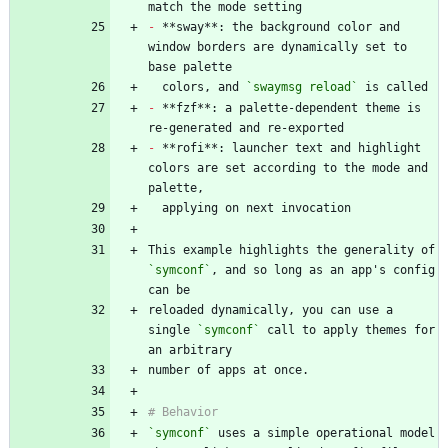
-
 **sway**: the background color and 
window borders are dynamically set to 
  colors, and 
`swaymsg reload`
-
 **fzf**: a palette-dependent theme is 
-
 **rofi**: launcher text and highlight 
colors are set according to the mode and 
This example highlights the generality of 
`symconf`
, and so long as an app's config 
reloaded dynamically, you can use a 
single 
`symconf`
 call to apply themes for 
`symconf`
 uses a simple operational model 