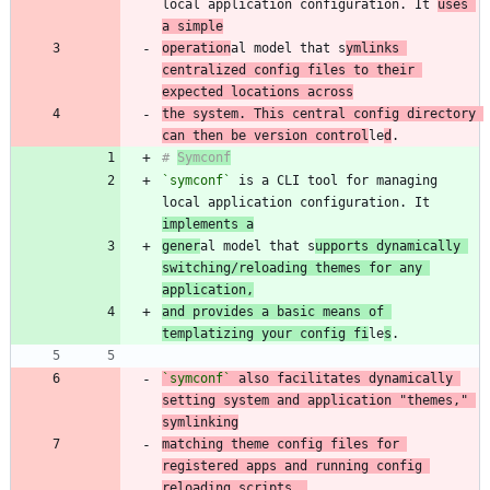
local application configuration. It 
uses 
a simple
operation
al model that s
ymlinks 
centralized config files to their 
expected locations across
the system. This central config directory 
can then be version control
le
d
# 
Symconf
`symconf`
 is a CLI tool for managing 
local application configuration. It 
implements a
gener
al model that s
upports dynamically 
switching/reloading themes for any 
application,
and provides a basic means of 
templatizing your config fi
le
s
`symconf`
 also facilitates dynamically 
setting system and application "themes," 
matching theme config files for 
registered apps and running config 
reloading scripts. 