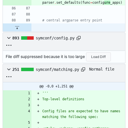
parser
.
set_defaults
(
func
=
config
ure
_apps
)
# central argparse entry point
893
symconf/config.py
File diff suppressed because it is too large
Load Diff
Normal file
251
symconf/matching.py
@@ -0,0 +1,251 @@
'''
Top-level definitions
Config files are expected to have names 
matching the following spec: