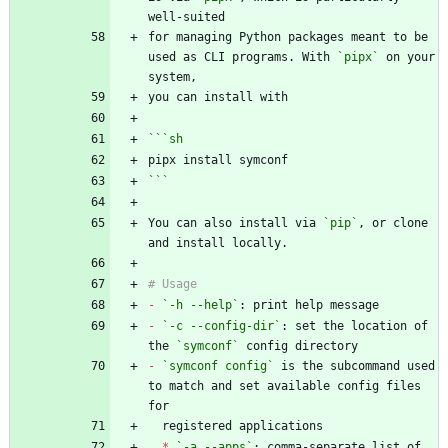
for managing Python packages meant to be 
used as CLI programs. With 
`pipx`
 on your 
```
sh
```
You can also install via 
`pip`
, or clone 
-
`-h --help`
-
`-c --config-dir`
: set the location of 
the 
`symconf`
-
`symconf config`
 is the subcommand used 
to match and set available config files 
*
`-a --apps`
: comma-separate list of 