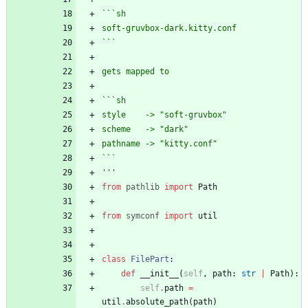
```sh
soft-gruvbox-dark.kitty.conf
```
gets mapped to 
```sh
style    -> 
"
soft-gruvbox
"
scheme   -> 
"
dark
"
pathname -> 
"
kitty.conf
"
```
'''
from
pathlib
import
Path
from
symconf
import
util
class
FilePart
:
def
__init__
(
self
,
path
:
str
|
Path
)
:
self
.
path
=
util
.
absolute_path
(
path
)