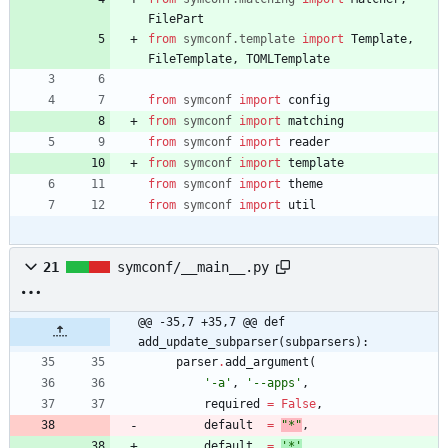
FilePart
from
symconf
.
template
import
Template
,
FileTemplate
,
TOMLTemplate
from
symconf
import
config
from
symconf
import
matching
from
symconf
import
reader
from
symconf
import
template
from
symconf
import
theme
from
symconf
import
util
21
symconf/__main__.py
@@ -35,7 +35,7 @@ def 
add_update_subparser(subparsers):
parser
.
add_argument
(
'
-a
'
,
'
--apps
'
,
required
=
False
,
default
=
"
*
"
,
default
=
'
*
'
,