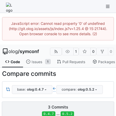
JavaScript error: Cannot read property '0' of undefined
(http://git.olog.io/assets/js/index.js?v=1.25.4 @ 15:21744).
Open browser console to see more details. (2)
olog
/
symconf
1
0
0
Code
Issues
Pull Requests
Packages
1
Compare commits
base:
olog:0.4.7
compare:
olog:0.5.2
...
3 Commits
...
0.4.7
0.5.2