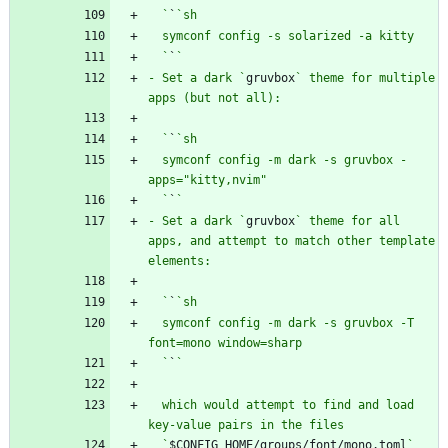
  `
`
  `
`
- Set a dark `
gruvbox
` theme for multiple 
  `
`
  symconf config -m dark -s gruvbox -
  `
`
- Set a dark `
gruvbox
` theme for all 
apps, and attempt to match other template 
  `
`
  symconf config -m dark -s gruvbox -T 
  `
`
  which would attempt to find and load 
  `
$CONFIG_HOME/groups/font/mono.toml
` 