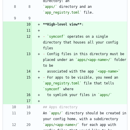
`apps/`
 directory and an 
`app_registry.toml`
**High-level view
**
-
`symconf`
 operates on a single 
directory that houses all your config 
-
 Config files in this directory must be 
placed under an 
`apps/<app-name>/`
 folder 
  associated with the app 
`<app-name>`
-
 For apps to be visible, you need an 
`app_registry.toml`
 file that tells 
`symconf`
  to symlink your files in 
`apps/`
An 
`apps/`
 directory should be created in 
`apps/<app-name>/`
 for each app with 