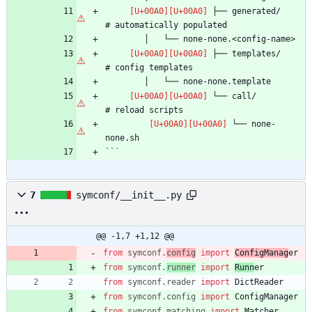
 ├── generated/                 
 ├── templates/                 
 └── call/                      
 └── none-
```
7
symconf/__init__.py
@@ -1,7 +1,12 @@
from
symconf
.
config
import
ConfigManag
er
from
symconf
.
runner
import
Runn
er
from
symconf
.
reader
import
DictReader
from
symconf
.
config
import
ConfigManager
from
symconf
.
matching
import
Matcher
,