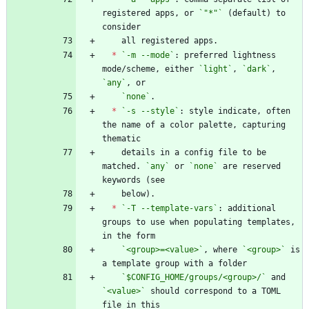
registered apps, or 
`"*"`
 (default) to 
*
`-m --mode`
: preferred lightness 
mode/scheme, either 
`light`
, 
`dark`
, 
`any`
`none`
*
`-s --style`
: style indicate, often 
the name of a color palette, capturing 
    details in a config file to be 
matched. 
`any`
 or 
`none`
 are reserved 
*
`-T --template-vars`
: additional 
groups to use when populating templates, 
`<group>=<value>`
, where 
`<group>`
 is 
`$CONFIG_HOME/groups/<group>/`
 and 
`<value>`
 should correspond to a TOML 