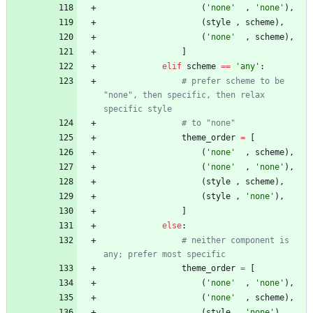
(
'
none
'
,
'
none
'
)
,
(
style
,
scheme
)
,
(
'
none
'
,
scheme
)
,
]
elif
scheme
==
'
any
'
:
# prefer scheme to be 
"none", then specific, then relax 
specific style
# to "none"
theme_order
=
[
(
'
none
'
,
scheme
)
,
(
'
none
'
,
'
none
'
)
,
(
style
,
scheme
)
,
(
style
,
'
none
'
)
,
]
else
:
# neither component is 
any; prefer most specific
theme_order
=
[
(
'
none
'
,
'
none
'
)
,
(
'
none
'
,
scheme
)
,
(
style
,
'
none
'
)
,