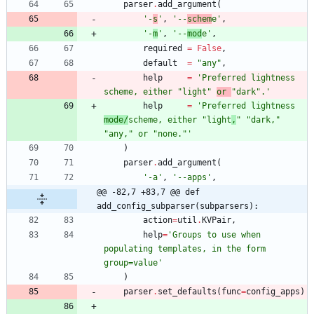
parser
.
add_argument
(
'
-
s
'
,
'
--
schem
e
'
,
'
-
m
'
,
'
--
mod
e
'
,
required
=
False
,
default
=
"
any
"
,
help
=
'
Preferred lightness 
scheme, either 
"
light
"
or 
"
dark
"
.
'
help
=
'
Preferred lightness 
mode/
scheme, either 
"
light
,
"
"
dark,
"
"
any,
"
 or 
"
none.
"
'
)
parser
.
add_argument
(
'
-a
'
,
'
--apps
'
,
@@ -82,7 +83,7 @@ def 
add_config_subparser(subparsers):
action
=
util
.
KVPair
,
help
=
'
Groups to use when 
populating templates, in the form 
group=value
'
)
parser
.
set_defaults
(
func
=
config_apps
)