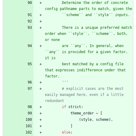
        Determine the order of concrete 
config pathname parts to match, given the
        ``scheme`` and ``style`` inputs.
        There is a unique preferred match 
order when ``style``, ``scheme``, both, 
or none
        are ``any``. In general, when 
``any`` is provided for a given factor, 
it is
        best matched by a config file 
that expresses indifference under that 
factor.
'''
# explicit cases are the most 
easily managed here, even if a little 
redundant
if
strict
:
theme_order
=
[
(
style
,
scheme
)
,
]
else
: