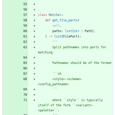
class
Matcher
:
def
get_file_parts
(
self
,
paths
:
list
[
str
|
Path
]
,
)
-
>
list
[
FilePart
]
:
'''
        Split pathnames into parts for 
matching.
        Pathnames should be of the format
        ```sh
        <style>-<scheme>.
<config_pathname>
        ```
        where ``style`` is typically 
itself of the form ``<variant>-
<palette>``.