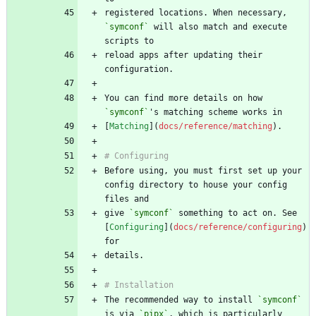
registered locations. When necessary, 
`symconf`
 will also match and execute 
reload apps after updating their 
You can find more details on how 
`symconf`
[
Matching
](
docs/reference/matching
Before using, you must first set up your 
config directory to house your config 
give 
`symconf`
 something to act on. See 
[
Configuring
](
docs/reference/configuring
) 
The recommended way to install 
`symconf`
is via 
`pipx`
, which is particularly 