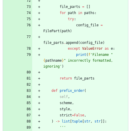
'''
file_parts
=
[
]
for
path
in
paths
:
try
:
config_file
=
FilePart
(
path
)
file_parts
.
append
(
config_file
)
except
ValueError
as
e
:
print
(
f
'
Filename 
"
{
pathname
}
"
 incorrectly formatted, 
ignoring
'
)
return
file_parts
def
prefix_order
(
self
,
scheme
,
style
,
strict
=
False
,
)
-
>
list
[
tuple
[
str
,
str
]
]
:
'''