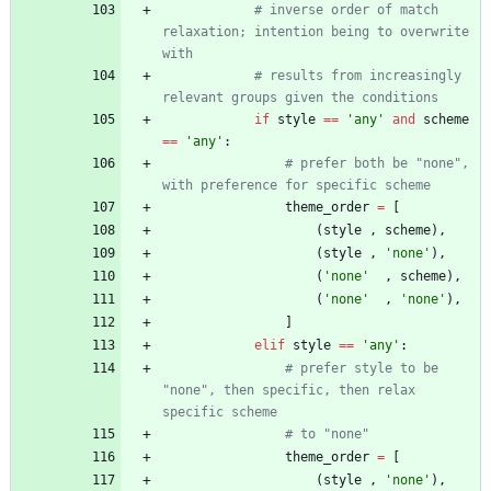
# inverse order of match 
relaxation; intention being to overwrite 
with
# results from increasingly 
relevant groups given the conditions
if
style
==
'
any
'
and
scheme
==
'
any
'
:
# prefer both be "none", 
with preference for specific scheme
theme_order
=
[
(
style
,
scheme
)
,
(
style
,
'
none
'
)
,
(
'
none
'
,
scheme
)
,
(
'
none
'
,
'
none
'
)
,
]
elif
style
==
'
any
'
:
# prefer style to be 
"none", then specific, then relax 
specific scheme
# to "none"
theme_order
=
[
(
style
,
'
none
'
)
,