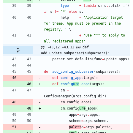
type
=
lambda
s
:
s
.
split
(
'
,
'
)
if
s
!=
'
*
'
else
s
,
help
=
'
Application target 
for theme. App must be present in the 
registry. 
'
+
'
Use 
"
*
"
 to apply to 
all registered apps
'
@@ -43,12 +43,12 @@ def 
add_update_subparser(subparsers):
parser
.
set_defaults
(
func
=
update_apps
)
def
add_config_subparser
(
subparsers
)
:
def
config_apps
(
args
)
:
def
config
ure
_apps
(
args
)
:
cm
=
ConfigManager
(
args
.
config_dir
)
cm
.
config_apps
(
cm
.
config
ure
_apps
(
apps
=
args
.
apps
,
scheme
=
args
.
scheme
,
palett
e
=
args
.
palette
,