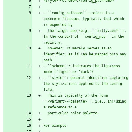
<style>-<scheme>.<config_pathname>
- ``config_pathname``: refers to a 
concrete filename, typically that which 
is expected by
  the target app (e.g., ``kitty.conf``). 
In the context of ``config_map`` in the 
registry,
  however, it merely serves as an 
identifier, as it can be mapped onto any 
path.
- ``scheme``: indicates the lightness 
mode (
"
light
"
 or 
"
dark
"
)
- ``style``: general identifier capturing 
the stylizations applied to the config 
file.
  This is typically of the form 
``<variant>-<palette>``, i.e., including 
a reference to a
  particular color palette. 
For example