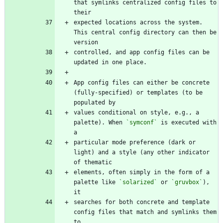
that symlinks centralized config files to 
expected locations across the system. 
This central config directory can then be 
controlled, and app config files can be 
App config files can either be concrete 
(fully-specified) or templates (to be 
values conditional on style, e.g., a 
palette). When 
`symconf`
 is executed with 
particular mode preference (dark or 
light) and a style (any other indicator 
elements, often simply in the form of a 
palette like 
`solarized`
 or 
`gruvbox`
), 
searches for both concrete and template 
config files that match and symlinks them 