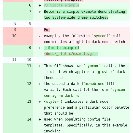
Below is a simple example demonstrating 
two system-wide theme switches:
For
example, the following 
`symconf`
 call 
![
Simple example
]
(
docs/_static/example.gif
)
This GIF shows two 
`symconf`
 calls, the 
first of which applies a 
`gruvbox`
 dark 
the second a dark [
`monobiome`
][1] 
variant. Each call (of the form 
`symconf 
<style>`
) indicates a dark mode 
preference and a particular color palette 
used when populating config file 
templates. Specifically, in this example, 