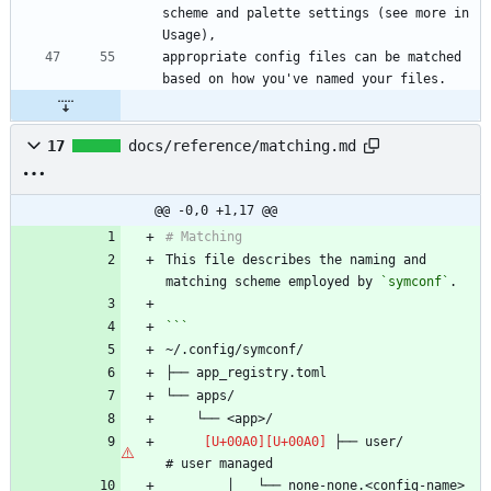
scheme and palette settings (see more in 
appropriate config files can be matched 
17
docs/reference/matching.md
@@ -0,0 +1,17 @@
This file describes the naming and 
matching scheme employed by 
`symconf`
 ├── user/                      