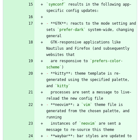
`symconf`
 results in the following app-
-
 **GTK**: reacts to the mode setting and 
sets 
`prefer-dark`
 system-wide, changing 
  GTK-responsive applications like 
Nautilus and Firefox (and subsequently 
  are responsive to 
`prefers-color-
scheme`
-
 **kitty**: theme template is re-
generated using the specified palette, 
and 
`kitty`
  processes are sent a message to live-
-
 **neovim**: a 
`vim`
 theme file is 
generated from the chosen palette, and 
  instances of 
`neovim`
 are sent a 
-
 **waybar**: bar styles are updated to 