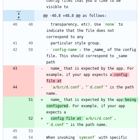
config files that you'd like to be 
@@ -40,8 +48,8 @@ as follows:
  transparency, etc). Use 
`none`
 to 
indicate that the file does not 
-
`config-name`
: the 
_
name
_
 of the config 
file. This should correspond to _same 
  name_ that is expected by the app. For 
example, if your app expects a
 config 
file at
`a/b/c/d.conf`
, "
`d.conf`
" is the path 
  name_ that is expected by the app
 being 
configured
. For example, if your app 
config file at 
`a/b/c/d.conf`
, 
"
`d.conf`
When invoking 
`symconf`
 with specific 