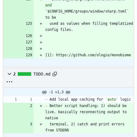
and 
`
$CONFIG_HOME/groups/window/sharp.toml` 
  used as values when filling templatized 
[1]: https://github.com/ologio/monobiome
2
TODO.md
@@ -1 +1,3 @@
-
 Add local app caching for 
`auto`
-
 Better script handling: 1) should be 
live, basically reconnecting output to 
  terminal, 2) catch and print errors 
from STDERR