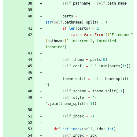
self
.
pathname
=
self
.
path
.
name
parts
=
str
(
self
.
pathname
)
.
split
(
'
.
'
)
if
len
(
parts
)
<
2
:
raise
ValueError
(
f
'
Filename 
"
{
pathname
}
"
 incorrectly formatted, 
ignoring
'
)
self
.
theme
=
parts
[
0
]
self
.
conf
=
'
.
'
.
join
(
parts
[
1
:
]
)
theme_split
=
self
.
theme
.
split
(
'
-
'
)
self
.
scheme
=
theme_split
[
-
1
]
self
.
style
=
'
-
'
.
join
(
theme_split
[
:
-
1
]
)
self
.
index
=
-
1
def
set_index
(
self
,
idx
:
int
)
:
self
.
index
=
idx