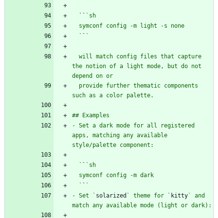
  ``
  `
`
  will match config files that capture 
the notion of a light mode, but do not 
  provide further thematic components 
- Set a dark mode for all registered 
apps, matching any available 
  `
`
  `
`
- Set `
solarized
` theme for `
kitty
` and 