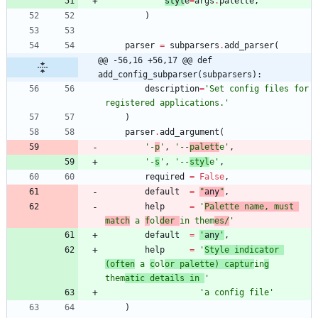
styl
e
=
args
.
palette
,
)
parser
=
subparsers
.
add_parser
(
@@ -56,16 +56,17 @@ def 
add_config_subparser(subparsers):
description
=
'
Set config files for 
registered applications.
'
)
parser
.
add_argument
(
'
-
p
'
,
'
--
palett
e
'
,
'
-
s
'
,
'
--
styl
e
'
,
required
=
False
,
default
=
"
any
"
,
help
=
'
Palette name, must 
match
 a 
f
ol
der 
in them
es/
'
default
=
'
any
'
,
help
=
'
Style indicator 
(often
 a 
c
ol
or palette) captur
in
g
them
atic details in 
'
'
a config file
'
)