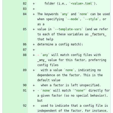
    folder (i.e., 
`<value>.toml`
The keywords 
`any`
 and 
`none`
 can be used 
when specifying 
`--mode`
, 
`--style`
, or 
value in 
`--template-vars`
 (and we refer 
to each of these variables as 
_
factors
_
-
`any`
 will match config files with 
_
any
_
 value for this factor, preferring 
  with a value 
`none`
, indicating no 
dependence on the factor. This is the 
-
`none`
 will match 
`"none"`
 directly for 
a given factor (so no special behavior), 
  used to indicate that a config file is 