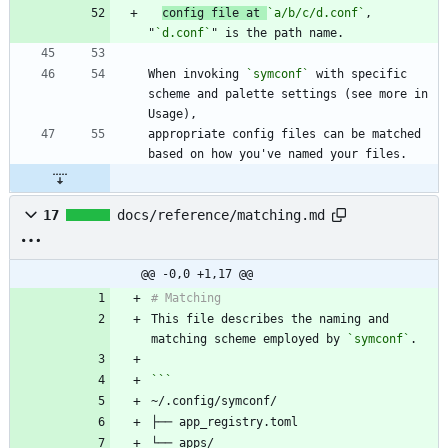
config file at 
`a/b/c/d.conf`
, 
"
`d.conf`
When invoking 
`symconf`
 with specific 
scheme and palette settings (see more in 
appropriate config files can be matched 
17
docs/reference/matching.md
@@ -0,0 +1,17 @@
This file describes the naming and 
matching scheme employed by 
`symconf`