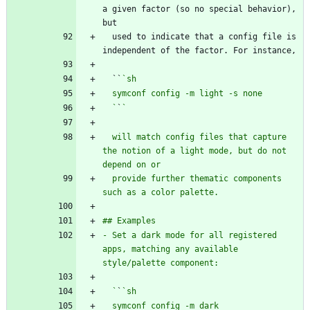
a given factor (so no special behavior), 
  used to indicate that a config file is 
  ``
  `
`
  will match config files that capture 
the notion of a light mode, but do not 
  provide further thematic components 
- Set a dark mode for all registered 
apps, matching any available 
  `
`