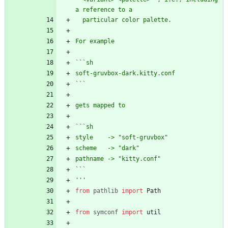
a reference to a
  particular color palette. 
For example
```sh
soft-gruvbox-dark.kitty.conf
```
gets mapped to 
```sh
style    -> 
"
soft-gruvbox
"
scheme   -> 
"
dark
"
pathname -> 
"
kitty.conf
"
```
'''
from
pathlib
import
Path
from
symconf
import
util