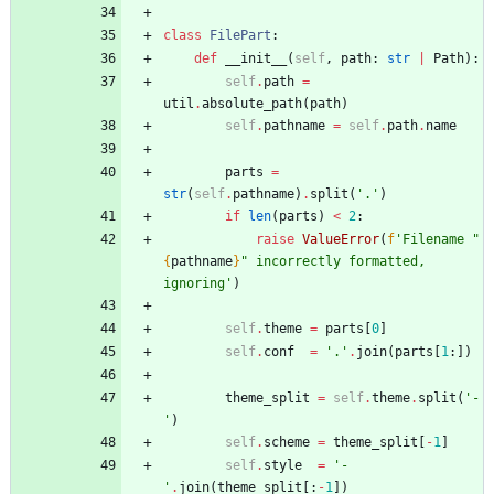
class
FilePart
:
def
__init__
(
self
,
path
:
str
|
Path
)
:
self
.
path
=
util
.
absolute_path
(
path
)
self
.
pathname
=
self
.
path
.
name
parts
=
str
(
self
.
pathname
)
.
split
(
'
.
'
)
if
len
(
parts
)
<
2
:
raise
ValueError
(
f
'
Filename 
"
{
pathname
}
"
 incorrectly formatted, 
ignoring
'
)
self
.
theme
=
parts
[
0
]
self
.
conf
=
'
.
'
.
join
(
parts
[
1
:
]
)
theme_split
=
self
.
theme
.
split
(
'
-
'
)
self
.
scheme
=
theme_split
[
-
1
]
self
.
style
=
'
-
'
.
join
(
theme_split
[
:
-
1
]
)