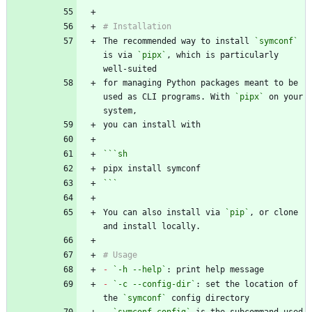
The recommended way to install 
`symconf`
is via 
`pipx`
, which is particularly 
for managing Python packages meant to be 
used as CLI programs. With 
`pipx`
 on your 
```
sh
```
You can also install via 
`pip`
, or clone 
-
`-h --help`
-
`-c --config-dir`
: set the location of 
the 
`symconf`
-
`symconf config`
 is the subcommand used 