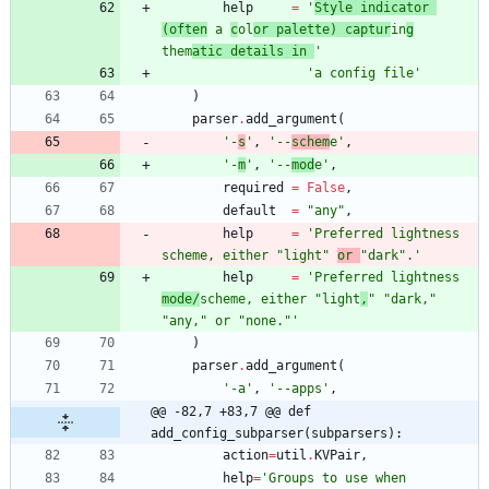
help
=
'
Style indicator 
(often
 a 
c
ol
or palette) captur
in
g
them
atic details in 
'
'
a config file
'
)
parser
.
add_argument
(
'
-
s
'
,
'
--
schem
e
'
,
'
-
m
'
,
'
--
mod
e
'
,
required
=
False
,
default
=
"
any
"
,
help
=
'
Preferred lightness 
scheme, either 
"
light
"
or 
"
dark
"
.
'
help
=
'
Preferred lightness 
mode/
scheme, either 
"
light
,
"
"
dark,
"
"
any,
"
 or 
"
none.
"
'
)
parser
.
add_argument
(
'
-a
'
,
'
--apps
'
,
@@ -82,7 +83,7 @@ def 
add_config_subparser(subparsers):
action
=
util
.
KVPair
,
help
=
'
Groups to use when 