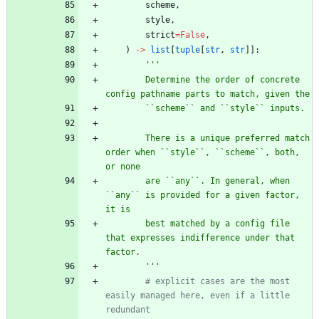
scheme
,
style
,
strict
=
False
,
)
-
>
list
[
tuple
[
str
,
str
]
]
:
'''
        Determine the order of concrete 
config pathname parts to match, given the
        ``scheme`` and ``style`` inputs.
        There is a unique preferred match 
order when ``style``, ``scheme``, both, 
or none
        are ``any``. In general, when 
``any`` is provided for a given factor, 
it is
        best matched by a config file 
that expresses indifference under that 
factor.
'''
# explicit cases are the most 
easily managed here, even if a little 
redundant