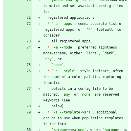
to match and set available config files 
*
`-a --apps`
: comma-separate list of 
registered apps, or 
`"*"`
 (default) to 
*
`-m --mode`
: preferred lightness 
mode/scheme, either 
`light`
, 
`dark`
, 
`any`
`none`
*
`-s --style`
: style indicate, often 
the name of a color palette, capturing 
    details in a config file to be 
matched. 
`any`
 or 
`none`
 are reserved 
*
`-T --template-vars`
: additional 
groups to use when populating templates, 
`<group>=<value>`
, where 
`<group>`
 is 