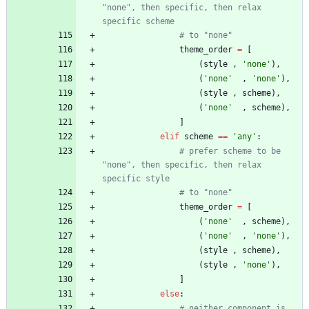
"none", then specific, then relax 
specific scheme
# to "none"
theme_order
=
[
(
style
,
'
none
'
)
,
(
'
none
'
,
'
none
'
)
,
(
style
,
scheme
)
,
(
'
none
'
,
scheme
)
,
]
elif
scheme
==
'
any
'
:
# prefer scheme to be 
"none", then specific, then relax 
specific style
# to "none"
theme_order
=
[
(
'
none
'
,
scheme
)
,
(
'
none
'
,
'
none
'
)
,
(
style
,
scheme
)
,
(
style
,
'
none
'
)
,
]
else
:
# neither component is 