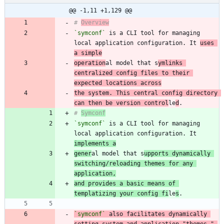
@@ -1,11 +1,129 @@
# 
Overview
`symconf`
 is a CLI tool for managing 
local application configuration. It 
uses 
a simple
operation
al model that s
ymlinks 
centralized config files to their 
expected locations across
the system. This central config directory 
can then be version control
le
d
# 
Symconf
`symconf`
 is a CLI tool for managing 
local application configuration. It 
implements a
gener
al model that s
upports dynamically 
switching/reloading themes for any 
application,
and provides a basic means of 
templatizing your config fi
le
s
`symconf`
 also facilitates dynamically 
setting system and application "themes," 