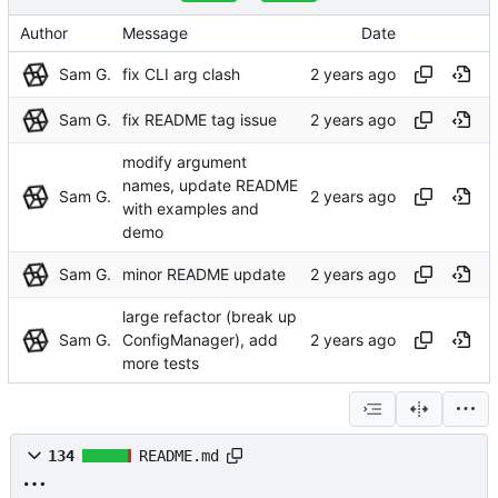
Author
Message
Date
Sam G.
fix CLI arg clash
Sam G.
fix README tag issue
modify argument
names, update README
Sam G.
with examples and
demo
Sam G.
minor README update
large refactor (break up
Sam G.
ConfigManager), add
more tests
134
README.md