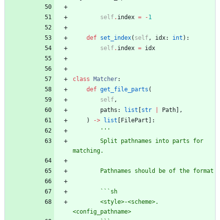
self
.
index
=
-
1
def
set_index
(
self
,
idx
:
int
)
:
self
.
index
=
idx
class
Matcher
:
def
get_file_parts
(
self
,
paths
:
list
[
str
|
Path
]
,
)
-
>
list
[
FilePart
]
:
'''
        Split pathnames into parts for 
matching.
        Pathnames should be of the format
        ```sh
        <style>-<scheme>.
<config_pathname>