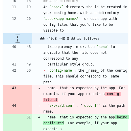
An 
`apps/`
 directory should be created in 
`apps/<app-name>/`
 for each app with 
config files that you'd like to be 
@@ -40,8 +48,8 @@ as follows:
  transparency, etc). Use 
`none`
 to 
indicate that the file does not 
-
`config-name`
: the 
_
name
_
 of the config 
file. This should correspond to _same 
  name_ that is expected by the app. For 
example, if your app expects a
 config 
file at
`a/b/c/d.conf`
, "
`d.conf`
" is the path 
  name_ that is expected by the app
 being 
configured
. For example, if your app 