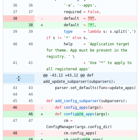
'
-a
'
,
'
--apps
'
,
required
=
False
,
default
=
"
*
"
,
default
=
'
*
'
,
type
=
lambda
s
:
s
.
split
(
'
,
'
)
if
s
!=
'
*
'
else
s
,
help
=
'
Application target 
for theme. App must be present in the 
registry. 
'
+
'
Use 
"
*
"
 to apply to 
all registered apps
'
@@ -43,12 +43,12 @@ def 
add_update_subparser(subparsers):
parser
.
set_defaults
(
func
=
update_apps
)
def
add_config_subparser
(
subparsers
)
:
def
config_apps
(
args
)
:
def
config
ure
_apps
(
args
)
:
cm
=
ConfigManager
(
args
.
config_dir
)
cm
.
config_apps
(
cm
.
config
ure
_apps
(