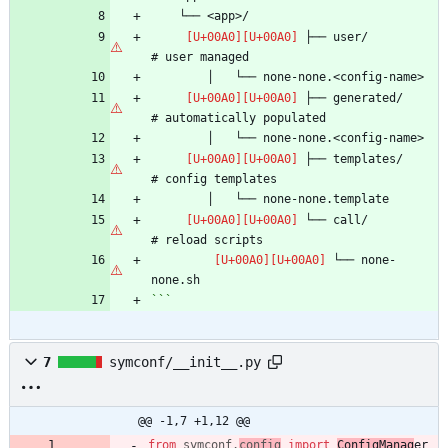
 ├── user/                      
 ├── generated/                 
 ├── templates/                 
 └── call/                      
 └── none-
```
7
symconf/__init__.py
@@ -1,7 +1,12 @@
from
symconf
.
config
import
ConfigManag
er