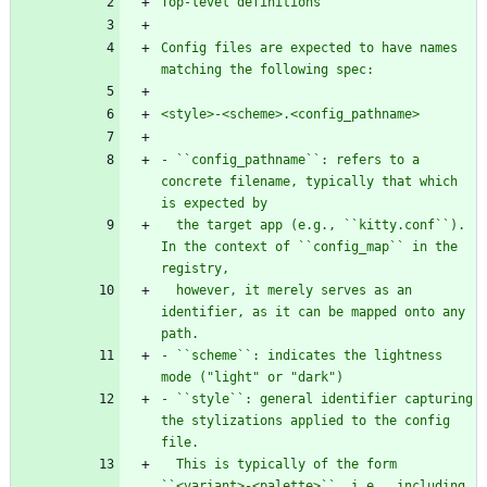
Top-level definitions
Config files are expected to have names 
matching the following spec:
<style>-<scheme>.<config_pathname>
- ``config_pathname``: refers to a 
concrete filename, typically that which 
is expected by
  the target app (e.g., ``kitty.conf``). 
In the context of ``config_map`` in the 
registry,
  however, it merely serves as an 
identifier, as it can be mapped onto any 
path.
- ``scheme``: indicates the lightness 
mode (
"
light
"
 or 
"
dark
"
)
- ``style``: general identifier capturing 
the stylizations applied to the config 
file.
  This is typically of the form 
``<variant>-<palette>``, i.e., including 