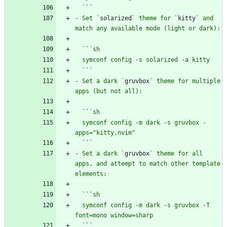
  `
`
- Set `
solarized
` theme for `
kitty
` and 
  `
`
  `
`
- Set a dark `
gruvbox
` theme for multiple 
  `
`
  symconf config -m dark -s gruvbox -
  `
`
- Set a dark `
gruvbox
` theme for all 
apps, and attempt to match other template 
  `
`
  symconf config -m dark -s gruvbox -T 
  `
`