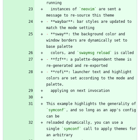
  instances of 
`neovim`
 are sent a 
-
 **waybar**: bar styles are updated to 
-
 **sway**: the background color and 
window borders are dynamically set to 
  colors, and 
`swaymsg reload`
-
 **fzf**: a palette-dependent theme is 
-
 **rofi**: launcher text and highlight 
colors are set according to the mode and 
This example highlights the generality of 
`symconf`
, and so long as an app's config 
reloaded dynamically, you can use a 
single 
`symconf`
 call to apply themes for 