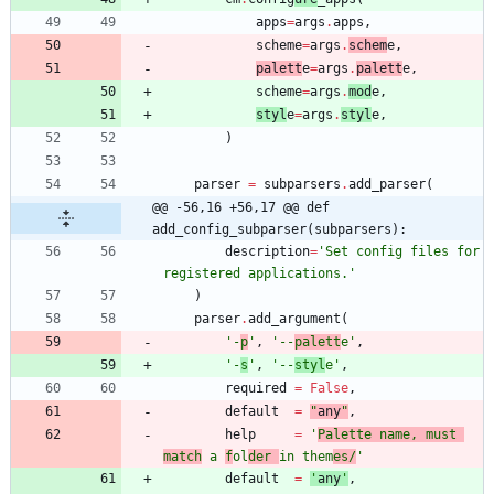
apps
=
args
.
apps
,
scheme
=
args
.
schem
e
,
palett
e
=
args
.
palett
e
,
scheme
=
args
.
mod
e
,
styl
e
=
args
.
styl
e
,
)
parser
=
subparsers
.
add_parser
(
@@ -56,16 +56,17 @@ def 
add_config_subparser(subparsers):
description
=
'
Set config files for 
registered applications.
'
)
parser
.
add_argument
(
'
-
p
'
,
'
--
palett
e
'
,
'
-
s
'
,
'
--
styl
e
'
,
required
=
False
,
default
=
"
any
"
,
help
=
'
Palette name, must 
match
 a 
f
ol
der 
in them
es/
'
default
=
'
any
'
,