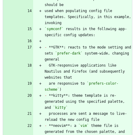
used when populating config file 
templates. Specifically, in this example, 
`symconf`
 results in the following app-
-
 **GTK**: reacts to the mode setting and 
sets 
`prefer-dark`
 system-wide, changing 
  GTK-responsive applications like 
Nautilus and Firefox (and subsequently 
  are responsive to 
`prefers-color-
scheme`
-
 **kitty**: theme template is re-
generated using the specified palette, 
and 
`kitty`
  processes are sent a message to live-
-
 **neovim**: a 
`vim`
 theme file is 
generated from the chosen palette, and 