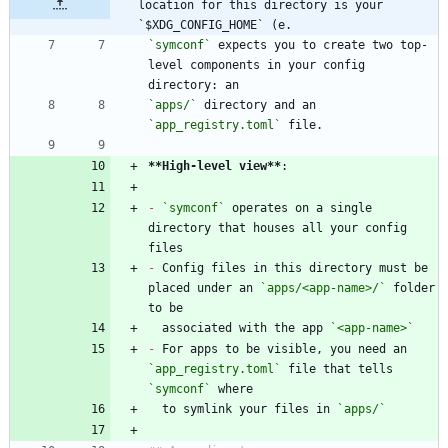
location for this directory is your 
`$XDG_CONFIG_HOME` (e.
`symconf`
 expects you to create two top-
level components in your config 
`apps/`
 directory and an 
`app_registry.toml`
**High-level view
**
-
`symconf`
 operates on a single 
directory that houses all your config 
-
 Config files in this directory must be 
placed under an 
`apps/<app-name>/`
 folder 
  associated with the app 
`<app-name>`
-
 For apps to be visible, you need an 
`app_registry.toml`
 file that tells 
`symconf`
  to symlink your files in 
`apps/`