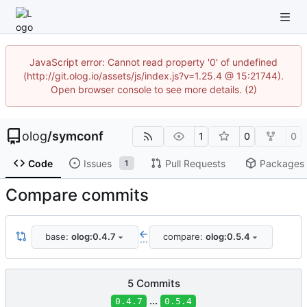
JavaScript error: Cannot read property '0' of undefined
(http://git.olog.io/assets/js/index.js?v=1.25.4 @ 15:21744).
Open browser console to see more details. (2)
olog
/
symconf
1
0
0
Code
Issues
Pull Requests
Packages
1
Compare commits
base:
olog:0.4.7
compare:
olog:0.5.4
...
5 Commits
...
0.4.7
0.5.4