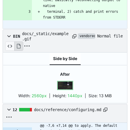
  terminal, 2) catch and print errors 
from STDERR
docs/_static/example
Normal file
BIN
vendored
.gif
Side by Side
After
Width:
2560px
| Height:
1440px
|
Size:
13 MiB
12
docs/reference/configuring.md
@@ -7,6 +7,14 @@ to apply. The default 