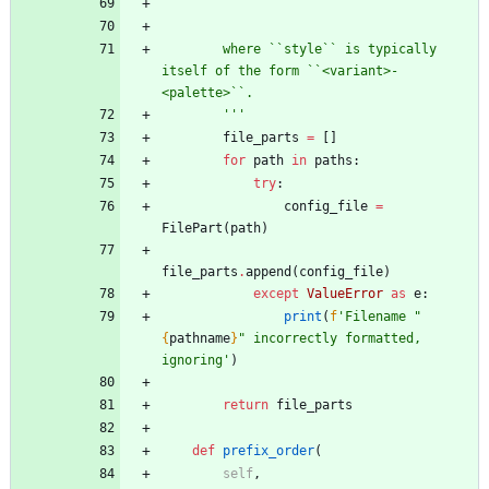
        ```
        where ``style`` is typically 
itself of the form ``<variant>-
<palette>``.
'''
file_parts
=
[
]
for
path
in
paths
:
try
:
config_file
=
FilePart
(
path
)
file_parts
.
append
(
config_file
)
except
ValueError
as
e
:
print
(
f
'
Filename 
"
{
pathname
}
"
 incorrectly formatted, 
ignoring
'
)
return
file_parts
def
prefix_order
(
self
,