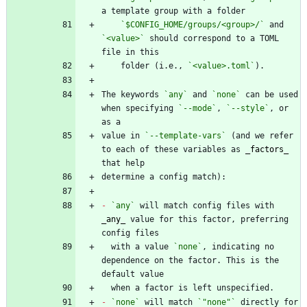
`$CONFIG_HOME/groups/<group>/`
 and 
`<value>`
 should correspond to a TOML 
    folder (i.e., 
`<value>.toml`
The keywords 
`any`
 and 
`none`
 can be used 
when specifying 
`--mode`
, 
`--style`
, or 
value in 
`--template-vars`
 (and we refer 
to each of these variables as 
_
factors
_
-
`any`
 will match config files with 
_
any
_
 value for this factor, preferring 
  with a value 
`none`
, indicating no 
dependence on the factor. This is the 
-
`none`
 will match 
`"none"`
 directly for 