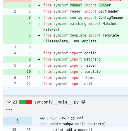
from
symconf
.
runner
import
Runn
er
from
symconf
.
reader
import
DictReader
from
symconf
.
config
import
ConfigManager
from
symconf
.
matching
import
Matcher
,
FilePart
from
symconf
.
template
import
Template
,
FileTemplate
,
TOMLTemplate
from
symconf
import
config
from
symconf
import
matching
from
symconf
import
reader
from
symconf
import
template
from
symconf
import
theme
from
symconf
import
util
23
symconf/__main__.py
@@ -35,7 +35,7 @@ def 
add_update_subparser(subparsers):
parser
.
add_argument
(