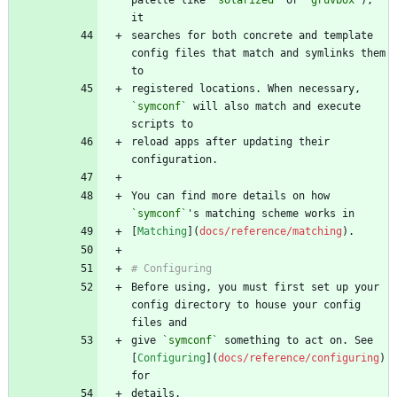
searches for both concrete and template 
config files that match and symlinks them 
registered locations. When necessary, 
`symconf`
 will also match and execute 
reload apps after updating their 
You can find more details on how 
`symconf`
[
Matching
](
docs/reference/matching
Before using, you must first set up your 
config directory to house your config 
give 
`symconf`
 something to act on. See 
[
Configuring
](
docs/reference/configuring
) 