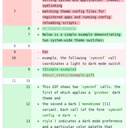
matching theme config files for 
registered apps and running config 
reloading scripts. 
Below is a simple example demonstrating 
two system-wide theme switches:
For
example, the following 
`symconf`
 call 
![
Simple example
]
(
docs/_static/example.gif
)
This GIF shows two 
`symconf`
 calls, the 
first of which applies a 
`gruvbox`
 dark 
the second a dark [
`monobiome`
][1] 
variant. Each call (of the form 
`symconf 
style`
) indicates a dark mode preference 
and a particular color palette that 