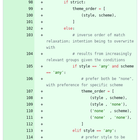
if
strict
:
theme_order
=
[
(
style
,
scheme
)
,
]
else
:
# inverse order of match 
relaxation; intention being to overwrite 
with
# results from increasingly 
relevant groups given the conditions
if
style
==
'
any
'
and
scheme
==
'
any
'
:
# prefer both be "none", 
with preference for specific scheme
theme_order
=
[
(
style
,
scheme
)
,
(
style
,
'
none
'
)
,
(
'
none
'
,
scheme
)
,
(
'
none
'
,
'
none
'
)
,
]
elif
style
==
'
any
'
:
# prefer style to be 