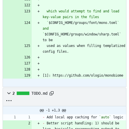
  which would attempt to find and load 
  `
$CONFIG_HOME/groups/font/mono.toml
` 
and 
`
$CONFIG_HOME/groups/window/sharp.toml` 
  used as values when filling templatized 
[1]: https://github.com/ologio/monobiome
2
TODO.md
@@ -1 +1,3 @@
-
 Add local app caching for 
`auto`
-
 Better script handling: 1) should be 
live, basically reconnecting output to 