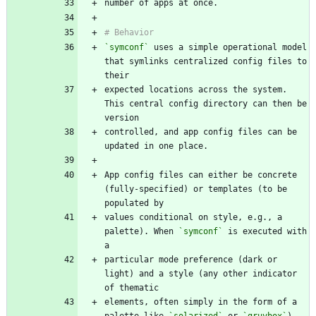
`symconf`
 uses a simple operational model 
that symlinks centralized config files to 
expected locations across the system. 
This central config directory can then be 
controlled, and app config files can be 
App config files can either be concrete 
(fully-specified) or templates (to be 
values conditional on style, e.g., a 
palette). When 
`symconf`
 is executed with 
particular mode preference (dark or 
light) and a style (any other indicator 
elements, often simply in the form of a 
palette like 
`solarized`
 or 
`gruvbox`
), 