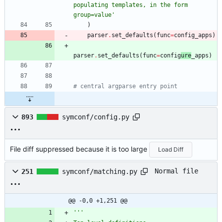
populating templates, in the form 
group=value
'
)
parser
.
set_defaults
(
func
=
config_apps
)
parser
.
set_defaults
(
func
=
config
ure
_apps
)
# central argparse entry point
893
symconf/config.py
File diff suppressed because it is too large
Load Diff
Normal file
251
symconf/matching.py
@@ -0,0 +1,251 @@
'''