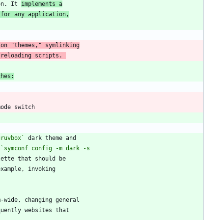
on. It 
implements a
 for any application,
 reloading scripts. 
ches:
gruvbox`
 