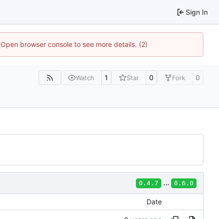
Sign In
. Open browser console to see more details. (2)
1
0
0
Watch
Star
Fork
...
0.4.7
0.6.0
Date