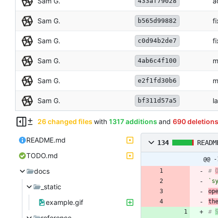
Sam G.
a
433af79028
Sam G.
f
b565d99882
Sam G.
f
c0d94b2de7
Sam G.
m
4ab6c4f100
Sam G.
m
e2f1fd30b6
Sam G.
l
bf311d57a5
26 changed files
with
1317 additions
and
690 deletion
README.md
134
READM
TODO.md
@@ -
docs
# 
`s
_static
op
example.gif
th
# 
reference