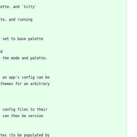
lette, and 
`kitty`