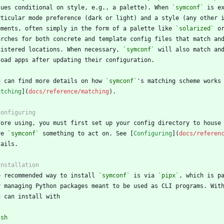
lues conditional on style, e.g., a palette). When 
`symconf`
ements, often simply in the form of a palette like 
`solarized`
 o
gistered locations. When necessary, 
`symconf`
u can find more details on how 
`symconf`
atching
](
docs/reference/matching
ve 
`symconf`
 something to act on. See [
Configuring
](
docs/referen
e recommended way to install 
`symconf`
 is via 
`pipx`
r managing Python packages meant to be used as CLI programs. Wit
`
sh