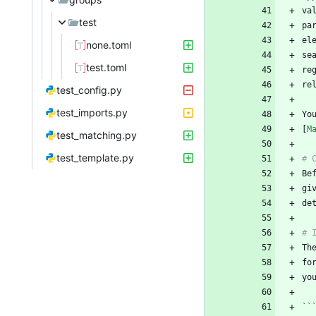
va
test
el
none.toml
test.toml
re
test_config.py
test_imports.py
Yo
[
M
test_matching.py
test_template.py
gi
Th
fo
``