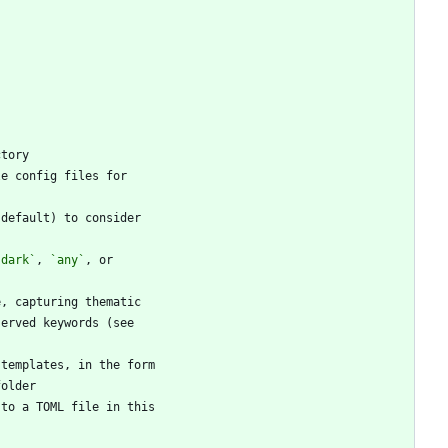
`dark`
, 
`any`