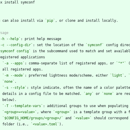
`
u can also install via 
`pip`
`-h --help`
`-c --config-dir`
: set the location of the 
`symconf`
`symconf config`
*
`-a --apps`
: comma-separate list of registered apps, or 
`"*"`
*
`-m --mode`
: preferred lightness mode/scheme, either 
`light`
, 
`none`
*
`-s --style`
    details in a config file to be matched. 
`any`
 or 
`none`
*
`-T --template-vars`
`<group>=<value>`
, where 
`<group>`
`$CONFIG_HOME/groups/<group>/`
 and 
`<value>`
    folder (i.e., 
`<value>.toml`