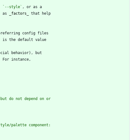
, 
`--style`
s as 
_
factors
_