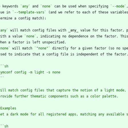
e keywords 
`any`
 and 
`none`
 can be used when specifying 
`--mode`
lue in 
`--template-vars`
 (and we refer to each of these variable
`any`
 will match config files with 
_
any
_
  with a value 
`none`
`none`
 will match 
`"none"`
 ``
`
`
`
`