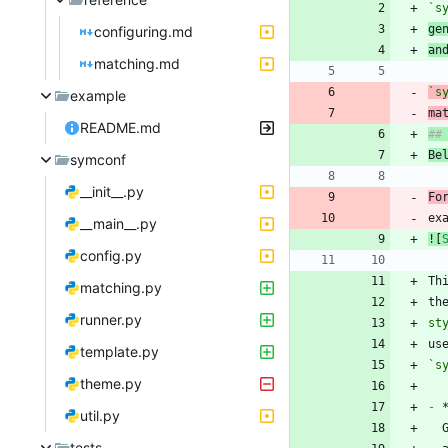
`s
ge
configuring.md
an
matching.md
`s
example
ma
README.md
Be
symconf
__init__.py
Fo
ex
__main__.py
![
config.py
Th
matching.py
th
runner.py
st
template.py
`s
theme.py
-
 
util.py
tests