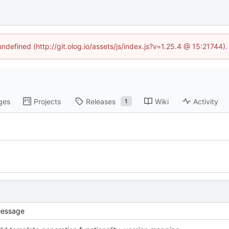
undefined (http://git.olog.io/assets/js/index.js?v=1.25.4 @ 15:21744)
ges
Projects
Releases
Wiki
Activity
1
essage