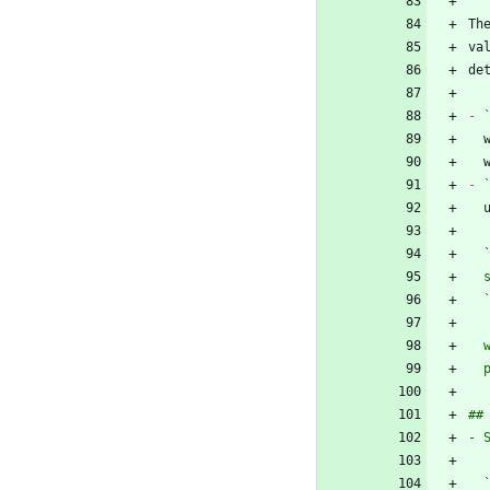
Th
va
-
-
 
  
  