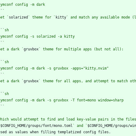
`
`
Set `
solarized
` theme for `
kitty
`
`
`
`
Set a dark `
gruvbox
`
`
`
`
Set a dark `
gruvbox
`
`
`
`
`
$CONFIG_HOME/groups/font/mono.toml
` and `