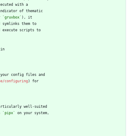
r 
`gruvbox`
ce/configuring
h 
`pipx`