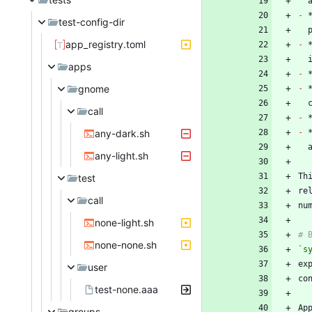
-
 
test-config-dir
app_registry.toml
-
 
apps
-
gnome
-
 
call
-
any-dark.sh
-
any-light.sh
Th
test
re
call
none-light.sh
none-none.sh
`s
user
test-none.aaa
groups