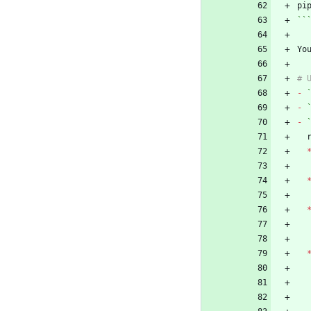
``
Yo
-
-
-