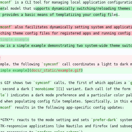
ymconf`
 is a CLI tool for managing local application configurati
ner
al model that s
upports dynamically switching/reloading themes
d provides a basic means of templatizing your config fi
le
s
ymconf`
tching theme config files for registered apps and running config
low is a simple example demonstrating two system-wide theme swit
r
ample, the following 
`symconf`
Simple example
](
docs/_static/example.gif
)
is GIF shows two 
`symconf`
 calls, the first of which applies a 
`
e second a dark [
`monobiome`
][1] variant. Each call (of the form
yle`
ymconf`
**GTK**: reacts to the mode setting and sets 
`prefer-dark`