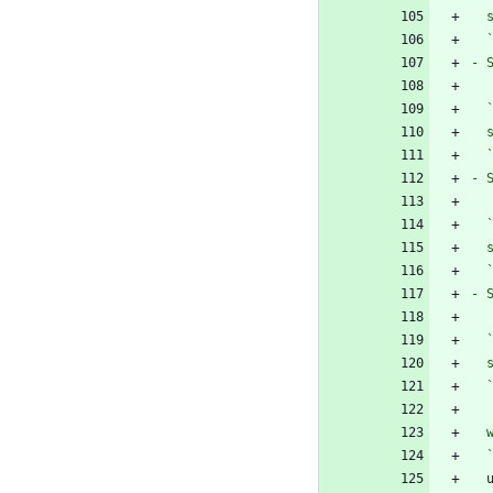
  
- 
  
  
- 
  
  
- 
  
  
  