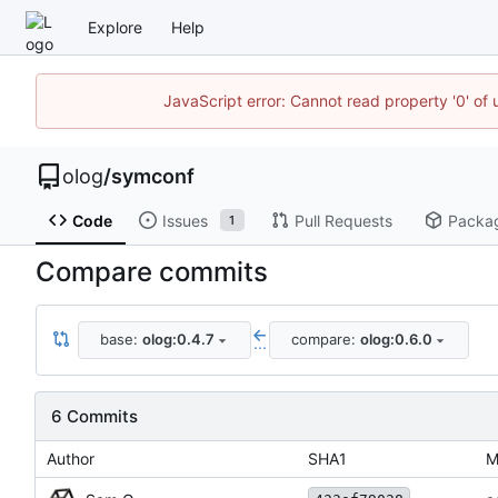
Explore
Help
JavaScript error: Cannot read property '0' of 
olog
/
symconf
Code
Issues
Pull Requests
Packa
1
Compare commits
base:
olog:0.4.7
compare:
olog:0.6.0
...
6 Commits
Author
SHA1
M