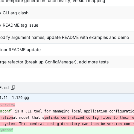
dd template generation functionality, version mapping
ix CLI arg clash
ix README tag issue
odify argument names, update README with examples and demo
inor README update
arge refactor (break up ConfigManager), add more tests
s
E.md
1,11 +1,129 @@
Overview
ymconf`
 is a CLI tool for managing local application configurati
eration
al model that s
ymlinks centralized config files to their 
e system. This central config directory can then be version cont
Symconf