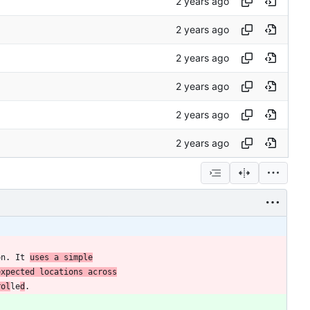
on. It 
uses a simple
expected locations across
rol
le
d