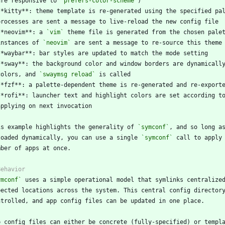
  are responsive to 
`prefers-color-scheme`
**kitty**: theme template is re-generated using the specified pa
**neovim**: a 
`vim`
  instances of 
`neovim`
 colors, and 
`swaymsg reload`
is example highlights the generality of 
`symconf`
loaded dynamically, you can use a single 
`symconf`
ymconf`