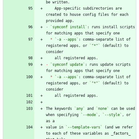
    App-specific subdirectories are 
created to house config files for each 
-
`symconf install`
: runs install scripts 
*
`-a --apps`
: comma-separate list of 
registered apps, or 
`"*"`
 (default) to 
-
`symconf update`
: runs update scripts 
*
`-a --apps`
: comma-separate list of 
registered apps, or 
`"*"`
 (default) to 
The keywords 
`any`
 and 
`none`
 can be used 
when specifying 
`--mode`
, 
`--style`
, or 
value in 
`--template-vars`
 (and we refer 
to each of these variables as 
_
factors
_