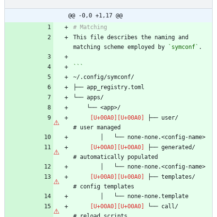
@@ -0,0 +1,17 @@
This file describes the naming and 
matching scheme employed by 
`symconf`
 ├── user/                      
 ├── generated/                 
 ├── templates/                 
 └── call/                      