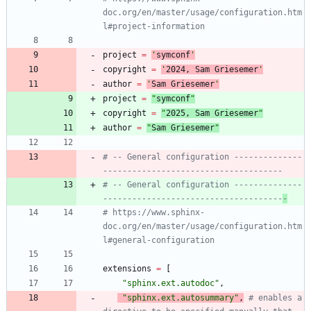
doc.org/en/master/usage/configuration.htm
l#project-information
project
=
'
symconf
'
copyright
=
'
202
4
, Sam Griesemer
'
author
=
'
Sam Griesemer
'
project
=
"
symconf
"
copyright
=
"
202
5
, Sam Griesemer
"
author
=
"
Sam Griesemer
"
# -- General configuration --------------
-------------------------------------
# -- General configuration --------------
-------------------------------------
-
# https://www.sphinx-
doc.org/en/master/usage/configuration.htm
l#general-configuration
extensions
=
[
"
sphinx.ext.autodoc
"
,
"
sphinx.ext.autosummary
"
,
# enables a 