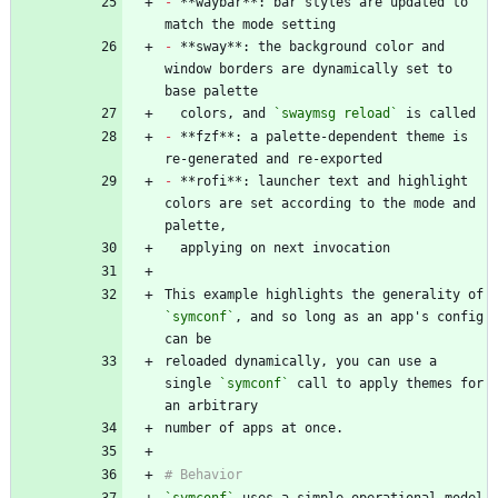
-
 **waybar**: bar styles are updated to 
-
 **sway**: the background color and 
window borders are dynamically set to 
  colors, and 
`swaymsg reload`
-
 **fzf**: a palette-dependent theme is 
-
 **rofi**: launcher text and highlight 
colors are set according to the mode and 
This example highlights the generality of 
`symconf`
, and so long as an app's config 
reloaded dynamically, you can use a 
single 
`symconf`
 call to apply themes for 
`symconf`
 uses a simple operational model 