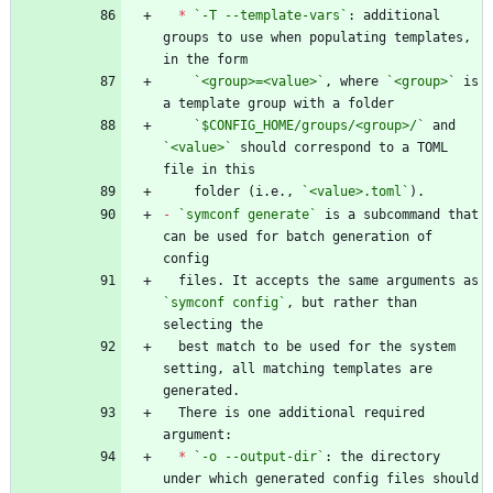
*
`-T --template-vars`
: additional 
groups to use when populating templates, 
`<group>=<value>`
, where 
`<group>`
 is 
`$CONFIG_HOME/groups/<group>/`
 and 
`<value>`
 should correspond to a TOML 
    folder (i.e., 
`<value>.toml`
-
`symconf generate`
 is a subcommand that 
can be used for batch generation of 
  files. It accepts the same arguments as 
`symconf config`
, but rather than 
  best match to be used for the system 
setting, all matching templates are 
  There is one additional required 
*
`-o --output-dir`
: the directory 
under which generated config files should 