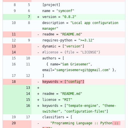
[
project
]
name
=
"symconf"
version
=
"0.8.2"
description
=
"Local app configuration 
manager"
readme
=
"README.md"
requires-python
=
">=3.12"
dynamic
=
[
"version"
]
#license = {file = "LICENSE"}
authors
=
[
{
name
=
"Sam Griesemer"
,
email
=
"samgriesemer+git@gmail.com"
}
,
]
keywords
=
[
"config"
]
readme
=
"README.md"
license
=
"MIT"
keywords
=
[
"tempate-engine"
,
"theme-
switcher"
,
"configuration-files"
]
classifiers
=
[
"Programming Language :: Python
 :: 