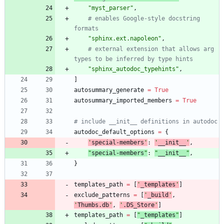
"
myst_parser
"
,
# enables Google-style docstring 
formats
"
sphinx.ext.napoleon
"
,
# external extension that allows arg 
types to be inferred by type hints
"
sphinx_autodoc_typehints
"
,
]
autosummary_generate
=
True
autosummary_imported_members
=
True
# include __init__ definitions in autodoc
autodoc_default_options
=
{
'
special-members
'
:
'
__init__
'
,
"
special-members
"
:
"
__init__
"
,
}
templates_path
=
[
'
_templates
'
]
exclude_patterns
=
[
'
_build
'
,
'
Thumbs.db
'
,
'
.DS_Store
'
]
templates_path
=
[
"
_templates
"
]