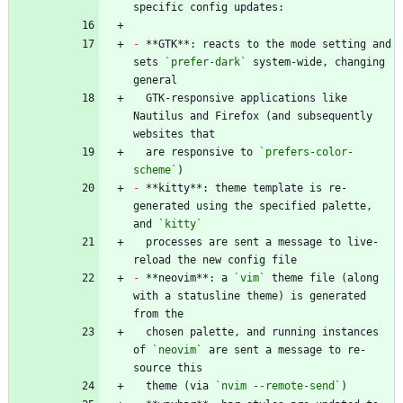
-
 **GTK**: reacts to the mode setting and 
sets 
`prefer-dark`
 system-wide, changing 
  GTK-responsive applications like 
Nautilus and Firefox (and subsequently 
  are responsive to 
`prefers-color-
scheme`
-
 **kitty**: theme template is re-
generated using the specified palette, 
and 
`kitty`
  processes are sent a message to live-
-
 **neovim**: a 
`vim`
 theme file (along 
with a statusline theme) is generated 
  chosen palette, and running instances 
of 
`neovim`
 are sent a message to re-
  theme (via 
`nvim --remote-send`