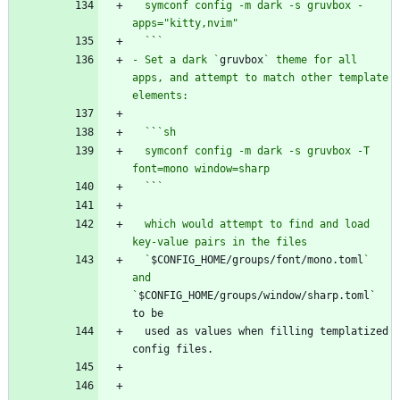
  symconf config -m dark -s gruvbox -
  `
`
- Set a dark `
gruvbox
` theme for all 
apps, and attempt to match other template 
  `
`
  symconf config -m dark -s gruvbox -T 
  `
`
  which would attempt to find and load 
  `
$CONFIG_HOME/groups/font/mono.toml
` 
and 
`
$CONFIG_HOME/groups/window/sharp.toml` 
  used as values when filling templatized 