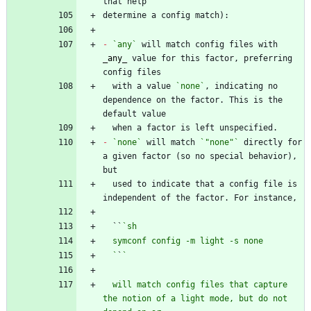
-
`any`
 will match config files with 
_
any
_
 value for this factor, preferring 
  with a value 
`none`
, indicating no 
dependence on the factor. This is the 
-
`none`
 will match 
`"none"`
 directly for 
a given factor (so no special behavior), 
  used to indicate that a config file is 
  ``
  `
`
  will match config files that capture 
the notion of a light mode, but do not 