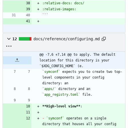
`
12
docs/reference/configuring.md
@@ -7,6 +7,14 @@ to apply. The default 
location for this directory is your 
`$XDG_CONFIG_HOME` (e.
`symconf`
 expects you to create two top-
level components in your config 
`apps/`
 directory and an 
`app_registry.toml`
**High-level view
**
-
`symconf`
 operates on a single 
directory that houses all your config 