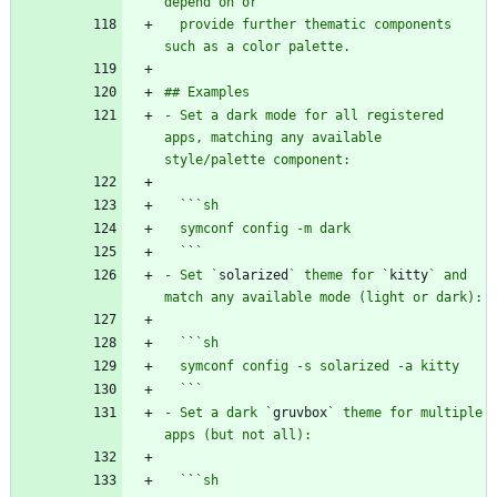
  provide further thematic components 
- Set a dark mode for all registered 
apps, matching any available 
  `
`
  `
`
- Set `
solarized
` theme for `
kitty
` and 
  `
`
  `
`
- Set a dark `
gruvbox
` theme for multiple 
  `
`