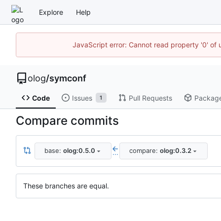
Explore
Help
JavaScript error: Cannot read property '0' of 
olog
/
symconf
Code
Issues
Pull Requests
Packag
1
Compare commits
base:
olog:0.5.0
compare:
olog:0.3.2
...
These branches are equal.