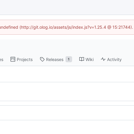
undefined (http://git.olog.io/assets/js/index.js?v=1.25.4 @ 15:21744)
es
Projects
Releases
Wiki
Activity
1