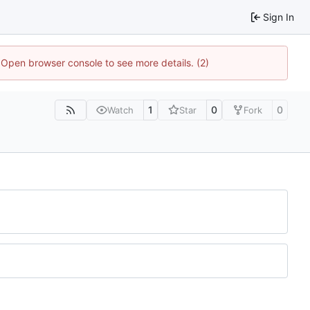
Sign In
. Open browser console to see more details. (2)
1
0
0
Watch
Star
Fork