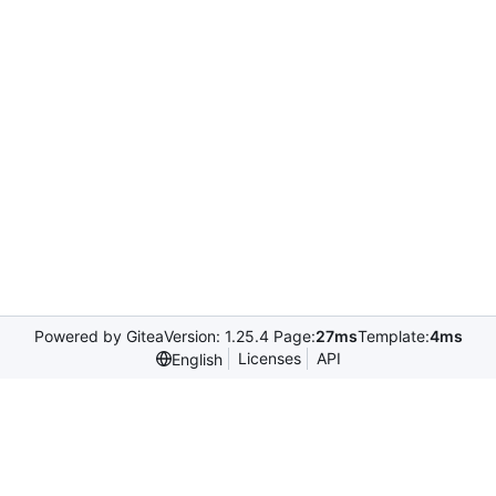
Powered by Gitea
Version: 1.25.4 Page:
27ms
Template:
4ms
Licenses
API
English