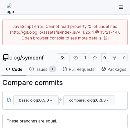
JavaScript error: Cannot read property '0' of undefined
(http://git.olog.io/assets/js/index.js?v=1.25.4 @ 15:21744).
Open browser console to see more details. (2)
olog
/
symconf
1
0
0
Code
Issues
Pull Requests
Packages
1
Compare commits
base:
olog:0.5.0
compare:
olog:0.3.3
...
These branches are equal.