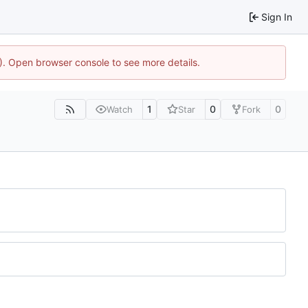
Sign In
4). Open browser console to see more details.
1
0
0
Watch
Star
Fork