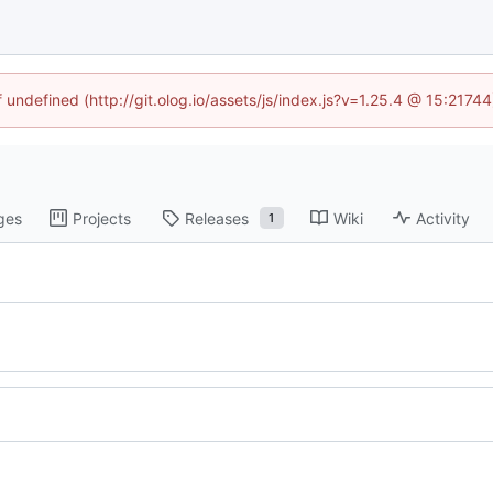
f undefined (http://git.olog.io/assets/js/index.js?v=1.25.4 @ 15:2174
ges
Projects
Releases
Wiki
Activity
1