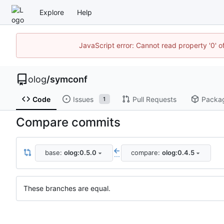
Explore
Help
JavaScript error: Cannot read property '0' o
olog
/
symconf
Code
Issues
Pull Requests
Packa
1
Compare commits
base:
olog:0.5.0
compare:
olog:0.4.5
...
These branches are equal.