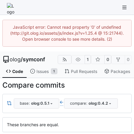
JavaScript error: Cannot read property '0' of undefined
(http://git.olog.io/assets/js/index.js?v=1.25.4 @ 15:21744).
Open browser console to see more details. (2)
olog
/
symconf
1
0
0
Code
Issues
Pull Requests
Packages
1
Compare commits
base:
olog:0.5.1
compare:
olog:0.4.2
...
These branches are equal.