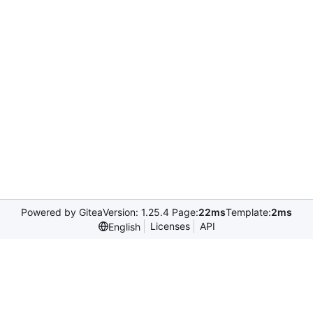
Powered by Gitea
Version: 1.25.4 Page:
22ms
Template:
2ms
Licenses
API
English