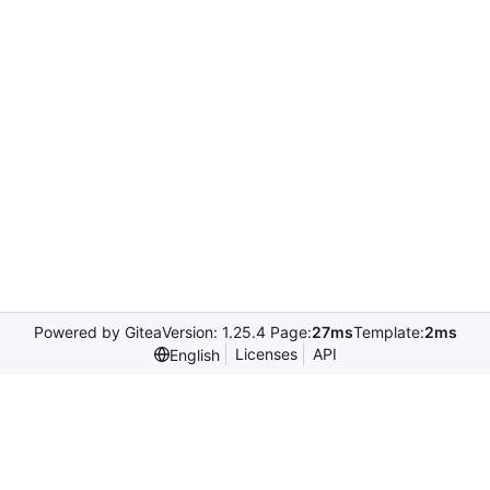
Powered by Gitea
Version: 1.25.4 Page:
27ms
Template:
2ms
Licenses
API
English