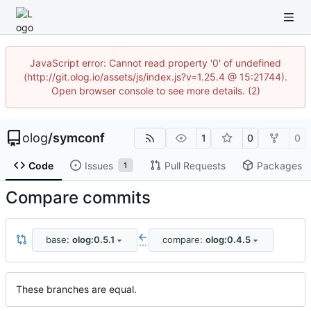
JavaScript error: Cannot read property '0' of undefined
(http://git.olog.io/assets/js/index.js?v=1.25.4 @ 15:21744).
Open browser console to see more details. (2)
olog
/
symconf
1
0
0
Code
Issues
Pull Requests
Packages
1
Compare commits
base:
olog:0.5.1
compare:
olog:0.4.5
...
These branches are equal.