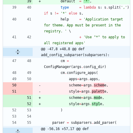
default
=
'
*
'
,
type
=
lambda
s
:
s
.
split
(
'
,
'
)
if
s
!=
'
*
'
else
s
,
help
=
'
Application target 
for theme. App must be present in the 
registry. 
'
+
'
Use 
"
*
"
 to apply to 
all registered apps
'
@@ -47,8 +48,8 @@ def 
add_config_subparser(subparsers):
cm
=
ConfigManager
(
args
.
config_dir
)
cm
.
configure_apps
(
apps
=
args
.
apps
,
scheme
=
args
.
schem
e
,
style
=
args
.
palett
e
,
scheme
=
args
.
mod
e
,
style
=
args
.
styl
e
,
)
parser
=
subparsers
.
add_parser
(
@@ -56,16 +57,17 @@ def 