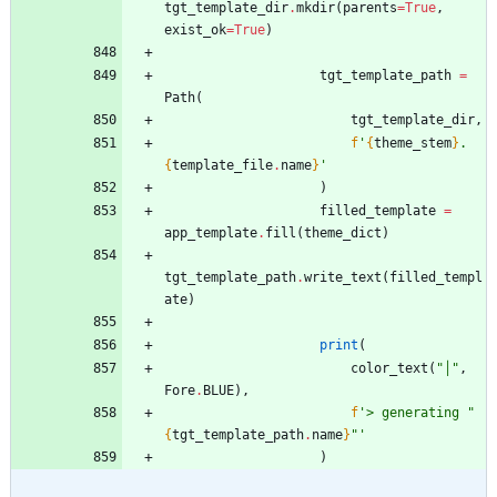
tgt_template_dir
.
mkdir
(
parents
=
True
,
exist_ok
=
True
)
tgt_template_path
=
Path
(
tgt_template_dir
,
f
'
{
theme_stem
}
.
{
template_file
.
name
}
'
)
filled_template
=
app_template
.
fill
(
theme_dict
)
tgt_template_path
.
write_text
(
filled_templ
ate
)
print
(
color_text
(
"
│
"
,
Fore
.
BLUE
)
,
f
'
> generating 
"
{
tgt_template_path
.
name
}
"
'
)