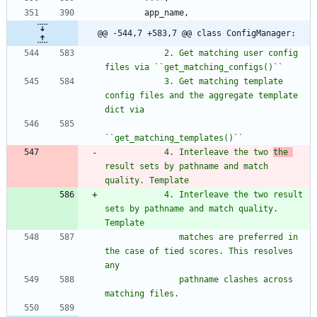
app_name
,
@@ -544,7 +583,7 @@ class ConfigManager:
            2. Get matching user config 
files via ``get_matching_configs()``
            3. Get matching template 
config files and the aggregate template 
dict via
``get_matching_templates()``
            4. Interleave the two 
the 
result sets by pathname and match 
quality. Template
            4. Interleave the two result 
sets by pathname and match quality. 
Template
               matches are preferred in 
the case of tied scores. This resolves 
any
               pathname clashes across 
matching files.