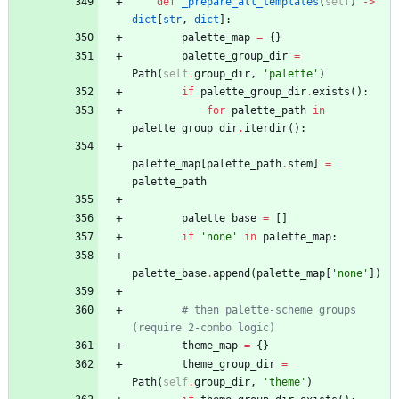
def
_prepare_all_templates
(
self
)
-
>
dict
[
str
,
dict
]
:
palette_map
=
{
}
palette_group_dir
=
Path
(
self
.
group_dir
,
'
palette
'
)
if
palette_group_dir
.
exists
(
)
:
for
palette_path
in
palette_group_dir
.
iterdir
(
)
:
palette_map
[
palette_path
.
stem
]
=
palette_path
palette_base
=
[
]
if
'
none
'
in
palette_map
:
palette_base
.
append
(
palette_map
[
'
none
'
]
)
# then palette-scheme groups 
(require 2-combo logic)
theme_map
=
{
}
theme_group_dir
=
Path
(
self
.
group_dir
,
'
theme
'
)