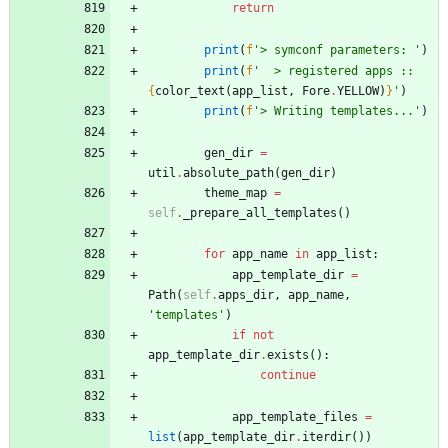
return
print
(
f
'
> symconf parameters: 
'
)
print
(
f
'
  > registered apps :: 
{
color_text
(
app_list
,
Fore
.
YELLOW
)
}
'
)
print
(
f
'
> Writing templates...
'
)
gen_dir
=
util
.
absolute_path
(
gen_dir
)
theme_map
=
self
.
_prepare_all_templates
(
)
for
app_name
in
app_list
:
app_template_dir
=
Path
(
self
.
apps_dir
,
app_name
,
'
templates
'
)
if
not
app_template_dir
.
exists
(
)
:
continue
app_template_files
=
list
(
app_template_dir
.
iterdir
(
)
)