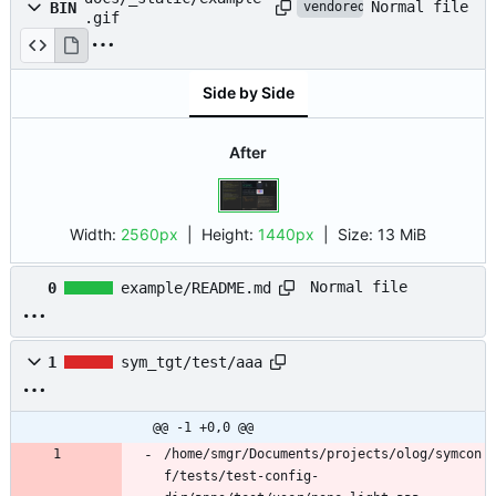
Normal file
BIN
vendored
.gif
Side by Side
After
Width:
2560px
| Height:
1440px
|
Size:
13 MiB
Normal file
0
example/README.md
1
sym_tgt/test/aaa
@@ -1 +0,0 @@
/home/smgr/Documents/projects/olog/symcon
f/tests/test-config-