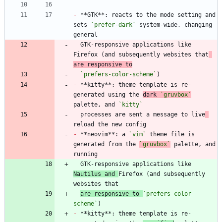
-
 **GTK**: reacts to the mode setting and 
sets 
`prefer-dark`
 system-wide, changing 
  GTK-responsive applications like 
Firefox (and subsequently websites that
are responsive to
`prefers-color-scheme`
-
 **kitty**: theme template is re-
generated using the 
dark 
`gruvbox`
palette, and 
`kitty`
  processes are sent a message to live
-
 **neovim**: a 
`vim`
 theme file is 
generated from the 
`gruvbox`
 palette, and 
  GTK-responsive applications like 
Nautilus and 
Firefox (and subsequently 
are responsive to 
`prefers-color-
scheme`
-
 **kitty**: theme template is re-