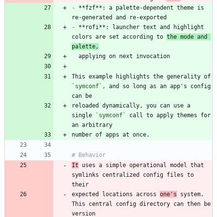
-
 **fzf**: a palette-dependent theme is 
-
 **rofi**: launcher text and highlight 
colors are set according to 
the mode and 
palette,
This example highlights the generality of 
`symconf`
, and so long as an app's config 
reloaded dynamically, you can use a 
single 
`symconf`
 call to apply themes for 
It
 uses a simple operational model that 
symlinks centralized config files to 
expected locations across 
one's
 system. 
This central config directory can then be 