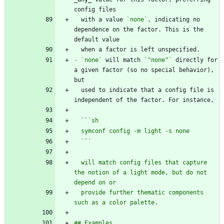
  with a value 
`none`
, indicating no 
dependence on the factor. This is the 
-
`none`
 will match 
`"none"`
 directly for 
a given factor (so no special behavior), 
  used to indicate that a config file is 
  ``
  `
`
  will match config files that capture 
the notion of a light mode, but do not 
  provide further thematic components 