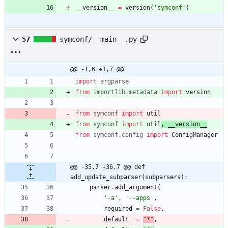
__version__
=
version
(
'
symconf
'
)
57
symconf/__main__.py
@@ -1,6 +1,7 @@
import
argparse
from
importlib
.
metadata
import
version
from
symconf
import
util
from
symconf
import
util
,
__version__
from
symconf
.
config
import
ConfigManager
@@ -35,7 +36,7 @@ def 
add_update_subparser(subparsers):
parser
.
add_argument
(
'
-a
'
,
'
--apps
'
,
required
=
False
,
default
=
"
*
"
,