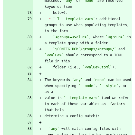
matched. 
`any`
 or 
`none`
 are reserved 
*
`-T --template-vars`
: additional 
groups to use when populating templates, 
`<group>=<value>`
, where 
`<group>`
 is 
`$CONFIG_HOME/groups/<group>/`
 and 
`<value>`
 should correspond to a TOML 
    folder (i.e., 
`<value>.toml`
The keywords 
`any`
 and 
`none`
 can be used 
when specifying 
`--mode`
, 
`--style`
, or 
value in 
`--template-vars`
 (and we refer 
to each of these variables as 
_
factors
_
-
`any`
 will match config files with 
_
any
_
 value for this factor, preferring 