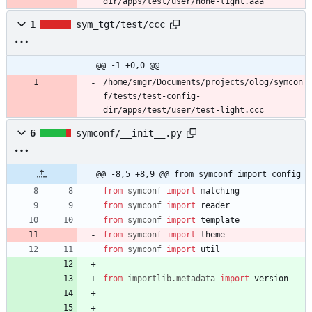
dir/apps/test/user/none-light.aaa
1
sym_tgt/test/ccc
@@ -1 +0,0 @@
/home/smgr/Documents/projects/olog/symcon
f/tests/test-config-
dir/apps/test/user/test-light.ccc
6
symconf/__init__.py
@@ -8,5 +8,9 @@ from symconf import config
from
symconf
import
matching
from
symconf
import
reader
from
symconf
import
template
from
symconf
import
theme
from
symconf
import
util
from
importlib
.
metadata
import
version