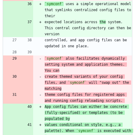
`symconf`
 uses a simple operational model 
that symlinks centralized config files to 
expected locations across 
the
 system. 
This central config directory can then be 
controlled, and app config files can be 
`symconf`
 also facilitates dynamically 
setting system and application themes. 
You can
create themed variants of your config 
files, and 
`symconf`
 will "swap out" the 
matching
theme config files for registered apps 
and running config reloading scripts. 
App config files can either be concrete 
(fully-specified) or templates (to be 
populated by
values conditional on style, e.g., a 
palette). When 
`symconf`
 is executed with 