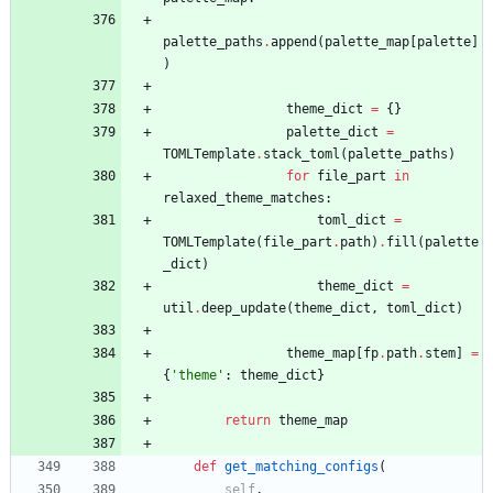
palette_paths
.
append
(
palette_map
[
palette
]
)
theme_dict
=
{
}
palette_dict
=
TOMLTemplate
.
stack_toml
(
palette_paths
)
for
file_part
in
relaxed_theme_matches
:
toml_dict
=
TOMLTemplate
(
file_part
.
path
)
.
fill
(
palette
_dict
)
theme_dict
=
util
.
deep_update
(
theme_dict
,
toml_dict
)
theme_map
[
fp
.
path
.
stem
]
=
{
'
theme
'
:
theme_dict
}
return
theme_map
def
get_matching_configs
(
self
,