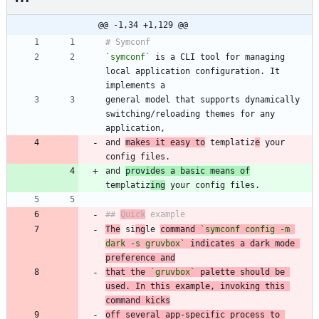
@@ -1,34 +1,129 @@
`symconf`
 is a CLI tool for managing 
local application configuration. It 
general model that supports dynamically 
switching/reloading themes for any 
and 
makes it easy to
 templatiz
e
 your 
and 
provides a basic means of
templatiz
ing
## 
Quick
The
 si
ng
le 
command 
`symconf config -m 
dark -s gruvbox`
 indicates a dark mode 
preference and
that the 
`gruvbox`
 palette should be 
used. In this example, invoking this 
command kicks
off several app-specific process to 