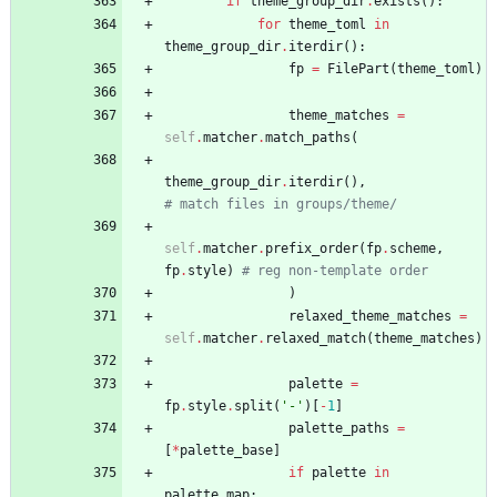
if
theme_group_dir
.
exists
(
)
:
for
theme_toml
in
theme_group_dir
.
iterdir
(
)
:
fp
=
FilePart
(
theme_toml
)
theme_matches
=
self
.
matcher
.
match_paths
(
theme_group_dir
.
iterdir
(
)
,
# match files in groups/theme/
self
.
matcher
.
prefix_order
(
fp
.
scheme
,
fp
.
style
)
# reg non-template order
)
relaxed_theme_matches
=
self
.
matcher
.
relaxed_match
(
theme_matches
)
palette
=
fp
.
style
.
split
(
'
-
'
)
[
-
1
]
palette_paths
=
[
*
palette_base
]
if
palette
in
palette_map
: