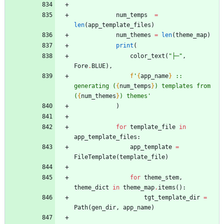
num_temps
=
len
(
app_template_files
)
num_themes
=
len
(
theme_map
)
print
(
color_text
(
"
├─
"
,
Fore
.
BLUE
)
,
f
'
{
app_name
}
 :: 
generating (
{
num_temps
}
) templates from 
(
{
num_themes
}
) themes
'
)
for
template_file
in
app_template_files
:
app_template
=
FileTemplate
(
template_file
)
for
theme_stem
,
theme_dict
in
theme_map
.
items
(
)
:
tgt_template_dir
=
Path
(
gen_dir
,
app_name
)