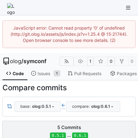
JavaScript error: Cannot read property '0' of undefined
(http://git.olog.io/assets/js/index.js?v=1.25.4 @ 15:21744).
Open browser console to see more details. (2)
olog
/
symconf
1
0
0
Code
Issues
Pull Requests
Packages
1
Compare commits
base:
olog:0.5.1
compare:
olog:0.6.1
...
5 Commits
...
0.5.1
0.6.1