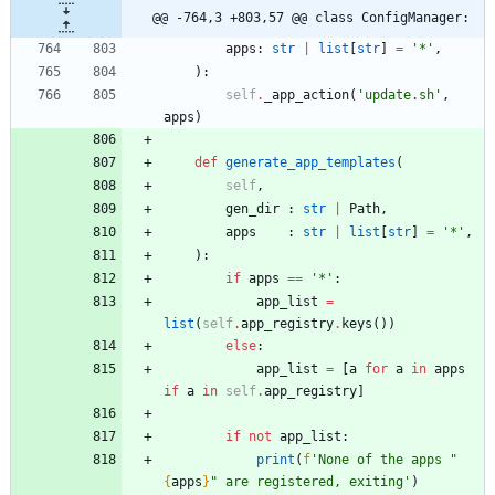
@@ -764,3 +803,57 @@ class ConfigManager:
apps
:
str
|
list
[
str
]
=
'
*
'
,
)
:
self
.
_app_action
(
'
update.sh
'
,
apps
)
def
generate_app_templates
(
self
,
gen_dir
:
str
|
Path
,
apps
:
str
|
list
[
str
]
=
'
*
'
,
)
:
if
apps
==
'
*
'
:
app_list
=
list
(
self
.
app_registry
.
keys
(
)
)
else
:
app_list
=
[
a
for
a
in
apps
if
a
in
self
.
app_registry
]
if
not
app_list
:
print
(
f
'
None of the apps 
"
{
apps
}
"
 are registered, exiting
'
)