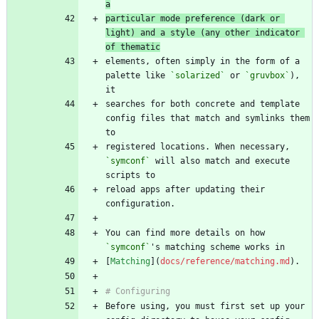
a
particular mode preference (dark or 
light) and a style (any other indicator 
of thematic
elements, often simply in the form of a 
palette like 
`solarized`
 or 
`gruvbox`
), 
searches for both concrete and template 
config files that match and symlinks them 
registered locations. When necessary, 
`symconf`
 will also match and execute 
reload apps after updating their 
You can find more details on how 
`symconf`
[
Matching
](
docs/reference/matching.md
Before using, you must first set up your 