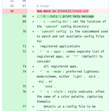
See more in [
USAGE
](
/USAGE.md
)
-
`-h --help`
-
`-c --config-dir`
: set the location of 
the 
`symconf`
-
`symconf config`
 is the subcommand used 
to match and set available config files 
*
`-a --apps`
: comma-separate list of 
registered apps, or 
`"*"`
 (default) to 
*
`-m --mode`
: preferred lightness 
mode/scheme, either 
`light`
, 
`dark`
, 
`any`
`none`
*
`-s --style`
: style indicate, often 
the name of a color palette, capturing 
    details in a config file to be 