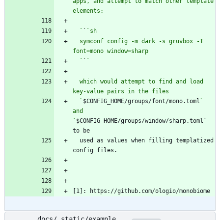
apps, and attempt to match other template 
  `
`
  symconf config -m dark -s gruvbox -T 
  `
`
  which would attempt to find and load 
  `
$CONFIG_HOME/groups/font/mono.toml
` 
and 
`
$CONFIG_HOME/groups/window/sharp.toml` 
  used as values when filling templatized 
[1]: https://github.com/ologio/monobiome
docs/_static/example