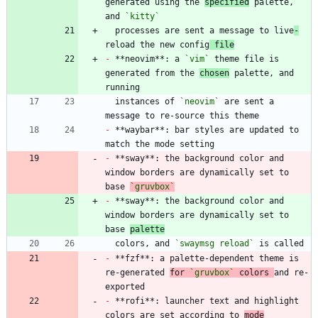
generated using the 
specified
 palette, 
and 
`kitty`
  processes are sent a message to live
-
reload the new config
 file
-
 **neovim**: a 
`vim`
 theme file is 
generated from the 
chosen
 palette, and 
  instances of 
`neovim`
 are sent a 
-
 **waybar**: bar styles are updated to 
-
 **sway**: the background color and 
window borders are dynamically set to 
base 
`gruvbox`
-
 **sway**: the background color and 
window borders are dynamically set to 
base 
palette
  colors, and 
`swaymsg reload`
-
 **fzf**: a palette-dependent theme is 
re-generated 
for 
`gruvbox`
 colors 
and re-
-
 **rofi**: launcher text and highlight 
colors are set according to 
mode