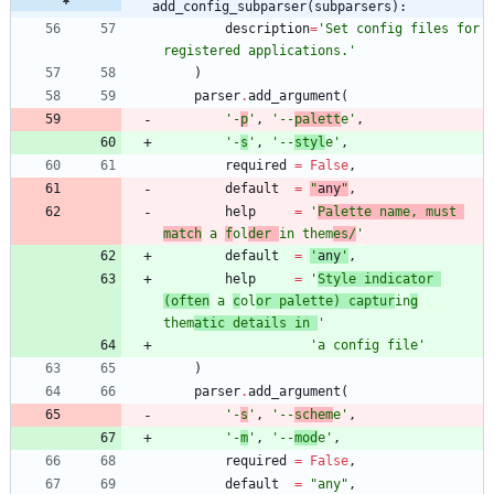
add_config_subparser(subparsers):
description
=
'
Set config files for 
registered applications.
'
)
parser
.
add_argument
(
'
-
p
'
,
'
--
palett
e
'
,
'
-
s
'
,
'
--
styl
e
'
,
required
=
False
,
default
=
"
any
"
,
help
=
'
Palette name, must 
match
 a 
f
ol
der 
in them
es/
'
default
=
'
any
'
,
help
=
'
Style indicator 
(often
 a 
c
ol
or palette) captur
in
g
them
atic details in 
'
'
a config file
'
)
parser
.
add_argument
(
'
-
s
'
,
'
--
schem
e
'
,
'
-
m
'
,
'
--
mod
e
'
,
required
=
False
,
default
=
"
any
"
,