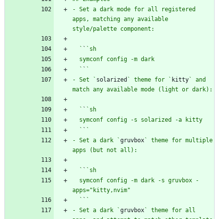
- Set a dark mode for all registered 
apps, matching any available 
  `
`
  `
`
- Set `
solarized
` theme for `
kitty
` and 
  `
`
  `
`
- Set a dark `
gruvbox
` theme for multiple 
  `
`
  symconf config -m dark -s gruvbox -
  `
`
- Set a dark `
gruvbox
` theme for all 