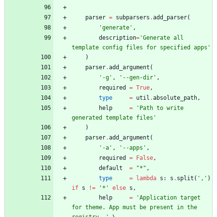
parser
=
subparsers
.
add_parser
(
'
generate
'
,
description
=
'
Generate all 
template config files for specified apps
'
)
parser
.
add_argument
(
'
-g
'
,
'
--gen-dir
'
,
required
=
True
,
type
=
util
.
absolute_path
,
help
=
'
Path to write 
generated template files
'
)
parser
.
add_argument
(
'
-a
'
,
'
--apps
'
,
required
=
False
,
default
=
"
*
"
,
type
=
lambda
s
:
s
.
split
(
'
,
'
)
if
s
!=
'
*
'
else
s
,
help
=
'
Application target 
for theme. App must be present in the 
registry. 
'