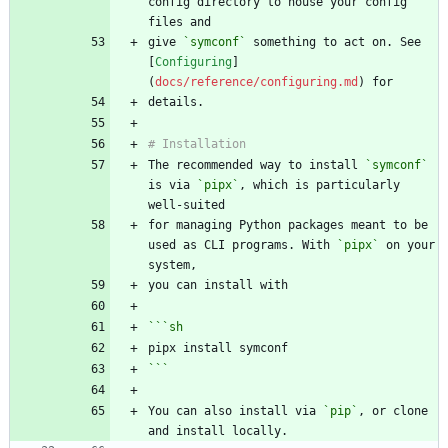
config directory to house your config 
give 
`symconf`
 something to act on. See 
[
Configuring
]
(
docs/reference/configuring.md
The recommended way to install 
`symconf`
is via 
`pipx`
, which is particularly 
for managing Python packages meant to be 
used as CLI programs. With 
`pipx`
 on your 
```
sh
```
You can also install via 
`pip`
, or clone 