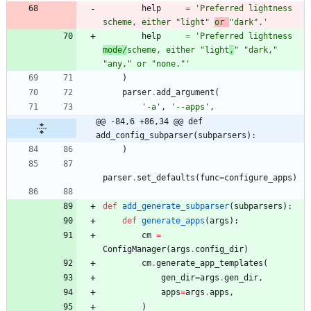
help
=
'
Preferred lightness 
scheme, either 
"
light
"
or 
"
dark
"
.
'
help
=
'
Preferred lightness 
mode/
scheme, either 
"
light
,
"
"
dark,
"
"
any,
"
 or 
"
none.
"
'
)
parser
.
add_argument
(
'
-a
'
,
'
--apps
'
,
@@ -84,6 +86,34 @@ def 
add_config_subparser(subparsers):
)
parser
.
set_defaults
(
func
=
configure_apps
)
def
add_generate_subparser
(
subparsers
)
:
def
generate_apps
(
args
)
:
cm
=
ConfigManager
(
args
.
config_dir
)
cm
.
generate_app_templates
(
gen_dir
=
args
.
gen_dir
,
apps
=
args
.
apps
,
)