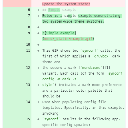
update the system state:
## 
Simple
Below is a
 si
mp
le 
example demonstrating 
two system-wide theme switches:
![
Simple example
]
(
docs/_static/example.gif
)
This GIF shows two 
`symconf`
 calls, the 
first of which applies a 
`gruvbox`
 dark 
the second a dark [
`monobiome`
][1] 
variant. Each call (of the form 
`symconf 
style`
) indicates a dark mode preference 
and a particular color palette that 
used when populating config file 
templates. Specifically, in this example, 
`symconf`
 results in the following app-