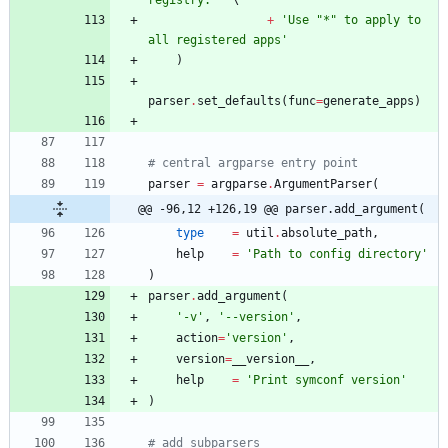
+
'
Use 
"
*
"
 to apply to 
all registered apps
'
)
parser
.
set_defaults
(
func
=
generate_apps
)
# central argparse entry point
parser
=
argparse
.
ArgumentParser
(
@@ -96,12 +126,19 @@ parser.add_argument(
type
=
util
.
absolute_path
,
help
=
'
Path to config directory
'
)
parser
.
add_argument
(
'
-v
'
,
'
--version
'
,
action
=
'
version
'
,
version
=
__version__
,
help
=
'
Print symconf version
'
)
# add subparsers