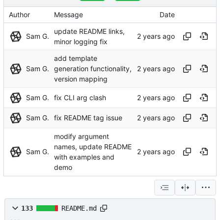
Author
Message
Date
update README links,
Sam G.
minor logging fix
add template
Sam G.
generation functionality,
version mapping
Sam G.
fix CLI arg clash
Sam G.
fix README tag issue
modify argument
names, update README
Sam G.
with examples and
demo
133
README.md