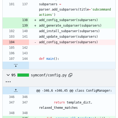
subparsers
=
parser
.
add_subparsers
(
title
=
'
subcommand 
actions
'
)
add_config_subparser
(
subparsers
)
add_generate_subparser
(
subparsers
)
add_install_subparser
(
subparsers
)
add_update_subparser
(
subparsers
)
add_config_subparser
(
subparsers
)
def
main
(
)
:
95
symconf/config.py
@@ -346,6 +346,45 @@ class ConfigManager:
return
template_dict
,
relaxed_theme_matches