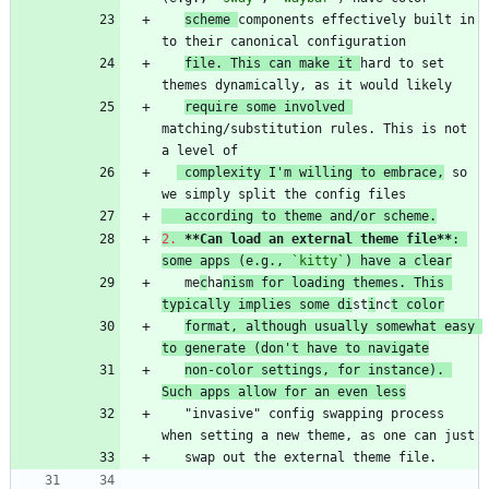
scheme 
components effectively built in 
file. This can make it 
hard to set 
require some involved 
matching/substitution rules. This is not 
 complexity I'm willing to embrace,
 so 
   according to theme and/or scheme.
2.
**Can load an external theme file
**
: 
some apps (e.g., 
`kitty`
) have a clear
   me
c
ha
nism for loading themes. This 
typically implies some di
st
i
nc
t color
format, although usually somewhat easy 
to generate (don't have to navigate
non-color settings, for instance). 
Such apps allow for an even less
   "invasive" config swapping process 