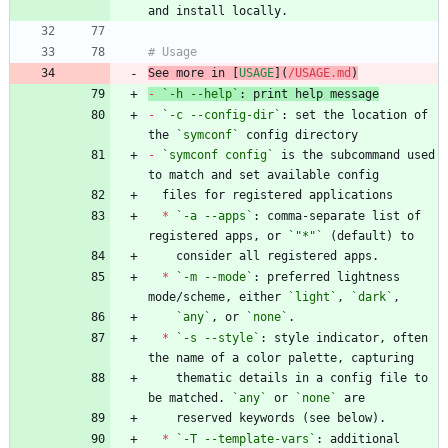
See more in [
USAGE
](
/USAGE.md
)
-
`-h --help`
-
`-c --config-dir`
: set the location of 
the 
`symconf`
-
`symconf config`
 is the subcommand used 
*
`-a --apps`
: comma-separate list of 
registered apps, or 
`"*"`
*
`-m --mode`
: preferred lightness 
mode/scheme, either 
`light`
, 
`dark`
`any`
, or 
`none`
*
`-s --style`
: style indicator, often 
    thematic details in a config file to 
be matched. 
`any`
 or 
`none`
*
`-T --template-vars`
: additional 