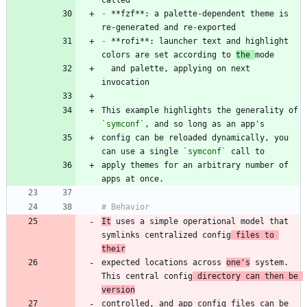
-
 **fzf**: a palette-dependent theme is 
-
 **rofi**: launcher text and highlight 
colors are set according to 
the 
  and palette, applying on next 
This example highlights the generality of 
`symconf`
config can be reloaded dynamically, you 
can use a single 
`symconf`
apply themes for an arbitrary number of 
It
 uses a simple operational model that 
symlinks centralized config
 files to 
their
expected locations across 
one's
 system. 
This central config
 directory can then be 
version
controlled, and app config files can be 