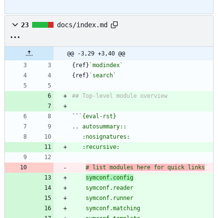
23
docs/index.md
@@ -3,29 +3,40 @@
{ref}
`modindex`
{ref}
`search`
``
# list modules here for quick links
symconf.config