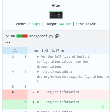
After
Width:
2560px
| Height:
1440px
|
Size:
13 MiB
44
docs/conf.py
@@ -3,43 +3,47 @@
# For the full list of built-in 
configuration values, see the 
documentation:
# https://www.sphinx-
doc.org/en/master/usage/configuration.htm
l
# -- Project information ----------------
-------------------------------------
# -- Project information ----------------
-------------------------------------
-
# https://www.sphinx-