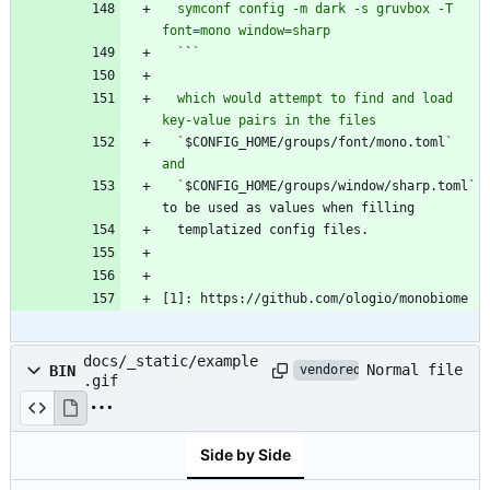
  symconf config -m dark -s gruvbox -T 
  `
`
  which would attempt to find and load 
  `
$CONFIG_HOME/groups/font/mono.toml
` 
  `
$CONFIG_HOME/groups/window/sharp.toml` 
[1]: https://github.com/ologio/monobiome
docs/_static/example
Normal file
BIN
vendored
.gif
Side by Side