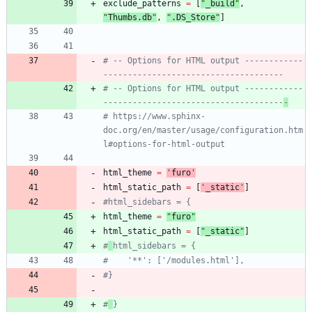
exclude_patterns
=
[
"
_build
"
,
"
Thumbs.db
"
,
"
.DS_Store
"
]
# -- Options for HTML output ------------
-------------------------------------
# -- Options for HTML output ------------
-------------------------------------
-
# https://www.sphinx-
doc.org/en/master/usage/configuration.htm
l#options-for-html-output
html_theme
=
'
furo
'
html_static_path
=
[
'
_static
'
]
#html_sidebars = {
html_theme
=
"
furo
"
html_static_path
=
[
"
_static
"
]
#
html_sidebars = {
#    '**': ['/modules.html'],
#}
#
}