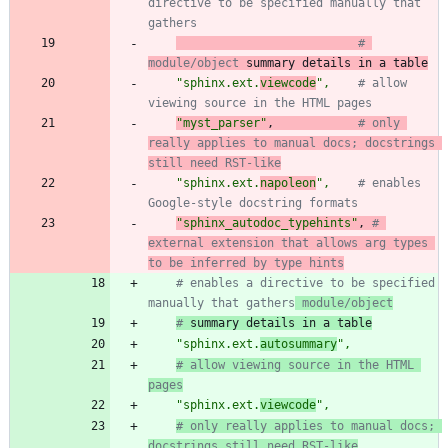
directive to be specified manually that 
gathers
# 
module/object
 summary details in a table
"
sphinx.ext.
viewcode
"
,
# allow 
viewing source in the HTML pages
"
myst_parser
"
,
# only 
really applies to manual docs; docstrings 
still need RST-like
"
sphinx.ext.
napoleon
"
,
# enables 
Google-style docstring formats
"
sphinx_autodoc_typehints
"
,
# 
external extension that allows arg types 
to be inferred by type hints
# enables a directive to be specified 
manually that gathers
 module/object
#
 summary details in a table
"
sphinx.ext.
autosummary
"
,
# allow viewing source in the HTML 
pages
"
sphinx.ext.
viewcode
"
,
# only really applies to manual docs; 
docstrings still need RST-like