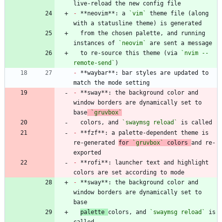
-
 **neovim**: a 
`vim`
 theme file (along 
  from the chosen palette, and running 
instances of 
`neovim`
  to re-source this theme (via 
`nvim --
remote-send`
-
 **waybar**: bar styles are updated to 
-
 **sway**: the background color and 
window borders are dynamically set to 
base
`gruvbox`
  colors, and 
`swaymsg reload`
-
 **fzf**: a palette-dependent theme is 
re-generated 
for 
`gruvbox`
 colors 
and re-
-
 **rofi**: launcher text and highlight 
-
 **sway**: the background color and 
window borders are dynamically set to 
palette 
colors, and 
`swaymsg reload`
 is 