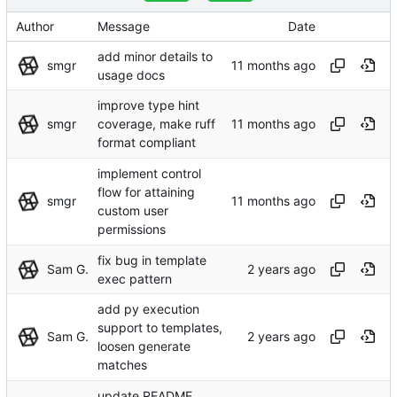
Author
Message
Date
add minor details to
smgr
usage docs
improve type hint
smgr
coverage, make ruff
format compliant
implement control
flow for attaining
smgr
custom user
permissions
fix bug in template
Sam G.
exec pattern
add py execution
support to templates,
Sam G.
loosen generate
matches
update README