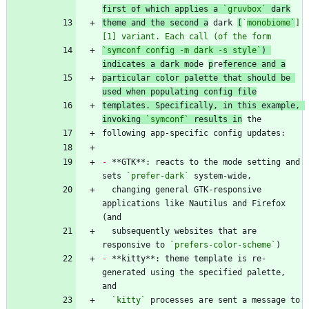
first of which applies a 
`gruvbox`
 dark
theme and the second a
 dark 
[
`
monobiome`
]
[1] variant. Each call (of the form
`symconf config -m dark -s style`
) 
indicates a dark mod
e 
p
re
ference and a
particular color palette that should be 
used when populating config file
templates. Specifically, in this example, 
invoking 
`symconf`
 results in
-
 **GTK**: reacts to the mode setting and 
sets 
`prefer-dark`
  changing general GTK-responsive 
applications like Nautilus and Firefox 
  subsequently websites that are 
responsive to 
`prefers-color-scheme`
-
 **kitty**: theme template is re-
generated using the specified palette, 
`kitty`
 processes are sent a message to 