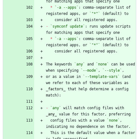
*
`-a --apps`
: comma-separate list of 
registered apps, or 
`"*"`
-
`symconf update`
: runs update scripts 
*
`-a --apps`
: comma-separate list of 
registered apps, or 
`"*"`
The keywords 
`any`
 and 
`none`
 can be used 
when specifying 
`--mode`
, 
`--style`
or as a value in 
`--template-vars`
 (and 
_
factors
_
 that help determine a config 
-
`any`
 will match config files with 
_
any
_
  config files with a value 
`none`
, 
  This is the default value when a factor 