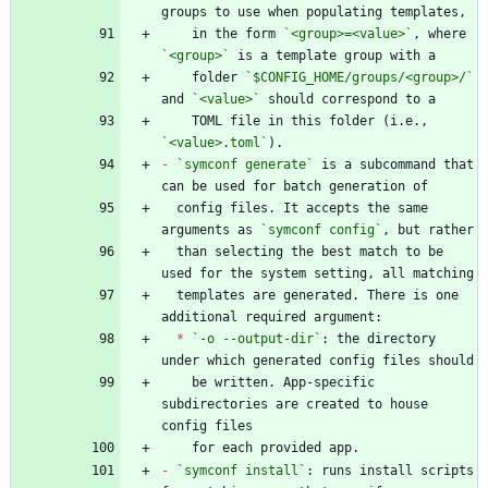
    in the form 
`<group>=<value>`
, where 
`<group>`
    folder 
`$CONFIG_HOME/groups/<group>/`
and 
`<value>`
    TOML file in this folder (i.e., 
`<value>.toml`
-
`symconf generate`
 is a subcommand that 
  config files. It accepts the same 
arguments as 
`symconf config`
  than selecting the best match to be 
  templates are generated. There is one 
*
`-o --output-dir`
: the directory 
    be written. App-specific 
subdirectories are created to house 
-
`symconf install`
: runs install scripts 