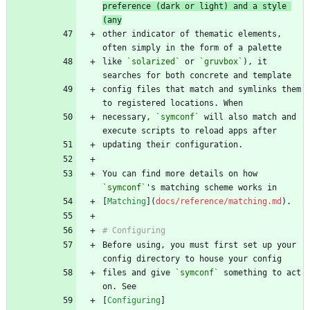
preference (dark or light) and a style 
(any
other indicator of thematic elements, 
like 
`solarized`
 or 
`gruvbox`
), it 
config files that match and symlinks them 
necessary, 
`symconf`
 will also match and 
You can find more details on how 
`symconf`
[
Matching
](
docs/reference/matching.md
Before using, you must first set up your 
files and give 
`symconf`
 something to act 
[
Configuring
]