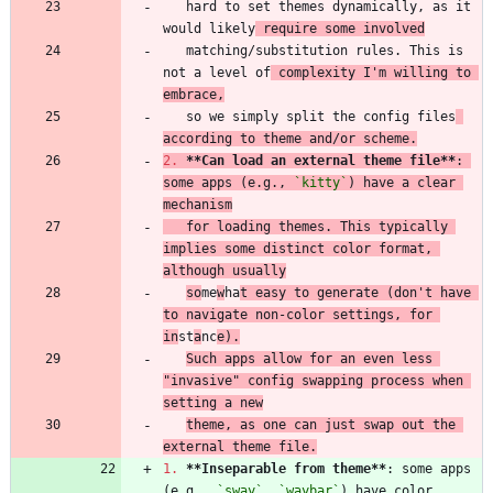
   hard to set themes dynamically, as it 
would likely
 require some involved
   matching/substitution rules. This is 
not a level of
 complexity I'm willing to 
embrace,
   so we simply split the config files
according to theme and/or scheme.
2.
**Can load an external theme file
**
: 
some apps (e.g., 
`kitty`
) have a clear 
mechanism
   for loading themes. This typically 
implies some distinct color format, 
although usually
so
me
w
ha
t easy to generate (don't have 
to navigate non-color settings, for 
in
st
a
nc
e).
Such apps allow for an even less 
"invasive" config swapping process when 
setting a new
theme, as one can just swap out the 
external theme file.
1.
**Inseparable from theme
**
: some apps 
(e.g., 
`sway`
, 
`waybar`