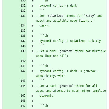
  `
`
  `
`
- Set `
solarized
` theme for `
kitty
` and 
  `
`
  `
`
- Set a dark `
gruvbox
` theme for multiple 
  `
`
  symconf config -m dark -s gruvbox -
  `
`
- Set a dark `
gruvbox
` theme for all 
  `
`