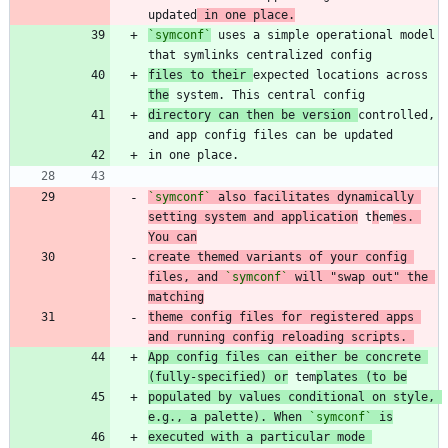
updated
 in one place.
`symconf`
 uses a simple operational model 
files to their 
expected locations across 
the
directory can then be version 
controlled, 
`symconf`
 also facilitates dynamically 
setting system and application
 t
h
em
es. 
You can
create themed variants of your config 
files, and 
`symconf`
 will "swap out" the 
matching
theme config files for registered apps 
and running config reloading scripts. 
App config files can either be concrete 
(fully-specified) or
 tem
plates (to be
populated by values conditional on style, 
e.g., a palette). When 
`symconf`
 is
executed with a particular mode 