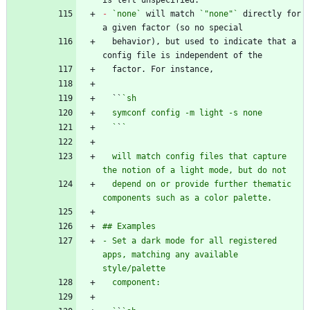
-
`none`
 will match 
`"none"`
 directly for 
  behavior), but used to indicate that a 
  ``
  `
`
  will match config files that capture 
  depend on or provide further thematic 
- Set a dark mode for all registered 
apps, matching any available 