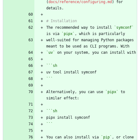
(
docs/reference/configuring.md
) for 
The recommended way to install 
`symconf`
is via 
`pipx`
well-suited for managing Python packages 
`uv`
```
sh
```
Alternatively, you can use 
`pipx`
 to 
```
sh
```
You can also install via 
`pip`
, or clone 