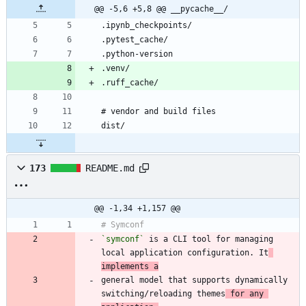
@@ -5,6 +5,8 @@ __pycache__/
173
README.md
@@ -1,34 +1,157 @@
`symconf`
 is a CLI tool for managing 
local application configuration. It
implements a
general model that supports dynamically 
switching/reloading themes
 for any 