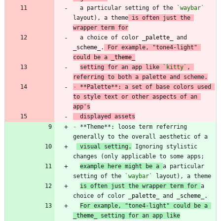
  a particular setting of the 
`waybar`
layout), a theme
 is often just the 
wrapper term for
  a choice of color 
_
palette
_
 and 
_
scheme
_
.
 For example, "tone4-light" 
could be a 
_
theme
_
setting for an app like 
`kitty`
, 
referring to both a palette and scheme.
-
 **Palette**: a set of base colors used 
to style text or other aspects of an 
app's
  displayed assets
-
 **Theme**: loose term referring 
 visual setting.
 Ignoring stylistic 
example here might be a 
a particular 
setting of the 
`waybar`
is often just the wrapper term for 
a 
choice of color 
_
palette
_
 and 
_
scheme
_
For example, "tone4-light" could be a 
_
theme
_
 setting for an app like