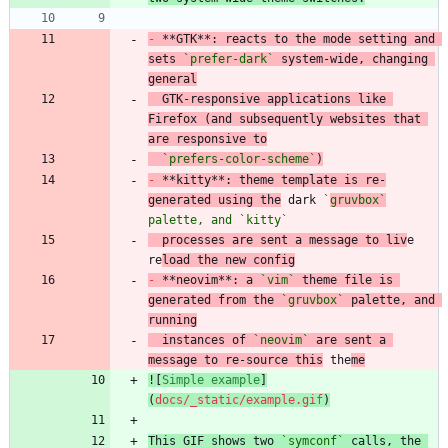
-
 **GTK**: reacts to the mode setting and 
sets 
`prefer-dark`
 system-wide, changing 
general
  GTK-responsive applications like 
Firefox (and subsequently websites that 
are responsive to
`prefers-color-scheme`
)
-
 **kitty**: theme template is re-
generated using the
 dark 
`
gruvbox`
palette, and 
`kitty`
  processes are sent a message to liv
e 
re
load the new config
-
 **neovim**: a 
`vim`
 theme file is 
generated from the 
`gruvbox`
 palette, and 
running
  instances of 
`neovim`
 are sent a 
message to re-source this
 the
me
![
Simple example
]
(
docs/_static/example.gif
)
This GIF shows two 
`symconf`
 calls, the 