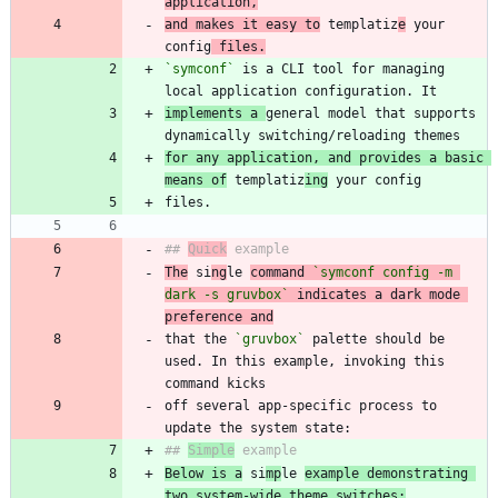
application,
and makes it easy to
 templatiz
e
 your 
config
 files.
`symconf`
 is a CLI tool for managing 
implements a 
general model that supports 
for any application, and provides a basic 
means of
 templatiz
ing
## 
Quick
The
 si
ng
le 
command 
`symconf config -m 
dark -s gruvbox`
 indicates a dark mode 
preference and
that the 
`gruvbox`
 palette should be 
used. In this example, invoking this 
off several app-specific process to 
## 
Simple
Below is a
 si
mp
le 
example demonstrating 
two system-wide theme switches: