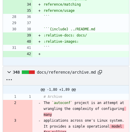
`
`
`
`
`
348
docs/reference/archive.md
@@ -1,80 +1,89 @@
The 
`autoconf`
 project is an attempt at 
wrangling the complexity of configuring
many
applications across one's Linux system. 
It provides a simple operational
 model 