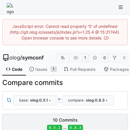
JavaScript error: Cannot read property '0' of undefined
(http://git.olog.io/assets/js/index.js?v=1.25.4 @ 15:21744).
Open browser console to see more details. (2)
olog
/
symconf
1
0
0
Code
Issues
Pull Requests
Packages
1
Compare commits
base:
olog:0.5.1
compare:
olog:0.8.3
...
10 Commits
...
0.5.1
0.8.3