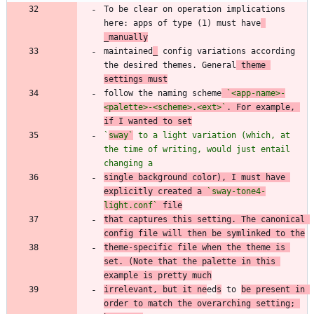
To be clear on operation implications 
here: apps of type (1) must have
_manually
maintained
_
 config variations according 
the desired themes. General
 theme 
settings must
follow the naming scheme
`<app-name>-
<palette>-<scheme>.<ext>`
. For example, 
if I wanted to set
`
sway`
 to a light variation (which, at 
the time of writing, would just entail 
changing a
single background color), I must have 
explicitly created a 
`sway-tone4-
light.conf`
 file
that captures this setting. The canonical 
config file will then be symlinked to the
theme-specific file when the theme is 
set. (Note that the palette in this 
example is pretty much
irrelevant, but it ne
ed
s
 to 
be present in 
order to match the overarching setting; 