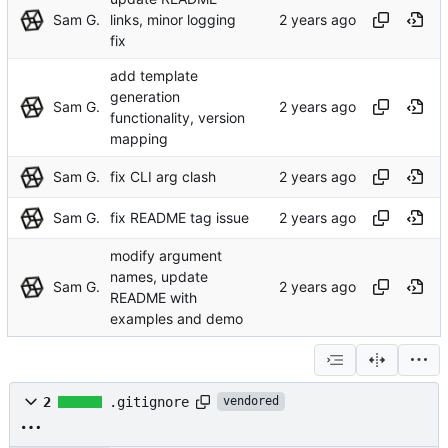
Sam G.
links, minor logging
fix
add template
generation
Sam G.
functionality, version
mapping
Sam G.
fix CLI arg clash
Sam G.
fix README tag issue
modify argument
names, update
Sam G.
README with
examples and demo
2
.gitignore
vendored