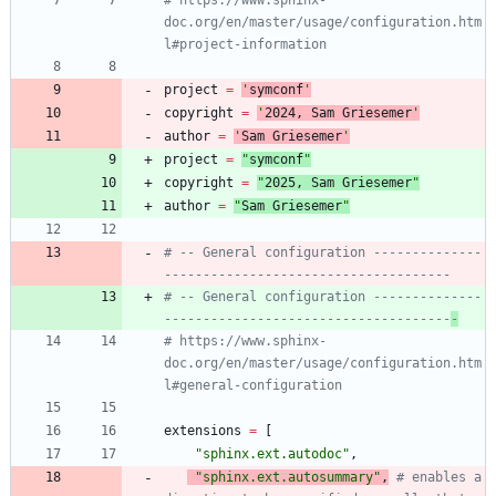
doc.org/en/master/usage/configuration.htm
l#project-information
project
=
'
symconf
'
copyright
=
'
202
4
, Sam Griesemer
'
author
=
'
Sam Griesemer
'
project
=
"
symconf
"
copyright
=
"
202
5
, Sam Griesemer
"
author
=
"
Sam Griesemer
"
# -- General configuration --------------
-------------------------------------
# -- General configuration --------------
-------------------------------------
-
# https://www.sphinx-
doc.org/en/master/usage/configuration.htm
l#general-configuration
extensions
=
[
"
sphinx.ext.autodoc
"
,
"
sphinx.ext.autosummary
"
,
# enables a 