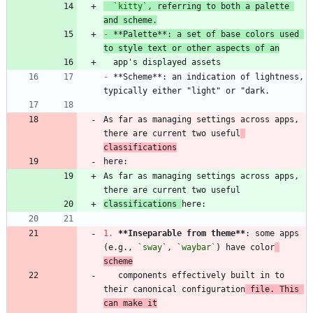
`kitty`
, referring to both a palette 
and scheme.
-
 **Palette**: a set of base colors used 
to style text or other aspects of an
-
 **Scheme**: an indication of lightness, 
As far as managing settings across apps, 
there are current two useful
classifications
As far as managing settings across apps, 
classifications 
1.
**Inseparable from theme
**
: some apps 
(e.g., 
`sway`
, 
`waybar`
) have color
scheme
   components effectively built in to 
their canonical configuration
 file. This 
can make it