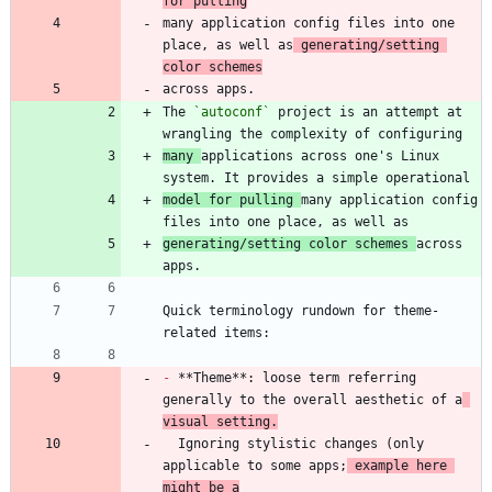
for pulling
many application config files into one 
place, as well as
 generating/setting 
color schemes
The 
`autoconf`
 project is an attempt at 
many 
applications across one's Linux 
model for pulling 
many application config 
generating/setting color schemes 
across 
Quick terminology rundown for theme-
-
 **Theme**: loose term referring 
generally to the overall aesthetic of a
visual setting.
  Ignoring stylistic changes (only 
applicable to some apps;
 example here 
might be a