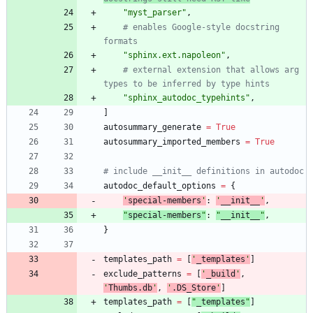
"
myst_parser
"
,
# enables Google-style docstring 
formats
"
sphinx.ext.napoleon
"
,
# external extension that allows arg 
types to be inferred by type hints
"
sphinx_autodoc_typehints
"
,
]
autosummary_generate
=
True
autosummary_imported_members
=
True
# include __init__ definitions in autodoc
autodoc_default_options
=
{
'
special-members
'
:
'
__init__
'
,
"
special-members
"
:
"
__init__
"
,
}
templates_path
=
[
'
_templates
'
]
exclude_patterns
=
[
'
_build
'
,
'
Thumbs.db
'
,
'
.DS_Store
'
]
templates_path
=
[
"
_templates
"
]