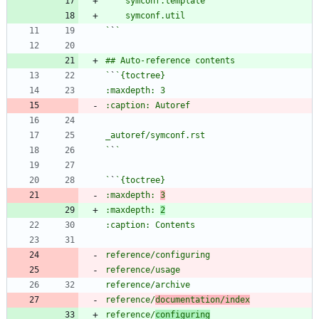
`
`
`
`
`
`
`
`
:maxdepth: 
3
:maxdepth: 
2
reference/
documentation/index
reference/
configuring