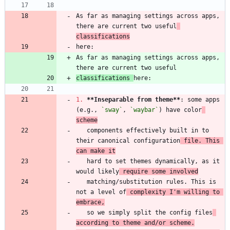
As far as managing settings across apps, 
there are current two useful
classifications
As far as managing settings across apps, 
classifications 
1.
**Inseparable from theme
**
: some apps 
(e.g., 
`sway`
, 
`waybar`
) have color
scheme
   components effectively built in to 
their canonical configuration
 file. This 
can make it
   hard to set themes dynamically, as it 
would likely
 require some involved
   matching/substitution rules. This is 
not a level of
 complexity I'm willing to 
embrace,
   so we simply split the config files
according to theme and/or scheme.