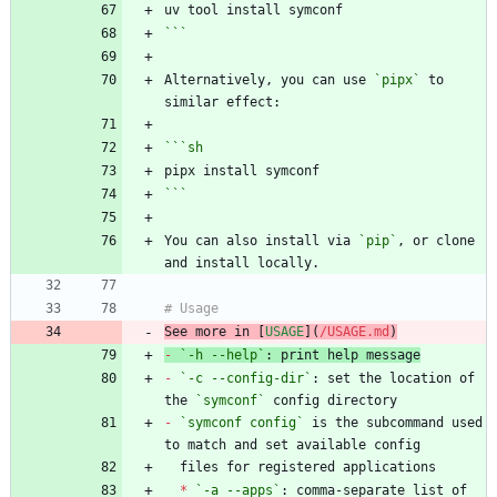
```
Alternatively, you can use 
`pipx`
 to 
```
sh
```
You can also install via 
`pip`
, or clone 
See more in [
USAGE
](
/USAGE.md
)
-
`-h --help`
-
`-c --config-dir`
: set the location of 
the 
`symconf`
-
`symconf config`
 is the subcommand used 
*
`-a --apps`
: comma-separate list of 