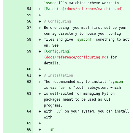
`symconf`
[
Matching
](
docs/reference/matching.md
Before using, you must first set up your 
files and give 
`symconf`
 something to act 
[
Configuring
]
(
docs/reference/configuring.md
) for 
The recommended way to install 
`symconf`
is via 
`uv`
is well-suited for managing Python 
packages meant to be used as CLI 
With 
`uv`
 on your system, you can install 
```
sh