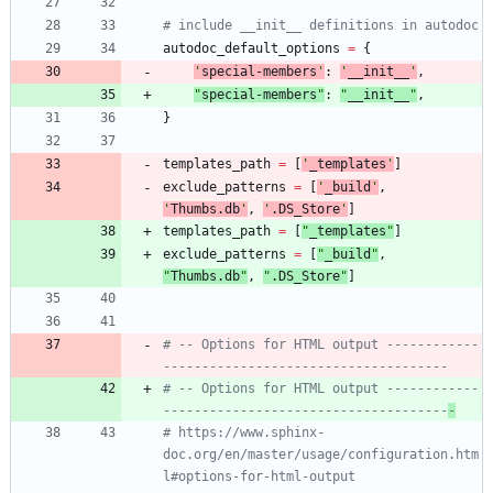
# include __init__ definitions in autodoc
autodoc_default_options
=
{
'
special-members
'
:
'
__init__
'
,
"
special-members
"
:
"
__init__
"
,
}
templates_path
=
[
'
_templates
'
]
exclude_patterns
=
[
'
_build
'
,
'
Thumbs.db
'
,
'
.DS_Store
'
]
templates_path
=
[
"
_templates
"
]
exclude_patterns
=
[
"
_build
"
,
"
Thumbs.db
"
,
"
.DS_Store
"
]
# -- Options for HTML output ------------
-------------------------------------
# -- Options for HTML output ------------
-------------------------------------
-
# https://www.sphinx-
doc.org/en/master/usage/configuration.htm
l#options-for-html-output