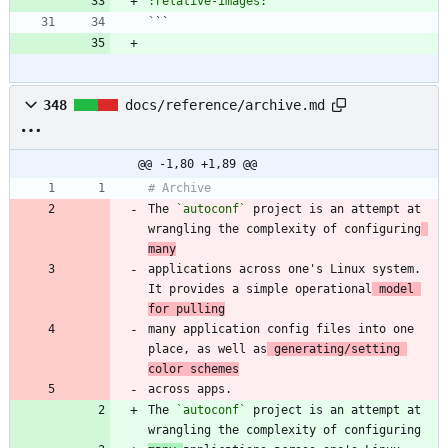
`
348
docs/reference/archive.md
@@ -1,80 +1,89 @@
The 
`autoconf`
 project is an attempt at 
wrangling the complexity of configuring
many
applications across one's Linux system. 
It provides a simple operational
 model 
for pulling
many application config files into one 
place, as well as
 generating/setting 
color schemes
The 
`autoconf`
 project is an attempt at 