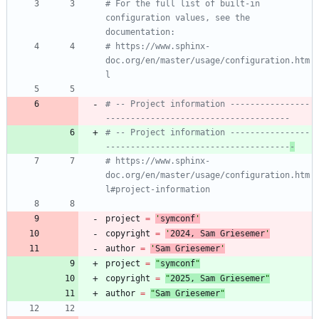
# For the full list of built-in 
configuration values, see the 
documentation:
# https://www.sphinx-
doc.org/en/master/usage/configuration.htm
l
# -- Project information ----------------
-------------------------------------
# -- Project information ----------------
-------------------------------------
-
# https://www.sphinx-
doc.org/en/master/usage/configuration.htm
l#project-information
project
=
'
symconf
'
copyright
=
'
202
4
, Sam Griesemer
'
author
=
'
Sam Griesemer
'
project
=
"
symconf
"
copyright
=
"
202
5
, Sam Griesemer
"
author
=
"
Sam Griesemer
"