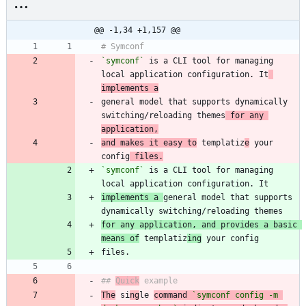
@@ -1,34 +1,157 @@
`symconf`
 is a CLI tool for managing 
local application configuration. It
implements a
general model that supports dynamically 
switching/reloading themes
 for any 
application,
and makes it easy to
 templatiz
e
 your 
config
 files.
`symconf`
 is a CLI tool for managing 
implements a 
general model that supports 
for any application, and provides a basic 
means of
 templatiz
ing
## 
Quick
The
 si
ng
le 
command 
`symconf config -m 