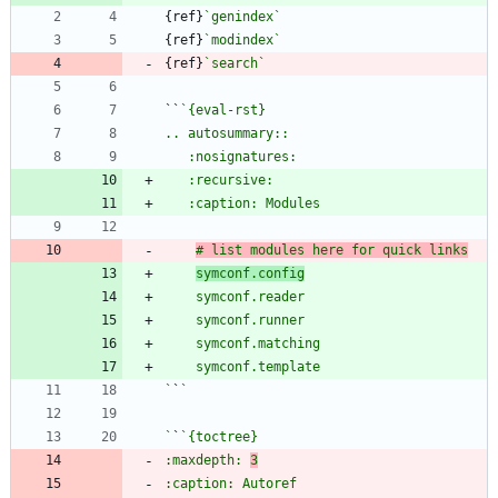
{ref}
`genindex`
{ref}
`modindex`
{ref}
`search`
``
# list modules here for quick links
symconf.config
`
`
`
`
:maxdepth: 
3