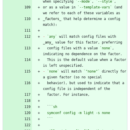
when specifying 
`--mode`
, 
`--style`
or as a value in 
`--template-vars`
 (and 
_
factors
_
 that help determine a config 
-
`any`
 will match config files with 
_
any
_
  config files with a value 
`none`
, 
  This is the default value when a factor 
-
`none`
 will match 
`"none"`
 directly for 
  behavior), but used to indicate that a 
  ``
  `
`