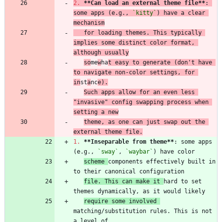
2.
**Can load an external theme file
**
: 
some apps (e.g., 
`kitty`
) have a clear 
mechanism
   for loading themes. This typically 
implies some distinct color format, 
although usually
so
me
w
ha
t easy to generate (don't have 
to navigate non-color settings, for 
in
st
a
nc
e).
Such apps allow for an even less 
"invasive" config swapping process when 
setting a new
theme, as one can just swap out the 
external theme file.
1.
**Inseparable from theme
**
: some apps 
(e.g., 
`sway`
, 
`waybar`
scheme 
components effectively built in 
file. This can make it 
hard to set 
require some involved 
matching/substitution rules. This is not 