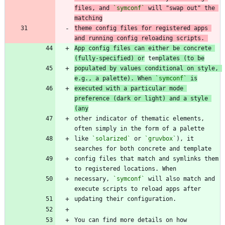
files, and 
`symconf`
 will "swap out" the 
matching
theme config files for registered apps 
and running config reloading scripts. 
App config files can either be concrete 
(fully-specified) or
 tem
plates (to be
populated by values conditional on style, 
e.g., a palette). When 
`symconf`
 is
executed with a particular mode 
preference (dark or light) and a style 
(any
other indicator of thematic elements, 
like 
`solarized`
 or 
`gruvbox`
), it 
config files that match and symlinks them 
necessary, 
`symconf`
 will also match and 
You can find more details on how 