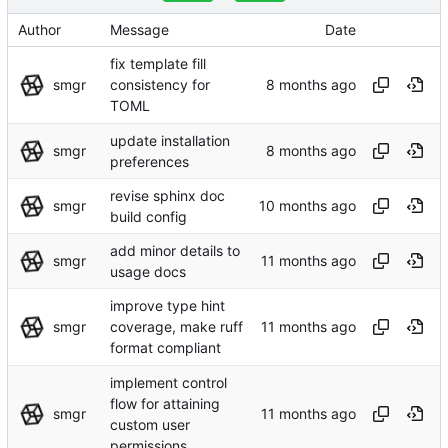
Author
Message
Date
fix template fill
smgr
consistency for
TOML
update installation
smgr
preferences
revise sphinx doc
smgr
build config
add minor details to
smgr
usage docs
improve type hint
smgr
coverage, make ruff
format compliant
implement control
flow for attaining
smgr
custom user
permissions