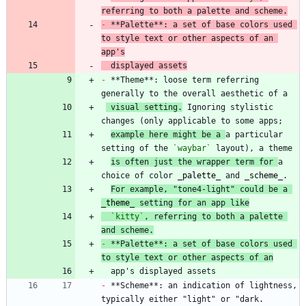
referring to both a palette and scheme.
-
 **Palette**: a set of base colors used 
to style text or other aspects of an 
app's
  displayed assets
-
 **Theme**: loose term referring 
 visual setting.
 Ignoring stylistic 
example here might be a 
a particular 
setting of the 
`waybar`
is often just the wrapper term for 
a 
choice of color 
_
palette
_
 and 
_
scheme
_
For example, "tone4-light" could be a 
_
theme
_
 setting for an app like
`kitty`
, referring to both a palette 
and scheme.
-
 **Palette**: a set of base colors used 
to style text or other aspects of an
-
 **Scheme**: an indication of lightness, 