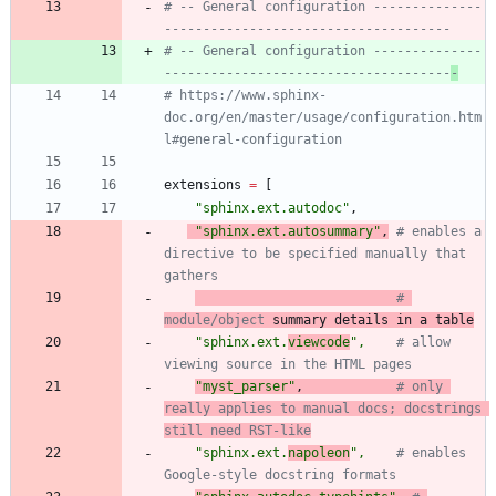
# -- General configuration --------------
-------------------------------------
# -- General configuration --------------
-------------------------------------
-
# https://www.sphinx-
doc.org/en/master/usage/configuration.htm
l#general-configuration
extensions
=
[
"
sphinx.ext.autodoc
"
,
"
sphinx.ext.autosummary
"
,
# enables a 
directive to be specified manually that 
gathers
# 
module/object
 summary details in a table
"
sphinx.ext.
viewcode
"
,
# allow 
viewing source in the HTML pages
"
myst_parser
"
,
# only 
really applies to manual docs; docstrings 
still need RST-like
"
sphinx.ext.
napoleon
"
,
# enables 
Google-style docstring formats