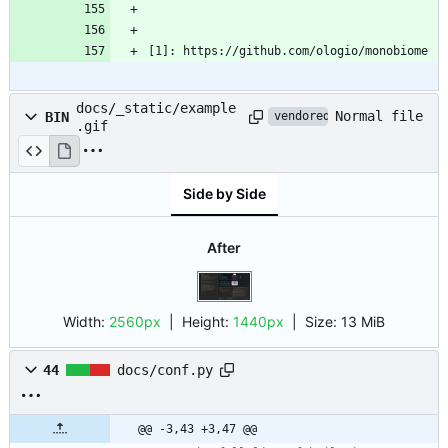
[1]: https://github.com/ologio/monobiome
docs/_static/example
Normal file
BIN
vendored
.gif
Side by Side
After
Width:
2560px
| Height:
1440px
|
Size:
13 MiB
44
docs/conf.py
@@ -3,43 +3,47 @@