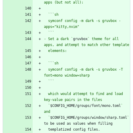
  `
`
  symconf config -m dark -s gruvbox -
  `
`
- Set a dark `
gruvbox
` theme for all 
  `
`
  symconf config -m dark -s gruvbox -T 
  `
`
  which would attempt to find and load 
  `
$CONFIG_HOME/groups/font/mono.toml
` 
  `
$CONFIG_HOME/groups/window/sharp.toml` 