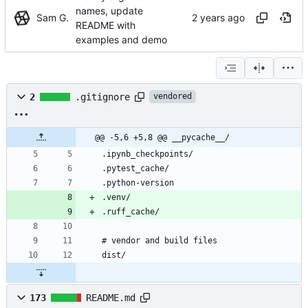
names, update
Sam G.
README with
examples and demo
2
.gitignore
vendored
@@ -5,6 +5,8 @@ __pycache__/
173
README.md