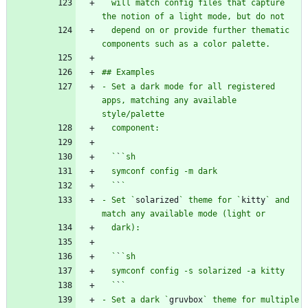
  will match config files that capture 
  depend on or provide further thematic 
- Set a dark mode for all registered 
apps, matching any available 
  `
`
  `
`
- Set `
solarized
` theme for `
kitty
` and 
  `
`
  `
`
- Set a dark `
gruvbox
` theme for multiple 