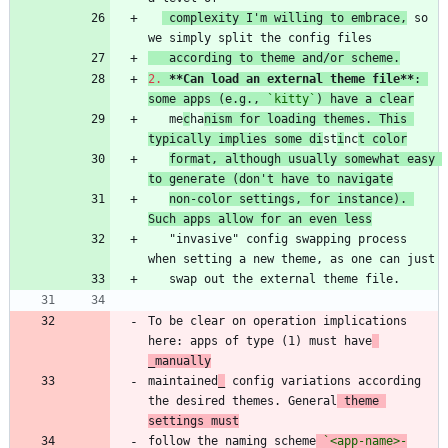
 complexity I'm willing to embrace,
 so 
   according to theme and/or scheme.
2.
**Can load an external theme file
**
: 
some apps (e.g., 
`kitty`
) have a clear
   me
c
ha
nism for loading themes. This 
typically implies some di
st
i
nc
t color
format, although usually somewhat easy 
to generate (don't have to navigate
non-color settings, for instance). 
Such apps allow for an even less
   "invasive" config swapping process 
To be clear on operation implications 
here: apps of type (1) must have
_manually
maintained
_
 config variations according 
the desired themes. General
 theme 
settings must
follow the naming scheme
`<app-name>-