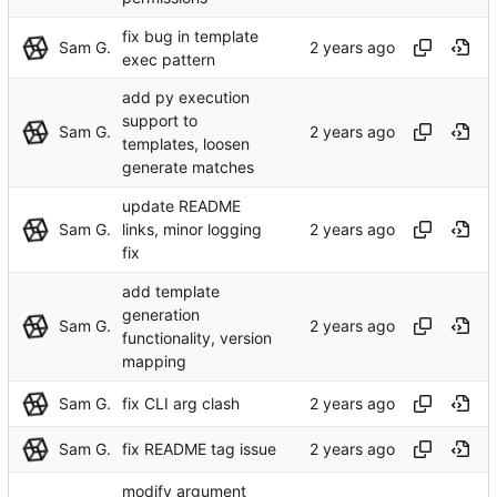
fix bug in template
Sam G.
exec pattern
add py execution
support to
Sam G.
templates, loosen
generate matches
update README
Sam G.
links, minor logging
fix
add template
generation
Sam G.
functionality, version
mapping
Sam G.
fix CLI arg clash
Sam G.
fix README tag issue
modify argument