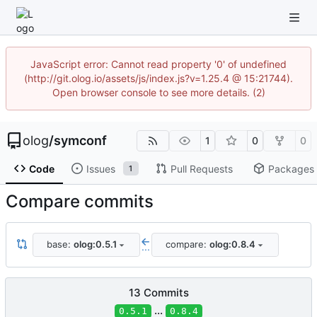
JavaScript error: Cannot read property '0' of undefined
(http://git.olog.io/assets/js/index.js?v=1.25.4 @ 15:21744).
Open browser console to see more details. (2)
olog
/
symconf
1
0
0
Code
Issues
Pull Requests
Packages
1
Compare commits
base:
olog:0.5.1
compare:
olog:0.8.4
...
13 Commits
...
0.5.1
0.8.4