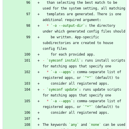
  than selecting the best match to be 
  templates are generated. There is one 
*
`-o --output-dir`
: the directory 
    be written. App-specific 
subdirectories are created to house 
-
`symconf install`
: runs install scripts 
*
`-a --apps`
: comma-separate list of 
registered apps, or 
`"*"`
-
`symconf update`
: runs update scripts 
*
`-a --apps`
: comma-separate list of 
registered apps, or 
`"*"`
The keywords 
`any`
 and 
`none`
 can be used 