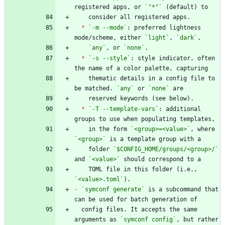
registered apps, or 
`"*"`
*
`-m --mode`
: preferred lightness 
mode/scheme, either 
`light`
, 
`dark`
`any`
, or 
`none`
*
`-s --style`
: style indicator, often 
    thematic details in a config file to 
be matched. 
`any`
 or 
`none`
*
`-T --template-vars`
: additional 
    in the form 
`<group>=<value>`
, where 
`<group>`
    folder 
`$CONFIG_HOME/groups/<group>/`
and 
`<value>`
    TOML file in this folder (i.e., 
`<value>.toml`
-
`symconf generate`
 is a subcommand that 
  config files. It accepts the same 
arguments as 
`symconf config`