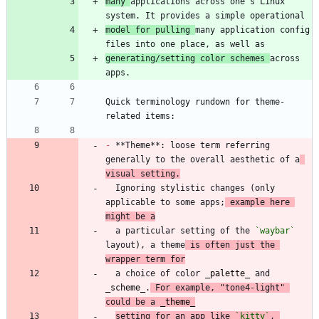
many 
applications across one's Linux 
model for pulling 
many application config 
generating/setting color schemes 
across 
Quick terminology rundown for theme-
-
 **Theme**: loose term referring 
generally to the overall aesthetic of a
visual setting.
  Ignoring stylistic changes (only 
applicable to some apps;
 example here 
might be a
  a particular setting of the 
`waybar`
layout), a theme
 is often just the 
wrapper term for
  a choice of color 
_
palette
_
 and 
_
scheme
_
.
 For example, "tone4-light" 
could be a 
_
theme
_
setting for an app like 
`kitty`
, 