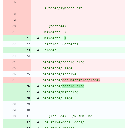
`
`
`
`
:maxdepth: 
1
reference/
documentation/index
reference/
configuring
`
`
`
`