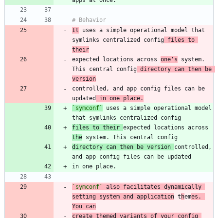
It
 uses a simple operational model that 
symlinks centralized config
 files to 
their
expected locations across 
one's
 system. 
This central config
 directory can then be 
version
controlled, and app config files can be 
updated
 in one place.
`symconf`
 uses a simple operational model 
files to their 
expected locations across 
the
directory can then be version 
controlled, 
`symconf`
 also facilitates dynamically 
setting system and application
 t
h
em
es. 
You can
create themed variants of your config 