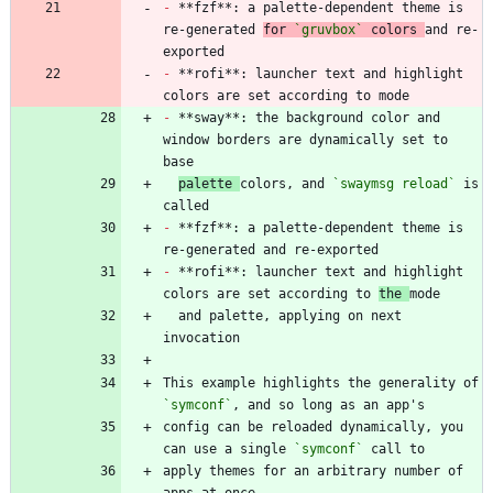
-
 **fzf**: a palette-dependent theme is 
re-generated 
for 
`gruvbox`
 colors 
and re-
-
 **rofi**: launcher text and highlight 
-
 **sway**: the background color and 
window borders are dynamically set to 
palette 
colors, and 
`swaymsg reload`
 is 
-
 **fzf**: a palette-dependent theme is 
-
 **rofi**: launcher text and highlight 
colors are set according to 
the 
  and palette, applying on next 
This example highlights the generality of 
`symconf`
config can be reloaded dynamically, you 
can use a single 
`symconf`
apply themes for an arbitrary number of 