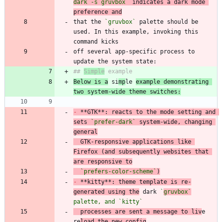
dark -s gruvbox`
 indicates a dark mode 
preference and
that the 
`gruvbox`
 palette should be 
used. In this example, invoking this 
off several app-specific process to 
## 
Simple
Below is a
 si
mp
le 
example demonstrating 
two system-wide theme switches:
-
 **GTK**: reacts to the mode setting and 
sets 
`prefer-dark`
 system-wide, changing 
general
  GTK-responsive applications like 
Firefox (and subsequently websites that 
are responsive to
`prefers-color-scheme`
)
-
 **kitty**: theme template is re-
generated using the
 dark 
`
gruvbox`
palette, and 
`kitty`
  processes are sent a message to liv
e 
re
load the new config