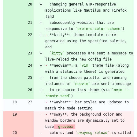
  changing general GTK-responsive 
applications like Nautilus and Firefox 
  subsequently websites that are 
responsive to 
`prefers-color-scheme`
-
 **kitty**: theme template is re-
generated using the specified palette, 
`kitty`
 processes are sent a message to 
-
 **neovim**: a 
`vim`
 theme file (along 
  from the chosen palette, and running 
instances of 
`neovim`
  to re-source this theme (via 
`nvim --
remote-send`
-
 **waybar**: bar styles are updated to 
-
 **sway**: the background color and 
window borders are dynamically set to 
base
`gruvbox`
  colors, and 
`swaymsg reload`