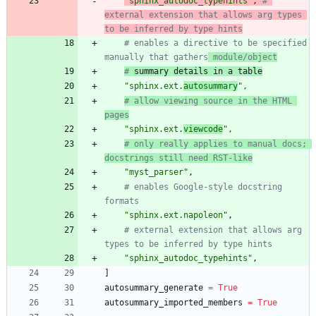
"
sphinx_autodoc_typehints
"
,
# 
external extension that allows arg types 
to be inferred by type hints
# enables a directive to be specified 
manually that gathers
 module/object
#
 summary details in a table
"
sphinx.ext.
autosummary
"
,
# allow viewing source in the HTML 
pages
"
sphinx.ext.
viewcode
"
,
# only really applies to manual docs; 
docstrings still need RST-like
"
myst_parser
"
,
# enables Google-style docstring 
formats
"
sphinx.ext.napoleon
"
,
# external extension that allows arg 
types to be inferred by type hints
"
sphinx_autodoc_typehints
"
,
]
autosummary_generate
=
True
autosummary_imported_members
=
True