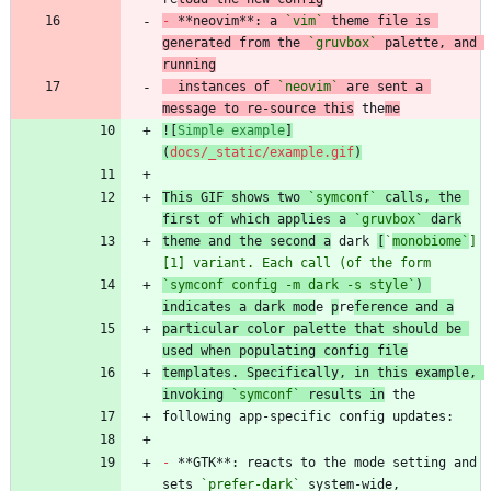
-
 **neovim**: a 
`vim`
 theme file is 
generated from the 
`gruvbox`
 palette, and 
running
  instances of 
`neovim`
 are sent a 
message to re-source this
 the
me
![
Simple example
]
(
docs/_static/example.gif
)
This GIF shows two 
`symconf`
 calls, the 
first of which applies a 
`gruvbox`
 dark
theme and the second a
 dark 
[
`
monobiome`
]
[1] variant. Each call (of the form
`symconf config -m dark -s style`
) 
indicates a dark mod
e 
p
re
ference and a
particular color palette that should be 
used when populating config file
templates. Specifically, in this example, 
invoking 
`symconf`
 results in
-
 **GTK**: reacts to the mode setting and 
sets 
`prefer-dark`