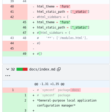
html_theme
=
'
furo
'
html_static_path
=
[
'
_static
'
]
#html_sidebars = {
html_theme
=
"
furo
"
html_static_path
=
[
"
_static
"
]
#
html_sidebars = {
#    '**': ['/modules.html'],
#}
#
}
32
docs/index.md
@@ -1,31 +1,35 @@
# `symconf` package
 docs 
*General-purpose local application 