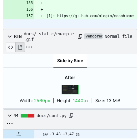
[1]: https://github.com/ologio/monobiome
docs/_static/example
Normal file
BIN
vendored
.gif
Side by Side
After
Width:
2560px
| Height:
1440px
|
Size:
13 MiB
44
docs/conf.py
@@ -3,43 +3,47 @@