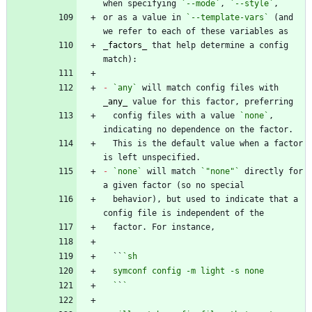
when specifying 
`--mode`
, 
`--style`
or as a value in 
`--template-vars`
 (and 
_
factors
_
 that help determine a config 
-
`any`
 will match config files with 
_
any
_
  config files with a value 
`none`
, 
  This is the default value when a factor 
-
`none`
 will match 
`"none"`
 directly for 
  behavior), but used to indicate that a 
  ``
  `
`