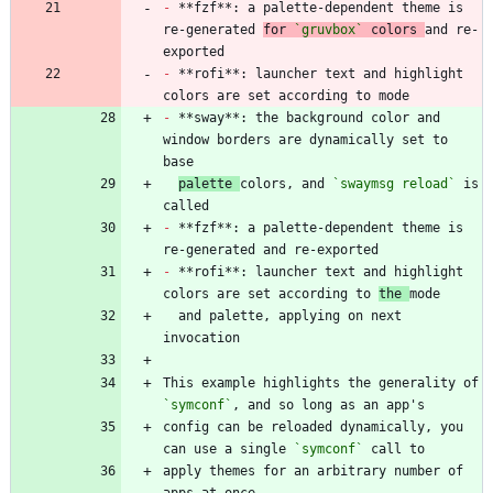
-
 **fzf**: a palette-dependent theme is 
re-generated 
for 
`gruvbox`
 colors 
and re-
-
 **rofi**: launcher text and highlight 
-
 **sway**: the background color and 
window borders are dynamically set to 
palette 
colors, and 
`swaymsg reload`
 is 
-
 **fzf**: a palette-dependent theme is 
-
 **rofi**: launcher text and highlight 
colors are set according to 
the 
  and palette, applying on next 
This example highlights the generality of 
`symconf`
config can be reloaded dynamically, you 
can use a single 
`symconf`
apply themes for an arbitrary number of 