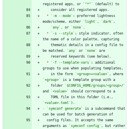
registered apps, or 
`"*"`
*
`-m --mode`
: preferred lightness 
mode/scheme, either 
`light`
, 
`dark`
`any`
, or 
`none`
*
`-s --style`
: style indicator, often 
    thematic details in a config file to 
be matched. 
`any`
 or 
`none`
*
`-T --template-vars`
: additional 
    in the form 
`<group>=<value>`
, where 
`<group>`
    folder 
`$CONFIG_HOME/groups/<group>/`
and 
`<value>`
    TOML file in this folder (i.e., 
`<value>.toml`
-
`symconf generate`
 is a subcommand that 
  config files. It accepts the same 
arguments as 
`symconf config`