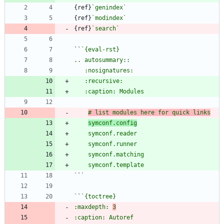
{ref}
`genindex`
{ref}
`modindex`
{ref}
`search`
``
# list modules here for quick links
symconf.config
`
`
`
`
:maxdepth: 
3