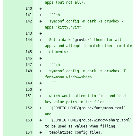
  `
`
  symconf config -m dark -s gruvbox -
  `
`
- Set a dark `
gruvbox
` theme for all 
  `
`
  symconf config -m dark -s gruvbox -T 
  `
`
  which would attempt to find and load 
  `
$CONFIG_HOME/groups/font/mono.toml
` 
  `
$CONFIG_HOME/groups/window/sharp.toml` 