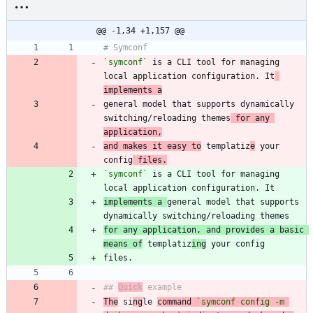
@@ -1,34 +1,157 @@
`symconf`
 is a CLI tool for managing 
local application configuration. It
implements a
general model that supports dynamically 
switching/reloading themes
 for any 
application,
and makes it easy to
 templatiz
e
 your 
config
 files.
`symconf`
 is a CLI tool for managing 
implements a 
general model that supports 
for any application, and provides a basic 
means of
 templatiz
ing
## 
Quick
The
 si
ng
le 
command 
`symconf config -m 