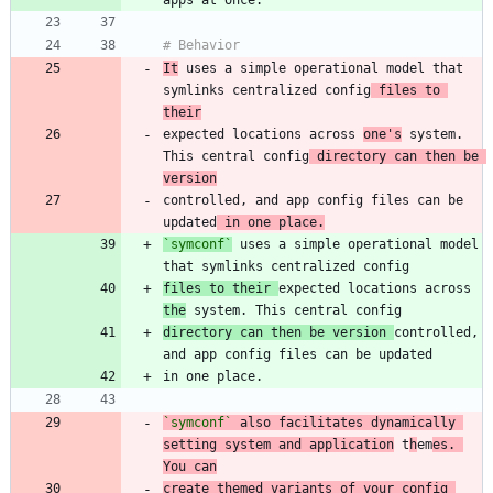
It
 uses a simple operational model that 
symlinks centralized config
 files to 
their
expected locations across 
one's
 system. 
This central config
 directory can then be 
version
controlled, and app config files can be 
updated
 in one place.
`symconf`
 uses a simple operational model 
files to their 
expected locations across 
the
directory can then be version 
controlled, 
`symconf`
 also facilitates dynamically 
setting system and application
 t
h
em
es. 
You can
create themed variants of your config 