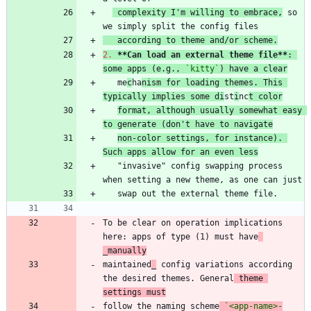
 complexity I'm willing to embrace,
 so 
   according to theme and/or scheme.
2.
**Can load an external theme file
**
: 
some apps (e.g., 
`kitty`
) have a clear
   me
c
ha
nism for loading themes. This 
typically implies some di
st
i
nc
t color
format, although usually somewhat easy 
to generate (don't have to navigate
non-color settings, for instance). 
Such apps allow for an even less
   "invasive" config swapping process 
To be clear on operation implications 
here: apps of type (1) must have
_manually
maintained
_
 config variations according 
the desired themes. General
 theme 
settings must
follow the naming scheme
`<app-name>-