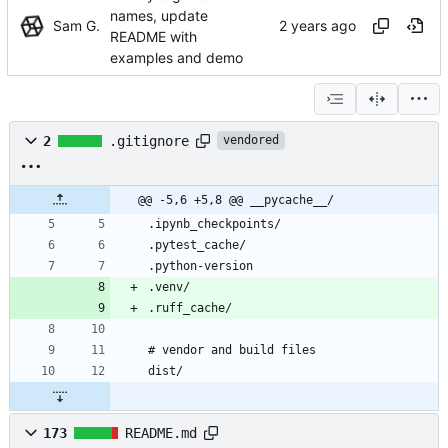
names, update
Sam G.
README with
examples and demo
2
.gitignore
vendored
@@ -5,6 +5,8 @@ __pycache__/
173
README.md