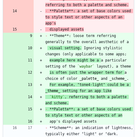
referring to both a palette and scheme.
-
 **Palette**: a set of base colors used 
to style text or other aspects of an 
app's
  displayed assets
-
 **Theme**: loose term referring 
 visual setting.
 Ignoring stylistic 
example here might be a 
a particular 
setting of the 
`waybar`
is often just the wrapper term for 
a 
choice of color 
_
palette
_
 and 
_
scheme
_
For example, "tone4-light" could be a 
_
theme
_
 setting for an app like
`kitty`
, referring to both a palette 
and scheme.
-
 **Palette**: a set of base colors used 
to style text or other aspects of an
-
 **Scheme**: an indication of lightness, 