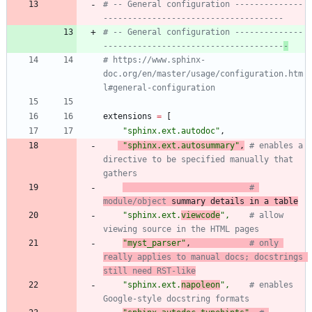
# -- General configuration --------------
-------------------------------------
# -- General configuration --------------
-------------------------------------
-
# https://www.sphinx-
doc.org/en/master/usage/configuration.htm
l#general-configuration
extensions
=
[
"
sphinx.ext.autodoc
"
,
"
sphinx.ext.autosummary
"
,
# enables a 
directive to be specified manually that 
gathers
# 
module/object
 summary details in a table
"
sphinx.ext.
viewcode
"
,
# allow 
viewing source in the HTML pages
"
myst_parser
"
,
# only 
really applies to manual docs; docstrings 
still need RST-like
"
sphinx.ext.
napoleon
"
,
# enables 
Google-style docstring formats