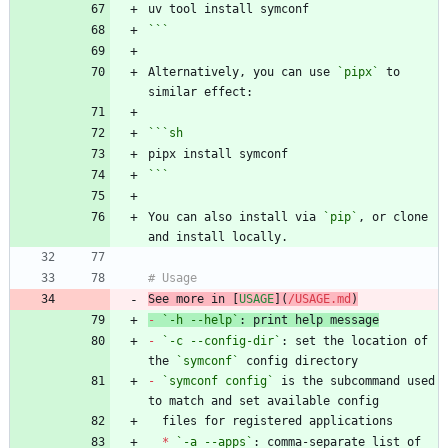
```
Alternatively, you can use 
`pipx`
 to 
```
sh
```
You can also install via 
`pip`
, or clone 
See more in [
USAGE
](
/USAGE.md
)
-
`-h --help`
-
`-c --config-dir`
: set the location of 
the 
`symconf`
-
`symconf config`
 is the subcommand used 
*
`-a --apps`
: comma-separate list of 