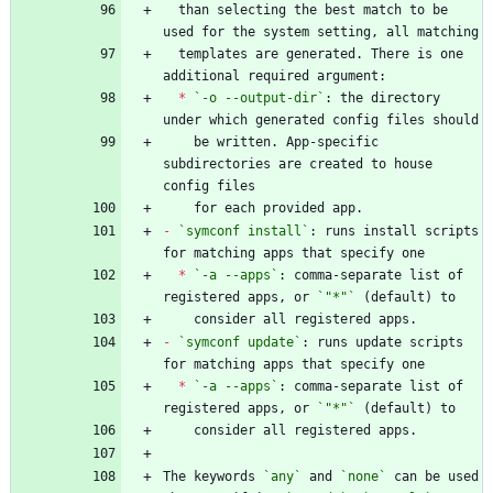
  than selecting the best match to be 
  templates are generated. There is one 
*
`-o --output-dir`
: the directory 
    be written. App-specific 
subdirectories are created to house 
-
`symconf install`
: runs install scripts 
*
`-a --apps`
: comma-separate list of 
registered apps, or 
`"*"`
-
`symconf update`
: runs update scripts 
*
`-a --apps`
: comma-separate list of 
registered apps, or 
`"*"`
The keywords 
`any`
 and 
`none`
 can be used 