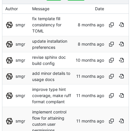
Author
Message
Date
fix template fill
smgr
consistency for
TOML
update installation
smgr
preferences
revise sphinx doc
smgr
build config
add minor details to
smgr
usage docs
improve type hint
smgr
coverage, make ruff
format compliant
implement control
flow for attaining
smgr
custom user
permissions