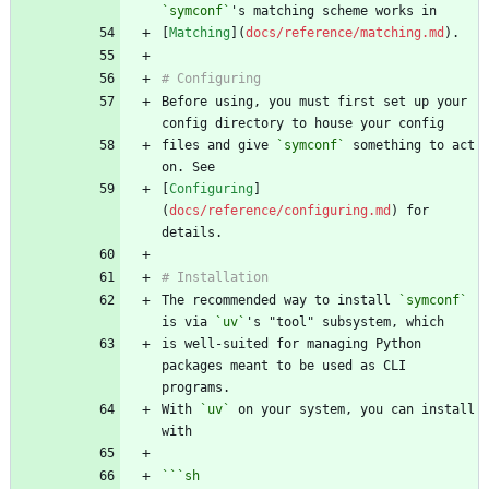
`symconf`
[
Matching
](
docs/reference/matching.md
Before using, you must first set up your 
files and give 
`symconf`
 something to act 
[
Configuring
]
(
docs/reference/configuring.md
) for 
The recommended way to install 
`symconf`
is via 
`uv`
is well-suited for managing Python 
packages meant to be used as CLI 
With 
`uv`
 on your system, you can install 
```
sh