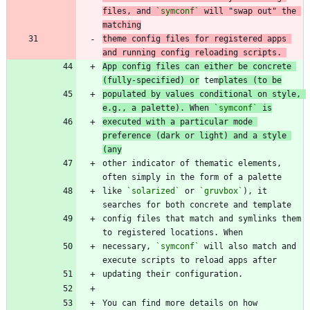
files, and 
`symconf`
 will "swap out" the 
matching
theme config files for registered apps 
and running config reloading scripts. 
App config files can either be concrete 
(fully-specified) or
 tem
plates (to be
populated by values conditional on style, 
e.g., a palette). When 
`symconf`
 is
executed with a particular mode 
preference (dark or light) and a style 
(any
other indicator of thematic elements, 
like 
`solarized`
 or 
`gruvbox`
), it 
config files that match and symlinks them 
necessary, 
`symconf`
 will also match and 
You can find more details on how 