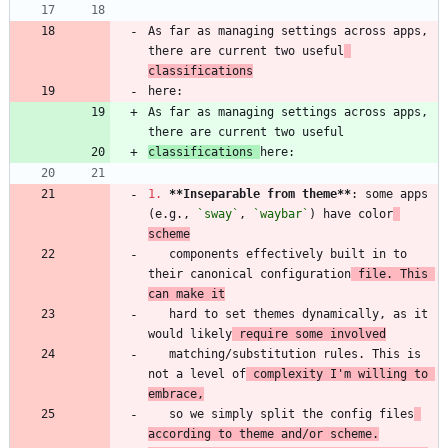
As far as managing settings across apps, 
there are current two useful
classifications
As far as managing settings across apps, 
classifications 
1.
**Inseparable from theme
**
: some apps 
(e.g., 
`sway`
, 
`waybar`
) have color
scheme
   components effectively built in to 
their canonical configuration
 file. This 
can make it
   hard to set themes dynamically, as it 
would likely
 require some involved
   matching/substitution rules. This is 
not a level of
 complexity I'm willing to 
embrace,
   so we simply split the config files
according to theme and/or scheme.