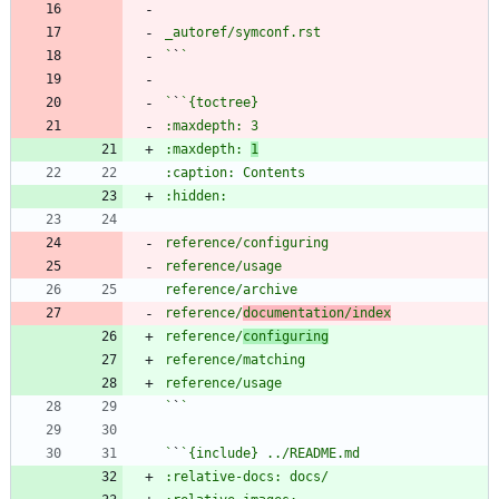
`
`
`
`
:maxdepth: 
1
reference/
documentation/index
reference/
configuring
`
`
`
`