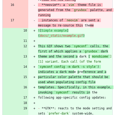
-
 **neovim**: a 
`vim`
 theme file is 
generated from the 
`gruvbox`
 palette, and 
running
  instances of 
`neovim`
 are sent a 
message to re-source this
 the
me
![
Simple example
]
(
docs/_static/example.gif
)
This GIF shows two 
`symconf`
 calls, the 
first of which applies a 
`gruvbox`
 dark
theme and the second a
 dark 
[
`
monobiome`
]
[1] variant. Each call (of the form
`symconf config -m dark -s style`
) 
indicates a dark mod
e 
p
re
ference and a
particular color palette that should be 
used when populating config file
templates. Specifically, in this example, 
invoking 
`symconf`
 results in
-
 **GTK**: reacts to the mode setting and 
sets 
`prefer-dark`