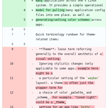
many 
applications across one's Linux 
model for pulling 
many application config 
generating/setting color schemes 
across 
Quick terminology rundown for theme-
-
 **Theme**: loose term referring 
generally to the overall aesthetic of a
visual setting.
  Ignoring stylistic changes (only 
applicable to some apps;
 example here 
might be a
  a particular setting of the 
`waybar`
layout), a theme
 is often just the 
wrapper term for
  a choice of color 
_
palette
_
 and 
_
scheme
_
.
 For example, "tone4-light" 
could be a 
_
theme
_
setting for an app like 
`kitty`
, 