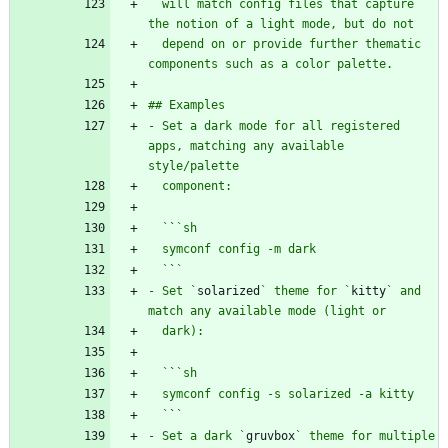
  will match config files that capture 
  depend on or provide further thematic 
- Set a dark mode for all registered 
apps, matching any available 
  `
`
  `
`
- Set `
solarized
` theme for `
kitty
` and 
  `
`
  `
`
- Set a dark `
gruvbox
` theme for multiple 