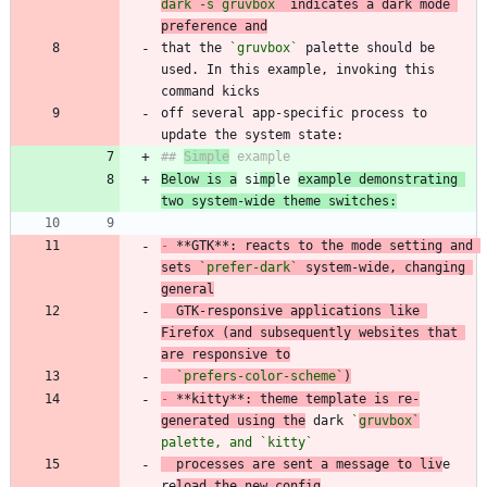
dark -s gruvbox`
 indicates a dark mode 
preference and
that the 
`gruvbox`
 palette should be 
used. In this example, invoking this 
off several app-specific process to 
## 
Simple
Below is a
 si
mp
le 
example demonstrating 
two system-wide theme switches:
-
 **GTK**: reacts to the mode setting and 
sets 
`prefer-dark`
 system-wide, changing 
general
  GTK-responsive applications like 
Firefox (and subsequently websites that 
are responsive to
`prefers-color-scheme`
)
-
 **kitty**: theme template is re-
generated using the
 dark 
`
gruvbox`
palette, and 
`kitty`
  processes are sent a message to liv
e 
re
load the new config