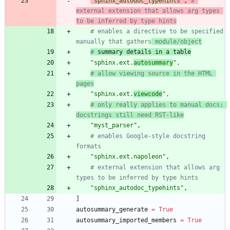
"
sphinx_autodoc_typehints
"
,
# 
external extension that allows arg types 
to be inferred by type hints
# enables a directive to be specified 
manually that gathers
 module/object
#
 summary details in a table
"
sphinx.ext.
autosummary
"
,
# allow viewing source in the HTML 
pages
"
sphinx.ext.
viewcode
"
,
# only really applies to manual docs; 
docstrings still need RST-like
"
myst_parser
"
,
# enables Google-style docstring 
formats
"
sphinx.ext.napoleon
"
,
# external extension that allows arg 
types to be inferred by type hints
"
sphinx_autodoc_typehints
"
,
]
autosummary_generate
=
True
autosummary_imported_members
=
True