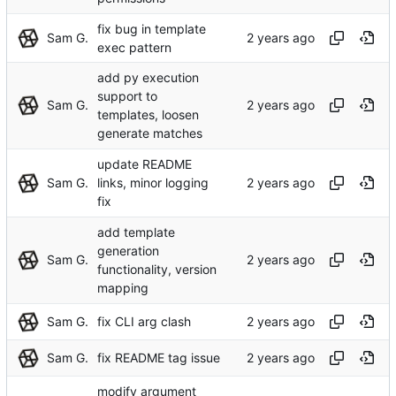
fix bug in template
Sam G.
exec pattern
add py execution
support to
Sam G.
templates, loosen
generate matches
update README
Sam G.
links, minor logging
fix
add template
generation
Sam G.
functionality, version
mapping
Sam G.
fix CLI arg clash
Sam G.
fix README tag issue
modify argument