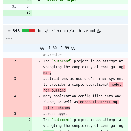
`
348
docs/reference/archive.md
@@ -1,80 +1,89 @@
The 
`autoconf`
 project is an attempt at 
wrangling the complexity of configuring
many
applications across one's Linux system. 
It provides a simple operational
 model 
for pulling
many application config files into one 
place, as well as
 generating/setting 
color schemes
The 
`autoconf`
 project is an attempt at 