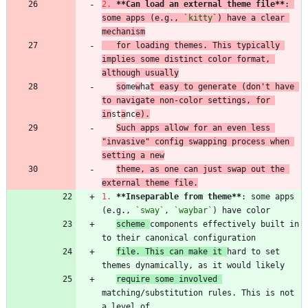
2.
**Can load an external theme file
**
: 
some apps (e.g., 
`kitty`
) have a clear 
mechanism
   for loading themes. This typically 
implies some distinct color format, 
although usually
so
me
w
ha
t easy to generate (don't have 
to navigate non-color settings, for 
in
st
a
nc
e).
Such apps allow for an even less 
"invasive" config swapping process when 
setting a new
theme, as one can just swap out the 
external theme file.
1.
**Inseparable from theme
**
: some apps 
(e.g., 
`sway`
, 
`waybar`
scheme 
components effectively built in 
file. This can make it 
hard to set 
require some involved 
matching/substitution rules. This is not 