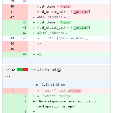
html_theme
=
'
furo
'
html_static_path
=
[
'
_static
'
]
#html_sidebars = {
html_theme
=
"
furo
"
html_static_path
=
[
"
_static
"
]
#
html_sidebars = {
#    '**': ['/modules.html'],
#}
#
}
32
docs/index.md
@@ -1,31 +1,35 @@
# `symconf` package
 docs 
*General-purpose local application 