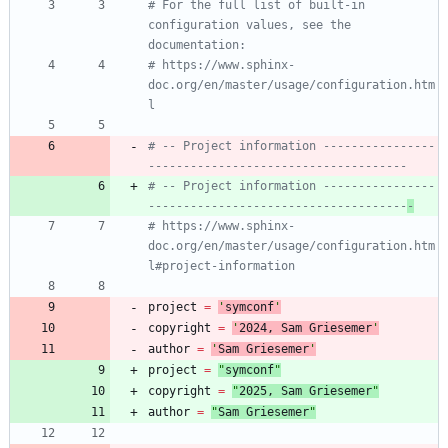
# For the full list of built-in 
configuration values, see the 
documentation:
# https://www.sphinx-
doc.org/en/master/usage/configuration.htm
l
# -- Project information ----------------
-------------------------------------
# -- Project information ----------------
-------------------------------------
-
# https://www.sphinx-
doc.org/en/master/usage/configuration.htm
l#project-information
project
=
'
symconf
'
copyright
=
'
202
4
, Sam Griesemer
'
author
=
'
Sam Griesemer
'
project
=
"
symconf
"
copyright
=
"
202
5
, Sam Griesemer
"
author
=
"
Sam Griesemer
"