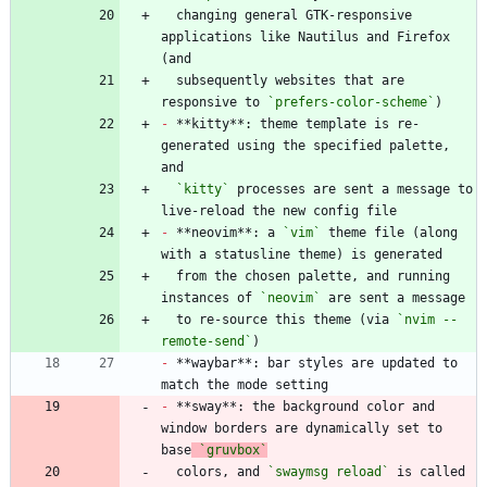
  changing general GTK-responsive 
applications like Nautilus and Firefox 
  subsequently websites that are 
responsive to 
`prefers-color-scheme`
-
 **kitty**: theme template is re-
generated using the specified palette, 
`kitty`
 processes are sent a message to 
-
 **neovim**: a 
`vim`
 theme file (along 
  from the chosen palette, and running 
instances of 
`neovim`
  to re-source this theme (via 
`nvim --
remote-send`
-
 **waybar**: bar styles are updated to 
-
 **sway**: the background color and 
window borders are dynamically set to 
base
`gruvbox`
  colors, and 
`swaymsg reload`