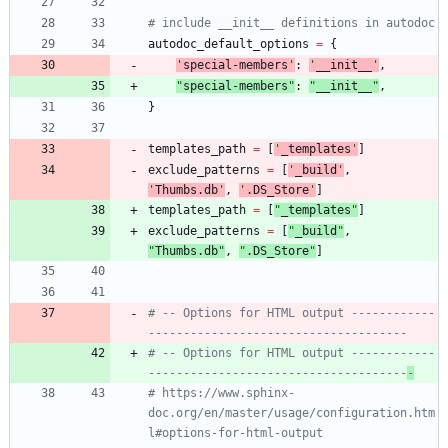
# include __init__ definitions in autodoc
autodoc_default_options
=
{
'
special-members
'
:
'
__init__
'
,
"
special-members
"
:
"
__init__
"
,
}
templates_path
=
[
'
_templates
'
]
exclude_patterns
=
[
'
_build
'
,
'
Thumbs.db
'
,
'
.DS_Store
'
]
templates_path
=
[
"
_templates
"
]
exclude_patterns
=
[
"
_build
"
,
"
Thumbs.db
"
,
"
.DS_Store
"
]
# -- Options for HTML output ------------
-------------------------------------
# -- Options for HTML output ------------
-------------------------------------
-
# https://www.sphinx-
doc.org/en/master/usage/configuration.htm
l#options-for-html-output