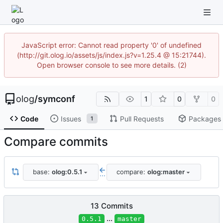
JavaScript error: Cannot read property '0' of undefined
(http://git.olog.io/assets/js/index.js?v=1.25.4 @ 15:21744).
Open browser console to see more details. (2)
olog
/
symconf
1
0
0
Code
Issues
Pull Requests
Packages
1
Compare commits
base:
olog:0.5.1
compare:
olog:master
...
13 Commits
...
0.5.1
master