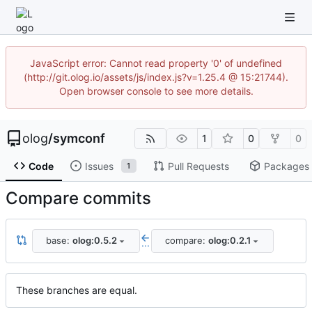
JavaScript error: Cannot read property '0' of undefined
(http://git.olog.io/assets/js/index.js?v=1.25.4 @ 15:21744).
Open browser console to see more details.
olog
/
symconf
1
0
0
Code
Issues
Pull Requests
Packages
1
Compare commits
base:
olog:0.5.2
compare:
olog:0.2.1
...
These branches are equal.