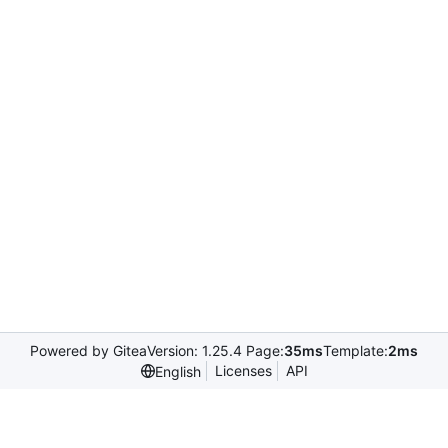
Powered by Gitea
Version: 1.25.4 Page:
35ms
Template:
2ms
Licenses
API
English