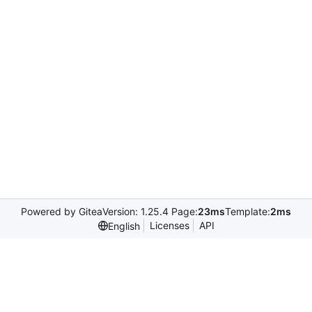
Powered by Gitea
Version: 1.25.4 Page:
23ms
Template:
2ms
Licenses
API
English