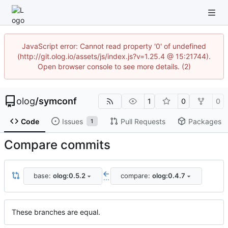
JavaScript error: Cannot read property '0' of undefined
(http://git.olog.io/assets/js/index.js?v=1.25.4 @ 15:21744).
Open browser console to see more details. (2)
olog
/
symconf
1
0
0
Code
Issues
Pull Requests
Packages
1
Compare commits
base:
olog:0.5.2
compare:
olog:0.4.7
...
These branches are equal.