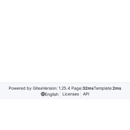
Powered by Gitea
Version: 1.25.4 Page:
32ms
Template:
2ms
Licenses
API
English