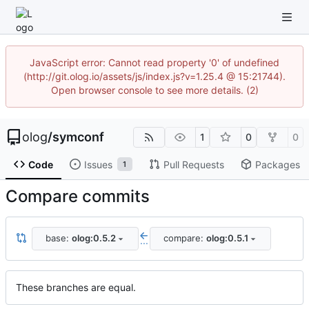
JavaScript error: Cannot read property '0' of undefined
(http://git.olog.io/assets/js/index.js?v=1.25.4 @ 15:21744).
Open browser console to see more details. (2)
olog
/
symconf
1
0
0
Code
Issues
Pull Requests
Packages
1
Compare commits
base:
olog:0.5.2
compare:
olog:0.5.1
...
These branches are equal.