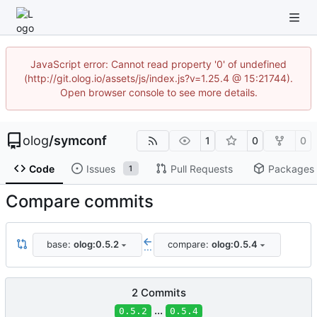
JavaScript error: Cannot read property '0' of undefined
(http://git.olog.io/assets/js/index.js?v=1.25.4 @ 15:21744).
Open browser console to see more details.
olog
/
symconf
1
0
0
Code
Issues
Pull Requests
Packages
1
Compare commits
base:
olog:0.5.2
compare:
olog:0.5.4
...
2 Commits
...
0.5.2
0.5.4