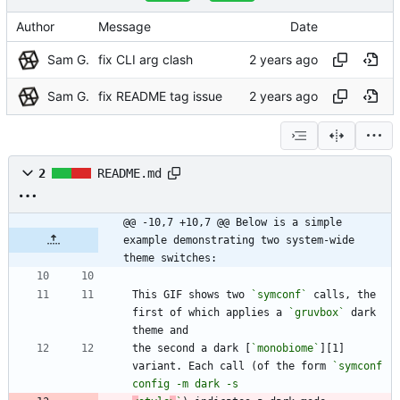
Author
Message
Date
Sam G.
fix CLI arg clash
Sam G.
fix README tag issue
2
README.md
@@ -10,7 +10,7 @@ Below is a simple 
example demonstrating two system-wide 
theme switches:
This GIF shows two 
`symconf`
 calls, the 
first of which applies a 
`gruvbox`
 dark 
the second a dark [
`monobiome`
][1] 
variant. Each call (of the form 
`symconf 