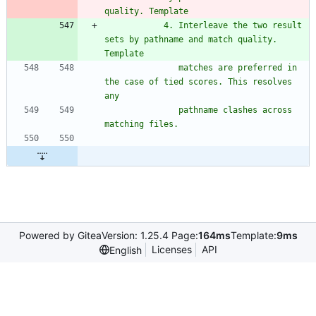
quality. Template
            4. Interleave the two result 
sets by pathname and match quality. 
Template
               matches are preferred in 
the case of tied scores. This resolves 
any
               pathname clashes across 
matching files.
Powered by Gitea
Version: 1.25.4 Page:
164ms
Template:
9ms
Licenses
API
English