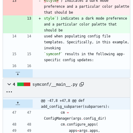
<
style
>
`
) indicates a dark mode 
preference and a particular color palette 
style`
) indicates a dark mode preference 
and a particular color palette that 
used when populating config file 
templates. Specifically, in this example, 
`symconf`
 results in the following app-
4
symconf/__main__.py
@@ -47,8 +47,8 @@ def 
add_config_subparser(subparsers):
cm
=
ConfigManager
(
args
.
config_dir
)
cm
.
configure_apps
(
apps
=
args
.
apps
,