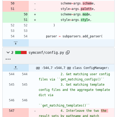
scheme
=
args
.
schem
e
,
style
=
args
.
palett
e
,
scheme
=
args
.
mod
e
,
style
=
args
.
styl
e
,
)
parser
=
subparsers
.
add_parser
(
2
symconf/config.py
@@ -544,7 +544,7 @@ class ConfigManager:
            2. Get matching user config 
files via ``get_matching_configs()``
            3. Get matching template 
config files and the aggregate template 
dict via
``get_matching_templates()``
            4. Interleave the two 
the 
result sets by pathname and match 