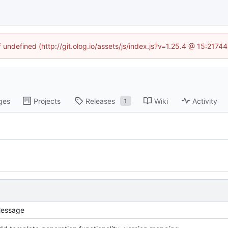
f undefined (http://git.olog.io/assets/js/index.js?v=1.25.4 @ 15:2174
ges
Projects
Releases
Wiki
Activity
1
essage