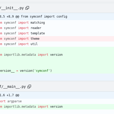
/__init__.py
8,5 +8,9 @@ from symconf import config
om
symconf
import
matching
om
symconf
import
reader
om
symconf
import
template
om
symconf
import
theme
om
symconf
import
util
om
importlib
.
metadata
import
version
version__
=
version
(
'
symconf
'
)
f/__main__.py
1,6 +1,7 @@
port
argparse
om
importlib
.
metadata
import
version