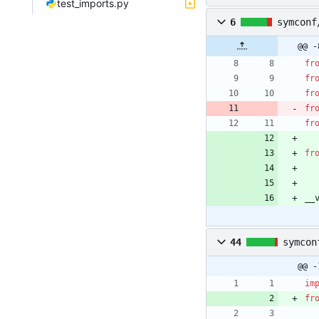
test_imports.py
6
symconf
@@ -
fr
fr
fr
fr
fr
fr
__
44
symcon
@@ -
im
fr