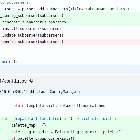
add subparsers
bparsers
=
parser
.
add_subparsers
(
title
=
'
subcommand actions
'
)
d_config_subparser
(
subparsers
)
d_generate_subparser
(
subparsers
)
d_install_subparser
(
subparsers
)
d_update_subparser
(
subparsers
)
d_config_subparser
(
subparsers
)
f
main
(
)
:
f/config.py
346,6 +346,45 @@ class ConfigManager:
return
template_dict
,
relaxed_theme_matches
def
_prepare_all_templates
(
self
)
-
>
dict
[
str
,
dict
]
:
palette_map
=
{
}
palette_group_dir
=
Path
(
self
.
group_dir
,
'
palette
'
)
if
palette_group_dir
.
exists
(
)
: