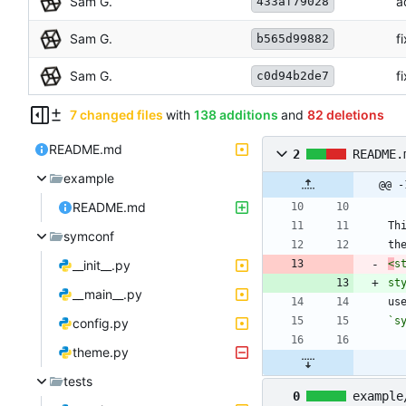
Sam G.
a
433af79028
Sam G.
f
b565d99882
Sam G.
f
c0d94b2de7
7 changed files
with
138 additions
and
82 deletions
README.md
2
README.
example
@@ -
README.md
Th
symconf
th
__init__.py
<
s
st
__main__.py
`s
config.py
theme.py
tests
0
example