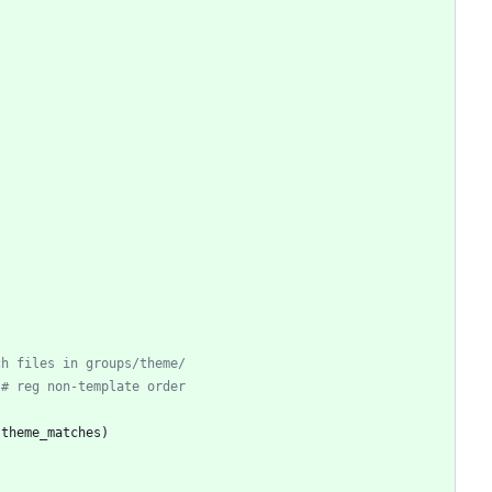
ch files in groups/theme/
# reg non-template order
(
theme_matches
)