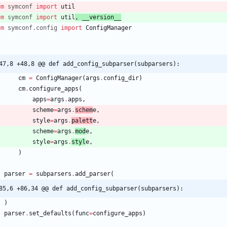
om
symconf
import
util
om
symconf
import
util
,
__version__
om
symconf
.
config
import
ConfigManager
47,8 +48,8 @@ def add_config_subparser(subparsers):
cm
=
ConfigManager
(
args
.
config_dir
)
cm
.
configure_apps
(
apps
=
args
.
apps
,
scheme
=
args
.
schem
e
,
style
=
args
.
palett
e
,
scheme
=
args
.
mod
e
,
style
=
args
.
styl
e
,
)
parser
=
subparsers
.
add_parser
(
85,6 +86,34 @@ def add_config_subparser(subparsers):
)
parser
.
set_defaults
(
func
=
configure_apps
)