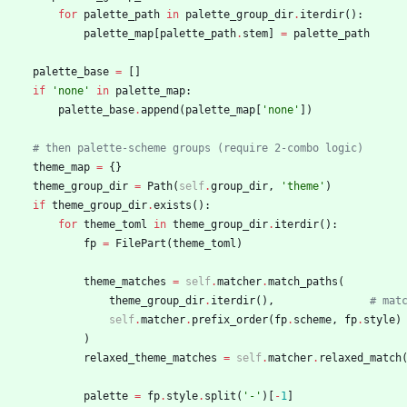
for
palette_path
in
palette_group_dir
.
iterdir
(
)
:
palette_map
[
palette_path
.
stem
]
=
palette_path
palette_base
=
[
]
if
'
none
'
in
palette_map
:
palette_base
.
append
(
palette_map
[
'
none
'
]
)
# then palette-scheme groups (require 2-combo logic)
theme_map
=
{
}
theme_group_dir
=
Path
(
self
.
group_dir
,
'
theme
'
)
if
theme_group_dir
.
exists
(
)
:
for
theme_toml
in
theme_group_dir
.
iterdir
(
)
:
fp
=
FilePart
(
theme_toml
)
theme_matches
=
self
.
matcher
.
match_paths
(
theme_group_dir
.
iterdir
(
)
,
# mat
self
.
matcher
.
prefix_order
(
fp
.
scheme
,
fp
.
style
)
)
relaxed_theme_matches
=
self
.
matcher
.
relaxed_match
palette
=
fp
.
style
.
split
(
'
-
'
)
[
-
1
]