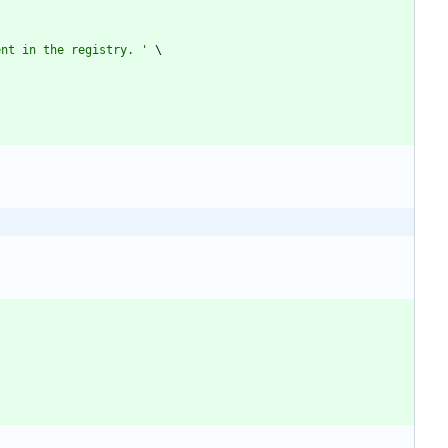
ent in the registry. 
'