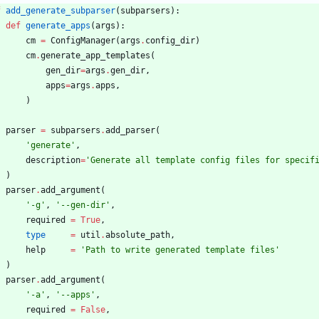
f
add_generate_subparser
(
subparsers
)
:
def
generate_apps
(
args
)
:
cm
=
ConfigManager
(
args
.
config_dir
)
cm
.
generate_app_templates
(
gen_dir
=
args
.
gen_dir
,
apps
=
args
.
apps
,
)
parser
=
subparsers
.
add_parser
(
'
generate
'
,
description
=
'
Generate all template config files for specif
)
parser
.
add_argument
(
'
-g
'
,
'
--gen-dir
'
,
required
=
True
,
type
=
util
.
absolute_path
,
help
=
'
Path to write generated template files
'
)
parser
.
add_argument
(
'
-a
'
,
'
--apps
'
,
required
=
False
,