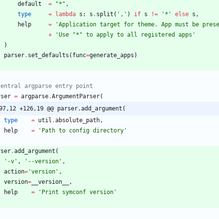
default
=
"
*
"
,
type
=
lambda
s
:
s
.
split
(
'
,
'
)
if
s
!=
'
*
'
else
s
,
help
=
'
Application target for theme. App must be pres
+
'
Use 
"
*
"
 to apply to all registered apps
'
)
parser
.
set_defaults
(
func
=
generate_apps
)
central argparse entry point
rser
=
argparse
.
ArgumentParser
(
97,12 +126,19 @@ parser.add_argument(
type
=
util
.
absolute_path
,
help
=
'
Path to config directory
'
rser
.
add_argument
(
'
-v
'
,
'
--version
'
,
action
=
'
version
'
,
version
=
__version__
,
help
=
'
Print symconf version
'