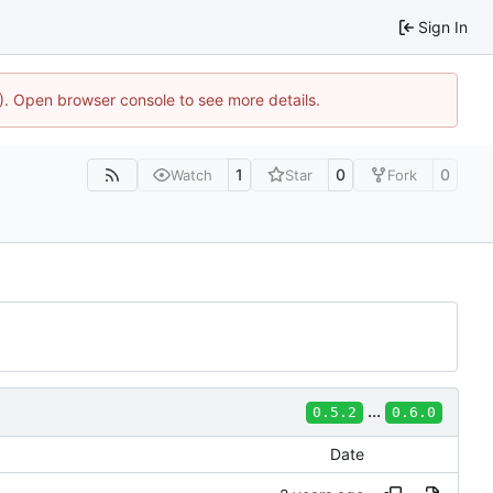
Sign In
4). Open browser console to see more details.
1
0
0
Watch
Star
Fork
...
0.5.2
0.6.0
Date