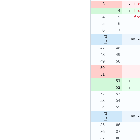
fr
fr
fr
@@ -
@@ -