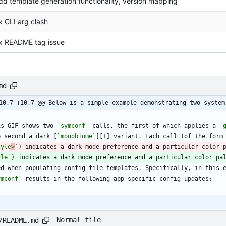
dd template generation functionality, version mapping
ix CLI arg clash
ix README tag issue
md
10,7 +10,7 @@ Below is a simple example demonstrating two system
is GIF shows two 
`symconf`
 calls, the first of which applies a 
`
e second a dark [
`monobiome`
][1] variant. Each call (of the form
tyle
>
`
yle`
ymconf`
Normal file
/README.md