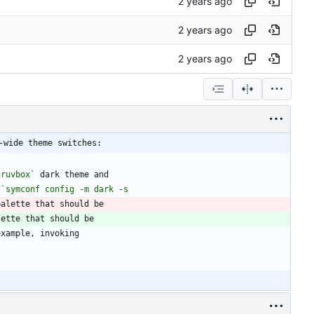
-wide theme switches:
gruvbox`
 