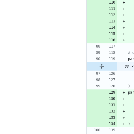
# 
pa
@@ -
)
pa
)