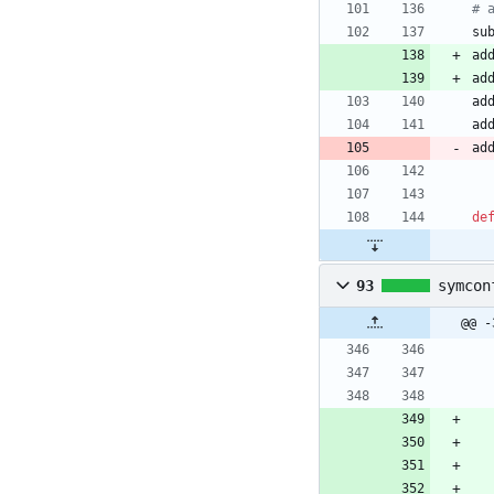
# 
su
ad
ad
ad
ad
ad
de
93
symcon
@@ -