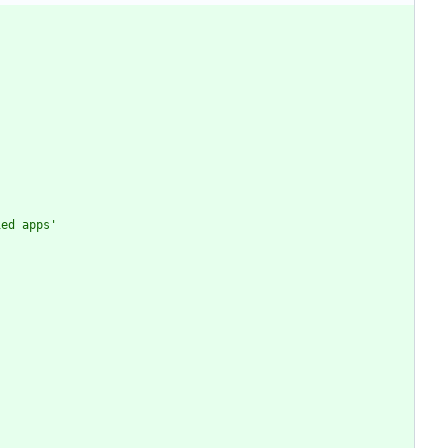
ied apps
'