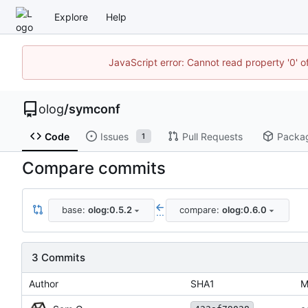
Explore
Help
JavaScript error: Cannot read property '0' o
olog
/
symconf
Code
Issues
Pull Requests
Packa
1
Compare commits
base:
olog:0.5.2
compare:
olog:0.6.0
...
3 Commits
Author
SHA1
M