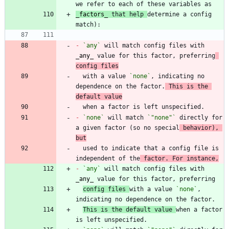
_
factors
_
 that help 
determine a config 
-
`any`
 will match config files with 
_
any
_
 value for this factor, preferring
config files
  with a value 
`none`
, indicating no 
dependence on the factor.
 This is the 
default value
-
`none`
 will match 
`"none"`
 directly for 
a given factor (so no special
 behavior), 
but
  used to indicate that a config file is 
independent of the
 factor. For instance,
-
`any`
 will match config files with 
_
any
_
config files 
with a value 
`none`
, 
This is the default value 
when a factor 