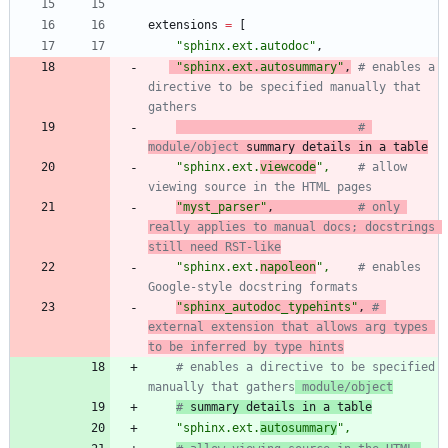
extensions
=
[
"
sphinx.ext.autodoc
"
,
"
sphinx.ext.autosummary
"
,
# enables a 
directive to be specified manually that 
gathers
# 
module/object
 summary details in a table
"
sphinx.ext.
viewcode
"
,
# allow 
viewing source in the HTML pages
"
myst_parser
"
,
# only 
really applies to manual docs; docstrings 
still need RST-like
"
sphinx.ext.
napoleon
"
,
# enables 
Google-style docstring formats
"
sphinx_autodoc_typehints
"
,
# 
external extension that allows arg types 
to be inferred by type hints
# enables a directive to be specified 
manually that gathers
 module/object
#
 summary details in a table
"
sphinx.ext.
autosummary
"
,