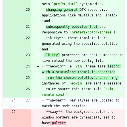
sets 
`prefer-dark`
changing general 
GTK-responsive 
applications like Nautilus and Firefox 
subsequently websites that 
are 
responsive to 
`prefers-color-scheme`
-
 **kitty**: theme template is re-
generated using the specified palette, 
`kitty`
 processes are sent a message to 
-
 **neovim**: a 
`vim`
 theme file 
(along 
with a statusline theme) is generated
from the chosen palette, and running 
instances of 
`neovim`
  to re-source this theme (via 
`nvim --
remote-send`
-
 **waybar**: bar styles are updated to 
-
 **sway**: the background color and 
window borders are dynamically set to 
base
 palette