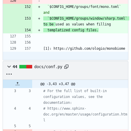
  `
$CONFIG_HOME/groups/font/mono.toml
` 
`
$CONFIG_HOME/groups/window/sharp.toml` 
to be 
  templatized config files.
[1]: https://github.com/ologio/monobiome
44
docs/conf.py
@@ -3,43 +3,47 @@
# For the full list of built-in 
configuration values, see the 
documentation:
# https://www.sphinx-
doc.org/en/master/usage/configuration.htm
l