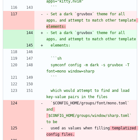
  `
`
- Set a dark `
gruvbox
` theme for all 
apps, and attempt to match other template
elements:
- Set a dark `
gruvbox
` theme for all 
  `
`
  symconf config -m dark -s gruvbox -T 
  `
`
  which would attempt to find and load 
  `
$CONFIG_HOME/groups/font/mono.toml
` 
and
`
$CONFIG_HOME/groups/window/sharp.toml` 
to be
  used as values when filling
 templatized 
config files.