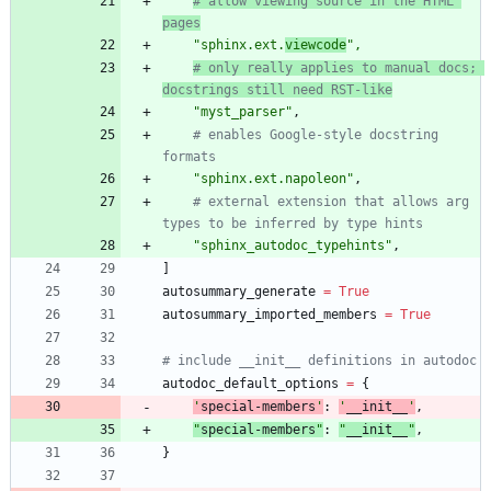
# allow viewing source in the HTML 
pages
"
sphinx.ext.
viewcode
"
,
# only really applies to manual docs; 
docstrings still need RST-like
"
myst_parser
"
,
# enables Google-style docstring 
formats
"
sphinx.ext.napoleon
"
,
# external extension that allows arg 
types to be inferred by type hints
"
sphinx_autodoc_typehints
"
,
]
autosummary_generate
=
True
autosummary_imported_members
=
True
# include __init__ definitions in autodoc
autodoc_default_options
=
{
'
special-members
'
:
'
__init__
'
,
"
special-members
"
:
"
__init__
"
,
}