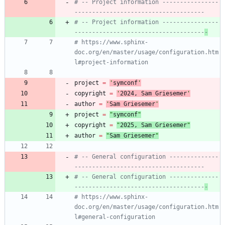
# -- Project information ----------------
-------------------------------------
# -- Project information ----------------
-------------------------------------
-
# https://www.sphinx-
doc.org/en/master/usage/configuration.htm
l#project-information
project
=
'
symconf
'
copyright
=
'
202
4
, Sam Griesemer
'
author
=
'
Sam Griesemer
'
project
=
"
symconf
"
copyright
=
"
202
5
, Sam Griesemer
"
author
=
"
Sam Griesemer
"
# -- General configuration --------------
-------------------------------------
# -- General configuration --------------
-------------------------------------
-
# https://www.sphinx-
doc.org/en/master/usage/configuration.htm
l#general-configuration