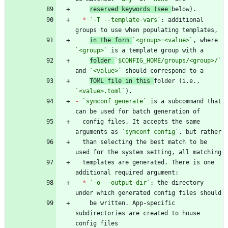
reserved keywords (see 
*
`-T --template-vars`
: additional 
in the form 
`<group>=<value>`
, where 
`<group>`
folder 
`$CONFIG_HOME/groups/<group>/`
and 
`<value>`
TOML file in this 
folder (i.e., 
`<value>.toml`
-
`symconf generate`
 is a subcommand that 
  config files. It accepts the same 
arguments as 
`symconf config`
  than selecting the best match to be 
  templates are generated. There is one 
*
`-o --output-dir`
: the directory 
    be written. App-specific 
subdirectories are created to house 