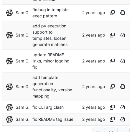
fix bug in template
Sam G.
exec pattern
add py execution
support to
Sam G.
templates, loosen
generate matches
update README
Sam G.
links, minor logging
fix
add template
generation
Sam G.
functionality, version
mapping
Sam G.
fix CLI arg clash
Sam G.
fix README tag issue