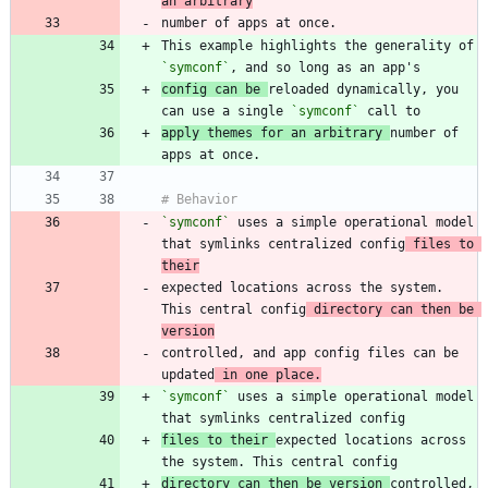
an arbitrary
This example highlights the generality of 
`symconf`
config can be 
reloaded dynamically, you 
can use a single 
`symconf`
apply themes for an arbitrary 
number of 
`symconf`
 uses a simple operational model 
that symlinks centralized config
 files to 
their
expected locations across the system. 
This central config
 directory can then be 
version
controlled, and app config files can be 
updated
 in one place.
`symconf`
 uses a simple operational model 
files to their 
expected locations across 
directory can then be version 
controlled, 