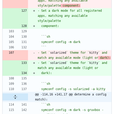
apps, matching any available 
style/palette
 component:
- Set a dark mode for all registered 
apps, matching any available 
  `
`
  `
`
- Set `
solarized
` theme for `
kitty
` and 
match any available mode (light or
 dark):
- Set `
solarized
` theme for `
kitty
` and 
  `
`
@@ -114,16 +141,17 @@ determine a config 
match):
  `
`
  symconf config -m dark -s gruvbox -