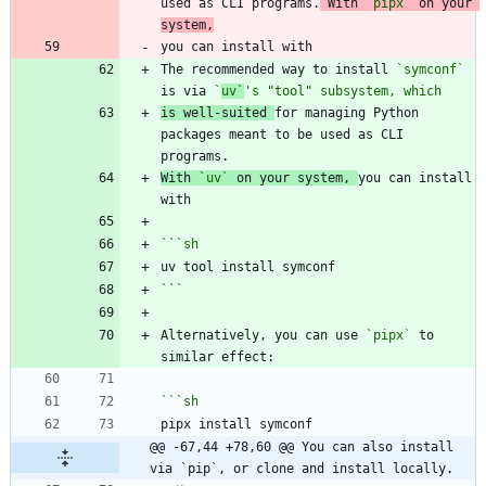
used as CLI programs.
 With 
`pipx`
 on your 
system,
The recommended way to install 
`symconf`
is via 
`
uv`
's "tool" subsystem, which
is well-suited 
for managing Python 
packages meant to be used as CLI 
With 
`uv`
 on your system, 
you can install 
```
sh
```
Alternatively, you can use 
`pipx`
 to 
```
sh
@@ -67,44 +78,60 @@ You can also install 
via `pip`, or clone and install locally.