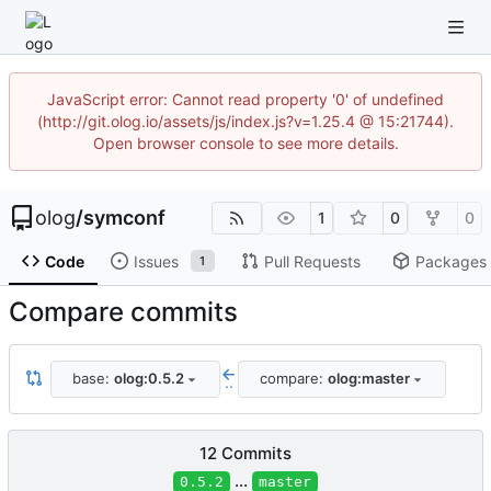
JavaScript error: Cannot read property '0' of undefined
(http://git.olog.io/assets/js/index.js?v=1.25.4 @ 15:21744).
Open browser console to see more details.
olog
/
symconf
1
0
0
Code
Issues
Pull Requests
Packages
1
Compare commits
base:
olog:0.5.2
compare:
olog:master
..
12 Commits
...
0.5.2
master