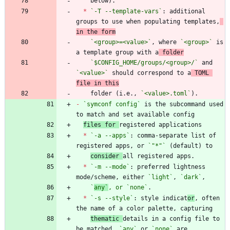
*
`-T --template-vars`
: additional 
groups to use when populating templates,
in the form
`<group>=<value>`
, where 
`<group>`
 is 
a template group with a
 folder
`$CONFIG_HOME/groups/<group>/`
 and 
`<value>`
 should correspond to a
 TOML 
file in this
    folder (i.e., 
`<value>.toml`
-
`symconf config`
 is the subcommand used 
files for 
*
`-a --apps`
: comma-separate list of 
registered apps, or 
`"*"`
consider 
*
`-m --mode`
: preferred lightness 
mode/scheme, either 
`light`
, 
`dark`
`
any`
, or 
`
none`
*
`-s --style`
: style indicat
or
, often 
thematic 
details in a config file to 
be matched. 
`any`
 or 
`none`