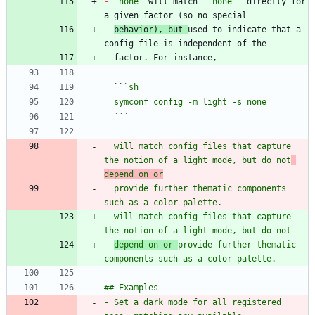
-
`none`
 will match 
`"none"`
 directly for 
behavior), but 
used to indicate that a 
  ``
  `
`
  will match config files that capture 
the notion of a light mode, but do not
depend on or
  provide further thematic components 
  will match config files that capture 
depend on or 
provide further thematic 
- Set a dark mode for all registered 