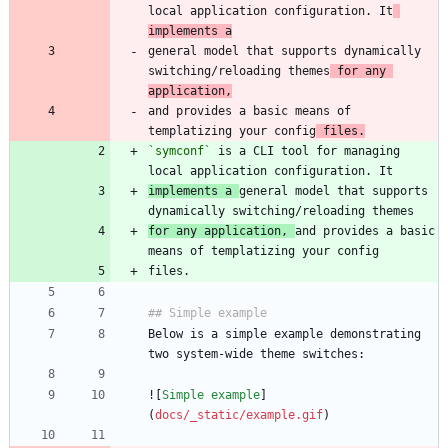
local application configuration. It
implements a
general model that supports dynamically 
switching/reloading themes
 for any 
application,
and provides a basic means of 
templatizing your config
 files.
`symconf`
 is a CLI tool for managing 
implements a 
general model that supports 
for any application, 
and provides a basic 
Below is a simple example demonstrating 
![
Simple example
]
(
docs/_static/example.gif