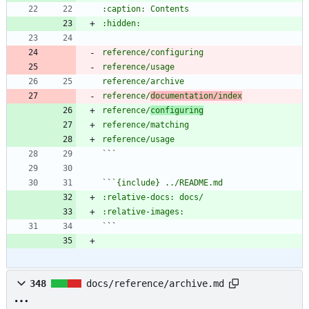
reference/
documentation/index
reference/
configuring
`
`
`
`
`
348
docs/reference/archive.md