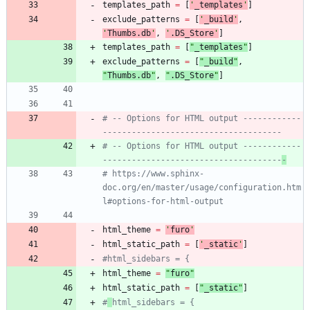
templates_path
=
[
'
_templates
'
]
exclude_patterns
=
[
'
_build
'
,
'
Thumbs.db
'
,
'
.DS_Store
'
]
templates_path
=
[
"
_templates
"
]
exclude_patterns
=
[
"
_build
"
,
"
Thumbs.db
"
,
"
.DS_Store
"
]
# -- Options for HTML output ------------
-------------------------------------
# -- Options for HTML output ------------
-------------------------------------
-
# https://www.sphinx-
doc.org/en/master/usage/configuration.htm
l#options-for-html-output
html_theme
=
'
furo
'
html_static_path
=
[
'
_static
'
]
#html_sidebars = {
html_theme
=
"
furo
"
html_static_path
=
[
"
_static
"
]
#
html_sidebars = {