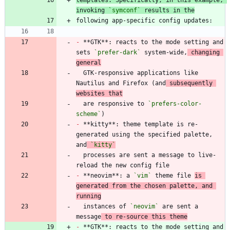
invoking 
`symconf`
 results in the
-
 **GTK**: reacts to the mode setting and 
sets 
`prefer-dark`
 system-wide,
 changing 
general
  GTK-responsive applications like 
Nautilus and Firefox (and
 subsequently 
websites that
  are responsive to 
`prefers-color-
scheme`
-
 **kitty**: theme template is re-
generated using the specified palette, 
and
`kitty`
  processes are sent a message to live-
-
 **neovim**: a 
`vim`
 theme file 
is 
generated from the chosen palette, and 
running
  instances of 
`neovim`
 are sent a 
message
 to re-source this theme
-
 **GTK**: reacts to the mode setting and 