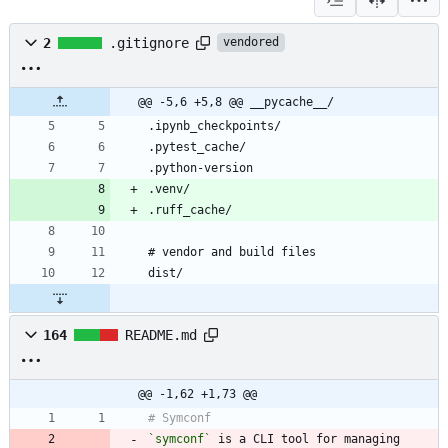
2
.gitignore
vendored
@@ -5,6 +5,8 @@ __pycache__/
164
README.md
@@ -1,62 +1,73 @@
`symconf`
 is a CLI tool for managing 