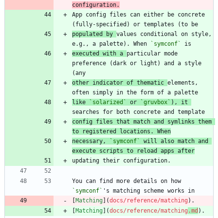
configuration.
App config files can either be concrete 
populated by 
values conditional on style, 
e.g., a palette). When 
`symconf`
executed with a 
particular mode 
preference (dark or light) and a style 
other indicator of thematic 
elements, 
like 
`solarized`
 or 
`gruvbox`
), it 
config files that match and symlinks them 
to registered locations. When
necessary, 
`symconf`
 will also match and 
execute scripts to reload apps after
You can find more details on how 
`symconf`
[
Matching
](
docs/reference/matching
[
Matching
](
docs/reference/matching
.md