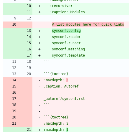
# list modules here for quick links
symconf.config
`
`
`
`
:maxdepth: 
3
`
`
`
`
:maxdepth: 
1