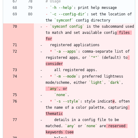
-
`-h --help`
-
`-c --config-dir`
: set the location of 
the 
`symconf`
-
`symconf config`
 is the subcommand used 
to match and set available config
 files 
for
*
`-a --apps`
: comma-separate list of 
registered apps, or 
`"*"`
 (default) to
consider
*
`-m --mode`
: preferred lightness 
mode/scheme, either 
`light`
, 
`dark`
,
`any`
, or
`none`
*
`-s --style`
: style indicat
e
, often 
the name of a color palette, capturing
thematic
    details in a config file to be 
matched. 
`any`
 or 
`none`
 are
 reserved 
keywords (see