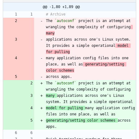
@@ -1,80 +1,89 @@
The 
`autoconf`
 project is an attempt at 
wrangling the complexity of configuring
many
applications across one's Linux system. 
It provides a simple operational
 model 
for pulling
many application config files into one 
place, as well as
 generating/setting 
color schemes
The 
`autoconf`
 project is an attempt at 
many 
applications across one's Linux 
model for pulling 
many application config 
generating/setting color schemes 
across 