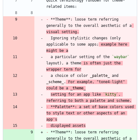
Quick terminology rundown for theme-
-
 **Theme**: loose term referring 
generally to the overall aesthetic of a
visual setting.
  Ignoring stylistic changes (only 
applicable to some apps;
 example here 
might be a
  a particular setting of the 
`waybar`
layout), a theme
 is often just the 
wrapper term for
  a choice of color 
_
palette
_
 and 
_
scheme
_
.
 For example, "tone4-light" 
could be a 
_
theme
_
setting for an app like 
`kitty`
, 
referring to both a palette and scheme.
-
 **Palette**: a set of base colors used 
to style text or other aspects of an 
app's
  displayed assets
-
 **Theme**: loose term referring 