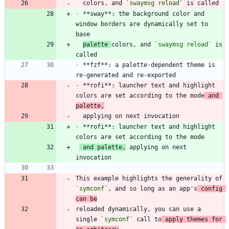
  colors, and 
`swaymsg reload`
-
 **sway**: the background color and 
window borders are dynamically set to 
palette 
colors, and 
`swaymsg reload`
 is 
-
 **fzf**: a palette-dependent theme is 
-
 **rofi**: launcher text and highlight 
colors are set according to the mode
 and 
palette,
-
 **rofi**: launcher text and highlight 
 and palette,
 applying on next 
This example highlights the generality of 
`symconf`
, and so long as an app's
 config 
can be
reloaded dynamically, you can use a 
single 
`symconf`
 call to
 apply themes for 