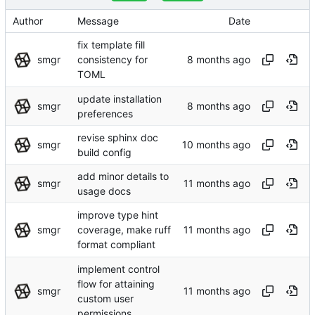
Author
Message
Date
fix template fill
smgr
consistency for
TOML
update installation
smgr
preferences
revise sphinx doc
smgr
build config
add minor details to
smgr
usage docs
improve type hint
smgr
coverage, make ruff
format compliant
implement control
flow for attaining
smgr
custom user
permissions