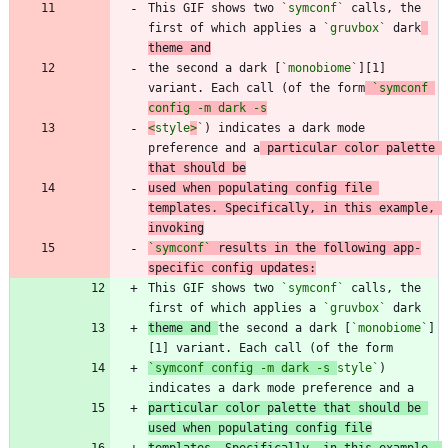
This GIF shows two 
`symconf`
 calls, the 
first of which applies a 
`gruvbox`
 dark
theme and
the second a dark [
`monobiome`
][1] 
variant. Each call (of the form
`symconf 
<
style
>
`
) indicates a dark mode 
preference and a
 particular color palette 
that should be
used when populating config file 
templates. Specifically, in this example, 
invoking
`symconf`
 results in the following app-
specific config updates:
This GIF shows two 
`symconf`
 calls, the 
first of which applies a 
`gruvbox`
theme and 
the second a dark [
`monobiome`
]
[1] variant. Each call (of the form
`symconf config -m dark -s 
style`
) 
particular color palette that should be 
used when populating config file
templates. Specifically, in this example, 