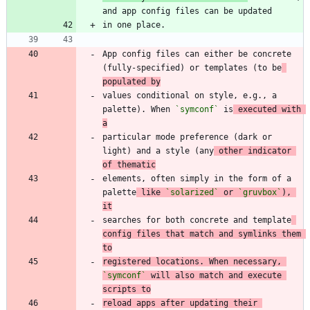
App config files can either be concrete 
(fully-specified) or templates (to be
populated by
values conditional on style, e.g., a 
palette). When 
`symconf`
 is
 executed with 
a
particular mode preference (dark or 
light) and a style (any
 other indicator 
of thematic
elements, often simply in the form of a 
palette
 like 
`solarized`
 or 
`gruvbox`
), 
it
searches for both concrete and template
config files that match and symlinks them 
to
registered locations. When necessary, 
`symconf`
 will also match and execute 
scripts to
reload apps after updating their 