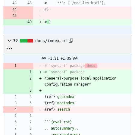
#    '**': ['/modules.html'],
#}
#
}
32
docs/index.md
@@ -1,31 +1,35 @@
# `symconf` package
 docs 
*General-purpose local application 
{ref}
`genindex`
{ref}
`modindex`
{ref}
`search`
``