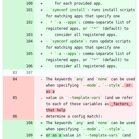
-
`symconf install`
: runs install scripts 
*
`-a --apps`
: comma-separate list of 
registered apps, or 
`"*"`
-
`symconf update`
: runs update scripts 
*
`-a --apps`
: comma-separate list of 
registered apps, or 
`"*"`
The keywords 
`any`
 and 
`none`
 can be used 
when specifying 
`--mode`
, 
`--style`
,
 or 
as a
value in 
`--template-vars`
 (and we refer 
to each of these variables as
_
factors
_
that help
The keywords 
`any`
 and 
`none`
 can be used 
when specifying 
`--mode`
, 
`--style`
or as a 
value in 
`--template-vars`
 (and 