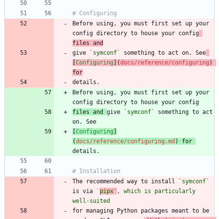
Before using, you must first set up your 
config directory to house your config
files and
give 
`symconf`
 something to act on. See
[
Configuring
](
docs/reference/configuring
) 
for
Before using, you must first set up your 
files and 
give 
`symconf`
 something to act 
[
Configuring
]
(
docs/reference/configuring.md
) for 
The recommended way to install 
`symconf`
is via 
`
pipx`
, which is particularly 
well-suited
for managing Python packages meant to be 