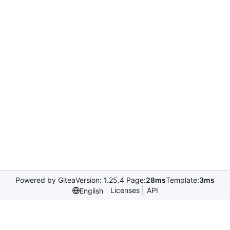
Powered by Gitea
Version: 1.25.4 Page:
28ms
Template:
3ms
Licenses
API
English