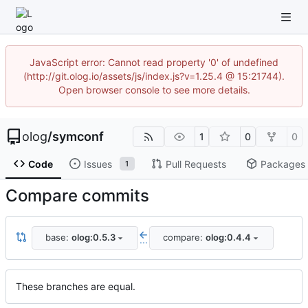
JavaScript error: Cannot read property '0' of undefined
(http://git.olog.io/assets/js/index.js?v=1.25.4 @ 15:21744).
Open browser console to see more details.
olog
/
symconf
1
0
0
Code
Issues
Pull Requests
Packages
1
Compare commits
base:
olog:0.5.3
compare:
olog:0.4.4
...
These branches are equal.