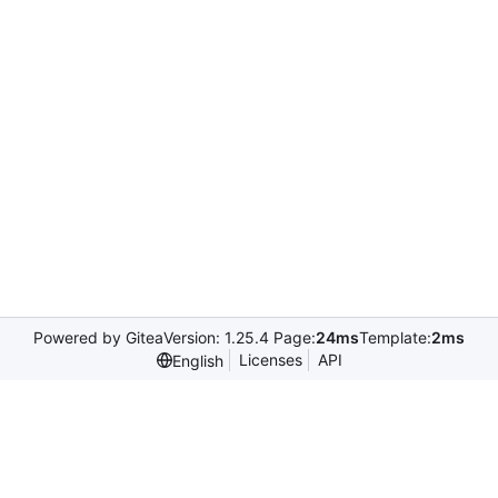
Powered by Gitea
Version: 1.25.4 Page:
24ms
Template:
2ms
Licenses
API
English