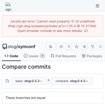
JavaScript error: Cannot read property '0' of undefined
(http://git.olog.io/assets/js/index.js?v=1.25.4 @ 15:21744).
Open browser console to see more details. (2)
olog
/
symconf
1
0
0
Code
Issues
Pull Requests
Packages
1
Compare commits
base:
olog:0.5.3
compare:
olog:0.4.5
...
These branches are equal.