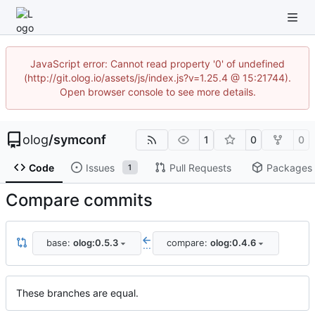
JavaScript error: Cannot read property '0' of undefined
(http://git.olog.io/assets/js/index.js?v=1.25.4 @ 15:21744).
Open browser console to see more details.
olog
/
symconf
1
0
0
Code
Issues
Pull Requests
Packages
1
Compare commits
base:
olog:0.5.3
compare:
olog:0.4.6
...
These branches are equal.