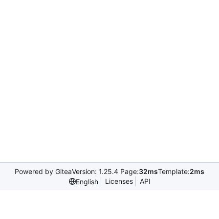
Powered by Gitea
Version: 1.25.4 Page:
32ms
Template:
2ms
Licenses
API
English