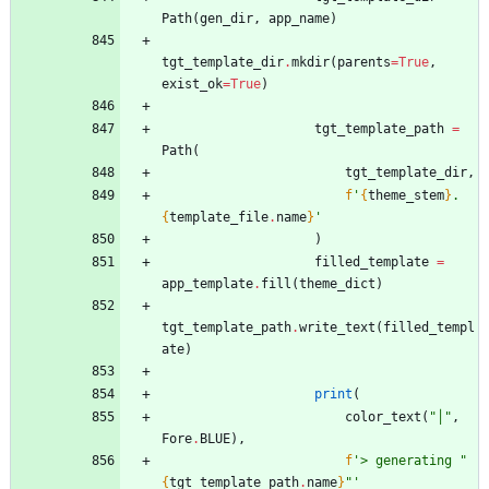
Path
(
gen_dir
,
app_name
)
tgt_template_dir
.
mkdir
(
parents
=
True
,
exist_ok
=
True
)
tgt_template_path
=
Path
(
tgt_template_dir
,
f
'
{
theme_stem
}
.
{
template_file
.
name
}
'
)
filled_template
=
app_template
.
fill
(
theme_dict
)
tgt_template_path
.
write_text
(
filled_templ
ate
)
print
(
color_text
(
"
│
"
,
Fore
.
BLUE
)
,
f
'
> generating 
"
{
tgt_template_path
.
name
}
"
'