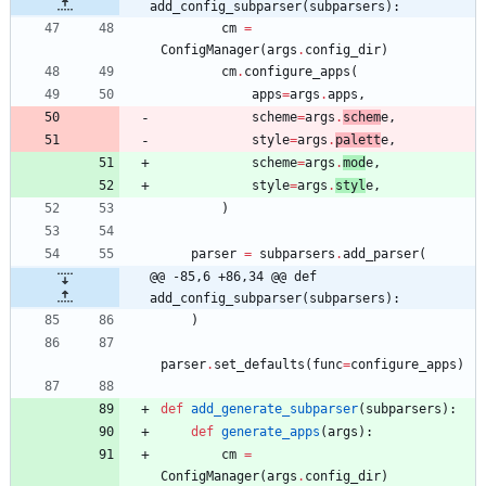
add_config_subparser(subparsers):
cm
=
ConfigManager
(
args
.
config_dir
)
cm
.
configure_apps
(
apps
=
args
.
apps
,
scheme
=
args
.
schem
e
,
style
=
args
.
palett
e
,
scheme
=
args
.
mod
e
,
style
=
args
.
styl
e
,
)
parser
=
subparsers
.
add_parser
(
@@ -85,6 +86,34 @@ def 
add_config_subparser(subparsers):
)
parser
.
set_defaults
(
func
=
configure_apps
)
def
add_generate_subparser
(
subparsers
)
:
def
generate_apps
(
args
)
:
cm
=
ConfigManager
(
args
.
config_dir
)