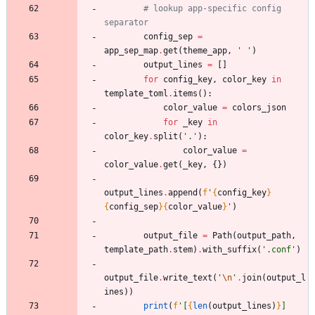
# lookup app-specific config 
separator
config_sep
=
app_sep_map
.
get
(
theme_app
,
'
'
)
output_lines
=
[
]
for
config_key
,
color_key
in
template_toml
.
items
(
)
:
color_value
=
colors_json
for
_key
in
color_key
.
split
(
'
.
'
)
:
color_value
=
color_value
.
get
(
_key
,
{
}
)
output_lines
.
append
(
f
'
{
config_key
}
{
config_sep
}
{
color_value
}
'
)
output_file
=
Path
(
output_path
,
template_path
.
stem
)
.
with_suffix
(
'
.conf
'
)
output_file
.
write_text
(
'
\n
'
.
join
(
output_l
ines
)
)
print
(
f
'
[
{
len
(
output_lines
)
}
] 