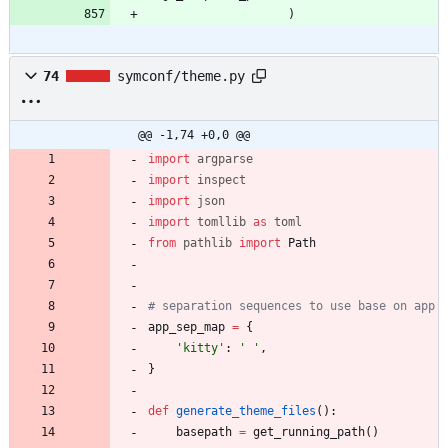
)
74
symconf/theme.py
@@ -1,74 +0,0 @@
import
argparse
import
inspect
import
json
import
tomllib
as
toml
from
pathlib
import
Path
# separation sequences to use base on app
app_sep_map
=
{
'
kitty
'
:
'
'
,
}
def
generate_theme_files
(
)
:
basepath
=
get_running_path
(
)