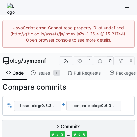
JavaScript error: Cannot read property '0' of undefined
(http://git.olog.io/assets/js/index.js?v=1.25.4 @ 15:21744).
Open browser console to see more details.
olog
/
symconf
1
0
0
Code
Issues
Pull Requests
Packages
1
Compare commits
base:
olog:0.5.3
compare:
olog:0.6.0
...
2 Commits
...
0.5.3
0.6.0