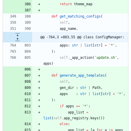
return
theme_map
def
get_matching_configs
(
self
,
app_name
,
@@ -764,3 +803,55 @@ class ConfigManager:
apps
:
str
|
list
[
str
]
=
'
*
'
,
)
:
self
.
_app_action
(
'
update.sh
'
,
apps
)
def
generate_app_templates
(
self
,
gen_dir
:
str
|
Path
,
apps
:
str
|
list
[
str
]
=
'
*
'
,
)
:
if
apps
==
'
*
'
:
app_list
=
list
(
self
.
app_registry
.
keys
(
)
)
else
:
app_list
=
[
a
for
a
in
apps