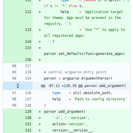
if
s
!=
'
*
'
else
s
,
help
=
'
Application target 
for theme. App must be present in the 
registry. 
'
+
'
Use 
"
*
"
 to apply to 
all registered apps
'
)
parser
.
set_defaults
(
func
=
generate_apps
)
# central argparse entry point
parser
=
argparse
.
ArgumentParser
(
@@ -97,12 +126,19 @@ parser.add_argument(
type
=
util
.
absolute_path
,
help
=
'
Path to config directory
'
)
parser
.
add_argument
(
'
-v
'
,
'
--version
'
,
action
=
'
version
'
,
version
=
__version__
,