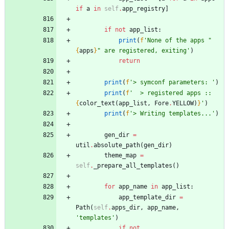
if
a
in
self
.
app_registry
]
if
not
app_list
:
print
(
f
'
None of the apps 
"
{
apps
}
"
 are registered, exiting
'
)
return
print
(
f
'
> symconf parameters: 
'
)
print
(
f
'
  > registered apps :: 
{
color_text
(
app_list
,
Fore
.
YELLOW
)
}
'
)
print
(
f
'
> Writing templates...
'
)
gen_dir
=
util
.
absolute_path
(
gen_dir
)
theme_map
=
self
.
_prepare_all_templates
(
)
for
app_name
in
app_list
:
app_template_dir
=
Path
(
self
.
apps_dir
,
app_name
,
'
templates
'
)
if
not