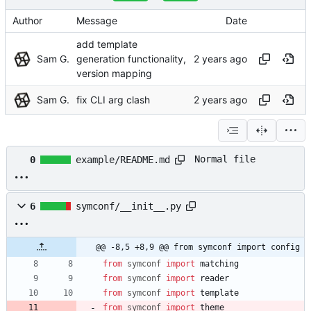
Author
Message
Date
add template
Sam G.
generation functionality,
version mapping
Sam G.
fix CLI arg clash
Normal file
0
example/README.md
6
symconf/__init__.py
@@ -8,5 +8,9 @@ from symconf import config
from
symconf
import
matching
from
symconf
import
reader
from
symconf
import
template
from
symconf
import
theme