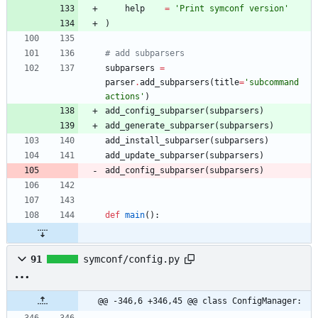
help
=
'
Print symconf version
'
)
# add subparsers
subparsers
=
parser
.
add_subparsers
(
title
=
'
subcommand 
actions
'
)
add_config_subparser
(
subparsers
)
add_generate_subparser
(
subparsers
)
add_install_subparser
(
subparsers
)
add_update_subparser
(
subparsers
)
add_config_subparser
(
subparsers
)
def
main
(
)
:
91
symconf/config.py
@@ -346,6 +346,45 @@ class ConfigManager: