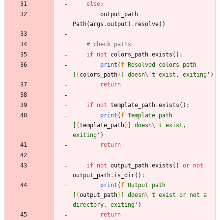
else
:
output_path
=
Path
(
args
.
output
)
.
resolve
(
)
# check paths
if
not
colors_path
.
exists
(
)
:
print
(
f
'
Resolved colors path 
[
{
colors_path
}
] doesn
\'
t exist, exiting
'
)
return
if
not
template_path
.
exists
(
)
:
print
(
f
'
Template path 
[
{
template_path
}
] doesn
\'
t exist, 
exiting
'
)
return
if
not
output_path
.
exists
(
)
or
not
output_path
.
is_dir
(
)
:
print
(
f
'
Output path 
[
{
output_path
}
] doesn
\'
t exist or not a 
directory, exiting
'
)
return