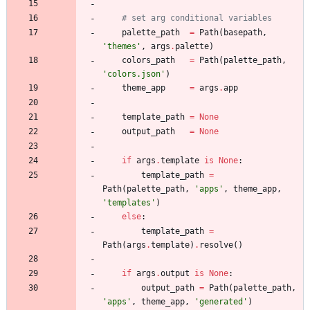
# set arg conditional variables 
palette_path
=
Path
(
basepath
,
'
themes
'
,
args
.
palette
)
colors_path
=
Path
(
palette_path
,
'
colors.json
'
)
theme_app
=
args
.
app
template_path
=
None
output_path
=
None
if
args
.
template
is
None
:
template_path
=
Path
(
palette_path
,
'
apps
'
,
theme_app
,
'
templates
'
)
else
:
template_path
=
Path
(
args
.
template
)
.
resolve
(
)
if
args
.
output
is
None
:
output_path
=
Path
(
palette_path
,
'
apps
'
,
theme_app
,
'
generated
'
)