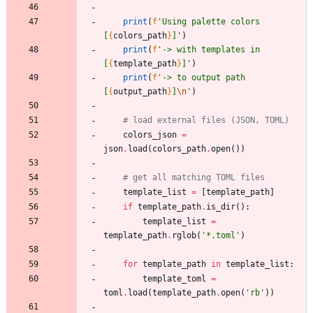
print
(
f
'
Using palette colors 
[
{
colors_path
}
]
'
)
print
(
f
'
-> with templates in 
[
{
template_path
}
]
'
)
print
(
f
'
-> to output path 
[
{
output_path
}
]
\n
'
)
# load external files (JSON, TOML)
colors_json
=
json
.
load
(
colors_path
.
open
(
)
)
# get all matching TOML files
template_list
=
[
template_path
]
if
template_path
.
is_dir
(
)
:
template_list
=
template_path
.
rglob
(
'
*.toml
'
)
for
template_path
in
template_list
:
template_toml
=
toml
.
load
(
template_path
.
open
(
'
rb
'
)
)