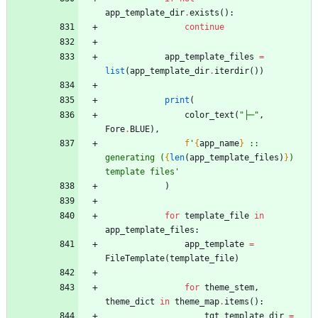
app_template_dir
.
exists
(
)
:
continue
app_template_files
=
list
(
app_template_dir
.
iterdir
(
)
)
print
(
color_text
(
"
├─
"
,
Fore
.
BLUE
)
,
f
'
{
app_name
}
 :: 
generating (
{
len
(
app_template_files
)
}
) 
template files
'
)
for
template_file
in
app_template_files
:
app_template
=
FileTemplate
(
template_file
)
for
theme_stem
,
theme_dict
in
theme_map
.
items
(
)
:
tgt_template_dir
=