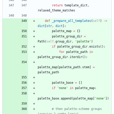
return
template_dict
,
relaxed_theme_matches
def
_prepare_all_templates
(
self
)
-
>
dict
[
str
,
dict
]
:
palette_map
=
{
}
palette_group_dir
=
Path
(
self
.
group_dir
,
'
palette
'
)
if
palette_group_dir
.
exists
(
)
:
for
palette_path
in
palette_group_dir
.
iterdir
(
)
:
palette_map
[
palette_path
.
stem
]
=
palette_path
palette_base
=
[
]
if
'
none
'
in
palette_map
:
palette_base
.
append
(
palette_map
[
'
none
'
]
)
# then palette-scheme groups 
(require 2-combo logic)