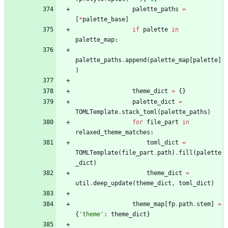
palette_paths
=
[
*
palette_base
]
if
palette
in
palette_map
:
palette_paths
.
append
(
palette_map
[
palette
]
)
theme_dict
=
{
}
palette_dict
=
TOMLTemplate
.
stack_toml
(
palette_paths
)
for
file_part
in
relaxed_theme_matches
:
toml_dict
=
TOMLTemplate
(
file_part
.
path
)
.
fill
(
palette
_dict
)
theme_dict
=
util
.
deep_update
(
theme_dict
,
toml_dict
)
theme_map
[
fp
.
path
.
stem
]
=
{
'
theme
'
:
theme_dict
}