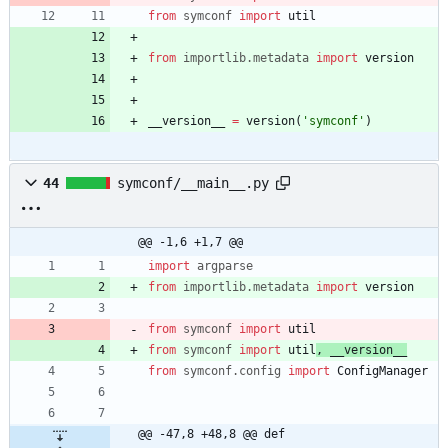
from
symconf
import
util
from
importlib
.
metadata
import
version
__version__
=
version
(
'
symconf
'
)
44
symconf/__main__.py
@@ -1,6 +1,7 @@
import
argparse
from
importlib
.
metadata
import
version
from
symconf
import
util
from
symconf
import
util
,
__version__
from
symconf
.
config
import
ConfigManager
@@ -47,8 +48,8 @@ def 