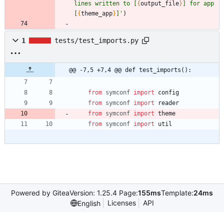
lines written to [
{
output_file
}
] for app 
[
{
theme_app
}
]
'
)
1
tests/test_imports.py
@@ -7,5 +7,4 @@ def test_imports():
from
symconf
import
config
from
symconf
import
reader
from
symconf
import
theme
from
symconf
import
util
Powered by Gitea
Version: 1.25.4 Page:
155ms
Template:
24ms
Licenses
API
English