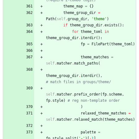
theme_map
=
{
}
theme_group_dir
=
Path
(
self
.
group_dir
,
'
theme
'
)
if
theme_group_dir
.
exists
(
)
:
for
theme_toml
in
theme_group_dir
.
iterdir
(
)
:
fp
=
FilePart
(
theme_toml
)
theme_matches
=
self
.
matcher
.
match_paths
(
theme_group_dir
.
iterdir
(
)
,
# match files in groups/theme/
self
.
matcher
.
prefix_order
(
fp
.
scheme
,
fp
.
style
)
# reg non-template order
)
relaxed_theme_matches
=
self
.
matcher
.
relaxed_match
(
theme_matches
)
palette
=
fp
.
style
.
split
(
'
-
'
)
[
-
1
]