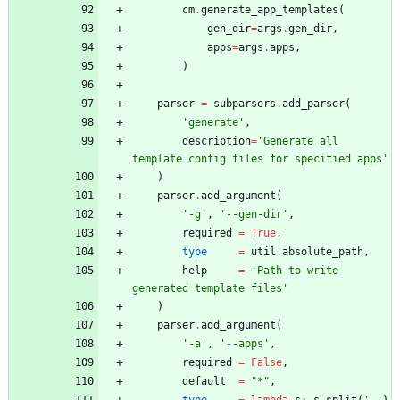
cm
.
generate_app_templates
(
gen_dir
=
args
.
gen_dir
,
apps
=
args
.
apps
,
)
parser
=
subparsers
.
add_parser
(
'
generate
'
,
description
=
'
Generate all 
template config files for specified apps
'
)
parser
.
add_argument
(
'
-g
'
,
'
--gen-dir
'
,
required
=
True
,
type
=
util
.
absolute_path
,
help
=
'
Path to write 
generated template files
'
)
parser
.
add_argument
(
'
-a
'
,
'
--apps
'
,
required
=
False
,
default
=
"
*
"
,
type
=
lambda
s
:
s
.
split
(
'
,
'
)