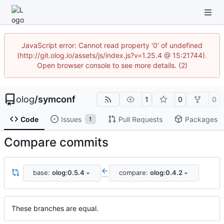
JavaScript error: Cannot read property '0' of undefined
(http://git.olog.io/assets/js/index.js?v=1.25.4 @ 15:21744).
Open browser console to see more details. (2)
olog
/
symconf
1
0
0
Code
Issues
Pull Requests
Packages
1
Compare commits
base:
olog:0.5.4
compare:
olog:0.4.2
...
These branches are equal.