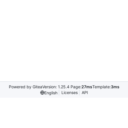
Powered by Gitea
Version: 1.25.4 Page:
27ms
Template:
3ms
Licenses
API
English