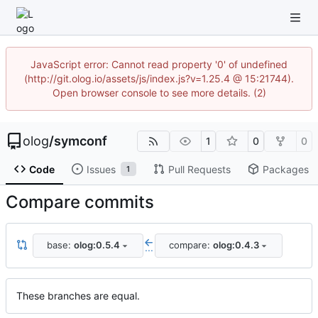
JavaScript error: Cannot read property '0' of undefined
(http://git.olog.io/assets/js/index.js?v=1.25.4 @ 15:21744).
Open browser console to see more details. (2)
olog
/
symconf
1
0
0
Code
Issues
Pull Requests
Packages
1
Compare commits
base:
olog:0.5.4
compare:
olog:0.4.3
...
These branches are equal.