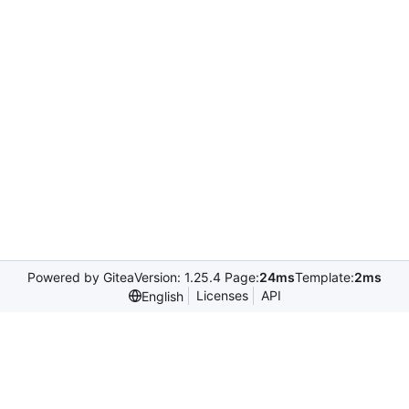
Powered by Gitea
Version: 1.25.4 Page:
24ms
Template:
2ms
Licenses
API
English