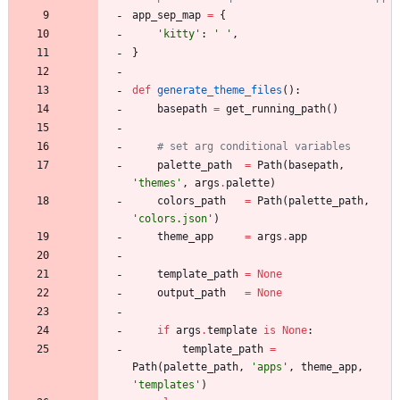
app_sep_map
=
{
'
kitty
'
:
'
'
,
}
def
generate_theme_files
(
)
:
basepath
=
get_running_path
(
)
# set arg conditional variables 
palette_path
=
Path
(
basepath
,
'
themes
'
,
args
.
palette
)
colors_path
=
Path
(
palette_path
,
'
colors.json
'
)
theme_app
=
args
.
app
template_path
=
None
output_path
=
None
if
args
.
template
is
None
:
template_path
=
Path
(
palette_path
,
'
apps
'
,
theme_app
,
'
templates
'
)