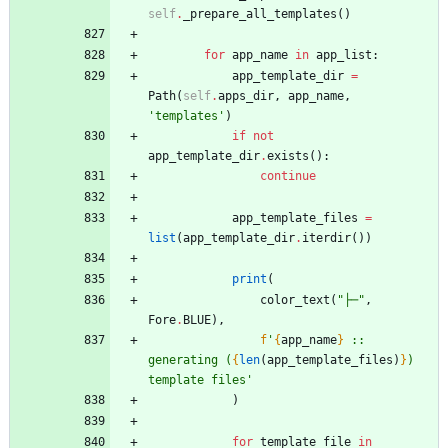
self
.
_prepare_all_templates
(
)
for
app_name
in
app_list
:
app_template_dir
=
Path
(
self
.
apps_dir
,
app_name
,
'
templates
'
)
if
not
app_template_dir
.
exists
(
)
:
continue
app_template_files
=
list
(
app_template_dir
.
iterdir
(
)
)
print
(
color_text
(
"
├─
"
,
Fore
.
BLUE
)
,
f
'
{
app_name
}
 :: 
generating (
{
len
(
app_template_files
)
}
) 
template files
'
)
for
template_file
in