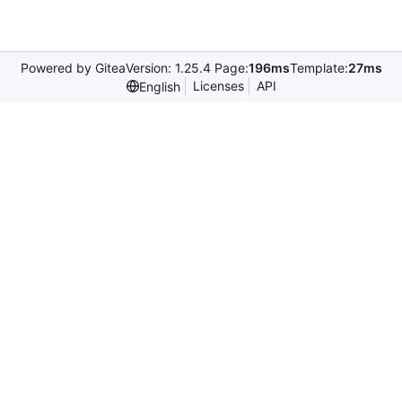
Powered by Gitea
Version: 1.25.4 Page:
196ms
Template:
27ms
Licenses
API
English