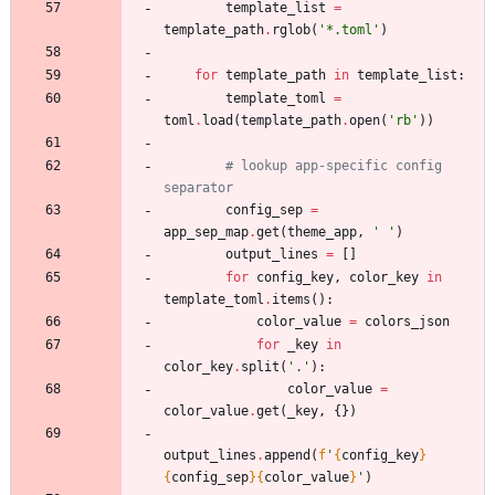
template_list
=
template_path
.
rglob
(
'
*.toml
'
)
for
template_path
in
template_list
:
template_toml
=
toml
.
load
(
template_path
.
open
(
'
rb
'
)
)
# lookup app-specific config 
separator
config_sep
=
app_sep_map
.
get
(
theme_app
,
'
'
)
output_lines
=
[
]
for
config_key
,
color_key
in
template_toml
.
items
(
)
:
color_value
=
colors_json
for
_key
in
color_key
.
split
(
'
.
'
)
:
color_value
=
color_value
.
get
(
_key
,
{
}
)
output_lines
.
append
(
f
'
{
config_key
}
{
config_sep
}
{
color_value
}
'
)