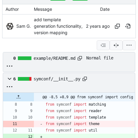
Author
Message
Date
add template
Sam G.
generation functionality,
version mapping
Normal file
0
example/README.md
6
symconf/__init__.py
@@ -8,5 +8,9 @@ from symconf import config
from
symconf
import
matching
from
symconf
import
reader
from
symconf
import
template
from
symconf
import
theme
from
symconf
import
util