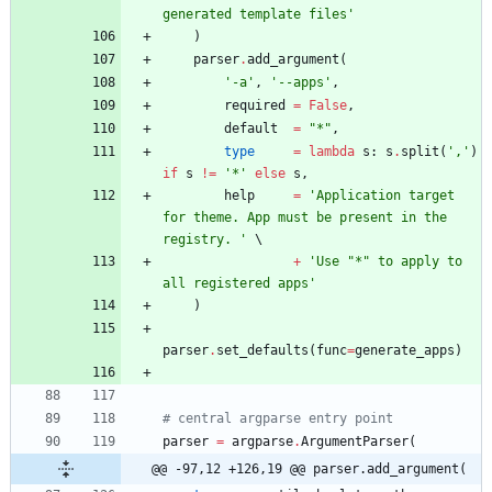
generated template files
'
)
parser
.
add_argument
(
'
-a
'
,
'
--apps
'
,
required
=
False
,
default
=
"
*
"
,
type
=
lambda
s
:
s
.
split
(
'
,
'
)
if
s
!=
'
*
'
else
s
,
help
=
'
Application target 
for theme. App must be present in the 
registry. 
'
+
'
Use 
"
*
"
 to apply to 
all registered apps
'
)
parser
.
set_defaults
(
func
=
generate_apps
)
# central argparse entry point
parser
=
argparse
.
ArgumentParser
(
@@ -97,12 +126,19 @@ parser.add_argument(