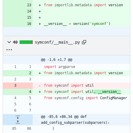
from
importlib
.
metadata
import
version
__version__
=
version
(
'
symconf
'
)
40
symconf/__main__.py
@@ -1,6 +1,7 @@
import
argparse
from
importlib
.
metadata
import
version
from
symconf
import
util
from
symconf
import
util
,
__version__
from
symconf
.
config
import
ConfigManager
@@ -85,6 +86,34 @@ def 
add_config_subparser(subparsers):
)