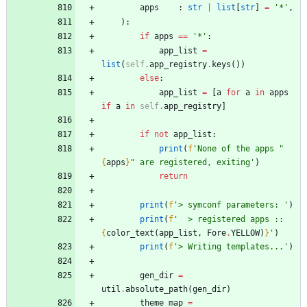
apps
:
str
|
list
[
str
]
=
'
*
'
,
)
:
if
apps
==
'
*
'
:
app_list
=
list
(
self
.
app_registry
.
keys
(
)
)
else
:
app_list
=
[
a
for
a
in
apps
if
a
in
self
.
app_registry
]
if
not
app_list
:
print
(
f
'
None of the apps 
"
{
apps
}
"
 are registered, exiting
'
)
return
print
(
f
'
> symconf parameters: 
'
)
print
(
f
'
  > registered apps :: 
{
color_text
(
app_list
,
Fore
.
YELLOW
)
}
'
)
print
(
f
'
> Writing templates...
'
)
gen_dir
=
util
.
absolute_path
(
gen_dir
)
theme_map
=