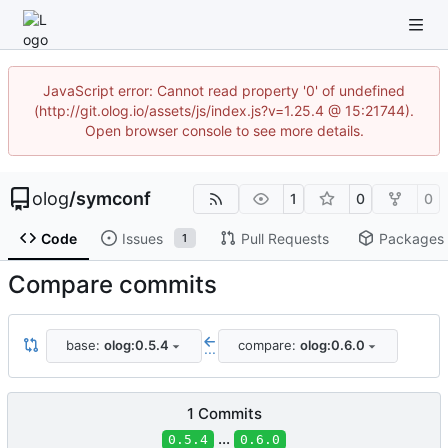
JavaScript error: Cannot read property '0' of undefined
(http://git.olog.io/assets/js/index.js?v=1.25.4 @ 15:21744).
Open browser console to see more details.
olog
/
symconf
1
0
0
Code
Issues
Pull Requests
Packages
1
Compare commits
base:
olog:0.5.4
compare:
olog:0.6.0
...
1 Commits
...
0.5.4
0.6.0