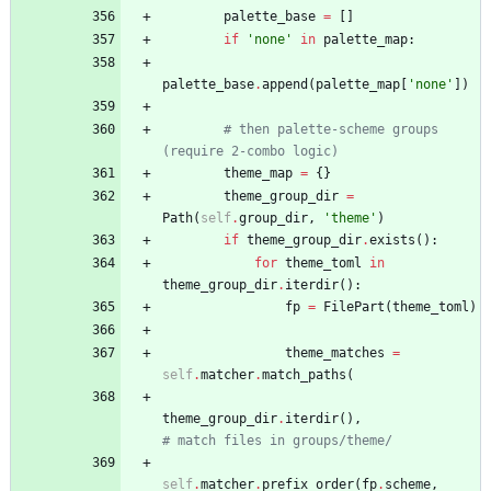
palette_base
=
[
]
if
'
none
'
in
palette_map
:
palette_base
.
append
(
palette_map
[
'
none
'
]
)
# then palette-scheme groups 
(require 2-combo logic)
theme_map
=
{
}
theme_group_dir
=
Path
(
self
.
group_dir
,
'
theme
'
)
if
theme_group_dir
.
exists
(
)
:
for
theme_toml
in
theme_group_dir
.
iterdir
(
)
:
fp
=
FilePart
(
theme_toml
)
theme_matches
=
self
.
matcher
.
match_paths
(
theme_group_dir
.
iterdir
(
)
,
# match files in groups/theme/
self
.
matcher
.
prefix_order
(
fp
.
scheme
,