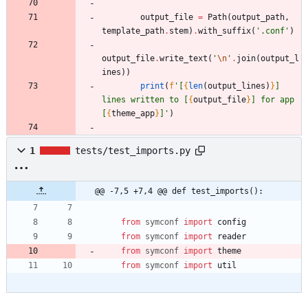
output_file
=
Path
(
output_path
,
template_path
.
stem
)
.
with_suffix
(
'
.conf
'
)
output_file
.
write_text
(
'
\n
'
.
join
(
output_l
ines
)
)
print
(
f
'
[
{
len
(
output_lines
)
}
] 
lines written to [
{
output_file
}
] for app 
[
{
theme_app
}
]
'
)
1
tests/test_imports.py
@@ -7,5 +7,4 @@ def test_imports():
from
symconf
import
config
from
symconf
import
reader
from
symconf
import
theme
from
symconf
import
util