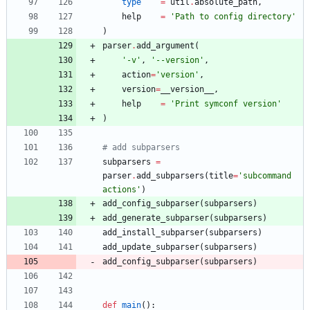
type
=
util
.
absolute_path
,
help
=
'
Path to config directory
'
)
parser
.
add_argument
(
'
-v
'
,
'
--version
'
,
action
=
'
version
'
,
version
=
__version__
,
help
=
'
Print symconf version
'
)
# add subparsers
subparsers
=
parser
.
add_subparsers
(
title
=
'
subcommand 
actions
'
)
add_config_subparser
(
subparsers
)
add_generate_subparser
(
subparsers
)
add_install_subparser
(
subparsers
)
add_update_subparser
(
subparsers
)
add_config_subparser
(
subparsers
)
def
main
(
)
: