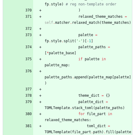
fp
.
style
)
# reg non-template order
)
relaxed_theme_matches
=
self
.
matcher
.
relaxed_match
(
theme_matches
)
palette
=
fp
.
style
.
split
(
'
-
'
)
[
-
1
]
palette_paths
=
[
*
palette_base
]
if
palette
in
palette_map
:
palette_paths
.
append
(
palette_map
[
palette
]
)
theme_dict
=
{
}
palette_dict
=
TOMLTemplate
.
stack_toml
(
palette_paths
)
for
file_part
in
relaxed_theme_matches
:
toml_dict
=
TOMLTemplate
(
file_part
.
path
)
.
fill
(
palette