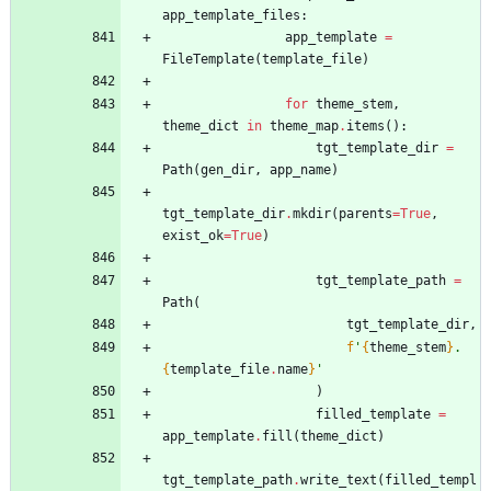
app_template_files
:
app_template
=
FileTemplate
(
template_file
)
for
theme_stem
,
theme_dict
in
theme_map
.
items
(
)
:
tgt_template_dir
=
Path
(
gen_dir
,
app_name
)
tgt_template_dir
.
mkdir
(
parents
=
True
,
exist_ok
=
True
)
tgt_template_path
=
Path
(
tgt_template_dir
,
f
'
{
theme_stem
}
.
{
template_file
.
name
}
'
)
filled_template
=
app_template
.
fill
(
theme_dict
)
tgt_template_path
.
write_text
(
filled_templ