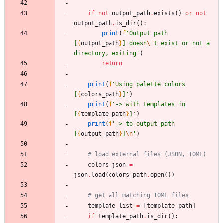
if
not
output_path
.
exists
(
)
or
not
output_path
.
is_dir
(
)
:
print
(
f
'
Output path 
[
{
output_path
}
] doesn
\'
t exist or not a 
directory, exiting
'
)
return
print
(
f
'
Using palette colors 
[
{
colors_path
}
]
'
)
print
(
f
'
-> with templates in 
[
{
template_path
}
]
'
)
print
(
f
'
-> to output path 
[
{
output_path
}
]
\n
'
)
# load external files (JSON, TOML)
colors_json
=
json
.
load
(
colors_path
.
open
(
)
)
# get all matching TOML files
template_list
=
[
template_path
]
if
template_path
.
is_dir
(
)
: