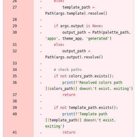
else
:
template_path
=
Path
(
args
.
template
)
.
resolve
(
)
if
args
.
output
is
None
:
output_path
=
Path
(
palette_path
,
'
apps
'
,
theme_app
,
'
generated
'
)
else
:
output_path
=
Path
(
args
.
output
)
.
resolve
(
)
# check paths
if
not
colors_path
.
exists
(
)
:
print
(
f
'
Resolved colors path 
[
{
colors_path
}
] doesn
\'
t exist, exiting
'
)
return
if
not
template_path
.
exists
(
)
:
print
(
f
'
Template path 
[
{
template_path
}
] doesn
\'
t exist, 
exiting
'
)
return