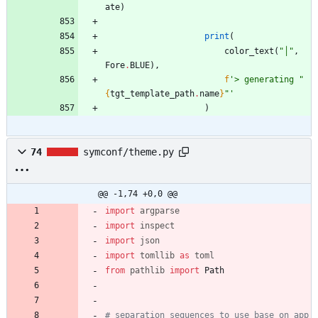
ate
)
print
(
color_text
(
"
│
"
,
Fore
.
BLUE
)
,
f
'
> generating 
"
{
tgt_template_path
.
name
}
"
'
)
74
symconf/theme.py
@@ -1,74 +0,0 @@
import
argparse
import
inspect
import
json
import
tomllib
as
toml
from
pathlib
import
Path
# separation sequences to use base on app