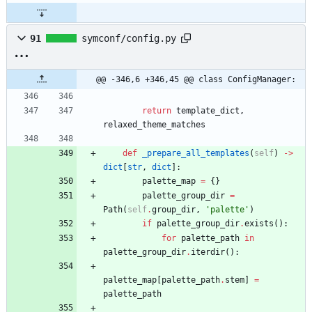
91
symconf/config.py
@@ -346,6 +346,45 @@ class ConfigManager:
return
template_dict
,
relaxed_theme_matches
def
_prepare_all_templates
(
self
)
-
>
dict
[
str
,
dict
]
:
palette_map
=
{
}
palette_group_dir
=
Path
(
self
.
group_dir
,
'
palette
'
)
if
palette_group_dir
.
exists
(
)
:
for
palette_path
in
palette_group_dir
.
iterdir
(
)
:
palette_map
[
palette_path
.
stem
]
=
palette_path