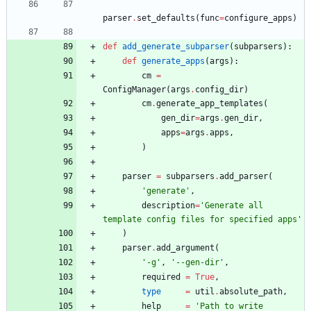
parser
.
set_defaults
(
func
=
configure_apps
)
def
add_generate_subparser
(
subparsers
)
:
def
generate_apps
(
args
)
:
cm
=
ConfigManager
(
args
.
config_dir
)
cm
.
generate_app_templates
(
gen_dir
=
args
.
gen_dir
,
apps
=
args
.
apps
,
)
parser
=
subparsers
.
add_parser
(
'
generate
'
,
description
=
'
Generate all 
template config files for specified apps
'
)
parser
.
add_argument
(
'
-g
'
,
'
--gen-dir
'
,
required
=
True
,
type
=
util
.
absolute_path
,
help
=
'
Path to write 