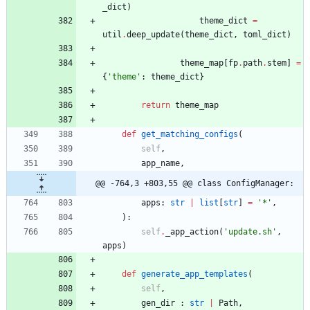
_dict
)
theme_dict
=
util
.
deep_update
(
theme_dict
,
toml_dict
)
theme_map
[
fp
.
path
.
stem
]
=
{
'
theme
'
:
theme_dict
}
return
theme_map
def
get_matching_configs
(
self
,
app_name
,
@@ -764,3 +803,55 @@ class ConfigManager:
apps
:
str
|
list
[
str
]
=
'
*
'
,
)
:
self
.
_app_action
(
'
update.sh
'
,
apps
)
def
generate_app_templates
(
self
,
gen_dir
:
str
|
Path
,