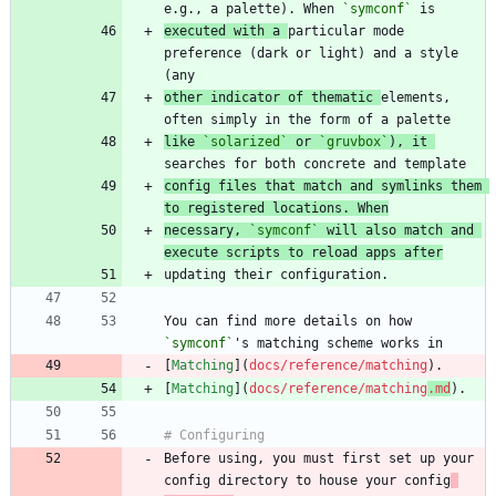
e.g., a palette). When 
`symconf`
executed with a 
particular mode 
preference (dark or light) and a style 
other indicator of thematic 
elements, 
like 
`solarized`
 or 
`gruvbox`
), it 
config files that match and symlinks them 
to registered locations. When
necessary, 
`symconf`
 will also match and 
execute scripts to reload apps after
You can find more details on how 
`symconf`
[
Matching
](
docs/reference/matching
[
Matching
](
docs/reference/matching
.md
Before using, you must first set up your 
config directory to house your config