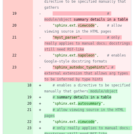
directive to be specified manually that 
gathers
# 
module/object
 summary details in a table
"
sphinx.ext.
viewcode
"
,
# allow 
viewing source in the HTML pages
"
myst_parser
"
,
# only 
really applies to manual docs; docstrings 
still need RST-like
"
sphinx.ext.
napoleon
"
,
# enables 
Google-style docstring formats
"
sphinx_autodoc_typehints
"
,
# 
external extension that allows arg types 
to be inferred by type hints
# enables a directive to be specified 
manually that gathers
 module/object
#
 summary details in a table
"
sphinx.ext.
autosummary
"
,
# allow viewing source in the HTML 
pages
"
sphinx.ext.
viewcode
"
,
# only really applies to manual docs; 
docstrings still need RST-like