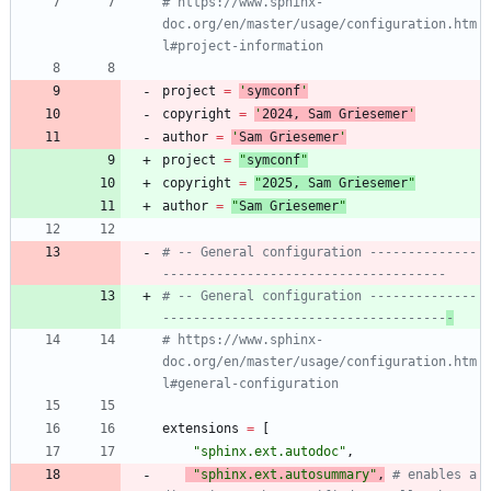
# https://www.sphinx-
doc.org/en/master/usage/configuration.htm
l#project-information
project
=
'
symconf
'
copyright
=
'
202
4
, Sam Griesemer
'
author
=
'
Sam Griesemer
'
project
=
"
symconf
"
copyright
=
"
202
5
, Sam Griesemer
"
author
=
"
Sam Griesemer
"
# -- General configuration --------------
-------------------------------------
# -- General configuration --------------
-------------------------------------
-
# https://www.sphinx-
doc.org/en/master/usage/configuration.htm
l#general-configuration
extensions
=
[
"
sphinx.ext.autodoc
"
,
"
sphinx.ext.autosummary
"
,
# enables a 