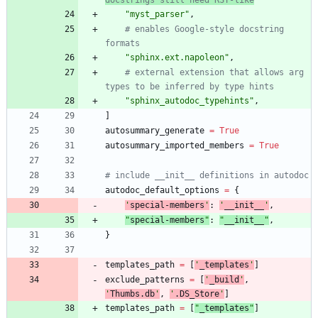
"
myst_parser
"
,
# enables Google-style docstring 
formats
"
sphinx.ext.napoleon
"
,
# external extension that allows arg 
types to be inferred by type hints
"
sphinx_autodoc_typehints
"
,
]
autosummary_generate
=
True
autosummary_imported_members
=
True
# include __init__ definitions in autodoc
autodoc_default_options
=
{
'
special-members
'
:
'
__init__
'
,
"
special-members
"
:
"
__init__
"
,
}
templates_path
=
[
'
_templates
'
]
exclude_patterns
=
[
'
_build
'
,
'
Thumbs.db
'
,
'
.DS_Store
'
]
templates_path
=
[
"
_templates
"
]