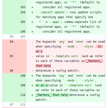
registered apps, or 
`"*"`
-
`symconf update`
: runs update scripts 
*
`-a --apps`
: comma-separate list of 
registered apps, or 
`"*"`
The keywords 
`any`
 and 
`none`
 can be used 
when specifying 
`--mode`
, 
`--style`
,
 or 
as a
value in 
`--template-vars`
 (and we refer 
to each of these variables as
_
factors
_
that help
The keywords 
`any`
 and 
`none`
 can be used 
when specifying 
`--mode`
, 
`--style`
or as a 
value in 
`--template-vars`
 (and 
_
factors
_
 that help 
determine a config 