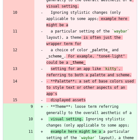
visual setting.
  Ignoring stylistic changes (only 
applicable to some apps;
 example here 
might be a
  a particular setting of the 
`waybar`
layout), a theme
 is often just the 
wrapper term for
  a choice of color 
_
palette
_
 and 
_
scheme
_
.
 For example, "tone4-light" 
could be a 
_
theme
_
setting for an app like 
`kitty`
, 
referring to both a palette and scheme.
-
 **Palette**: a set of base colors used 
to style text or other aspects of an 
app's
  displayed assets
-
 **Theme**: loose term referring 
 visual setting.
 Ignoring stylistic 
example here might be a 
a particular 
setting of the 
`waybar`