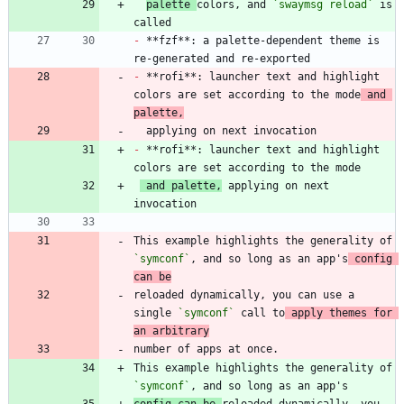
palette 
colors, and 
`swaymsg reload`
 is 
-
 **fzf**: a palette-dependent theme is 
-
 **rofi**: launcher text and highlight 
colors are set according to the mode
 and 
palette,
-
 **rofi**: launcher text and highlight 
 and palette,
 applying on next 
This example highlights the generality of 
`symconf`
, and so long as an app's
 config 
can be
reloaded dynamically, you can use a 
single 
`symconf`
 call to
 apply themes for 
an arbitrary
This example highlights the generality of 
`symconf`
config can be 
reloaded dynamically, you 