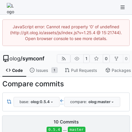
JavaScript error: Cannot read property '0' of undefined
(http://git.olog.io/assets/js/index.js?v=1.25.4 @ 15:21744).
Open browser console to see more details.
olog
/
symconf
1
0
0
Code
Issues
Pull Requests
Packages
1
Compare commits
base:
olog:0.5.4
compare:
olog:master
...
10 Commits
...
0.5.4
master