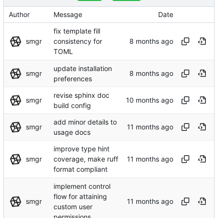
Author
Message
Date
fix template fill
smgr
consistency for
TOML
update installation
smgr
preferences
revise sphinx doc
smgr
build config
add minor details to
smgr
usage docs
improve type hint
smgr
coverage, make ruff
format compliant
implement control
flow for attaining
smgr
custom user
permissions