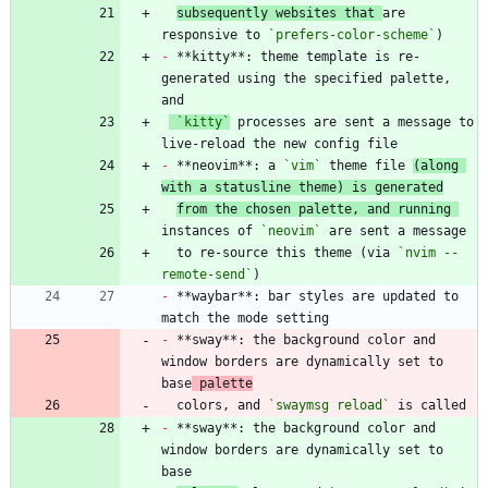
subsequently websites that 
are 
responsive to 
`prefers-color-scheme`
-
 **kitty**: theme template is re-
generated using the specified palette, 
`kitty`
 processes are sent a message to 
-
 **neovim**: a 
`vim`
 theme file 
(along 
with a statusline theme) is generated
from the chosen palette, and running 
instances of 
`neovim`
  to re-source this theme (via 
`nvim --
remote-send`
-
 **waybar**: bar styles are updated to 
-
 **sway**: the background color and 
window borders are dynamically set to 
base
 palette
  colors, and 
`swaymsg reload`
-
 **sway**: the background color and 
window borders are dynamically set to 