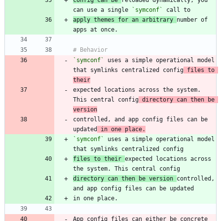
can use a single 
`symconf`
apply themes for an arbitrary 
number of 
`symconf`
 uses a simple operational model 
that symlinks centralized config
 files to 
their
expected locations across the system. 
This central config
 directory can then be 
version
controlled, and app config files can be 
updated
 in one place.
`symconf`
 uses a simple operational model 
files to their 
expected locations across 
directory can then be version 
controlled, 
App config files can either be concrete 