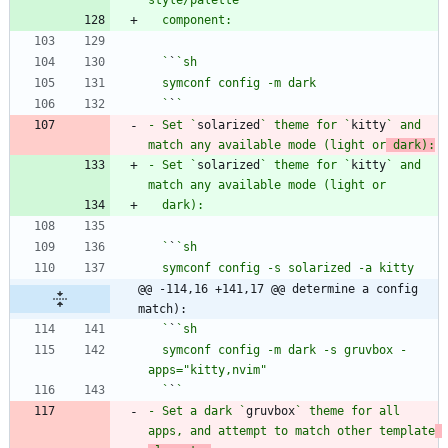
  `
`
  `
`
- Set `
solarized
` theme for `
kitty
` and 
match any available mode (light or
 dark):
- Set `
solarized
` theme for `
kitty
` and 
  `
`
@@ -114,16 +141,17 @@ determine a config 
match):
  `
`
  symconf config -m dark -s gruvbox -
  `
`
- Set a dark `
gruvbox
` theme for all 
apps, and attempt to match other template