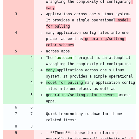
wrangling the complexity of configuring
many
applications across one's Linux system. 
It provides a simple operational
 model 
for pulling
many application config files into one 
place, as well as
 generating/setting 
color schemes
The 
`autoconf`
 project is an attempt at 
many 
applications across one's Linux 
model for pulling 
many application config 
generating/setting color schemes 
across 
Quick terminology rundown for theme-
-
 **Theme**: loose term referring 
generally to the overall aesthetic of a