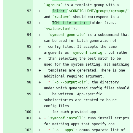
`<group>`
folder 
`$CONFIG_HOME/groups/<group>/`
and 
`<value>`
TOML file in this 
folder (i.e., 
`<value>.toml`
-
`symconf generate`
 is a subcommand that 
  config files. It accepts the same 
arguments as 
`symconf config`
  than selecting the best match to be 
  templates are generated. There is one 
*
`-o --output-dir`
: the directory 
    be written. App-specific 
subdirectories are created to house 
-
`symconf install`
: runs install scripts 
*
`-a --apps`
: comma-separate list of 