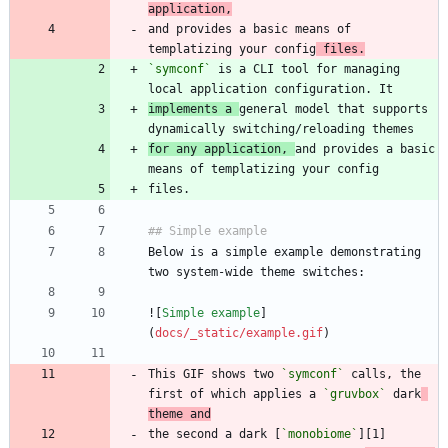
application,
and provides a basic means of 
templatizing your config
 files.
`symconf`
 is a CLI tool for managing 
implements a 
general model that supports 
for any application, 
and provides a basic 
Below is a simple example demonstrating 
![
Simple example
]
(
docs/_static/example.gif
This GIF shows two 
`symconf`
 calls, the 
first of which applies a 
`gruvbox`
 dark
theme and
the second a dark [
`monobiome`
][1] 