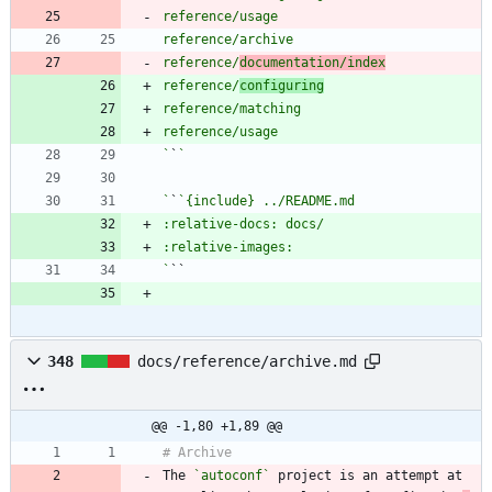
reference/
documentation/index
reference/
configuring
`
`
`
`
`
348
docs/reference/archive.md
@@ -1,80 +1,89 @@
The 
`autoconf`
 project is an attempt at 