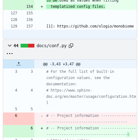
to be 
  templatized config files.
[1]: https://github.com/ologio/monobiome
44
docs/conf.py
@@ -3,43 +3,47 @@
# For the full list of built-in 
configuration values, see the 
documentation:
# https://www.sphinx-
doc.org/en/master/usage/configuration.htm
l
# -- Project information ----------------
-------------------------------------
# -- Project information ----------------
-------------------------------------
-