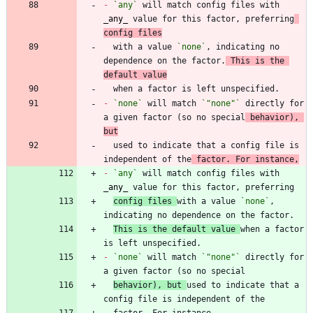
-
`any`
 will match config files with 
_
any
_
 value for this factor, preferring
config files
  with a value 
`none`
, indicating no 
dependence on the factor.
 This is the 
default value
-
`none`
 will match 
`"none"`
 directly for 
a given factor (so no special
 behavior), 
but
  used to indicate that a config file is 
independent of the
 factor. For instance,
-
`any`
 will match config files with 
_
any
_
config files 
with a value 
`none`
, 
This is the default value 
when a factor 
-
`none`
 will match 
`"none"`
 directly for 
behavior), but 
used to indicate that a 