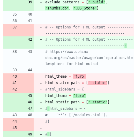
exclude_patterns
=
[
"
_build
"
,
"
Thumbs.db
"
,
"
.DS_Store
"
]
# -- Options for HTML output ------------
-------------------------------------
# -- Options for HTML output ------------
-------------------------------------
-
# https://www.sphinx-
doc.org/en/master/usage/configuration.htm
l#options-for-html-output
html_theme
=
'
furo
'
html_static_path
=
[
'
_static
'
]
#html_sidebars = {
html_theme
=
"
furo
"
html_static_path
=
[
"
_static
"
]
#
html_sidebars = {
#    '**': ['/modules.html'],
#}
#
}