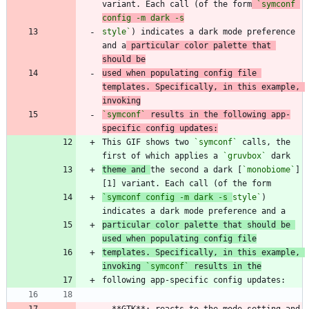
variant. Each call (of the form
`symconf 
style`
) indicates a dark mode preference 
and a
 particular color palette that 
should be
used when populating config file 
templates. Specifically, in this example, 
invoking
`symconf`
 results in the following app-
specific config updates:
This GIF shows two 
`symconf`
 calls, the 
first of which applies a 
`gruvbox`
theme and 
the second a dark [
`monobiome`
]
[1] variant. Each call (of the form
`symconf config -m dark -s 
style`
) 
particular color palette that should be 
used when populating config file
templates. Specifically, in this example, 
invoking 
`symconf`
 results in the
-
 **GTK**: reacts to the mode setting and 