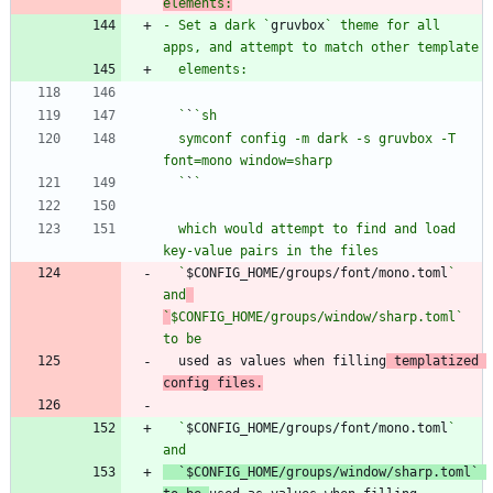
elements:
- Set a dark `
gruvbox
` theme for all 
  `
`
  symconf config -m dark -s gruvbox -T 
  `
`
  which would attempt to find and load 
  `
$CONFIG_HOME/groups/font/mono.toml
` 
and
`
$CONFIG_HOME/groups/window/sharp.toml` 
to be
  used as values when filling
 templatized 
config files.
  `
$CONFIG_HOME/groups/font/mono.toml
` 
`
$CONFIG_HOME/groups/window/sharp.toml` 