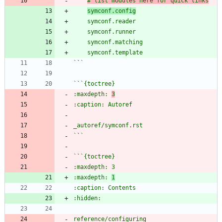
# list modules here for quick links
symconf.config
`
`
`
`
:maxdepth: 
3
`
`
`
`
:maxdepth: 
1