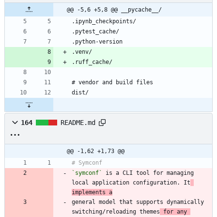
@@ -5,6 +5,8 @@ __pycache__/
164
README.md
@@ -1,62 +1,73 @@
`symconf`
 is a CLI tool for managing 
local application configuration. It
implements a
general model that supports dynamically 
switching/reloading themes
 for any 