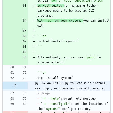
is via 
`
uv`
's "tool" subsystem, which
is well-suited 
for managing Python 
packages meant to be used as CLI 
With 
`uv`
 on your system, 
you can install 
```
sh
```
Alternatively, you can use 
`pipx`
 to 
```
sh
@@ -67,44 +78,60 @@ You can also install 
via `pip`, or clone and install locally.
-
`-h --help`
-
`-c --config-dir`
: set the location of 
the 
`symconf`