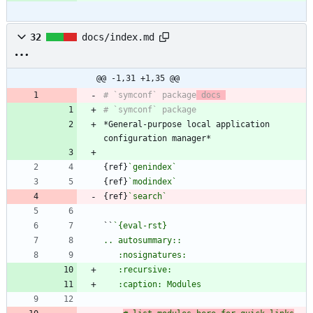
32
docs/index.md
@@ -1,31 +1,35 @@
# `symconf` package
 docs 
*General-purpose local application 
{ref}
`genindex`
{ref}
`modindex`
{ref}
`search`
``