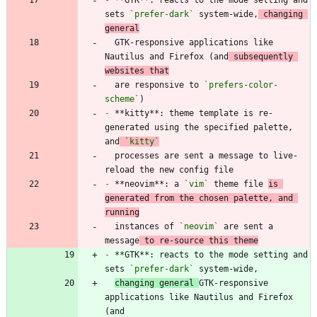
sets 
`prefer-dark`
 system-wide,
 changing 
general
  GTK-responsive applications like 
Nautilus and Firefox (and
 subsequently 
websites that
  are responsive to 
`prefers-color-
scheme`
-
 **kitty**: theme template is re-
generated using the specified palette, 
and
`kitty`
  processes are sent a message to live-
-
 **neovim**: a 
`vim`
 theme file 
is 
generated from the chosen palette, and 
running
  instances of 
`neovim`
 are sent a 
message
 to re-source this theme
-
 **GTK**: reacts to the mode setting and 
sets 
`prefer-dark`
changing general 
GTK-responsive 
applications like Nautilus and Firefox 