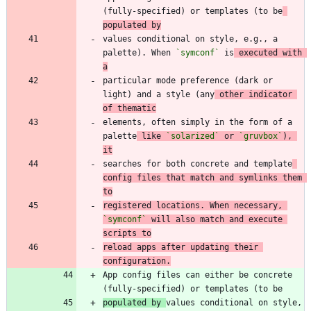
(fully-specified) or templates (to be
populated by
values conditional on style, e.g., a 
palette). When 
`symconf`
 is
 executed with 
a
particular mode preference (dark or 
light) and a style (any
 other indicator 
of thematic
elements, often simply in the form of a 
palette
 like 
`solarized`
 or 
`gruvbox`
), 
it
searches for both concrete and template
config files that match and symlinks them 
to
registered locations. When necessary, 
`symconf`
 will also match and execute 
scripts to
reload apps after updating their 
configuration.
App config files can either be concrete 
populated by 
values conditional on style, 