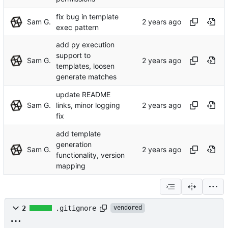
fix bug in template
Sam G.
exec pattern
add py execution
support to
Sam G.
templates, loosen
generate matches
update README
Sam G.
links, minor logging
fix
add template
generation
Sam G.
functionality, version
mapping
2
.gitignore
vendored