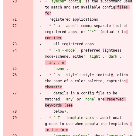
-
`symconf config`
 is the subcommand used 
to match and set available config
 files 
for
*
`-a --apps`
: comma-separate list of 
registered apps, or 
`"*"`
 (default) to
consider
*
`-m --mode`
: preferred lightness 
mode/scheme, either 
`light`
, 
`dark`
,
`any`
, or
`none`
*
`-s --style`
: style indicat
e
, often 
the name of a color palette, capturing
thematic
    details in a config file to be 
matched. 
`any`
 or 
`none`
 are
 reserved 
keywords (see
*
`-T --template-vars`
: additional 
groups to use when populating templates,
in the form
`<group>=<value>`
, where 
`<group>`
 is 