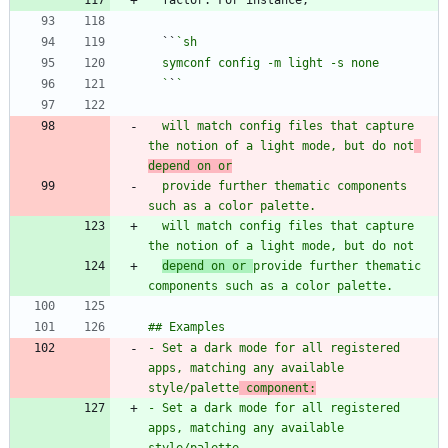
  ``
  `
`
  will match config files that capture 
the notion of a light mode, but do not
depend on or
  provide further thematic components 
  will match config files that capture 
depend on or 
provide further thematic 
- Set a dark mode for all registered 
apps, matching any available 
style/palette
 component:
- Set a dark mode for all registered 
apps, matching any available 