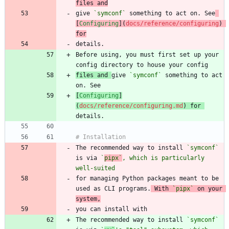
files and
give 
`symconf`
 something to act on. See
[
Configuring
](
docs/reference/configuring
) 
for
Before using, you must first set up your 
files and 
give 
`symconf`
 something to act 
[
Configuring
]
(
docs/reference/configuring.md
) for 
The recommended way to install 
`symconf`
is via 
`
pipx`
, which is particularly 
well-suited
for managing Python packages meant to be 
used as CLI programs.
 With 
`pipx`
 on your 
system,
The recommended way to install 
`symconf`