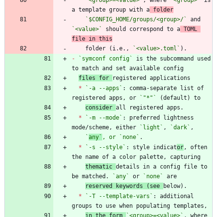
a template group with a
 folder
`$CONFIG_HOME/groups/<group>/`
 and 
`<value>`
 should correspond to a
 TOML 
file in this
    folder (i.e., 
`<value>.toml`
-
`symconf config`
 is the subcommand used 
files for 
*
`-a --apps`
: comma-separate list of 
registered apps, or 
`"*"`
consider 
*
`-m --mode`
: preferred lightness 
mode/scheme, either 
`light`
, 
`dark`
`
any`
, or 
`
none`
*
`-s --style`
: style indicat
or
, often 
thematic 
details in a config file to 
be matched. 
`any`
 or 
`none`
reserved keywords (see 
*
`-T --template-vars`
: additional 
in the form 
`<group>=<value>`
, where 