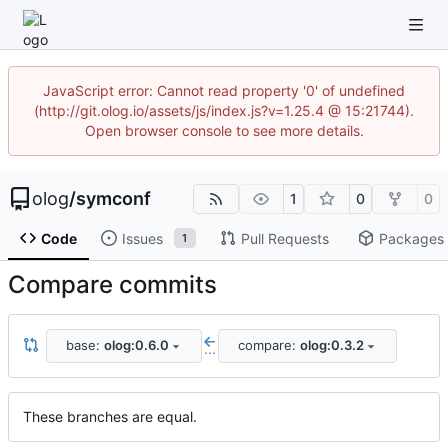
JavaScript error: Cannot read property '0' of undefined
(http://git.olog.io/assets/js/index.js?v=1.25.4 @ 15:21744).
Open browser console to see more details.
olog
/
symconf
1
0
0
Code
Issues
Pull Requests
Packages
1
Compare commits
base:
olog:0.6.0
compare:
olog:0.3.2
...
These branches are equal.