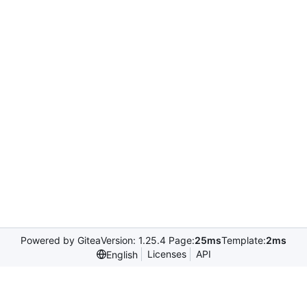
Powered by Gitea
Version: 1.25.4 Page:
25ms
Template:
2ms
Licenses
API
English