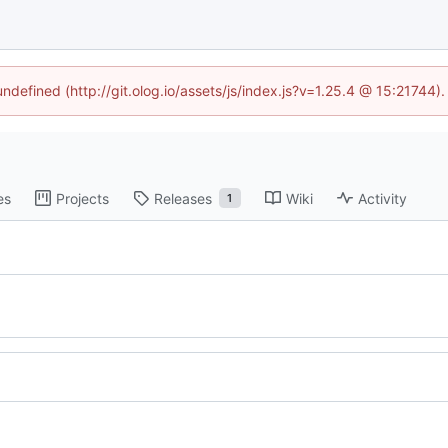
undefined (http://git.olog.io/assets/js/index.js?v=1.25.4 @ 15:21744)
es
Projects
Releases
Wiki
Activity
1