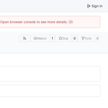
Sign In
. Open browser console to see more details. (2)
1
0
0
Watch
Star
Fork