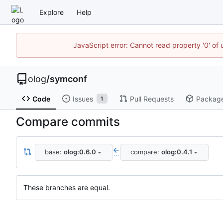
Explore
Help
JavaScript error: Cannot read property '0' of 
olog
/
symconf
Code
Issues
Pull Requests
Packag
1
Compare commits
base:
olog:0.6.0
compare:
olog:0.4.1
...
These branches are equal.