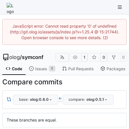
JavaScript error: Cannot read property '0' of undefined
(http://git.olog.io/assets/js/index.js?v=1.25.4 @ 15:21744).
Open browser console to see more details. (2)
olog
/
symconf
1
0
0
Code
Issues
Pull Requests
Packages
1
Compare commits
base:
olog:0.6.0
compare:
olog:0.5.1
...
These branches are equal.