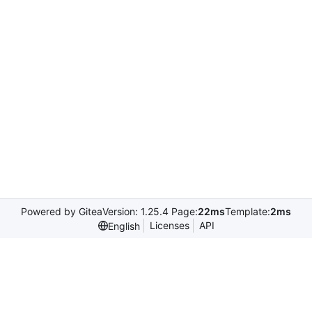
Powered by Gitea
Version: 1.25.4 Page:
22ms
Template:
2ms
Licenses
API
English