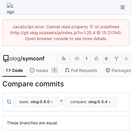
JavaScript error: Cannot read property '0' of undefined
(http://git.olog.io/assets/js/index.js?v=1.25.4 @ 15:21744).
Open browser console to see more details.
olog
/
symconf
1
0
0
Code
Issues
Pull Requests
Packages
1
Compare commits
base:
olog:0.6.0
compare:
olog:0.5.4
...
These branches are equal.