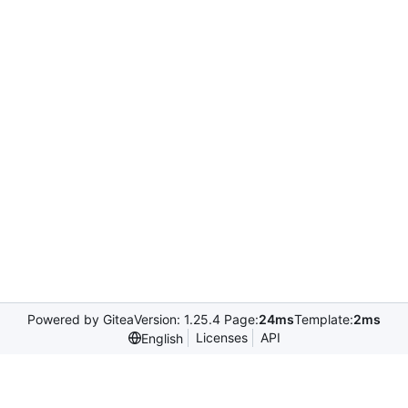
Powered by Gitea
Version: 1.25.4 Page:
24ms
Template:
2ms
Licenses
API
English